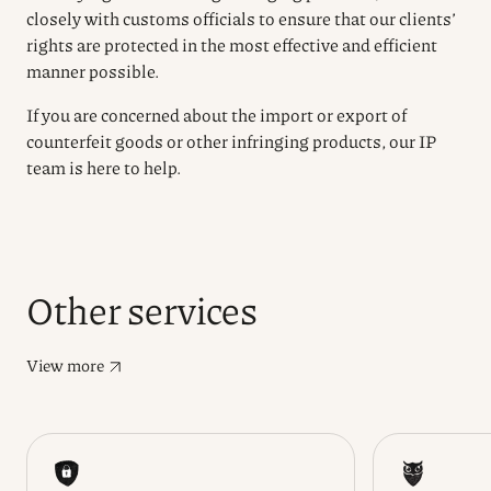
closely with customs officials to ensure that our clients’
rights are protected in the most effective and efficient
manner possible.
If you are concerned about the import or export of
counterfeit goods or other infringing products, our IP
team is here to help.
Other services
View more