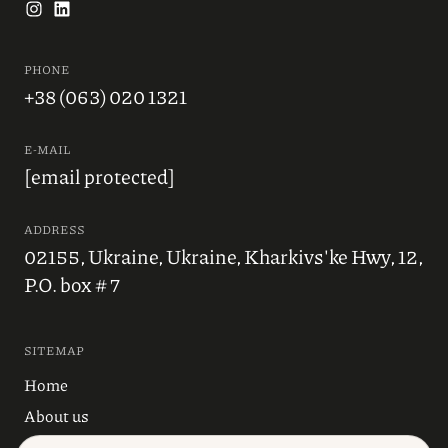
PHONE
+38 (063) 020 1321
E-MAIL
[email protected]
ADDRESS
02155, Ukraine, Ukraine, Kharkivs'ke Hwy, 12,
P.O. box # 7
SITEMAP
Home
About us
Blog