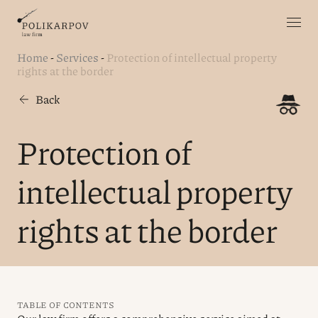
Home
-
Services
-
Protection of intellectual property
rights at the border
Back
Protection of
intellectual property
rights at the border
TABLE OF CONTENTS