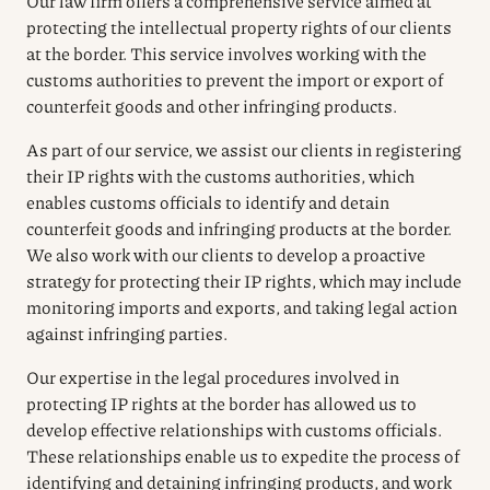
Our law firm offers a comprehensive service aimed at
protecting the intellectual property rights of our clients
at the border. This service involves working with the
customs authorities to prevent the import or export of
counterfeit goods and other infringing products.
As part of our service, we assist our clients in registering
their IP rights with the customs authorities, which
enables customs officials to identify and detain
counterfeit goods and infringing products at the border.
We also work with our clients to develop a proactive
strategy for protecting their IP rights, which may include
monitoring imports and exports, and taking legal action
against infringing parties.
Our expertise in the legal procedures involved in
protecting IP rights at the border has allowed us to
develop effective relationships with customs officials.
These relationships enable us to expedite the process of
identifying and detaining infringing products, and work