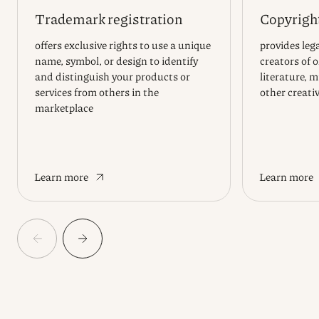
Trademark registration
Copyright
offers exclusive rights to use a unique
provides lega
name, symbol, or design to identify
creators of 
and distinguish your products or
literature, m
services from others in the
other creati
marketplace
Learn more
Learn more