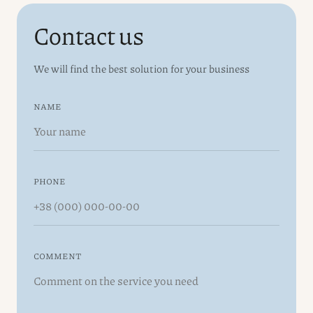
Contact us
We will find the best solution for your business
NAME
PHONE
COMMENT