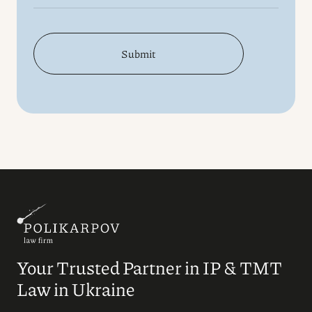
Submit
Your Trusted Partner in IP & TMT
Law in Ukraine