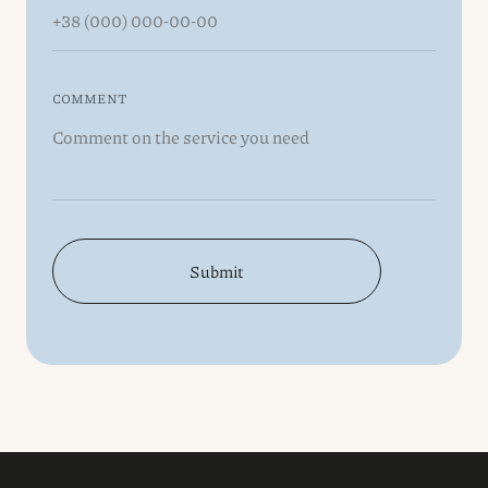
COMMENT
Submit