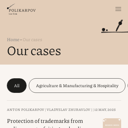
Home
-
Our cases
Our cases
All
Agriculture & Manufacturing & Hospitality
ANTON POLIKARPOV |
VLADYSLAV ZHURAVLOV |
|
12 MAY, 2025
Protection of trademarks from