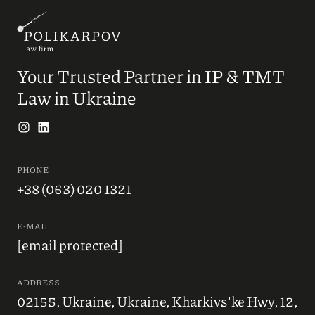
Your Trusted Partner in IP & TMT
Law in Ukraine
PHONE
+38 (063) 020 1321
E-MAIL
[email protected]
ADDRESS
02155, Ukraine, Ukraine, Kharkivs'ke Hwy, 12,