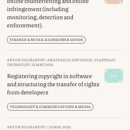
online counterfeiting and online
infringement (including
monitoring, detection and
enforcement).
FINANCE & RETAIL & CONSUMER GOODS
ANTON POLIKARPOV |
ANASTASIIA SHEVCHUK |
VLADYSLAV
ZHURAVLOV |
12 MAY, 2025
Registering copyright in software
and structuring the transfer of rights
from developers
TECHNOLOGY & COMMUNICATIONS & MEDIA
ANTON POLIKARPOV |
|
12 MAY, 2025