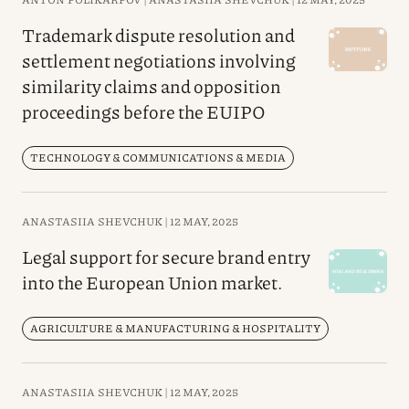
Trademark dispute resolution and
settlement negotiations involving
similarity claims and opposition
proceedings before the EUIPO
TECHNOLOGY & COMMUNICATIONS & MEDIA
ANASTASIIA SHEVCHUK |
12 MAY, 2025
Legal support for secure brand entry
into the European Union market.
AGRICULTURE & MANUFACTURING & HOSPITALITY
ANASTASIIA SHEVCHUK |
12 MAY, 2025