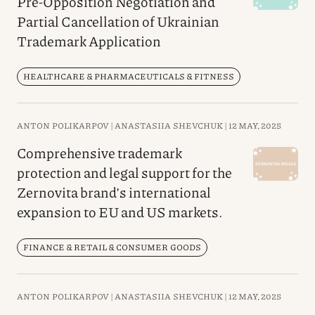
Pre-Opposition Negotiation and
Partial Cancellation of Ukrainian
Trademark Application
HEALTHCARE & PHARMACEUTICALS & FITNESS
ANTON POLIKARPOV |
ANASTASIIA SHEVCHUK |
12 MAY, 2025
Comprehensive trademark
protection and legal support for the
Zernovita brand’s international
expansion to EU and US markets.
FINANCE & RETAIL & CONSUMER GOODS
ANTON POLIKARPOV |
ANASTASIIA SHEVCHUK |
12 MAY, 2025