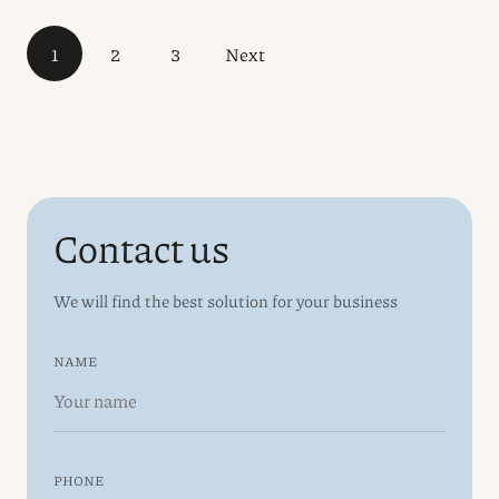
1
2
3
Next
Contact us
We will find the best solution for your business
NAME
PHONE