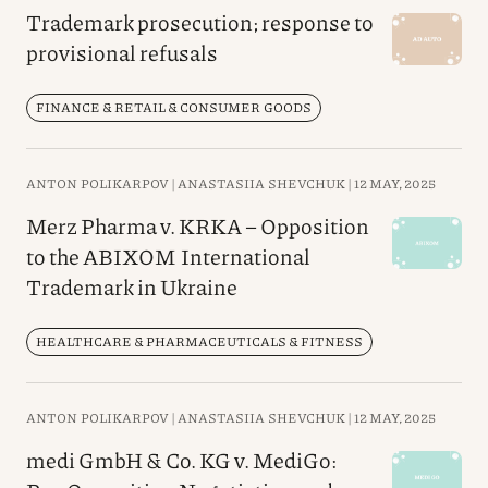
Trademark prosecution; response to
provisional refusals
FINANCE & RETAIL & CONSUMER GOODS
ANTON POLIKARPOV |
ANASTASIIA SHEVCHUK |
12 MAY, 2025
Merz Pharma v. KRKA – Opposition
to the ABIXOM International
Trademark in Ukraine
HEALTHCARE & PHARMACEUTICALS & FITNESS
ANTON POLIKARPOV |
ANASTASIIA SHEVCHUK |
12 MAY, 2025
medi GmbH & Co. KG v. MediGo: