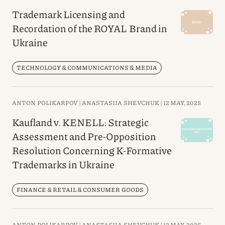
Trademark Licensing and
Recordation of the ROYAL Brand in
Ukraine
TECHNOLOGY & COMMUNICATIONS & MEDIA
ANTON POLIKARPOV |
ANASTASIIA SHEVCHUK |
12 MAY, 2025
Kaufland v. KENELL: Strategic
Assessment and Pre-Opposition
Resolution Concerning K-Formative
Trademarks in Ukraine
FINANCE & RETAIL & CONSUMER GOODS
ANTON POLIKARPOV |
ANASTASIIA SHEVCHUK |
12 MAY, 2025