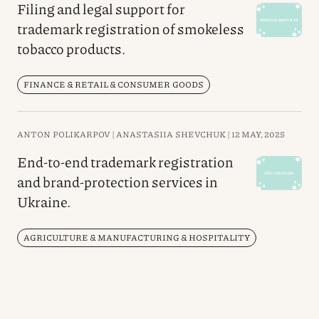
Filing and legal support for
trademark registration of smokeless
tobacco products.
FINANCE & RETAIL & CONSUMER GOODS
ANTON POLIKARPOV |
ANASTASIIA SHEVCHUK |
12 MAY, 2025
End-to-end trademark registration
and brand-protection services in
Ukraine.
AGRICULTURE & MANUFACTURING & HOSPITALITY