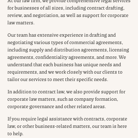
At our law firm, we provide comprehensive legal services
for businesses of all sizes, including contract drafting,
review, and negotiation, as well as support for corporate
law matters.
Our team has extensive experience in drafting and
negotiating various types of commercial agreements,
including supply and distribution agreements, licensing
agreements, confidentiality agreements, and more. We
understand that each business has unique needs and
requirements, and we work closely with our clients to
tailor our services to meet their specific needs.
In addition to contract law, we also provide support for
corporate law matters, such as company formation,
corporate governance and other related areas.
If you require legal assistance with contracts, corporate
law, or other business-related matters, our team is here
to help.