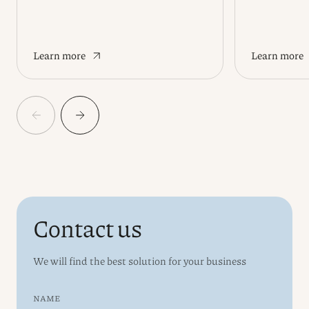
Learn more
Learn more
Contact us
We will find the best solution for your business
NAME