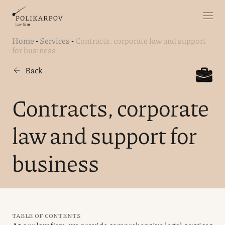
Home
-
Services
-
Contracts, corporate law and support
for business
Back
Contracts, corporate
law and support for
business
TABLE OF CONTENTS