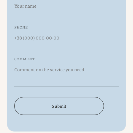
PHONE
COMMENT
Submit