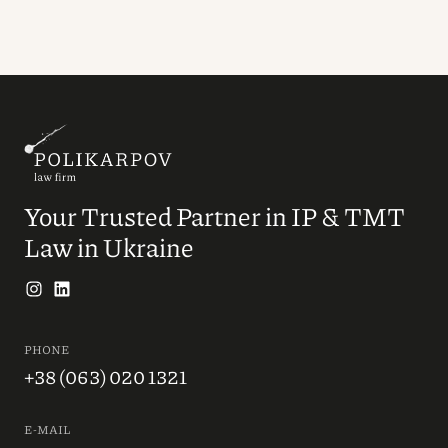
Your Trusted Partner in IP & TMT
Law in Ukraine
PHONE
+38 (063) 020 1321
E-MAIL