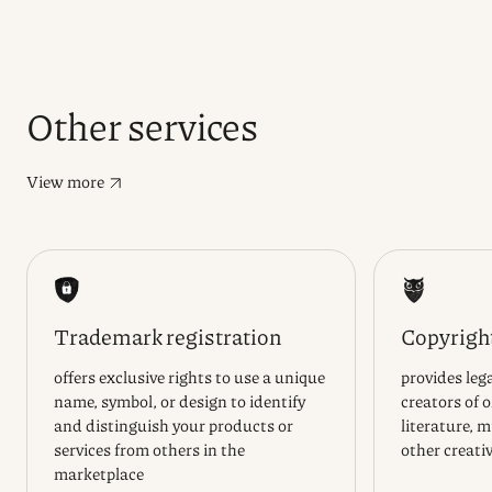
Other services
View more
Trademark registration
Copyright
offers exclusive rights to use a unique
provides lega
name, symbol, or design to identify
creators of 
and distinguish your products or
literature, m
services from others in the
other creati
marketplace