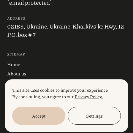
[email protected]
ADDRESS
02155, Ukraine, Ukraine, Kharkivs'ke Hwy, 12,
P.O. box # 7
SITEMAP
Home
About us
Blog
This site uses cookies to improve your experience.
Industries
By continuing, you agree to our
Privacy Policy.
Services
Accept
Settings
© 2023, Polikarpov Law Firm. All rights reserved