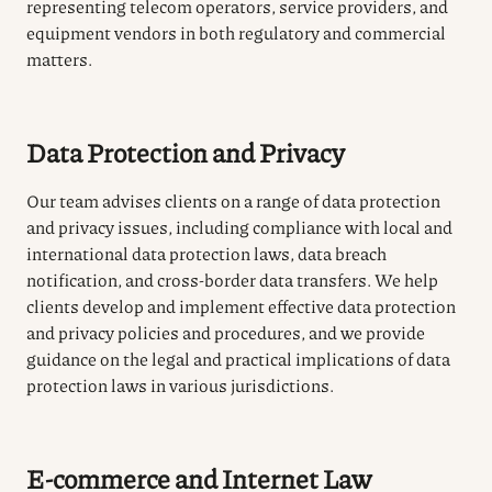
representing telecom operators, service providers, and
equipment vendors in both regulatory and commercial
matters.
Data Protection and Privacy
Our team advises clients on a range of data protection
and privacy issues, including compliance with local and
international data protection laws, data breach
notification, and cross-border data transfers. We help
clients develop and implement effective data protection
and privacy policies and procedures, and we provide
guidance on the legal and practical implications of data
protection laws in various jurisdictions.
E-commerce and Internet Law