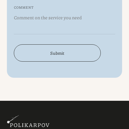
COMMENT
Submit