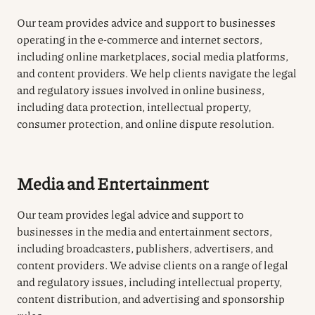
Our team provides advice and support to businesses
operating in the e-commerce and internet sectors,
including online marketplaces, social media platforms,
and content providers. We help clients navigate the legal
and regulatory issues involved in online business,
including data protection, intellectual property,
consumer protection, and online dispute resolution.
Media and Entertainment
Our team provides legal advice and support to
businesses in the media and entertainment sectors,
including broadcasters, publishers, advertisers, and
content providers. We advise clients on a range of legal
and regulatory issues, including intellectual property,
content distribution, and advertising and sponsorship