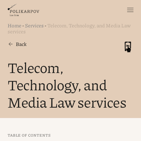
Home
-
Services
-
Telecom, Technology, and Media Law
services
Back
Telecom,
Technology, and
Media Law services
TABLE OF CONTENTS