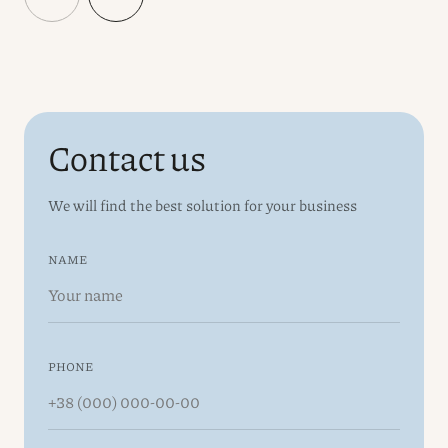
Contact us
We will find the best solution for your business
NAME
PHONE