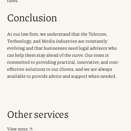
rules.
Conclusion
At our law firm, we understand that the Telecom,
Technology, and Media industries are constantly
evolving and that businesses need legal advisers who
can help them stay ahead of the curve. Our team is
committed to providing practical, innovative, and cost-
effective solutions to our clients, and we are always
available to provide advice and support when needed.
Other services
View more