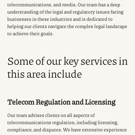
telecommunications, and media. Our team has a deep
understanding of the legal and regulatory issues facing
businesses in these industries and is dedicated to
helping our clients navigate the complex legal landscape
to achieve their goals.
Some of our key services in
this area include
Telecom Regulation and Licensing
Our team advises clients on all aspects of
telecommunications regulation, including licensing,
compliance, and disputes. We have extensive experience