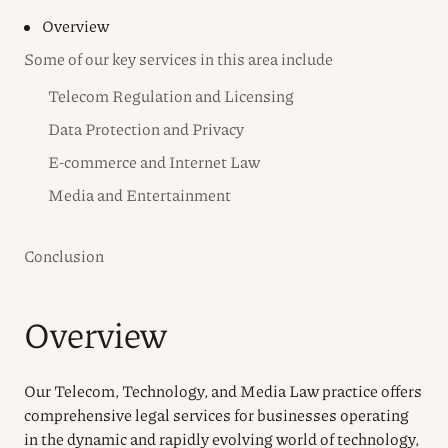
Overview
Some of our key services in this area include
Telecom Regulation and Licensing
Data Protection and Privacy
E-commerce and Internet Law
Media and Entertainment
Conclusion
Overview
Our Telecom, Technology, and Media Law practice offers
comprehensive legal services for businesses operating
in the dynamic and rapidly evolving world of technology,