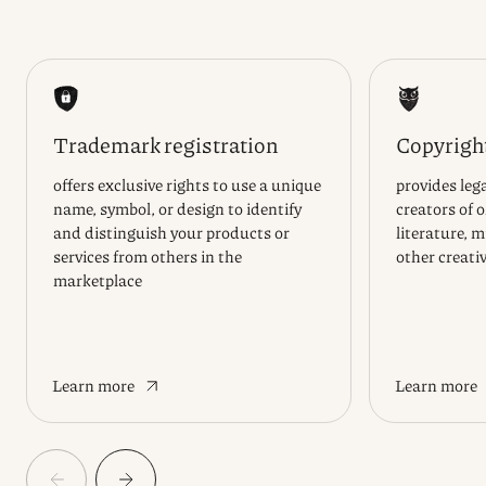
Trademark registration
Copyright
offers exclusive rights to use a unique
provides lega
name, symbol, or design to identify
creators of 
and distinguish your products or
literature, m
services from others in the
other creati
marketplace
Learn more
Learn more