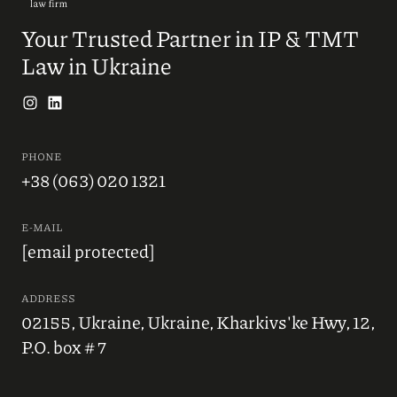
Your Trusted Partner in IP & TMT
Law in Ukraine
PHONE
+38 (063) 020 1321
E-MAIL
[email protected]
ADDRESS
02155, Ukraine, Ukraine, Kharkivs'ke Hwy, 12,
P.O. box # 7