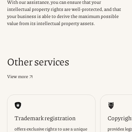
With our assistance, you can ensure that your
intellectual property rights are well-protected, and that
your business is able to derive the maximum possible
value from its intellectual property assets.
Other services
View more
Trademark registration
Copyright
offers exclusive rights to use a unique
provides lega