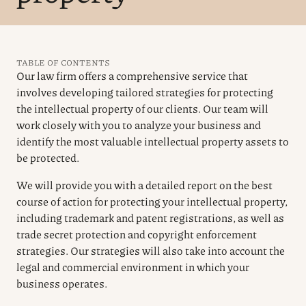
TABLE OF CONTENTS
Our law firm offers a comprehensive service that
involves developing tailored strategies for protecting
the intellectual property of our clients. Our team will
work closely with you to analyze your business and
identify the most valuable intellectual property assets to
be protected.
We will provide you with a detailed report on the best
course of action for protecting your intellectual property,
including trademark and patent registrations, as well as
trade secret protection and copyright enforcement
strategies. Our strategies will also take into account the
legal and commercial environment in which your
business operates.