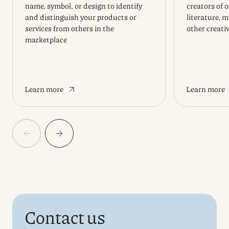
name, symbol, or design to identify
creators of 
and distinguish your products or
literature, m
services from others in the
other creati
marketplace
Learn more
Learn more
Contact us