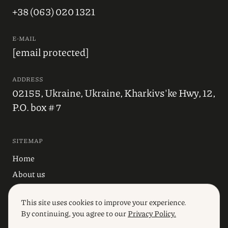
+38 (063) 020 1321
E-MAIL
[email protected]
ADDRESS
02155, Ukraine, Ukraine, Kharkivs'ke Hwy, 12,
P.O. box # 7
SITEMAP
Home
About us
Blog
This site uses cookies to improve your experience.
Industries
By continuing, you agree to our
Privacy Policy.
Services