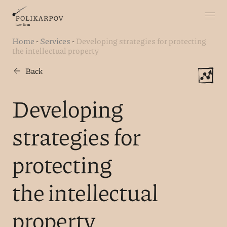
Home
-
Services
-
Developing strategies for protecting
the intellectual property
Back
Developing
strategies for
protecting
the intellectual
property