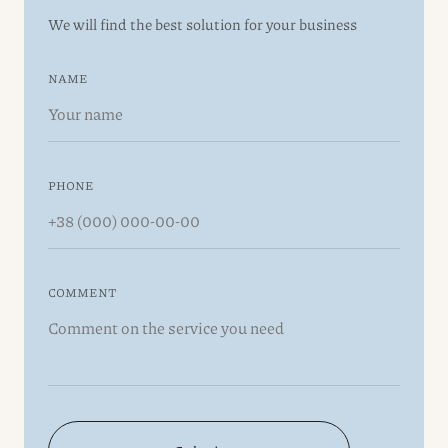
We will find the best solution for your business
NAME
PHONE
COMMENT