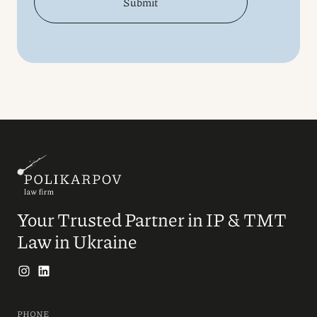
Submit
Your Trusted Partner in IP & TMT
Law in Ukraine
PHONE