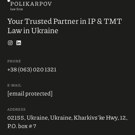
Your Trusted Partner in IP & TMT
Law in Ukraine
PHONE
+38 (063) 020 1321
E-MAIL
[email protected]
ADDRESS
02155, Ukraine, Ukraine, Kharkivs'ke Hwy, 12,
P.O. box # 7