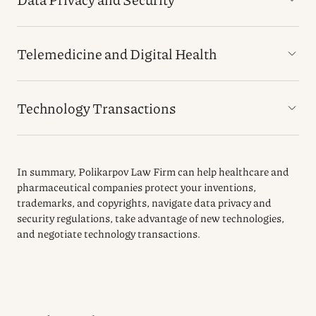
Telemedicine and Digital Health
Technology Transactions
In summary, Polikarpov Law Firm can help healthcare and
pharmaceutical companies protect your inventions,
trademarks, and copyrights, navigate data privacy and
security regulations, take advantage of new technologies,
and negotiate technology transactions.