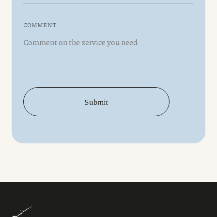
COMMENT
Submit