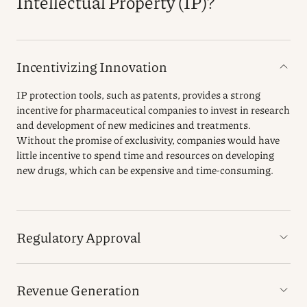
Intellectual Property (IP)?
Incentivizing Innovation
IP protection tools, such as patents, provides a strong
incentive for pharmaceutical companies to invest in research
and development of new medicines and treatments.
Without the promise of exclusivity, companies would have
little incentive to spend time and resources on developing
new drugs, which can be expensive and time-consuming.
Regulatory Approval
Revenue Generation