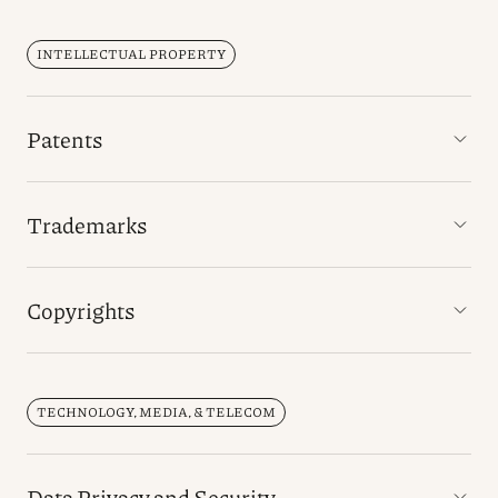
INTELLECTUAL PROPERTY
Patents
Trademarks
Copyrights
TECHNOLOGY, MEDIA, & TELECOM
Data Privacy and Security