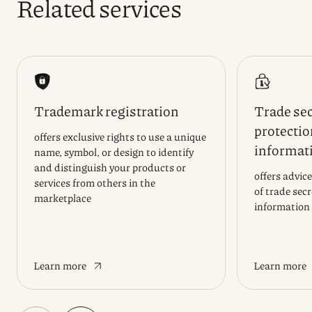
Related services
Trademark registration
Trade sec
protectio
offers exclusive rights to use a unique
informat
name, symbol, or design to identify
and distinguish your products or
offers advice
services from others in the
of trade sec
marketplace
information
Learn more
Learn more