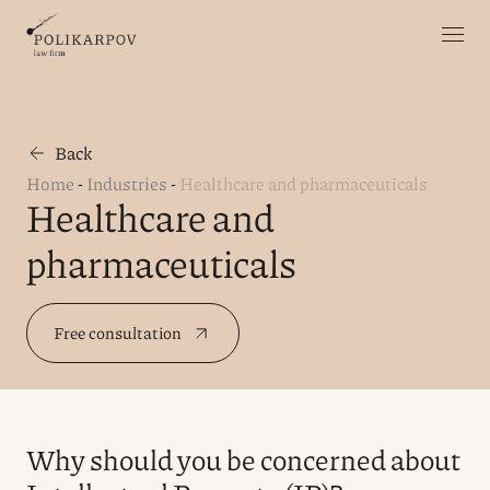
Back
Home
-
Industries
-
Healthcare and pharmaceuticals
Healthcare and
pharmaceuticals
Free consultation
Why should you be concerned about