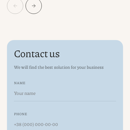
Contact us
We will find the best solution for your business
NAME
PHONE