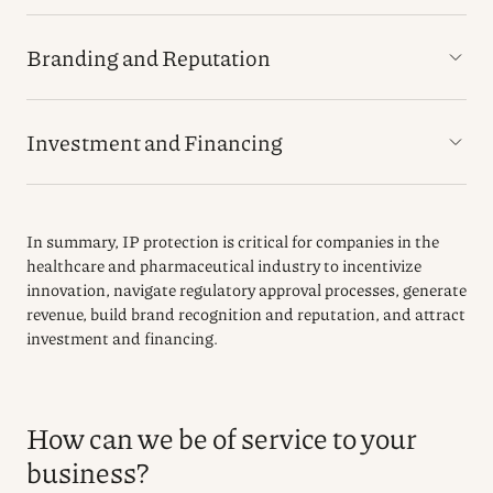
Branding and Reputation
Investment and Financing
In summary, IP protection is critical for companies in the
healthcare and pharmaceutical industry to incentivize
innovation, navigate regulatory approval processes, generate
revenue, build brand recognition and reputation, and attract
investment and financing.
How can we be of service to your
business?