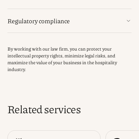
Regulatory compliance
By working with our law firm, you can protect your
intellectual property rights, minimize legal risks, and
maximize the value of your business in the hospitality
industry.
Related services