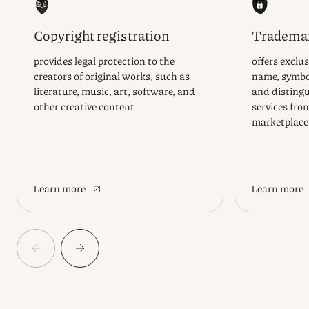
Copyright registration
Trademar
provides legal protection to the
offers exclus
creators of original works, such as
name, symbol
literature, music, art, software, and
and distingu
other creative content
services fro
marketplace
Learn more
Learn more