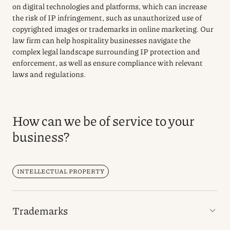
on digital technologies and platforms, which can increase
the risk of IP infringement, such as unauthorized use of
copyrighted images or trademarks in online marketing. Our
law firm can help hospitality businesses navigate the
complex legal landscape surrounding IP protection and
enforcement, as well as ensure compliance with relevant
laws and regulations.
How can we be of service to your
business?
INTELLECTUAL PROPERTY
Trademarks