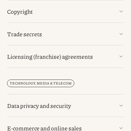
Copyright
Trade secrets
Licensing (franchise) agreements
TECHNOLOGY, MEDIA & TELECOM
Data privacy and security
E-commerce and online sales