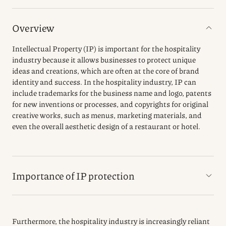
Overview
Intellectual Property (IP) is important for the hospitality
industry because it allows businesses to protect unique
ideas and creations, which are often at the core of brand
identity and success. In the hospitality industry, IP can
include trademarks for the business name and logo, patents
for new inventions or processes, and copyrights for original
creative works, such as menus, marketing materials, and
even the overall aesthetic design of a restaurant or hotel.
Importance of IP protection
Furthermore, the hospitality industry is increasingly reliant