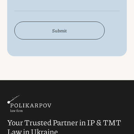
Submit
Your Trusted Partner in IP & TMT
Law in Ukraine