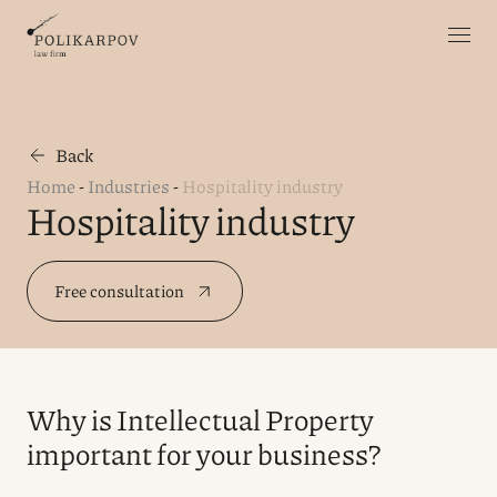
Back
Home
-
Industries
-
Hospitality industry
Hospitality industry
Free consultation
Why is Intellectual Property
important for your business?