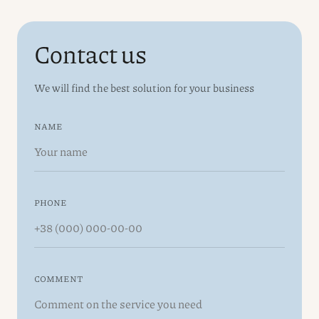
Contact us
We will find the best solution for your business
NAME
PHONE
COMMENT