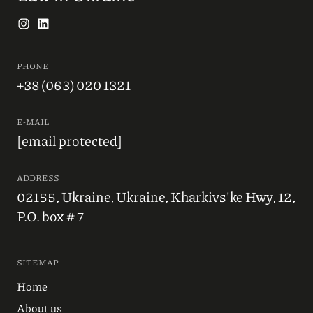
PHONE
+38 (063) 020 1321
E-MAIL
[email protected]
ADDRESS
02155, Ukraine, Ukraine, Kharkivs'ke Hwy, 12,
P.O. box # 7
SITEMAP
Home
About us