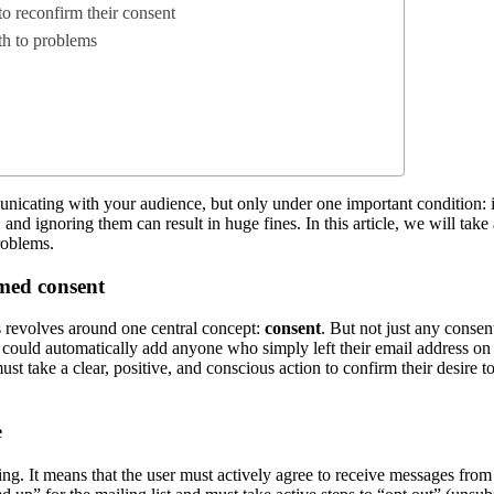
to reconfirm their consent
th to problems
icating with your audience, but only under one important condition: if 
d ignoring them can result in huge fines. In this article, we will take 
roblems.
rmed consent
revolves around one central concept:
consent
. But not just any consent
ould automatically add anyone who simply left their email address on y
must take a clear, positive, and conscious action to confirm their desire
e
ting. It means that the user must actively agree to receive messages fro