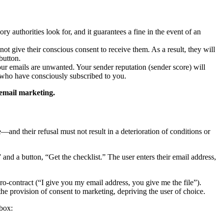
y authorities look for, and it guarantees a fine in the event of an
 give their conscious consent to receive them. As a result, they will
button.
our emails are unwanted. Your sender reputation (sender score) will
e who have consciously subscribed to you.
 email marketing.
and their refusal must not result in a deterioration of conditions or
and a button, “Get the checklist.” The user enters their email address,
cro-contract (“I give you my email address, you give me the file”).
the provision of consent to marketing, depriving the user of choice.
kbox: