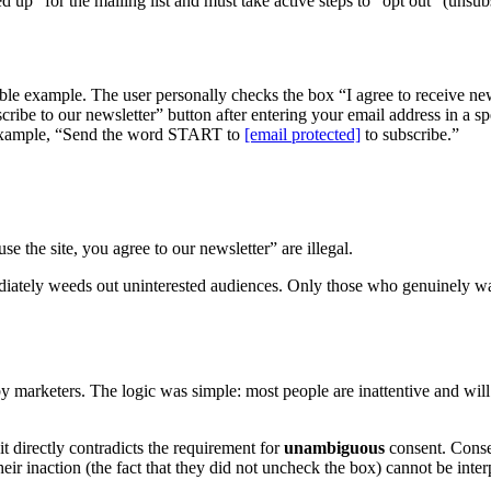
ed up” for the mailing list and must take active steps to “opt out” (un
iable example. The user personally checks the box “I agree to receive ne
ribe to our newsletter” button after entering your email address in a sp
xample, “Send the word START to
[email protected]
to subscribe.”
e the site, you agree to our newsletter” are illegal.
mmediately weeds out uninterested audiences. Only those who genuinely wan
marketers. The logic was simple: most people are inattentive and will 
t directly contradicts the requirement for
unambiguous
consent. Conse
heir inaction (the fact that they did not uncheck the box) cannot be int