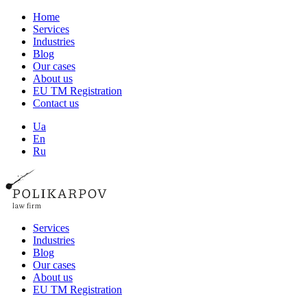
Home
Services
Industries
Blog
Our cases
About us
EU TM Registration
Contact us
Ua
En
Ru
Services
Industries
Blog
Our cases
About us
EU TM Registration