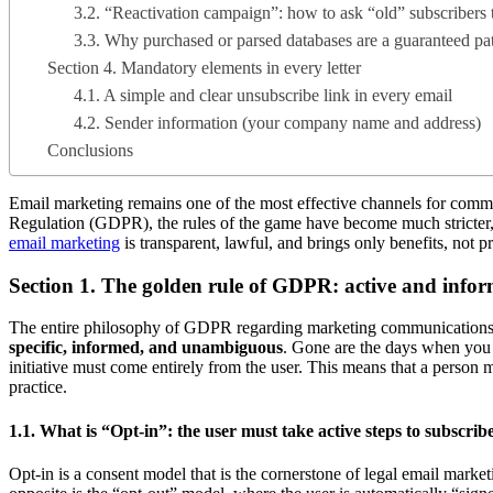
3.2. “Reactivation campaign”: how to ask “old” subscribers 
3.3. Why purchased or parsed databases are a guaranteed pa
Section 4. Mandatory elements in every letter
4.1. A simple and clear unsubscribe link in every email
4.2. Sender information (your company name and address)
Conclusions
Email marketing remains one of the most effective channels for commun
Regulation (GDPR), the rules of the game have become much stricter, an
email marketing
is transparent, lawful, and brings only benefits, not p
Section 1. The golden rule of GDPR: active and info
The entire philosophy of GDPR regarding marketing communications 
specific, informed, and unambiguous
. Gone are the days when you c
initiative must come entirely from the user. This means that a person 
practice.
1.1. What is “Opt-in”: the user must take active steps to subscrib
Opt-in is a consent model that is the cornerstone of legal email marke