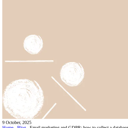
9 October, 2025
Home
-
Blog
-
Email marketing and GDPR: how to collect a database 