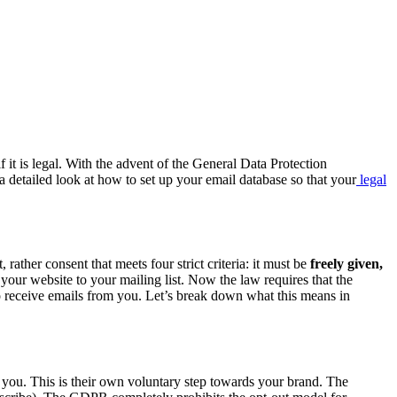
it is legal. With the advent of the General Data Protection
a detailed look at how to set up your email database so that your
legal
, rather consent that meets four strict criteria: it must be
freely given,
our website to your mailing list. Now the law requires that the
 to receive emails from you. Let’s break down what this means in
m you. This is their own voluntary step towards your brand. The