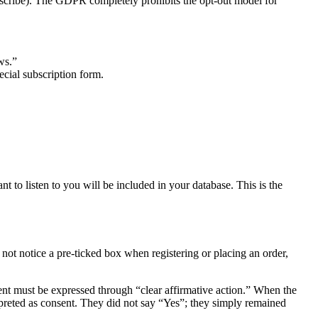
subscribe). The GDPR completely prohibits the opt-out model for
ws.”
ecial subscription form.
t to listen to you will be included in your database. This is the
not notice a pre-ticked box when registering or placing an order,
nt must be expressed through “clear affirmative action.” When the
erpreted as consent. They did not say “Yes”; they simply remained