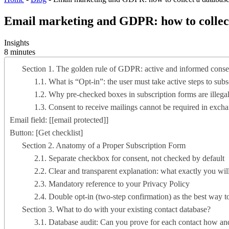
Email marketing and GDPR: how to collect 
Insights
8 minutes
Section 1. The golden rule of GDPR: active and informed conse
1.1. What is “Opt-in”: the user must take active steps to subs
1.2. Why pre-checked boxes in subscription forms are illega
1.3. Consent to receive mailings cannot be required in excha
Email field: [
[email protected]
]
Button: [Get checklist]
Section 2. Anatomy of a Proper Subscription Form
2.1. Separate checkbox for consent, not checked by default
2.2. Clear and transparent explanation: what exactly you wi
2.3. Mandatory reference to your Privacy Policy
2.4. Double opt-in (two-step confirmation) as the best way t
Section 3. What to do with your existing contact database?
3.1. Database audit: Can you prove for each contact how a