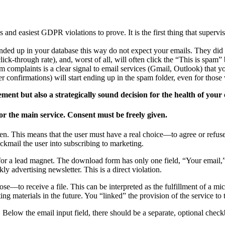
d easiest GDPR violations to prove. It is the first thing that supervisor
ed up in your database this way do not expect your emails. They did not
ick-through rate), and, worst of all, will often click the “This is spam” 
 complaints is a clear signal to email services (Gmail, Outlook) that y
r confirmations) will start ending up in the spam folder, even for thos
ment but also a strategically sound decision for the health of your
or the main service. Consent must be freely given.
en. This means that the user must have a real choice—to agree or refuse—
ackmail the user into subscribing to marketing.
for a lead magnet. The download form has only one field, “Your email,” 
kly advertising newsletter. This is a direct violation.
ose—to receive a file. This can be interpreted as the fulfillment of a mi
ng materials in the future. You “linked” the provision of the service to 
 Below the email input field, there should be a separate, optional chec