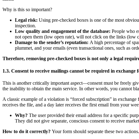
Why is this so important?
Legal risk:
Using pre-checked boxes is one of the most obvious an
inspection.
Low quality and engagement of the database:
People who end
not open them (low open rate), will not click on the links (low cl
Damage to the sender’s reputation:
A high percentage of spam
plummet, and your emails (even transactional ones, such as orde
Therefore, removing pre-checked boxes is not only a legal require
1.3. Consent to receive mailings cannot be required in exchange f
This is another critically important aspect—consent must be freely giv
the inability to obtain the main service. In other words, you cannot bl
A classic example of a violation is “forced subscription” in exchange 
receives the file, and a day later receives the first email from your wee
Why?
The user provided their email address for a specific purp
They did not give separate, conscious consent to receive marketi
How to do it correctly?
Your form should separate these two actions.