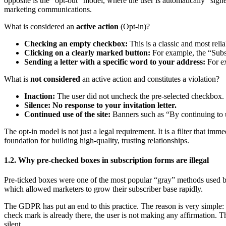
opposite is the “opt-out” model, where the user is automatically “sign
marketing communications.
What is considered an
active action
(Opt-in)?
Checking an empty checkbox:
This is a classic and most rel
Clicking on a clearly marked button:
For example, the “Subsc
Sending a letter with a specific word to your address:
For e
What is
not considered
an active action and constitutes a violation?
Inaction:
The user did not uncheck the pre-selected checkbox.
Silence: No response to your invitation letter.
Continued use of the site:
Banners such as “By continuing to us
The opt-in model is not just a legal requirement. It is a filter that i
foundation for building high-quality, trusting relationships.
1.2. Why pre-checked boxes in subscription forms are illegal
Pre-ticked boxes were one of the most popular “gray” methods used by 
which allowed marketers to grow their subscriber base rapidly.
The GDPR has put an end to this practice. The reason is very simple: i
check mark is already there, the user is not making any affirmation. T
silent.