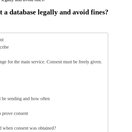
a database legally and avoid fines?
nt
cribe
l
nge for the main service. Consent must be freely given.
ll be sending and how often
o prove consent
nd when consent was obtained?