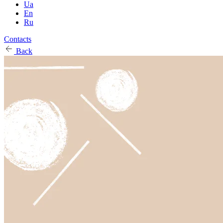
Ua
En
Ru
Contacts
Back