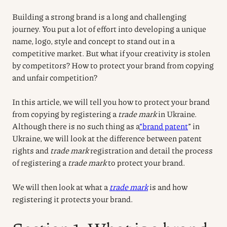
Building a strong brand is a long and challenging
journey. You put a lot of effort into developing a unique
name, logo, style and concept to stand out in a
competitive market. But what if your creativity is stolen
by competitors? How to protect your brand from copying
and unfair competition?
In this article, we will tell you how to protect your brand
from copying by registering a
trade mark
in Ukraine.
Although there is no such thing as a
“brand patent
” in
Ukraine, we will look at the difference between patent
rights and
trade mark
registration and detail the process
of registering a
trade mark
to protect your brand.
We will then look at what a
trade mark
is and how
registering it protects your brand.