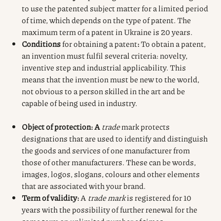
to use the patented subject matter for a limited period
of time, which depends on the type of patent. The
maximum term of a patent in Ukraine is 20 years.
Conditions
for obtaining a patent
:
To obtain a patent,
an invention must fulfil several criteria: novelty,
inventive step and industrial applicability. This
means that the invention must be new to the world,
not obvious to a person skilled in the art and be
capable of being used in industry.
Object of protection: A
trade
mark protects
designations that are used to identify and distinguish
the goods and services of one manufacturer from
those of other manufacturers. These can be words,
images, logos, slogans, colours and other elements
that are associated with your brand.
Term of validity:
A
trade mark
is registered for 10
years with the possibility of further renewal for the