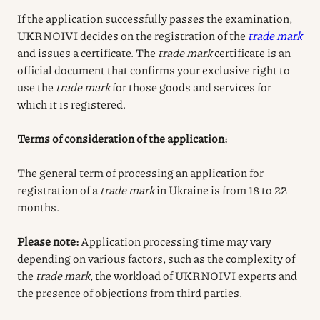
If the application successfully passes the examination,
UKRNOIVI decides on the registration of the
trade mark
and issues a certificate. The
trade mark
certificate is an
official document that confirms your exclusive right to
use the
trade mark
for those goods and services for
which it is registered.
Terms of consideration of the application:
The general term of processing an application for
registration of a
trade mark
in Ukraine is from 18 to 22
months.
Please note:
Application processing time may vary
depending on various factors, such as the complexity of
the
trade mark
, the workload of UKRNOIVI experts and
the presence of objections from third parties.