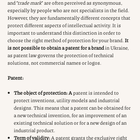
and
“trade mark
” are often perceived as synonymous,
especially by people who are not specialists in the field.
However, they are fundamentally different concepts that
protect different aspects of intellectual activity. It is
important to understand this distinction in order to
choose the right method of protection for your brand.
It
is not possible to obtain a patent for a brand
in Ukraine,
as patent law governs the protection of technical
solutions, not commercial names or logos.
Patent:
The object of protection: A
patent is intended to
protect inventions, utility models and industrial
designs. This means that a patent can be obtained for
a new technical invention, for an improvement of an
existing technical solution or for a new design of an
industrial product.
Term of validity:
A patent grants the exclusive right