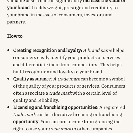
valuable asset that can significantly
increase the value of
your brand
. It adds weight, prestige and credibility to
your brand in the eyes of consumers, investors and
partners.
How to
Creating recognition and loyalty:
A brand name
helps
consumers easily identify your products or services
and differentiate them from competitors. This helps
build recognition and loyalty to your brand.
Quality assurance:
A trade mark
can become a symbol
of the quality of your products or services. Consumers
often associate a
trade mark
with a certain level of
quality and reliability.
Licensing and franchising opportunities:
A registered
trade mark
can be a lucrative licensing or franchising
opportunity
. You can earn income from granting the
right to use your
trade mark
to other companies.