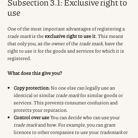
Subsection 3.1: Exclusive right to
use
One of the most important advantages of registering a
trade mark
is the
exclusive right to use it
. This means
that only you, as the owner of the
trade mark
, have the
right to use it for the goods and services for which it is
registered.
What does this give you?
Copy protection:
No one else can legally use an
identical or similar
trade mark
for similar goods or
services. This prevents consumer confusion and
protects your reputation.
Control over use
You can decide who can use your
trade mark
and how. For example, you can grant
licences to other companies to use your
trademark
or