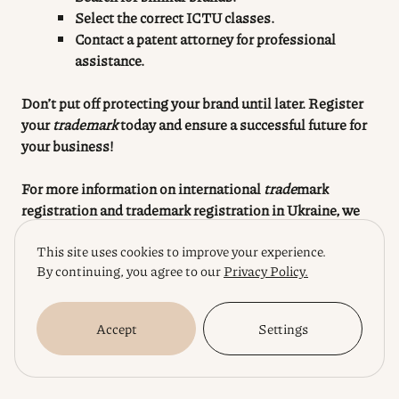
Select the correct ICTU classes.
Contact a patent attorney for professional
assistance.
Don’t put off protecting your brand until later. Register
your
trademark
today and ensure a successful future for
your business!
For more information on international
trade
mark
registration
and trademark registration in Ukraine, we
recommend you to read our articles:
This site uses cookies to improve your experience.
By continuing, you agree to our
Privacy Policy.
“
International Trademark Registration:
Opportunities for Ukrainian Business”
“
Trademark Registration in Ukraine: Everything
Accept
Settings
You Need to Know”