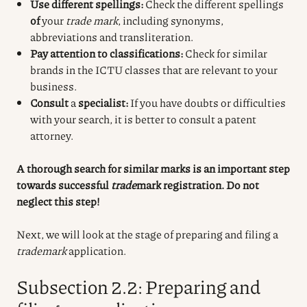
Use different spellings:
Check the different spellings
of
your
trade mark
, including synonyms,
abbreviations and transliteration.
Pay attention to classifications:
Check for similar
brands in the ICTU classes that are relevant to your
business.
Consult
a
specialist:
If you have doubts or difficulties
with your search, it is better to consult a patent
attorney.
A thorough search for similar marks is an important step
towards successful
trade
mark registration
. Do not
neglect this step!
Next, we will look at the stage of preparing and filing a
trademark
application
.
Subsection 2.2: Preparing and