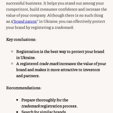
successful business. It helps you stand out among your
competitors, build consumer confidence and increase the
value of your company. Although there is no such thing
as a
“brand patent
” in Ukraine, you can effectively protect
your brand by registering a
trademark
.
Key conclusions:
Registration
is the best way to protect your brand
in Ukraine.
A registered
trade mark
increases the value of your
brand and makes it more attractive to investors
and partners.
Recommendations:
Prepare thoroughly for the
trademark
registration
process
.
Search for similar brands.