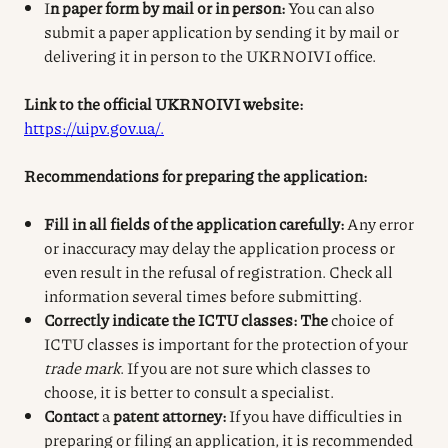
I
n paper form by mail or in person:
You can also
submit a paper application by sending it by mail or
delivering it in person to the UKRNOIVI office.
Link to the official UKRNOIVI website:
https://uipv.gov.ua/.
Recommendations for preparing the application:
Fill in all fields of the application carefully:
Any error
or inaccuracy may delay the application process or
even result in the refusal of registration. Check all
information several times before submitting.
Correctly indicate the ICTU classes: The
choice of
ICTU classes is important for the protection of your
trade mark
. If you are not sure which classes to
choose, it is better to consult a specialist.
Contact
a
patent attorney:
If you have difficulties in
preparing or filing an application, it is recommended