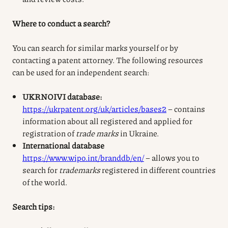
Where to conduct a search?
You can search for similar marks yourself or by
contacting a patent attorney. The following resources
can be used for an independent search:
UKRNOIVI database:
https://ukrpatent.org/uk/articles/bases2
– contains
information about all registered and applied for
registration of
trade marks
in Ukraine.
International database
https://www.wipo.int/branddb/en/
– allows you to
search for
trademarks
registered in different countries
of the world.
Search tips: