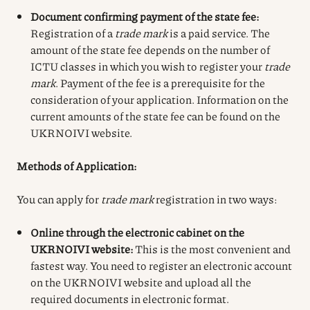
Document confirming payment of the state fee:
Registration of a
trade mark
is a paid service. The
amount of the state fee depends on the number of
ICTU classes in which you wish to register your
trade
mark
. Payment of the fee is a prerequisite for the
consideration of your application. Information on the
current amounts of the state fee can be found on the
UKRNOIVI website.
Methods of Application:
You can apply for
trade mark
registration in two ways:
Online through the electronic cabinet on the
UKRNOIVI website:
This is the most convenient and
fastest way. You need to register an electronic account
on the UKRNOIVI website and upload all the
required documents in electronic format.