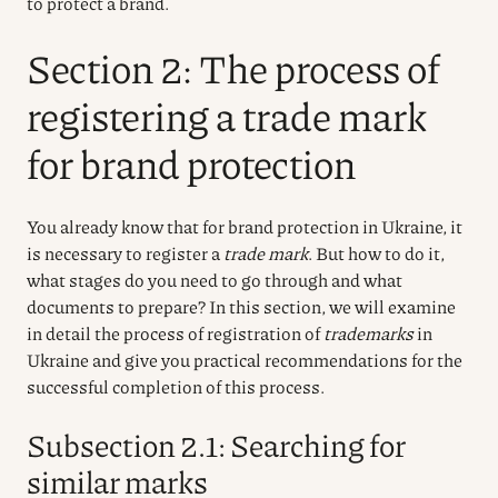
to protect a brand.
Section 2: The process of
registering a trade mark
for brand protection
You already know that for brand protection in Ukraine, it
is necessary to register a
trade mark
. But how to do it,
what stages do you need to go through and what
documents to prepare? In this section, we will examine
in detail the process of registration of
trademarks
in
Ukraine and give you practical recommendations for the
successful completion of this process.
Subsection 2.1: Searching for
similar marks