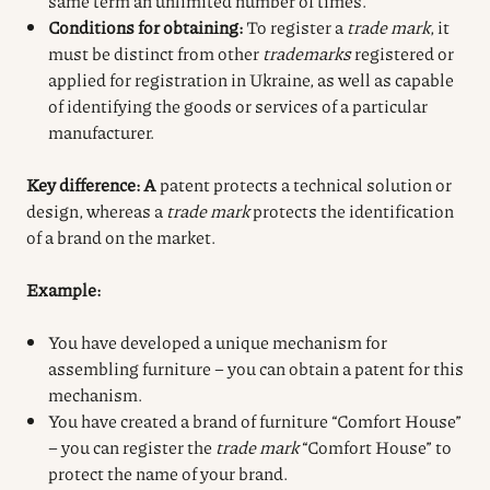
same term an unlimited number of times.
Conditions for obtaining:
To register a
trade mark
, it
must be distinct from other
trademarks
registered or
applied for registration in Ukraine, as well as capable
of identifying the goods or services of a particular
manufacturer.
Key difference: A
patent protects a technical solution or
design, whereas a
trade mark
protects the identification
of a brand on the market.
Example:
You have developed a unique mechanism for
assembling furniture – you can obtain a patent for this
mechanism.
You have created a brand of furniture “Comfort House”
– you can register the
trade mark
“Comfort House” to
protect the name of your brand.