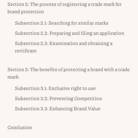
Section 2: The process of registering a trade mark for
brand protection
Subsection 2.1: Searching for similar marks
Subsection 2.2: Preparing and filing an application
Subsection 2.3: Examination and obtaining a
certificate
Section 3: The benefits of protecting a brand with a trade
mark
Subsection 3.1: Exclusive right to use
Subsection 3.2: Preventing Competition
Subsection 3.3: Enhancing Brand Value
Conclusion