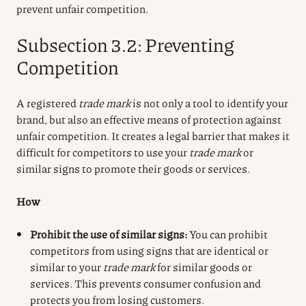
prevent unfair competition.
Subsection 3.2: Preventing
Competition
A registered
trade mark
is not only a tool to identify your
brand, but also an effective means of protection against
unfair competition. It creates a legal barrier that makes it
difficult for competitors to use your
trade mark
or
similar signs to promote their goods or services.
How
Prohibit the use of similar signs:
You can prohibit
competitors from using signs that are identical or
similar to your
trade mark
for similar goods or
services. This prevents consumer confusion and
protects you from losing customers.