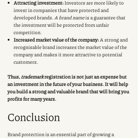
Attracting investment:
Investors are more likely to
invest in companies that have protected and
developed brands.
A brand name
is a guarantee that
the investment will be protected from unfair
competition.
Increased market value of the company:
A strong and
recognisable brand increases the market value of the
company and makes it more attractive to potential
customers.
Thus,
trademark
registration
is not just an expense but
an investment in the future of your business. It will help
you build a strong and valuable brand that will bring you
profits for many years.
Conclusion
Brand protection is an essential part of growing a