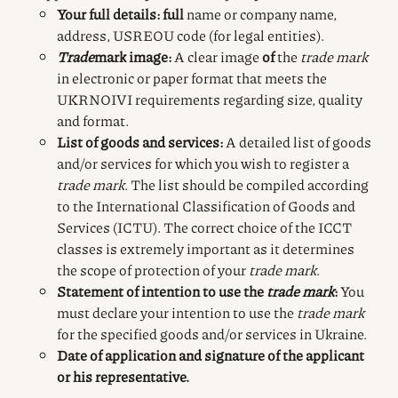
Your full details: full
name or company name,
address, USREOU code (for legal entities).
Trade
mark image
:
A clear
image
of
the
trade mark
in electronic or paper format that meets the
UKRNOIVI requirements regarding size, quality
and format.
List of goods and services:
A detailed list of goods
and/or services for which you wish to register a
trade mark
. The list should be compiled according
to the International Classification of Goods and
Services (ICTU). The correct choice of the ICCT
classes is extremely important as it determines
the scope of protection of your
trade mark
.
Statement of intention to use the
trade mark
:
You
must declare your intention to use the
trade mark
for the specified goods and/or services in Ukraine.
Date of application and signature of the applicant
or his representative.