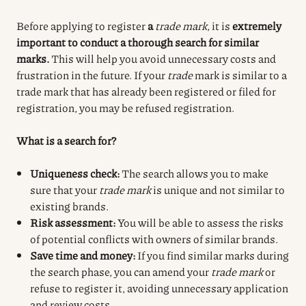
Before applying to register
a
trade mark
, it is
extremely
important to conduct a thorough search for similar
marks.
This will help you avoid unnecessary costs and
frustration in the future. If your
trade
mark is similar to a
trade mark that has already been registered or filed for
registration, you may be refused registration.
What is a search for?
Uniqueness check:
The search allows you to make
sure that your
trade mark
is unique and not similar to
existing brands.
Risk assessment:
You will be able to assess the risks
of potential conflicts with owners of similar brands.
Save time and money:
If you find similar marks during
the search phase, you can amend your
trade mark
or
refuse to register it, avoiding unnecessary application
and review costs.