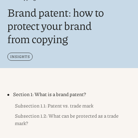
Brand patent: how to
protect your brand
from copying
INSIGHTS
Section 1: What is a brand patent?
Subsection 1.1: Patent vs. trade mark
Subsection 1.2: What can be protected as a trade
mark?