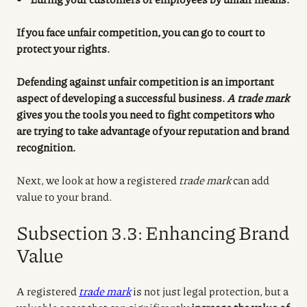
If you face unfair competition, you can go to court to
protect your rights.
Defending against unfair competition is an important
aspect of developing a successful business.
A trade mark
gives you the tools you need to fight competitors who
are trying to take advantage of your reputation and brand
recognition.
Next, we look at how a registered
trade mark
can add
value to your brand.
Subsection 3.3: Enhancing Brand
Value
A registered
trade mark
is not just legal protection, but a