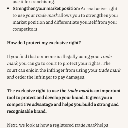
use it for franchising.
Strengthen your market position:
An exclusive right
to use your
trade mark
allows you to strengthen your
market position and differentiate yourself from your
competitors.
How do I protect my exclusive right?
If you find that someone is illegally using your
trade
mark
, you can go to court to protect your rights. The
court can enjoin the infringer from using your
trade mark
and order the infringer to pay damages.
The
exclusive right to use the
trade mark
is an important
tool to protect and develop your brand. It gives you a
competitive advantage and helps you build a strong and
recognisable brand.
Next, we look at how a registered
trade mark
helps