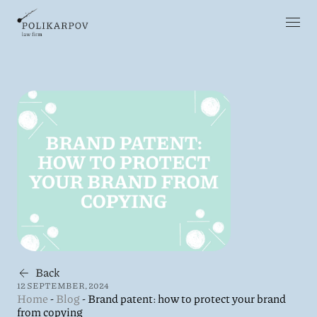
Back
12 SEPTEMBER, 2024
Home
-
Blog
-
Brand patent: how to protect your brand
from copying