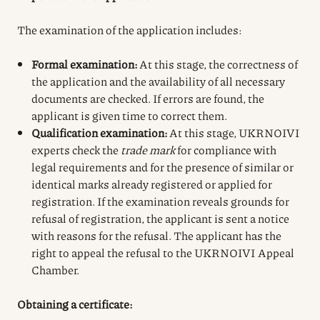
The examination of the application includes:
Formal examination:
At this stage, the correctness of
the application and the availability of all necessary
documents are checked. If errors are found, the
applicant is given time to correct them.
Qualification examination:
At this stage, UKRNOIVI
experts check the
trade mark
for compliance with
legal requirements and for the presence of similar or
identical marks already registered or applied for
registration. If the examination reveals grounds for
refusal of registration, the applicant is sent a notice
with reasons for the refusal. The applicant has the
right to appeal the refusal to the UKRNOIVI Appeal
Chamber.
Obtaining a certificate: