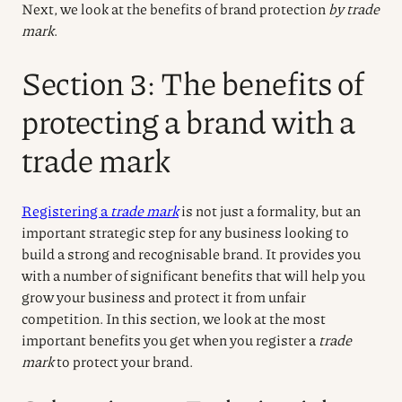
Next, we look at the benefits of brand protection
by trade
mark
.
Section 3: The benefits of
protecting a brand with a
trade mark
Registering a
trade mark
is not just a formality, but an
important strategic step for any business looking to
build a strong and recognisable brand. It provides you
with a number of significant benefits that will help you
grow your business and protect it from unfair
competition. In this section, we look at the most
important benefits you get when you register a
trade
mark
to protect your brand.