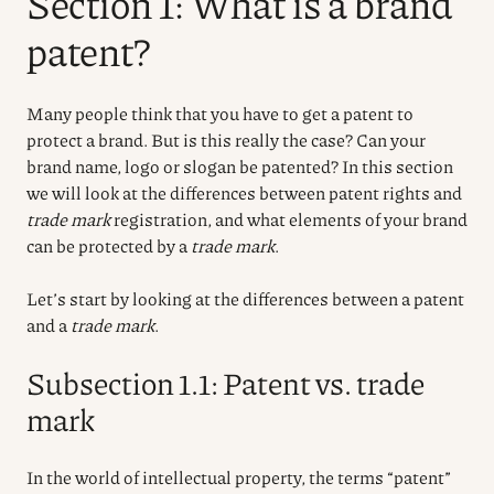
Section 1: What is a brand
patent?
Many people think that you have to get a patent to
protect a brand. But is this really the case? Can your
brand name, logo or slogan be patented? In this section
we will look at the differences between patent rights and
trade mark
registration, and what elements of your brand
can be protected by a
trade mark
.
Let’s start by looking at the differences between a patent
and a
trade mark
.
Subsection 1.1: Patent vs. trade
mark
In the world of intellectual property, the terms “patent”