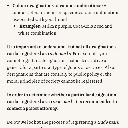
Colour designations or colour combinations:
A
unique colour scheme or specific colour combination
associated with your brand
.Examples:
Milka’s purple, Coca-Cola’s red and
white combination.
It is important to understand that not all designations
can be registered as
trademarks
.
For example, you
cannot register a designation that is descriptive or
generic for a particular type of goods or services. Also,
designations that are contrary to public policy or the
moral principles of society cannot be registered.
In order to determine whether a particular designation
can be registered as a
trade mark
, it is recommended to
contact a patent attorney.
Below we look at the process of registering a
trade mark