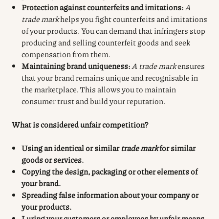
Protection against counterfeits and imitations:
A
trade mark
helps you fight counterfeits and imitations
of your products. You can demand that infringers stop
producing and selling counterfeit goods and seek
compensation from them.
Maintaining brand uniqueness:
A trade mark
ensures
that your brand remains unique and recognisable in
the marketplace. This allows you to maintain
consumer trust and build your reputation.
What is considered unfair competition?
Using an identical or similar
trade mark
for similar
goods or services.
Copying the design, packaging or other elements of
your brand.
Spreading false information about your company or
your products.
Luring your customers or employees by unfair means.