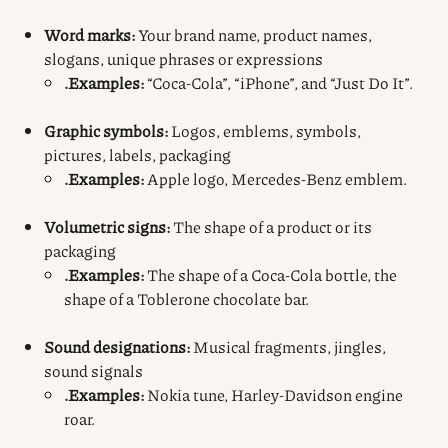
Word marks:
Your brand name, product names,
slogans, unique phrases or expressions
.Examples:
“Coca-Cola”, “iPhone”, and “Just Do It”.
Graphic
symbols:
Logos, emblems, symbols,
pictures, labels, packaging
.Examples:
Apple logo, Mercedes-Benz emblem.
Volumetric signs:
The shape of a product or its
packaging
.Examples:
The shape of a Coca-Cola bottle, the
shape of a Toblerone chocolate bar.
Sound designations:
Musical fragments, jingles,
sound signals
.Examples:
Nokia tune, Harley-Davidson engine
roar.