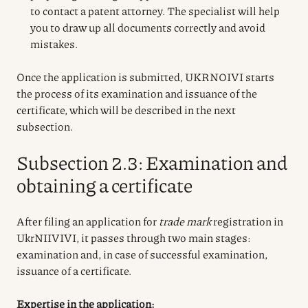
to contact a patent attorney. The specialist will help
you to draw up all documents correctly and avoid
mistakes.
Once the application is submitted, UKRNOIVI starts
the process of its examination and issuance of the
certificate, which will be described in the next
subsection.
Subsection 2.3: Examination and
obtaining a certificate
After filing an application for
trade mark
registration in
UkrNIIVIVI, it passes through two main stages:
examination and, in case of successful examination,
issuance of a certificate.
Expertise in the application: