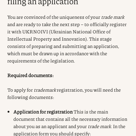
filing an application
You are convinced of the uniqueness of your
trade mark
and are ready to take the next step – to officially register
it with UKRNOIVI (Ukrainian National Office of
Intellectual Property and Innovation). This stage
consists of preparing and submitting an application,
which must be drawn up in accordance with the
requirements of the legislation.
Required documents:
To apply for
trade
mark
registration
, you will need the
following documents:
Application for registration
This is the main
document that contains all the necessary information
about you as an applicant and your
trade mark
. In the
application form you should specify: