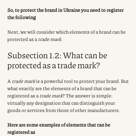
So, to protect the brand in Ukraine you need to register
the following
Next, we will consider which elements of a brand can be
protected as a
trade mark
.
Subsection 1.2: What can be
protected as a trade mark?
A
trade mark
is a powerful tool to protect your brand. But
what exactly are the elements of a brand that can be
registered as a
trade mark
? The answer is simple:
virtually any designation that can distinguish your
goods or services from those of other manufacturers.
Here are some examples of elements that can be
registered as