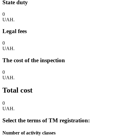
State duty
0
UAH.
Legal fees
0
UAH.
The cost of the inspection
0
UAH.
Total cost
0
UAH.
Select the terms of TM registration:
Number of activity classes