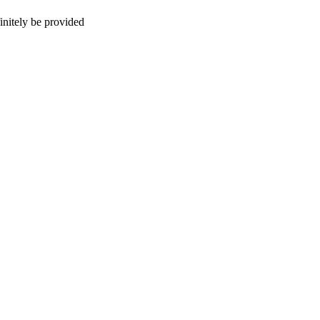
initely be provided