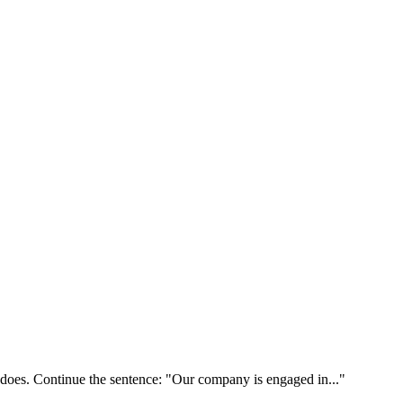
 does. Continue the sentence: "Our company is engaged in..."