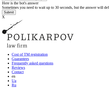
Here is the bot's answer
Sometimes you need to wait up to 30 seconds, but the answer will def
Х
Cost of TM registration
Guarantees
Frequently asked questions
Reviews
Contact
en
Ua
Ru