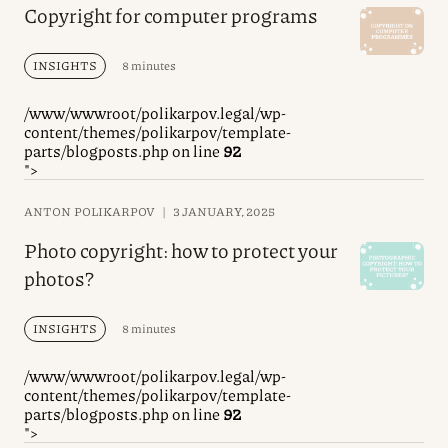
Copyright for computer programs
INSIGHTS
8 minutes
/www/wwwroot/polikarpov.legal/wp-
content/themes/polikarpov/template-
parts/blogposts.php on line
92
">
ANTON POLIKARPOV
|
3 JANUARY, 2025
Photo copyright: how to protect your
photos?
INSIGHTS
8 minutes
/www/wwwroot/polikarpov.legal/wp-
content/themes/polikarpov/template-
parts/blogposts.php on line
92
">