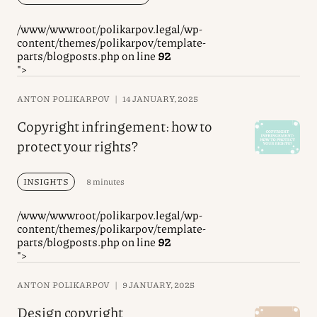
/www/wwwroot/polikarpov.legal/wp-
content/themes/polikarpov/template-
parts/blogposts.php on line
92
">
ANTON POLIKARPOV
|
14 JANUARY, 2025
Copyright infringement: how to
protect your rights?
INSIGHTS
8 minutes
/www/wwwroot/polikarpov.legal/wp-
content/themes/polikarpov/template-
parts/blogposts.php on line
92
">
ANTON POLIKARPOV
|
9 JANUARY, 2025
Design copyright