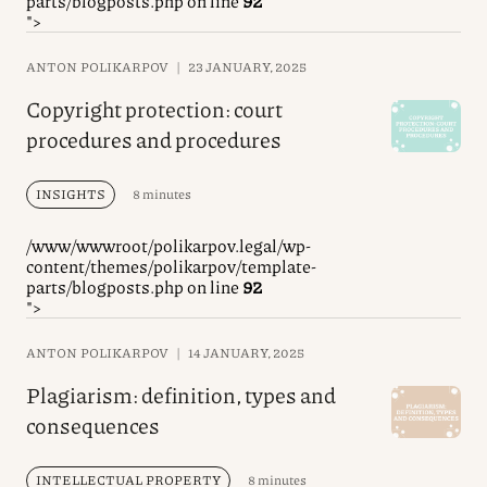
parts/blogposts.php on line
92
">
ANTON POLIKARPOV
|
23 JANUARY, 2025
Copyright protection: court
procedures and procedures
INSIGHTS
8 minutes
/www/wwwroot/polikarpov.legal/wp-
content/themes/polikarpov/template-
parts/blogposts.php on line
92
">
ANTON POLIKARPOV
|
14 JANUARY, 2025
Plagiarism: definition, types and
consequences
INTELLECTUAL PROPERTY
8 minutes