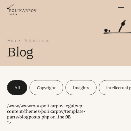
Home
-
Publications
Blog
All
Copyright
Insights
intellectual 
/www/wwwroot/polikarpov.legal/wp-
content/themes/polikarpov/template-
parts/blogposts.php on line
92
">