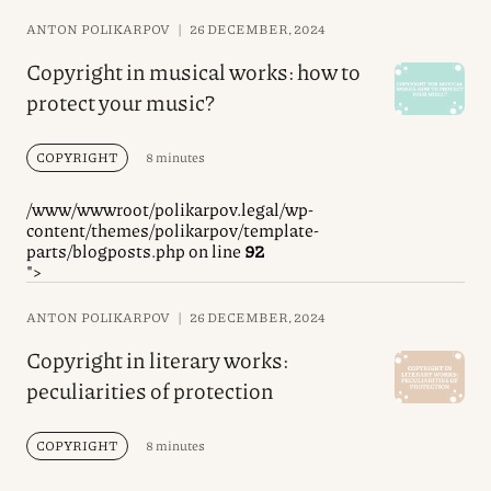
ANTON POLIKARPOV
|
26 DECEMBER, 2024
Copyright in musical works: how to
protect your music?
COPYRIGHT
8 minutes
/www/wwwroot/polikarpov.legal/wp-
content/themes/polikarpov/template-
parts/blogposts.php on line
92
">
ANTON POLIKARPOV
|
26 DECEMBER, 2024
Copyright in literary works:
peculiarities of protection
COPYRIGHT
8 minutes