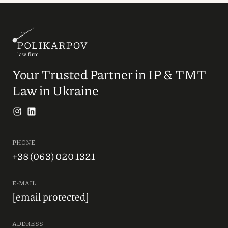
Your Trusted Partner in IP & TMT
Law in Ukraine
PHONE
+38 (063) 020 1321
E-MAIL
[email protected]
ADDRESS