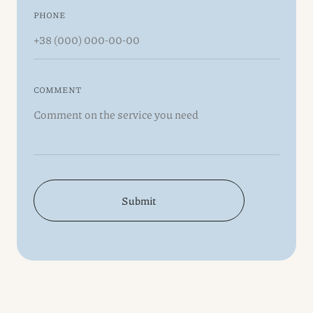
PHONE
COMMENT
Submit