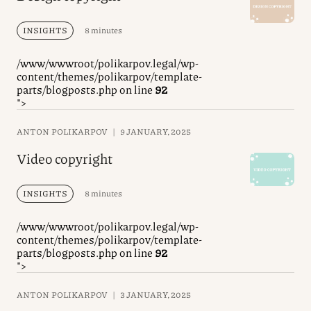
INSIGHTS
8 minutes
/www/wwwroot/polikarpov.legal/wp-
content/themes/polikarpov/template-
parts/blogposts.php on line
92
">
ANTON POLIKARPOV
|
9 JANUARY, 2025
Video copyright
INSIGHTS
8 minutes
/www/wwwroot/polikarpov.legal/wp-
content/themes/polikarpov/template-
parts/blogposts.php on line
92
">
ANTON POLIKARPOV
|
3 JANUARY, 2025