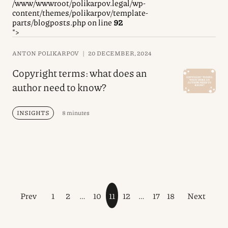
/www/wwwroot/polikarpov.legal/wp-
content/themes/polikarpov/template-
parts/blogposts.php on line
92
">
ANTON POLIKARPOV
|
20 DECEMBER, 2024
Copyright terms: what does an
author need to know?
INSIGHTS
8 minutes
Prev
1
2
…
10
11
12
…
17
18
Next