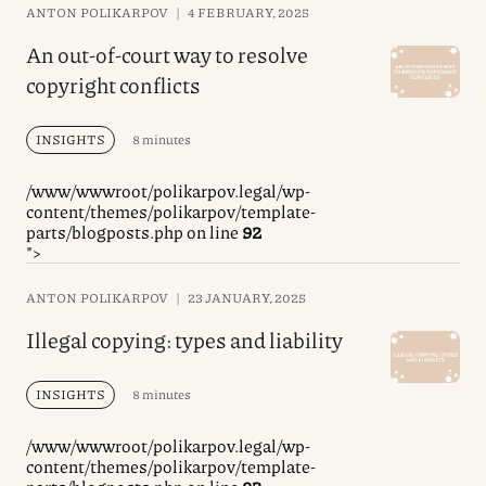
ANTON POLIKARPOV
|
4 FEBRUARY, 2025
An out-of-court way to resolve
copyright conflicts
INSIGHTS
8 minutes
/www/wwwroot/polikarpov.legal/wp-
content/themes/polikarpov/template-
parts/blogposts.php on line
92
">
ANTON POLIKARPOV
|
23 JANUARY, 2025
Illegal copying: types and liability
INSIGHTS
8 minutes
/www/wwwroot/polikarpov.legal/wp-
content/themes/polikarpov/template-