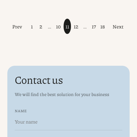
Prev
1
2
…
10
11
12
…
17
18
Next
Contact us
We will find the best solution for your business
NAME