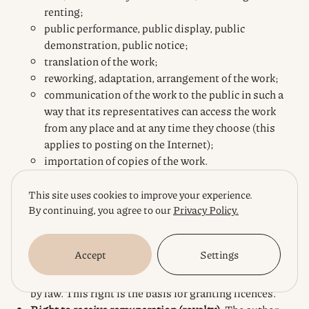
renting;
public performance, public display, public
demonstration, public notice;
translation of the work;
reworking, adaptation, arrangement of the work;
communication of the work to the public in such a
way that its representatives can access the work
from any place and at any time they choose (this
applies to posting on the Internet);
importation of copies of the work.
The
exclusive right to authorise or prohibit the use of
This site uses cookies to improve your experience.
the work by others.
This is the main right that gives
By continuing, you agree to our
Privacy Policy.
the author a monopoly over his work. No one may use
the work in any of the ways listed above without the
Accept
Settings
express permission of the author (or other owner of
property rights), except in cases of free use provided
by law. This right is the basis for granting licences.