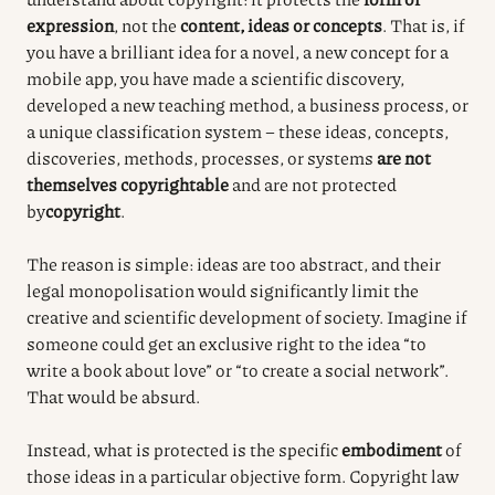
expression
, not the
content, ideas or concepts
. That is, if
you have a brilliant idea for a novel, a new concept for a
mobile app, you have made a scientific discovery,
developed a new teaching method, a business process, or
a unique classification system – these ideas, concepts,
discoveries, methods, processes, or systems
are not
themselves copyrightable
and are not protected
by
copyright
.
The reason is simple: ideas are too abstract, and their
legal monopolisation would significantly limit the
creative and scientific development of society. Imagine if
someone could get an exclusive right to the idea “to
write a book about love” or “to create a social network”.
That would be absurd.
Instead, what is protected is the specific
embodiment
of
those ideas in a particular objective form. Copyright law