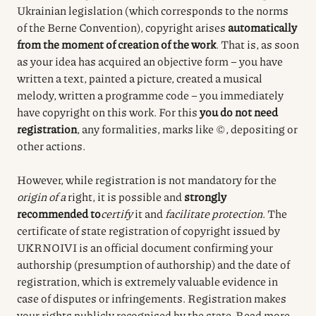
Ukrainian legislation (which corresponds to the norms
of the Berne Convention), copyright arises
automatically
from the moment of creation of the work
. That is, as soon
as your idea has acquired an objective form – you have
written a text, painted a picture, created a musical
melody, written a programme code – you immediately
have copyright on this work. For this
you do not need
registration
, any formalities, marks like ©, depositing or
other actions.
However, while registration is not mandatory for the
origin of a
right, it is possible and
strongly
recommended to
certify
it
and
facilitate protection
. The
certificate of state registration of copyright issued by
UKRNOIVI is an official document confirming your
authorship (presumption of authorship) and the date of
registration, which is extremely valuable evidence in
case of disputes or infringements. Registration makes
your rights publicly recognised by the state. Read more