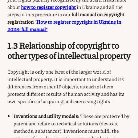
about
how to register copyright
in Ukraine and all the
steps of this procedure in our
full manual on copyright
registration
“
How to register copyright in Ukraine in
2025: full manual
“
.
1.3 Relationship of copyright to
other types of intellectual property
Copyright is only one facet of the larger world of
intellectual property. It is important to understand its
differences from other IP objects, as each of them
protects different results of human activity and has its
own specifics of acquiring and exercising rights.
Inventions and utility models:
These are protected by
patent and relate to technical solutions (devices,
methods, substances). Inventions must fulfil the