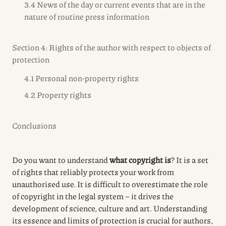
3.4 News of the day or current events that are in the
nature of routine press information
Section 4: Rights of the author with respect to objects of
protection
4.1 Personal non-property rights
4.2 Property rights
Conclusions
Do you want to understand
what copyright is
? It is a set
of rights that reliably protects your work from
unauthorised use. It is difficult to overestimate the role
of copyright in the legal system – it drives the
development of science, culture and art. Understanding
its essence and limits of protection is crucial for authors,