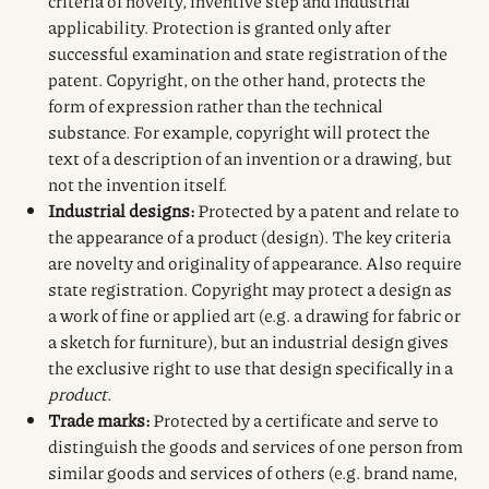
criteria of novelty, inventive step and industrial
applicability. Protection is granted only after
successful examination and state registration of the
patent. Copyright, on the other hand, protects the
form of expression rather than the technical
substance. For example, copyright will protect the
text of a description of an invention or a drawing, but
not the invention itself.
Industrial designs:
Protected by a patent and relate to
the appearance of a product (design). The key criteria
are novelty and originality of appearance. Also require
state registration. Copyright may protect a design as
a work of fine or applied art (e.g. a drawing for fabric or
a sketch for furniture), but an industrial design gives
the exclusive right to use that design specifically in a
product
.
Trade marks:
Protected by a certificate and serve to
distinguish the goods and services of one person from
similar goods and services of others (e.g. brand name,