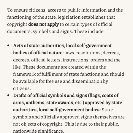
To ensure citizens’ access to public information and the
functioning of the state, legislation establishes that
copyright
does not apply
to certain types of official
documents, symbols and signs. These include:
Acts of state authorities, local self-government
bodies of official nature:
laws, resolutions, decrees,
decrees, official letters, instructions, orders and the
like. These documents are created within the
framework of fulfilment of state functions and should
be available for free use and dissemination by
citizens.
Drafts of official symbols and signs (flags, coats of
arms, anthems, state awards, etc.) approved by state
authorities, local self-government bodies:
State
symbols and officially approved signs themselves are
not objects of copyright. This is due to their public,
nationwide significance.