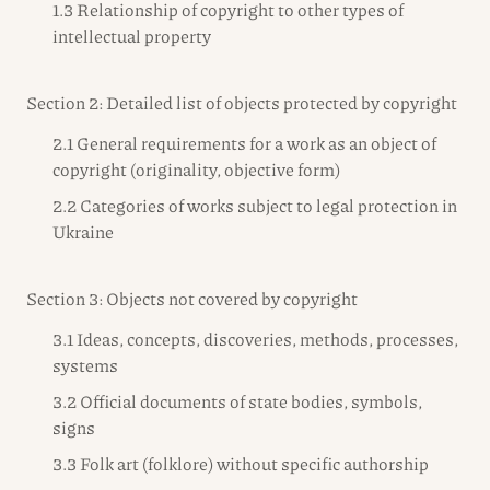
1.3 Relationship of copyright to other types of
intellectual property
Section 2: Detailed list of objects protected by copyright
2.1 General requirements for a work as an object of
copyright (originality, objective form)
2.2 Categories of works subject to legal protection in
Ukraine
Section 3: Objects not covered by copyright
3.1 Ideas, concepts, discoveries, methods, processes,
systems
3.2 Official documents of state bodies, symbols,
signs
3.3 Folk art (folklore) without specific authorship