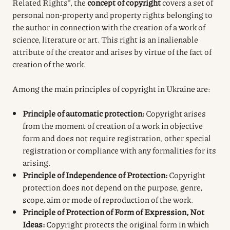
Related Rights”, the
concept of copyright
covers a set of
personal non-property and property rights belonging to
the author in connection with the creation of a work of
science, literature or art. This right is an inalienable
attribute of the creator and arises by virtue of the fact of
creation of the work.
Among the main principles of copyright in Ukraine are:
Principle of automatic protection:
Copyright arises
from the moment of creation of a work in objective
form and does not require registration, other special
registration or compliance with any formalities for its
arising.
Principle of Independence of Protection:
Copyright
protection does not depend on the purpose, genre,
scope, aim or mode of reproduction of the work.
Principle of Protection of Form of Expression, Not
Ideas:
Copyright protects the original form in which