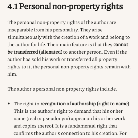
4.1 Personal non-property rights
The personal non-property rights of the author are
inseparable from his personality. They arise
simultaneously with the creation of a work and belong to
the author for life. Their main feature is that they
cannot
be transferred (alienated)
to another person. Even if the
author has sold his work or transferred all property
rights to it, the personal non-property rights remain with
him.
The author’s personal non-property rights include:
The right to
recognition of authorship (right to name).
This is the author’s right to demand that his or her
name (real or pseudonym) appear on his or her work
and copies thereof. It is a fundamental right that
confirms the author’s connection to his creation. For