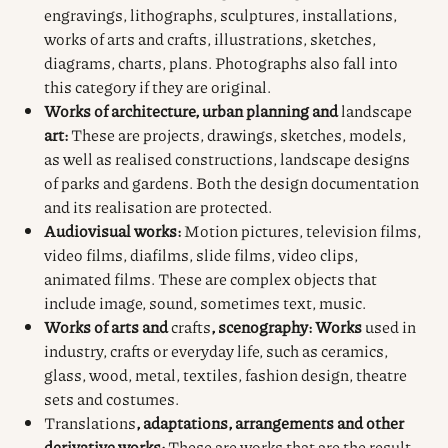
engravings, lithographs, sculptures, installations,
works of arts and crafts, illustrations, sketches,
diagrams, charts, plans. Photographs also fall into
this category if they are original.
Works of architecture, urban planning and
landscape
art:
These are projects, drawings, sketches, models,
as well as realised constructions, landscape designs
of parks and gardens. Both the design documentation
and its realisation are protected.
Audiovisual works:
Motion pictures, television films,
video films, diafilms, slide films, video clips,
animated films. These are complex objects that
include image, sound, sometimes text, music.
Works of arts and
crafts
, scenography: Works
used in
industry, crafts or everyday life, such as ceramics,
glass, wood, metal, textiles, fashion design, theatre
sets and costumes.
Translations
, adaptations, arrangements and other
derivative works:
These are works that are the result