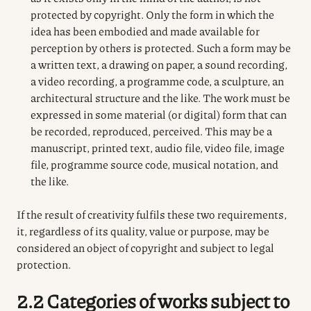
protected by copyright. Only the form in which the
idea has been embodied and made available for
perception by others is protected. Such a form may be
a written text, a drawing on paper, a sound recording,
a video recording, a programme code, a sculpture, an
architectural structure and the like. The work must be
expressed in some material (or digital) form that can
be recorded, reproduced, perceived. This may be a
manuscript, printed text, audio file, video file, image
file, programme source code, musical notation, and
the like.
If the result of creativity fulfils these two requirements,
it, regardless of its quality, value or purpose, may be
considered an object of copyright and subject to legal
protection.
2.2 Categories of works subject to