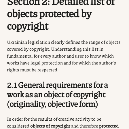
Section 2: Detailed list of
objects protected by
copyright
Ukrainian legislation clearly defines the range of objects
covered by copyright. Understanding this list is
fundamental for every author and user to know which
works have legal protection and for which the author’s
rights must be respected.
2.1 General requirements for a
work as an object of copyright
(originality, objective form)
In order for the results of creative activity to be
considered
objects of copyright
and therefore
protected