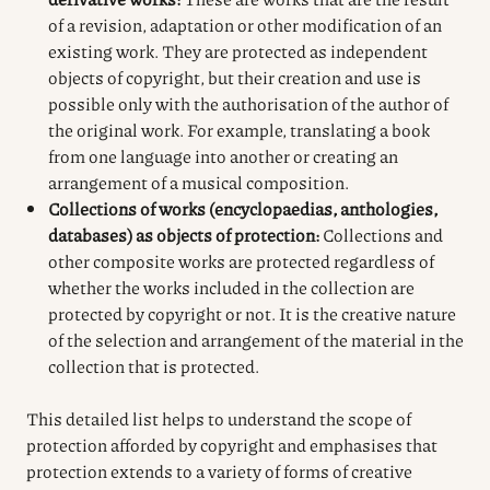
of a revision, adaptation or other modification of an
existing work. They are protected as independent
objects of copyright, but their creation and use is
possible only with the authorisation of the author of
the original work. For example, translating a book
from one language into another or creating an
arrangement of a musical composition.
Collections of works (encyclopaedias, anthologies,
databases) as objects of protection:
Collections and
other composite works are protected regardless of
whether the works included in the collection are
protected by copyright or not. It is the creative nature
of the selection and arrangement of the material in the
collection that is protected.
This detailed list helps to understand the scope of
protection afforded by copyright and emphasises that
protection extends to a variety of forms of creative