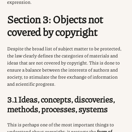
expression.
Section 3: Objects not
covered by copyright
Despite the broad list of subject matter to be protected,
the law clearly defines the categories of materials and
ideas that are not covered by copyright. This is done to
ensure a balance between the interests of authors and
society, to stimulate the free exchange of information
and scientific progress.
3.1 Ideas, concepts, discoveries,
methods, processes, systems
This is perhaps one of the most important things to
understand about copyright: it protects the
form of