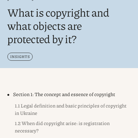
What is copyright and
what objects are
protected by it?
INSIGHTS
Section 1: The concept and essence of copyright
1.1 Legal definition and basic principles of copyright
in Ukraine
1.2 When did copyright arise: is registration
necessary?