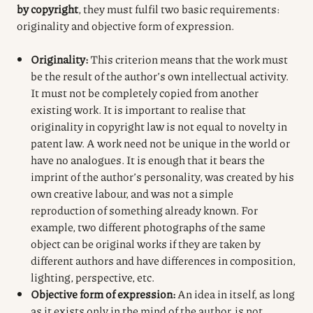
by copyright
, they must fulfil two basic requirements:
originality and objective form of expression.
Originality:
This criterion means that the work must
be the result of the author’s own intellectual activity.
It must not be completely copied from another
existing work. It is important to realise that
originality in copyright law is not equal to novelty in
patent law. A work need not be unique in the world or
have no analogues. It is enough that it bears the
imprint of the author’s personality, was created by his
own creative labour, and was not a simple
reproduction of something already known. For
example, two different photographs of the same
object can be original works if they are taken by
different authors and have differences in composition,
lighting, perspective, etc.
Objective form of expression:
An idea in itself, as long
as it exists only in the mind of the author, is not