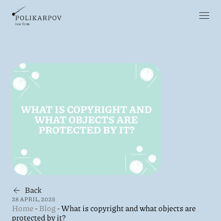
Back
28 APRIL, 2025
Home
-
Blog
-
What is copyright and what objects are
protected by it?