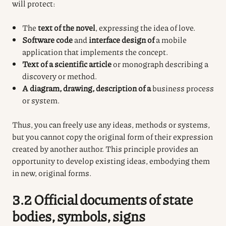
will protect:
The
text of the novel
, expressing the idea of love.
Software code
and
interface design of
a mobile
application that implements the concept.
Text of a scientific article
or monograph describing a
discovery or method.
A diagram, drawing, description of a
business process
or system.
Thus, you can freely use any ideas, methods or systems,
but you cannot copy the original form of their expression
created by another author. This principle provides an
opportunity to develop existing ideas, embodying them
in new, original forms.
3.2 Official documents of state
bodies, symbols, signs