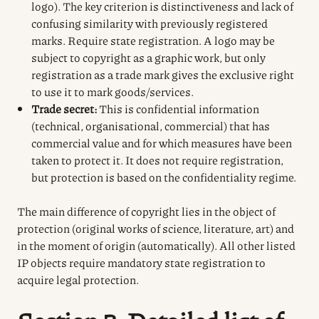
logo). The key criterion is distinctiveness and lack of
confusing similarity with previously registered
marks. Require state registration. A logo may be
subject to copyright as a graphic work, but only
registration as a trade mark gives the exclusive right
to use it to mark goods/services.
Trade secret:
This is confidential information
(technical, organisational, commercial) that has
commercial value and for which measures have been
taken to protect it. It does not require registration,
but protection is based on the confidentiality regime.
The main difference of copyright lies in the object of
protection (original works of science, literature, art) and
in the moment of origin (automatically). All other listed
IP objects require mandatory state registration to
acquire legal protection.