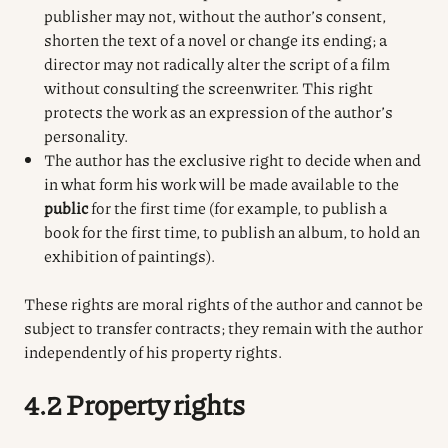
publisher may not, without the author’s consent,
shorten the text of a novel or change its ending; a
director may not radically alter the script of a film
without consulting the screenwriter. This right
protects the work as an expression of the author’s
personality.
The author has the exclusive right to decide when and
in what form his work will be made available to the
public
for the first time (for example, to publish a
book for the first time, to publish an album, to hold an
exhibition of paintings).
These rights are moral rights of the author and cannot be
subject to transfer contracts; they remain with the author
independently of his property rights.
4.2 Property rights