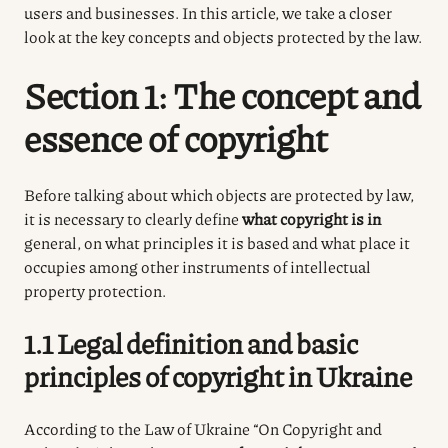
users and businesses. In this article, we take a closer
look at the key concepts and objects protected by the law.
Section 1: The concept and
essence of copyright
Before talking about which objects are protected by law,
it is necessary to clearly define
what copyright is in
general, on what principles it is based and what place it
occupies among other instruments of intellectual
property protection.
1.1 Legal definition and basic
principles of copyright in Ukraine
According to the Law of Ukraine “On Copyright and