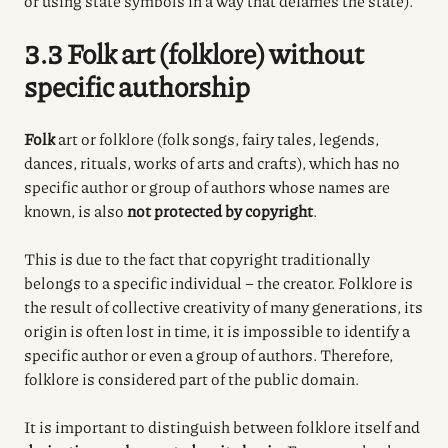
or using state symbols in a way that defames the state).
3.3 Folk art (folklore) without
specific authorship
Folk
art or folklore (folk songs, fairy tales, legends,
dances, rituals, works of arts and crafts), which has no
specific author or group of authors whose names are
known, is also
not protected by copyright
.
This is due to the fact that copyright traditionally
belongs to a specific individual – the creator. Folklore is
the result of collective creativity of many generations, its
origin is often lost in time, it is impossible to identify a
specific author or even a group of authors. Therefore,
folklore is considered part of the public domain.
It is important to distinguish between folklore itself and