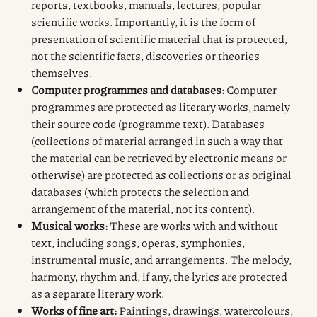
reports, textbooks, manuals, lectures, popular
scientific works. Importantly, it is the form of
presentation of scientific material that is protected,
not the scientific facts, discoveries or theories
themselves.
Computer programmes and databases:
Computer
programmes are protected as literary works, namely
their source code (programme text). Databases
(collections of material arranged in such a way that
the material can be retrieved by electronic means or
otherwise) are protected as collections or as original
databases (which protects the selection and
arrangement of the material, not its content).
Musical works:
These are works with and without
text, including songs, operas, symphonies,
instrumental music, and arrangements. The melody,
harmony, rhythm and, if any, the lyrics are protected
as a separate literary work.
Works of fine art:
Paintings, drawings, watercolours,