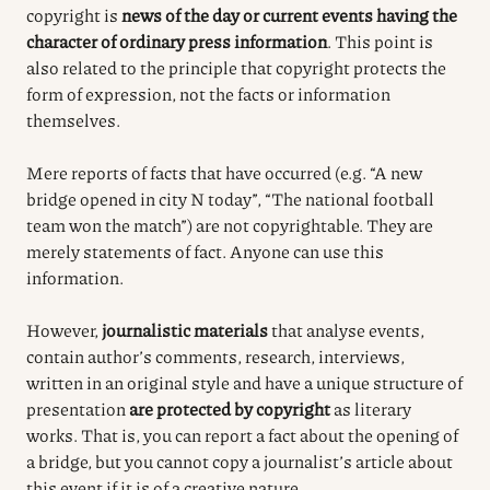
copyright is
news of the day or current events having the
character of ordinary press information
. This point is
also related to the principle that copyright protects the
form of expression, not the facts or information
themselves.
Mere reports of facts that have occurred (e.g. “A new
bridge opened in city N today”, “The national football
team won the match”) are not copyrightable. They are
merely statements of fact. Anyone can use this
information.
However,
journalistic materials
that analyse events,
contain author’s comments, research, interviews,
written in an original style and have a unique structure of
presentation
are protected by copyright
as literary
works. That is, you can report a fact about the opening of
a bridge, but you cannot copy a journalist’s article about
this event if it is of a creative nature.