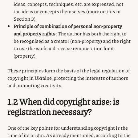
ideas, concepts, techniques, etc. are expressed, not
the ideas or concepts themselves (more on this in
Section 3).
Principle of combination of personal non-property
and property rights:
The author has both the right to
be recognised as a creator (non-property) and the right
to use the work and receive remuneration for it
(property).
These principles form the basis of the legal regulation of
copyright in Ukraine, protecting the interests of authors
and promoting creativity.
1.2 When did copyright arise: is
registration necessary?
One of the key points for understanding copyright is the
time of its origin. As already mentioned, according to the