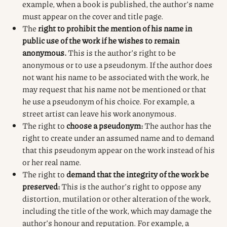
example, when a book is published, the author’s name
must appear on the cover and title page.
The
right to prohibit the mention of his name in
public use of the work if he wishes to remain
anonymous.
This is the author’s right to be
anonymous or to use a pseudonym. If the author does
not want his name to be associated with the work, he
may request that his name not be mentioned or that
he use a pseudonym of his choice. For example, a
street artist can leave his work anonymous.
The right to
choose a pseudonym:
The author has the
right to create under an assumed name and to demand
that this pseudonym appear on the work instead of his
or her real name.
The right to
demand that the integrity of the work be
preserved:
This is the author’s right to oppose any
distortion, mutilation or other alteration of the work,
including the title of the work, which may damage the
author’s honour and reputation. For example, a