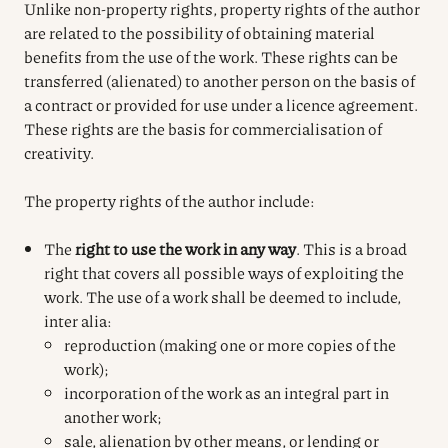
Unlike non-property rights, property rights of the author
are related to the possibility of obtaining material
benefits from the use of the work. These rights can be
transferred (alienated) to another person on the basis of
a contract or provided for use under a licence agreement.
These rights are the basis for commercialisation of
creativity.
The property rights of the author include:
The
right to use the work in any way
. This is a broad
right that covers all possible ways of exploiting the
work. The use of a work shall be deemed to include,
inter alia:
reproduction (making one or more copies of the
work);
incorporation of the work as an integral part in
another work;
sale, alienation by other means, or lending or