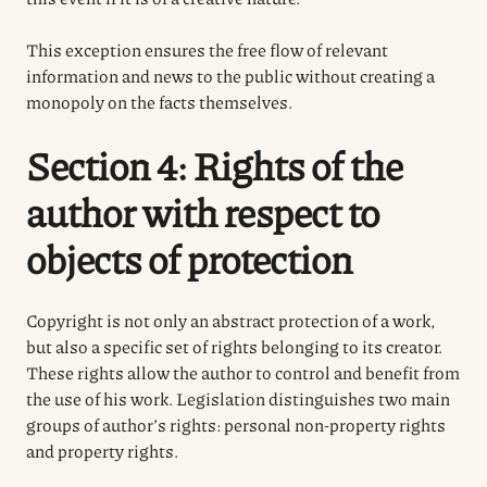
This exception ensures the free flow of relevant
information and news to the public without creating a
monopoly on the facts themselves.
Section 4: Rights of the
author with respect to
objects of protection
Copyright is not only an abstract protection of a work,
but also a specific set of rights belonging to its creator.
These rights allow the author to control and benefit from
the use of his work. Legislation distinguishes two main
groups of author’s rights: personal non-property rights
and property rights.