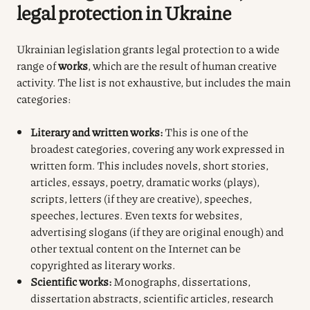
legal protection in Ukraine
Ukrainian legislation grants legal protection to a wide
range of
works
, which are the result of human creative
activity. The list is not exhaustive, but includes the main
categories:
Literary and written works:
This is one of the
broadest categories, covering any work expressed in
written form. This includes novels, short stories,
articles, essays, poetry, dramatic works (plays),
scripts, letters (if they are creative), speeches,
speeches, lectures. Even texts for websites,
advertising slogans (if they are original enough) and
other textual content on the Internet can be
copyrighted as literary works.
Scientific works:
Monographs, dissertations,
dissertation abstracts, scientific articles, research