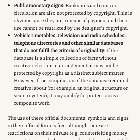
Public monetary signs:
Banknotes and coins in
circulation are also not protected by copyright. This is
obvious since they are a means of payment and their
use cannot be restricted by the designer’s copyright.
Vehicle timetables, television and radio schedules,
telephone directories and other similar databases
that do not fulfil the criteria of originality:
If the
database is a simple collection of facts without
creative selection or arrangement, it may not be
protected by copyright as a distinct subject matter.
However, if the compilation of the database required
creative labour (for example, an original structure or
search system), it may qualify for protection as a
composite work.
The use of these official documents, symbols and signs
in their official form is free, although there are
restrictions on their misuse (e.g. counterfeiting money