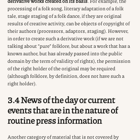
derivative works created on its basis
. For example, the
processing of a folk song, literary adaptation of a folk
tale, stage staging of a folk dance, if they are original
results of creative activity, can be objects of copyright of
their authors (processors, adaptors, staging). However,
in order to create such a derivative work (if we are not
talking about “pure” folklore, but about a work that has a
known author, but has already passed into the public
domain by the term of validity of rights), the permission
of the right holder of the original may be required
(although folklore, by definition, does not have such a
right holder).
3.4 News of the day or current
events that are in the nature of
routine press information
Another category of material that is not covered by