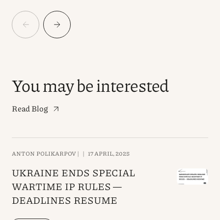
You may be interested
Read Blog
ANTON POLIKARPOV |
|
17 APRIL, 2025
UKRAINE ENDS SPECIAL
WARTIME IP RULES —
DEADLINES RESUME