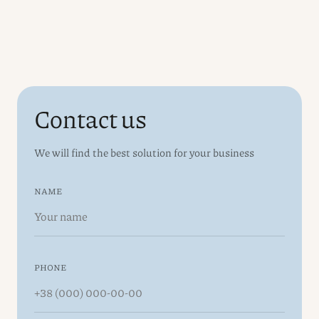
Contact us
We will find the best solution for your business
NAME
PHONE