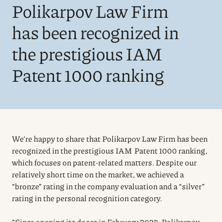
Polikarpov Law Firm
has been recognized in
the prestigious IAM
Patent 1000 ranking
We’re happy to share that Polikarpov Law Firm has been
recognized in the prestigious IAM Patent 1000 ranking,
which focuses on patent-related matters. Despite our
relatively short time on the market, we achieved a
“bronze” rating in the company evaluation and a “silver”
rating in the personal recognition category.
“Since opening its doors in February 2022, Polikarpov