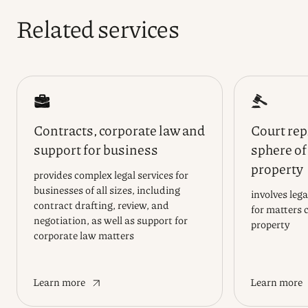
Related services
Contracts, corporate law and
Court rep
support for business
sphere of
property
provides complex legal services for
businesses of all sizes, including
involves leg
contract drafting, review, and
for matters 
negotiation, as well as support for
property
corporate law matters
Learn more
Learn more