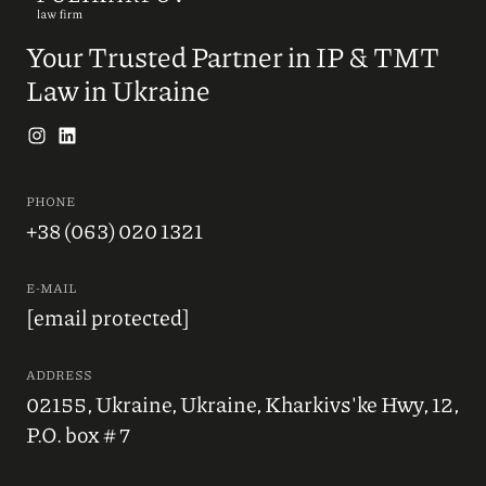
Your Trusted Partner in IP & TMT
Law in Ukraine
PHONE
+38 (063) 020 1321
E-MAIL
[email protected]
ADDRESS
02155, Ukraine, Ukraine, Kharkivs'ke Hwy, 12,
P.O. box # 7