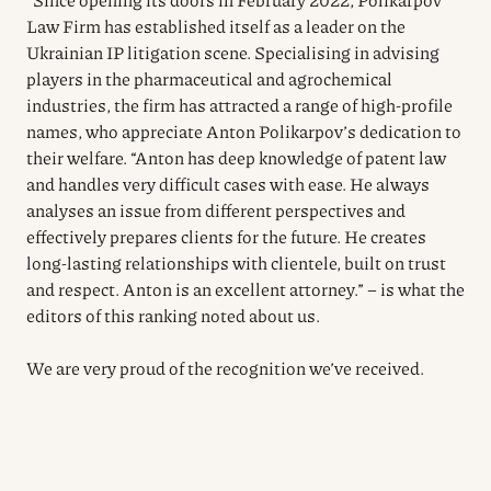
Law Firm has established itself as a leader on the
Ukrainian IP litigation scene. Specialising in advising
players in the pharmaceutical and agrochemical
industries, the firm has attracted a range of high-profile
names, who appreciate Anton Polikarpov’s dedication to
their welfare. “Anton has deep knowledge of patent law
and handles very difficult cases with ease. He always
analyses an issue from different perspectives and
effectively prepares clients for the future. He creates
long-lasting relationships with clientele, built on trust
and respect. Anton is an excellent attorney.” – is what the
editors of this ranking noted about us.
We are very proud of the recognition we’ve received.