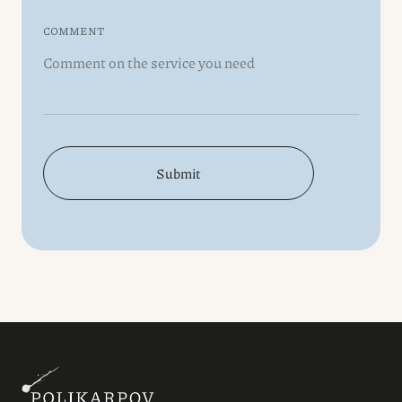
COMMENT
Submit