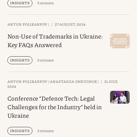
INSIGHTS
5 minutes
ANTON POLIKARPOV |
|
27 AUGUST, 2024
Non-Use of Trademarks in Ukraine:
Key FAQs Answered
INSIGHTS
5 minutes
ANTON POLIKARPOV |
ANASTASIIA SHEVCHUK |
|
31 JULY,
2024
Conference “Defence Tech: Legal
Challenges for the Industry” held in
Ukraine
INSIGHTS
3 minutes