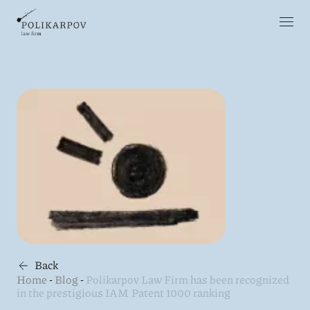
Back
Home
-
Blog
-
Polikarpov Law Firm has been recognized
in the prestigious IAM Patent 1000 ranking