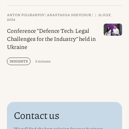
ANTON POLIKARPOV |
ANASTASIIA SHEVCHUK |
|
31 JULY,
2024
Conference “Defence Tech: Legal
Challenges for the Industry” held in
Ukraine
INSIGHTS
3 minutes
Contact us
We will find the best solution for your business