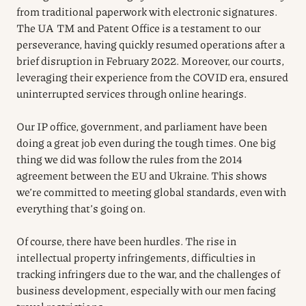
from traditional paperwork with electronic signatures.
The UA TM and Patent Office is a testament to our
perseverance, having quickly resumed operations after a
brief disruption in February 2022. Moreover, our courts,
leveraging their experience from the COVID era, ensured
uninterrupted services through online hearings.
Our IP office, government, and parliament have been
doing a great job even during the tough times. One big
thing we did was follow the rules from the 2014
agreement between the EU and Ukraine. This shows
we’re committed to meeting global standards, even with
everything that’s going on.
Of course, there have been hurdles. The rise in
intellectual property infringements, difficulties in
tracking infringers due to the war, and the challenges of
business development, especially with our men facing