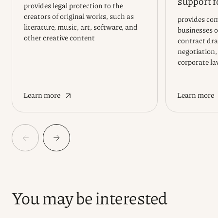
support f
provides legal protection to the
creators of original works, such as
provides com
literature, music, art, software, and
businesses of
other creative content
contract dra
negotiation,
corporate l
Learn more
Learn more
You may be interested