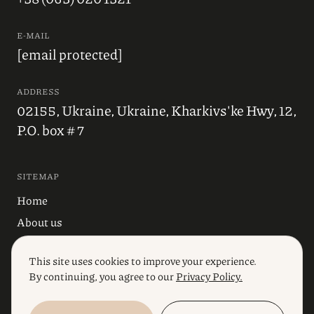
E-MAIL
[email protected]
ADDRESS
02155, Ukraine, Ukraine, Kharkivs'ke Hwy, 12,
P.O. box # 7
SITEMAP
Home
About us
Blog
This site uses cookies to improve your experience.
Industries
By continuing, you agree to our
Privacy Policy.
Services