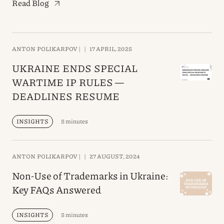
Read Blog
ANTON POLIKARPOV |
|
17 APRIL, 2025
UKRAINE ENDS SPECIAL
WARTIME IP RULES —
DEADLINES RESUME
INSIGHTS
5 minutes
ANTON POLIKARPOV |
|
27 AUGUST, 2024
Non-Use of Trademarks in Ukraine:
Key FAQs Answered
INSIGHTS
5 minutes