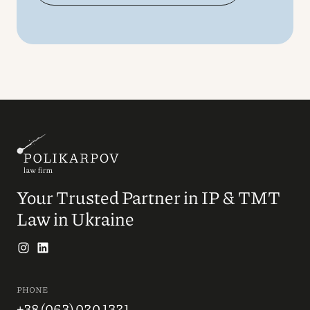
Your Trusted Partner in IP & TMT
Law in Ukraine
PHONE
+38 (063) 020 1321