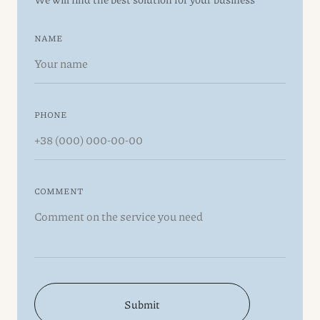
NAME
PHONE
COMMENT
Submit