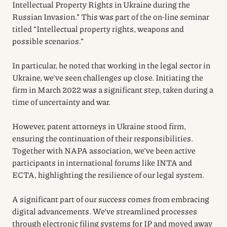
Intellectual Property Rights in Ukraine during the
Russian Invasion.” This was part of the on-line seminar
titled “Intellectual property rights, weapons and
possible scenarios.”
In particular, he noted that working in the legal sector in
Ukraine, we’ve seen challenges up close. Initiating the
firm in March 2022 was a significant step, taken during a
time of uncertainty and war.
However, patent attorneys in Ukraine stood firm,
ensuring the continuation of their responsibilities.
Together with NAPA association, we’ve been active
participants in international forums like INTA and
ECTA, highlighting the resilience of our legal system.
A significant part of our success comes from embracing
digital advancements. We’ve streamlined processes
through electronic filing systems for IP and moved away