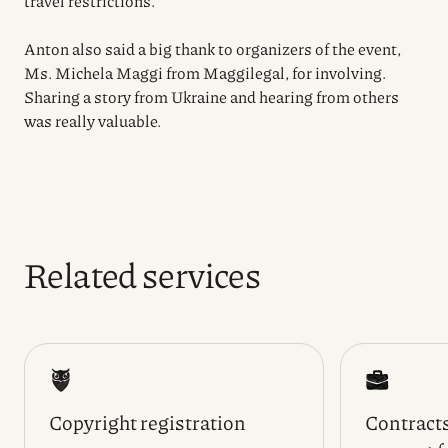
travel restrictions.
Anton also said a big thank to organizers of the event,
Ms. Michela Maggi from Maggilegal, for involving.
Sharing a story from Ukraine and hearing from others
was really valuable.
Related services
Copyright registration
Contracts