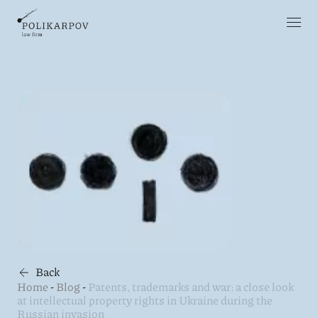
Back
Home
-
Blog
-
Patents, trademarks and war: a close look
at intellectual property rights in Ukraine during the
Russian invasion