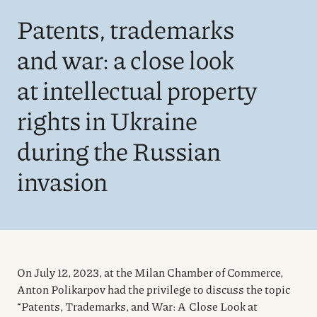
Patents, trademarks
and war: a close look
at intellectual property
rights in Ukraine
during the Russian
invasion
On July 12, 2023, at the Milan Chamber of Commerce,
Anton Polikarpov had the privilege to discuss the topic
“Patents, Trademarks, and War: A Close Look at