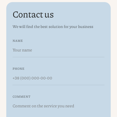
Contact us
We will find the best solution for your business
NAME
PHONE
COMMENT