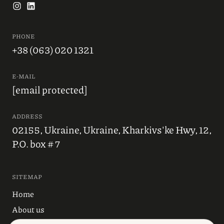
PHONE
+38 (063) 020 1321
E-MAIL
[email protected]
ADDRESS
02155, Ukraine, Ukraine, Kharkivs'ke Hwy, 12,
P.O. box # 7
SITEMAP
Home
About us