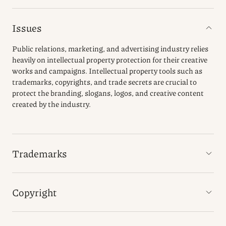
Issues
Public relations, marketing, and advertising industry relies
heavily on intellectual property protection for their creative
works and campaigns. Intellectual property tools such as
trademarks, copyrights, and trade secrets are crucial to
protect the branding, slogans, logos, and creative content
created by the industry.
Trademarks
Copyright