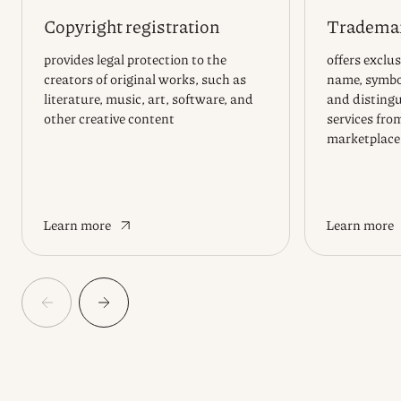
Copyright registration
Trademar
provides legal protection to the
offers exclus
creators of original works, such as
name, symbol
literature, music, art, software, and
and distingu
other creative content
services fro
marketplace
Learn more
Learn more