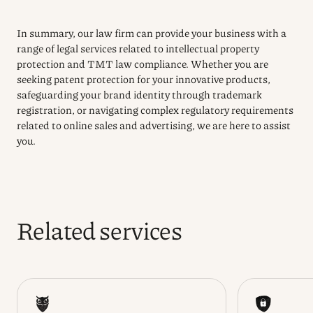
In summary, our law firm can provide your business with a
range of legal services related to intellectual property
protection and TMT law compliance. Whether you are
seeking patent protection for your innovative products,
safeguarding your brand identity through trademark
registration, or navigating complex regulatory requirements
related to online sales and advertising, we are here to assist
you.
Related services