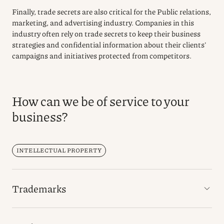
Finally, trade secrets are also critical for the Public relations,
marketing, and advertising industry. Companies in this
industry often rely on trade secrets to keep their business
strategies and confidential information about their clients'
campaigns and initiatives protected from competitors.
How can we be of service to your
business?
INTELLECTUAL PROPERTY
Trademarks