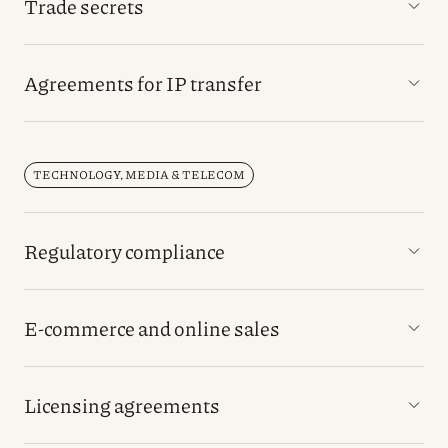
Trade secrets
Agreements for IP transfer
TECHNOLOGY, MEDIA & TELECOM
Regulatory compliance
E-commerce and online sales
Licensing agreements