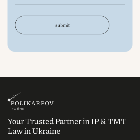
Submit
Your Trusted Partner in IP & TMT
Law in Ukraine