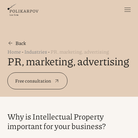
Back
Home
-
Industries
-
PR, marketing, advertising
PR, marketing, advertising
Free consultation
Why is Intellectual Property
important for your business?