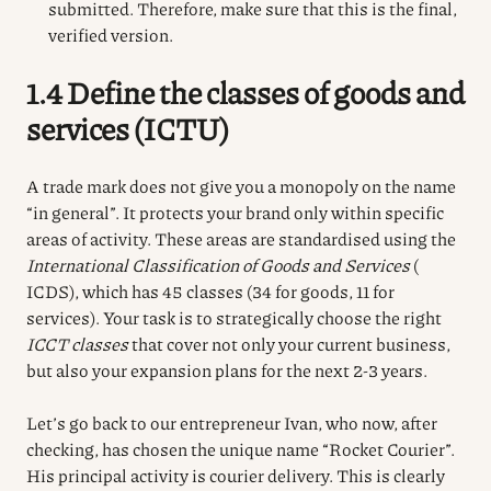
submitted. Therefore, make sure that this is the final,
verified version.
1.4 Define the classes of goods and
services (ICTU)
A trade mark does not give you a monopoly on the name
“in general”.
It protects your brand only within specific
areas of activity.
These areas are standardised using the
International Classification of Goods and Services
(
ICDS), which has 45 classes (34 for goods, 11 for
services).
Your task is to strategically choose the right
ICCT classes
that cover not only your current business,
but also your expansion plans for the next 2-3 years.
Let’s go back to our entrepreneur Ivan, who now, after
checking, has chosen the unique name “Rocket Courier”.
His principal activity is courier delivery.
This is clearly