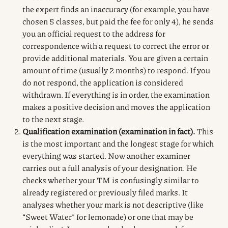
the expert finds an inaccuracy (for example, you have
chosen 5 classes, but paid the fee for only 4), he sends
you an official request to the address for
correspondence with a request to correct the error or
provide additional materials. You are given a certain
amount of time (usually 2 months) to respond. If you
do not respond, the application is considered
withdrawn. If everything is in order, the examination
makes a positive decision and moves the application
to the next stage.
Qualification examination (examination in fact).
This
is the most important and the longest stage for which
everything was started. Now another examiner
carries out a full analysis of your designation. He
checks whether your TM is confusingly similar to
already registered or previously filed marks. It
analyses whether your mark is not descriptive (like
“Sweet Water” for lemonade) or one that may be