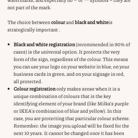
not part of the mark.
The choice between
colour
and
black and white
is
strategically important
.
Black and white registration
(recommended in 90% of
cases) is the universal option. It protects the very
form of the sign, regardless of the colour. This means
you can use your logo on your website in blue, on your
business cards in green, and on your signage in red,
all protected.
Colour registration
only makes sense when it is a
unique combination of colours that is the key
identifying element of your brand (like Milka’s purple
or IKEA’s combination of blue and yellow). In this
case, you are protecting that particular colour scheme.
Remember: the image you upload will be fixed for the
next 10 years. It cannot be changed once it has been