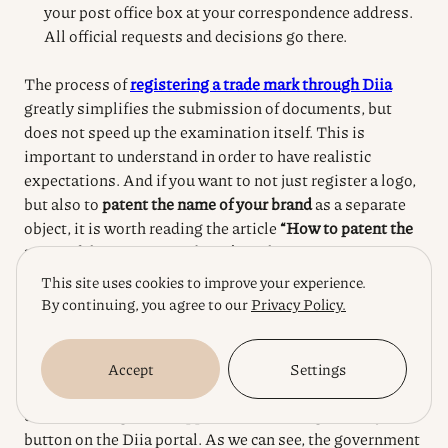
your post office box at your correspondence address.
All official requests and decisions go there.
The process of
registering a trade mark through Diia
greatly simplifies the submission of documents, but
does not speed up the examination itself.
This is
important to understand in order to have realistic
expectations.
And if you want to not just register a logo,
but also to
patent the name of your brand
as a separate
object, it is worth reading the article
“How to patent the
name of the company or brand in Ukraine”
, which deals
with the nuances of protection of verbal elements.
This site uses cookies to improve your experience.
By continuing, you agree to our
Privacy Policy.
Conclusions
Accept
Settings
Well, friends, we have gone all the way from the idea to
understanding what happens after clicking the “Pay”
button on the Diia portal.
As we can see, the government