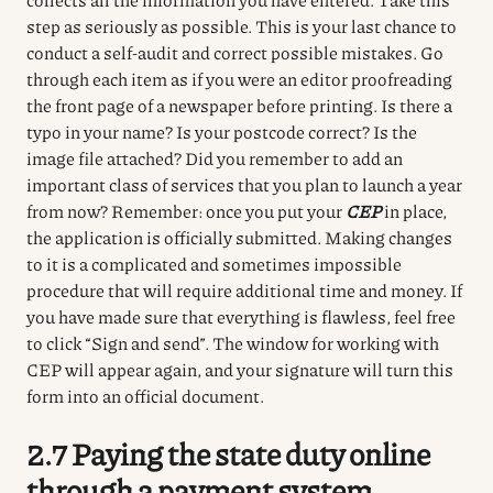
step as seriously as possible.
This is your last chance to
conduct a self-audit and correct possible mistakes.
Go
through each item as if you were an editor proofreading
the front page of a newspaper before printing.
Is there a
typo in your name?
Is your postcode correct?
Is the
image file attached?
Did you remember to add an
important class of services that you plan to launch a year
from now?
Remember: once you put your
CEP
in place,
the application is officially submitted.
Making changes
to it is a complicated and sometimes impossible
procedure that will require additional time and money.
If
you have made sure that everything is flawless, feel free
to click “Sign and send”.
The window for working with
CEP will appear again, and your signature will turn this
form into an official document.
2.7 Paying the state duty online
through a payment system