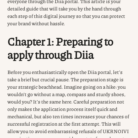
everyone through the
Diia
portal. This article is your
detailed guide that will take you by the hand through
each step of this digital journey so that you can protect
your brand without hassle.
Chapter 1: Preparing to
apply through Diia
Before you enthusiastically open the Diia portal, let’s
take a brief but crucial pause. The preparation stage is
your strategic beachhead. Imagine going on a hike: you
wouldn’t go without a map, compass and sturdy shoes,
would you? It’s the same here. Careful preparation not
only makes the application process itself quick and
mechanical, but also ten times increases your chances of
successful registration at the first attempt. This will
allow you to avoid embarrassing refusals of UKRNOIVI