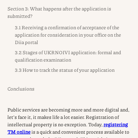
Section 3: What happens after the application is
submitted?
3.1 Receiving a confirmation of acceptance of the
application for consideration in your office on the
Diia portal
3.2 Stages of UKRNOIVI application: formal and
qualification examination
3.3 How to track the status of your application
Conclusions
Public services are becoming more and more digital and,
let’s face it, it makes life a lot easier. Registration of
intellectual property is no exception. Today,
registering
TM online
is a quick and convenient process available to