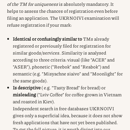
of the TM for uniqueness
is absolutely mandatory. It
helps to assess the chances of registration even before
filing an application. The UKRNOIVI examination will
refuse registration if your mark:
Identical or confusingly similar to
TMs already
registered or previously filed for registration for
similar goods/services. Similarity is analysed
according to three criteria: visual (like “ACER” and
“ASER”), phonetic (“Reebok” and “Reabok”) and
semantic (e.g. “Misyachne siaivo” and “Moonlight” for
the same goods).
Is descriptive
( e.g. “Tasty Bread” for bread) or
misleading
(“Lviv Coffee” for coffee grown in Vietnam
and roasted in Kiev).
Independent search in free databases UKRNOIVI
gives only a superficial idea, because it does not show
fresh applications that have not yet been published.
To get the full picture, it is worth diving into our