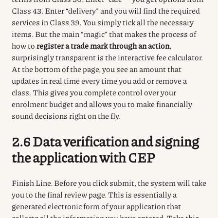
Class 43.
Enter “delivery” and you will find the required
services in Class 39.
You simply tick all the necessary
items.
But the main “magic” that makes the process of
how to
register a trade mark through an action
,
surprisingly transparent is the interactive fee calculator.
At the bottom of the page, you see an amount that
updates in real time every time you add or remove a
class.
This gives you complete control over your
enrolment budget and allows you to make financially
sound decisions right on the fly.
2.6 Data verification and signing
the application with CEP
Finish Line.
Before you click submit, the system will take
you to the final review page.
This is essentially a
generated electronic form of your application that
collects all the information you have entered.
Take this