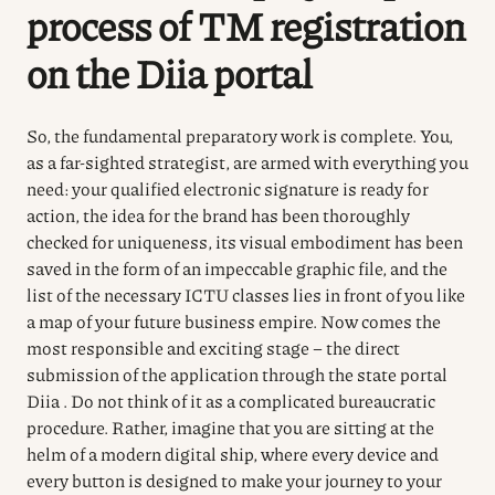
process of TM registration
on the
Diia
portal
So, the fundamental preparatory work is complete. You,
as a far-sighted strategist, are armed with everything you
need: your qualified electronic signature is ready for
action, the idea for the brand has been thoroughly
checked for uniqueness, its visual embodiment has been
saved in the form of an impeccable graphic file, and the
list of the necessary ICTU classes lies in front of you like
a map of your future business empire. Now comes the
most responsible and exciting stage – the direct
submission of the application through the state portal
Diia . Do not think of it as a complicated bureaucratic
procedure. Rather, imagine that you are sitting at the
helm of a modern digital ship, where every device and
every button is designed to make your journey to your