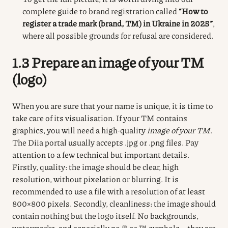
complete guide to brand registration called
“How to
register a trade mark (brand, TM) in Ukraine in 2025”
,
where all possible grounds for refusal are considered.
1.3 Prepare an image of your TM
(logo)
When you are sure that your name is unique, it is time to
take care of its visualisation.
If your TM contains
graphics, you will need a high-quality
image of your TM
.
The Diia portal usually accepts .jpg or .png files.
Pay
attention to a few technical but important details.
Firstly, quality: the image should be clear, high
resolution, without pixelation or blurring.
It is
recommended to use a file with a resolution of at least
800×800 pixels.
Secondly, cleanliness: the image should
contain nothing but the logo itself.
No backgrounds,
watermarks, and especially no ® or ™ symbols – they are