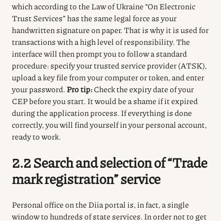
which according to the Law of Ukraine “On Electronic
Trust Services” has the same legal force as your
handwritten signature on paper.
That is why it is used for
transactions with a high level of responsibility.
The
interface will then prompt you to follow a standard
procedure: specify your trusted service provider (ATSK),
upload a key file from your computer or token, and enter
your password.
Pro tip:
Check the expiry date of your
CEP before you start.
It would be a shame if it expired
during the application process.
If everything is done
correctly, you will find yourself in your personal account,
ready to work.
2.2 Search and selection of “Trade
mark registration” service
Personal office on the Diia portal is, in fact, a single
window to hundreds of state services.
In order not to get