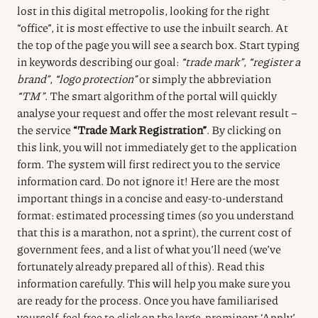
lost in this digital metropolis, looking for the right
“office”, it is most effective to use the inbuilt search.
At
the top of the page you will see a search box.
Start typing
in keywords describing our goal:
“trade mark”
,
“register a
brand”
,
“logo protection”
or simply the abbreviation
“TM”
.
The smart algorithm of the portal will quickly
analyse your request and offer the most relevant result –
the service
“Trade Mark Registration”
.
By clicking on
this link, you will not immediately get to the application
form.
The system will first redirect you to the service
information card.
Do not ignore it!
Here are the most
important things in a concise and easy-to-understand
format: estimated processing times (so you understand
that this is a marathon, not a sprint), the current cost of
government fees, and a list of what you’ll need (we’ve
fortunately already prepared all of this).
Read this
information carefully.
This will help you make sure you
are ready for the process.
Once you have familiarised
yourself, feel free to click on the large, prominent ‘Apply’