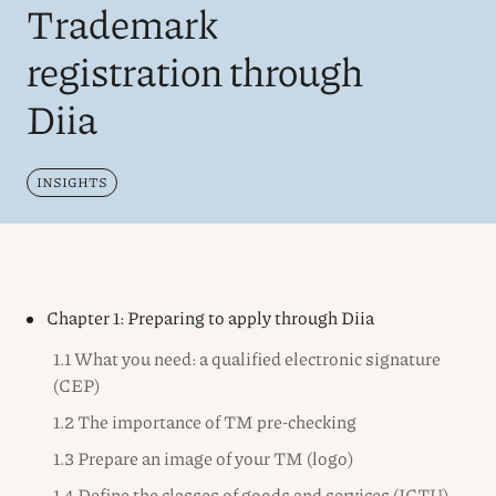
Trademark
registration through
Diia
INSIGHTS
Chapter 1: Preparing to apply through Diia
1.1 What you need: a qualified electronic signature
(CEP)
1.2 The importance of TM pre-checking
1.3 Prepare an image of your TM (logo)
1.4 Define the classes of goods and services (ICTU)