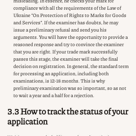
misleading. In essence, he checks your mark for
compliance with all the requirements of the Law of
Ukraine “On Protection of Rights to Marks for Goods
and Services”. If the examiner has doubts, he may
issue a preliminary refusal and send you his
arguments. You will have the opportunity to provide a
reasoned response and try to convince the examiner
that you are right. If your trade mark successfully
passes this stage, the examiner will take the final
decision on registration. In general, the standard term
for processing an application, including both
examinations, is 12-18 months. This is why
preliminary examination was so important, so as not
to wait a year and a half for a rejection.
3.3 How to track the status of your
application