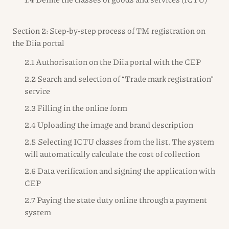
Section 2: Step-by-step process of TM registration on
the Diia portal
2.1 Authorisation on the Diia portal with the CEP
2.2 Search and selection of “Trade mark registration”
service
2.3 Filling in the online form
2.4 Uploading the image and brand description
2.5 Selecting ICTU classes from the list. The system
will automatically calculate the cost of collection
2.6 Data verification and signing the application with
CEP
2.7 Paying the state duty online through a payment
system