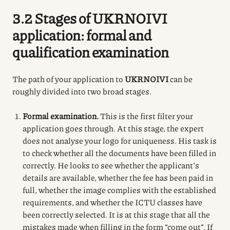
3.2 Stages of UKRNOIVI
application: formal and
qualification examination
The path of your application to
UKRNOIVI
can be
roughly divided into two broad stages.
Formal examination.
This is the first filter your
application goes through. At this stage, the expert
does not analyse your logo for uniqueness. His task is
to check whether all the documents have been filled in
correctly. He looks to see whether the applicant’s
details are available, whether the fee has been paid in
full, whether the image complies with the established
requirements, and whether the ICTU classes have
been correctly selected. It is at this stage that all the
mistakes made when filling in the form “come out”. If