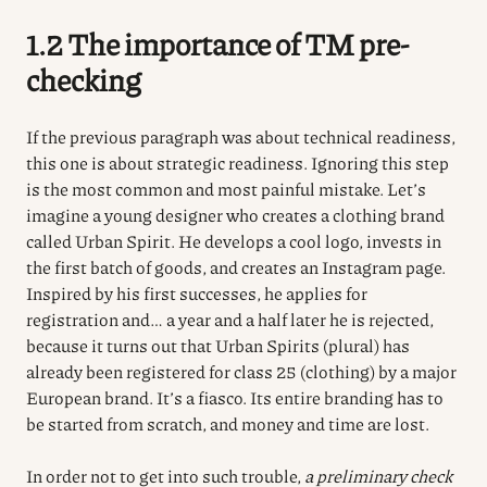
1.2 The importance of TM pre-
checking
If the previous paragraph was about technical readiness,
this one is about strategic readiness. Ignoring this step
is the most common and most painful mistake. Let’s
imagine a young designer who creates a clothing brand
called Urban Spirit. He develops a cool logo, invests in
the first batch of goods, and creates an Instagram page.
Inspired by his first successes, he applies for
registration and… a year and a half later he is rejected,
because it turns out that Urban Spirits (plural) has
already been registered for class 25 (clothing) by a major
European brand. It’s a fiasco. Its entire branding has to
be started from scratch, and money and time are lost.
In order not to get into such trouble,
a preliminary check