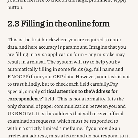
button.
2.3 Filling in the online form
This is the first block where you are required to enter
data, and here accuracy is paramount.
Imagine that you
are filling in a visa application form – any mistake may
result in a refusal.
The system will try to help you by
automatically filling in some fields (e.g. full name and
RNOCPP) from your CEP data.
However, your task is not
to trust blindly, but to check each field carefully.
Pay
special, simply
critical attention to the
“Address for
correspondence”
field
.
This is not a formality.
It is the
only channel of paper communication between you and
UKRNOIVI.
It is this address that will receive official
examination requests, which must be responded to
within a strictly limited timeframe.
If you provide an
irrelevant address, miss a letter and do not respond to it,