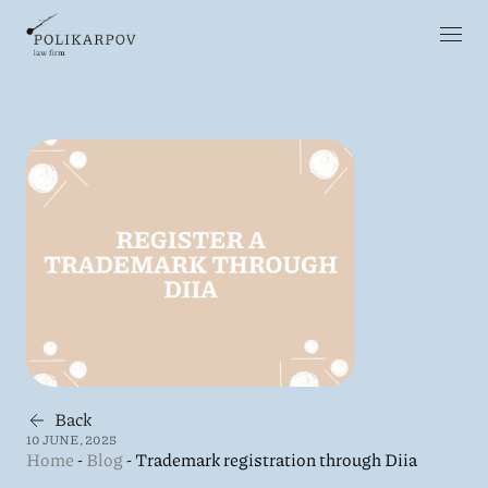
Back
10 JUNE, 2025
Home
-
Blog
-
Trademark registration through Diia