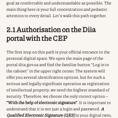
goal as comfortable and understandable as possible. The
main thing here is your full concentration and pedantic
attention to every detail. Let’s walk this path together.
2.1 Authorisation on the
Diia
portal with the CEP
The first step on this path is your official entrance to the
personal digital space.
We open the main page of the
portal diia.gov.ua and find the familiar button “Log in to
the cabinet” in the upper right corner.
The system will
offer you several identification options, but for such a
serious and legally significant operation as registration
of intellectual property, we need the highest standard of
security.
Therefore, we choose the only correct option –
“With the help of electronic signature”
.
It is important to
understand that it is not just a login and password.
A
Qualified Electronic Signature (QES)
is your digital twin,