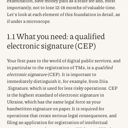
examination, save money paid as a state fee and, most
importantly, not to lose 12-18 months of valuable time.
Let’s look at each element of this foundation in detail, as
if under a microscope.
1.1 What you need: a qualified
electronic signature (CEP)
Your first pass to the world of digital public services, and
in particular to the registration of TMs, is a
qualified
electronic signature
(CEP). It is important to
immediately distinguish it, for example, from
Diia
.Signature, which is used for less risky operations. CEP
is the highest standard of electronic signature in
Ukraine, which has the same legal force as your
handwritten signature on paper. It is required for
operations that create serious legal consequences, and
filing an application for registration of intellectual