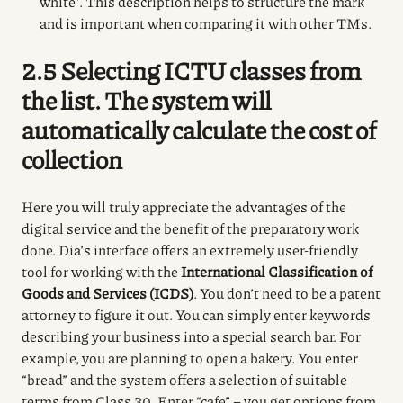
white”. This description helps to structure the mark
and is important when comparing it with other TMs.
2.5 Selecting ICTU classes from
the list. The system will
automatically calculate the cost of
collection
Here you will truly appreciate the advantages of the
digital service and the benefit of the preparatory work
done.
Dia’s interface offers an extremely user-friendly
tool for working with the
International Classification of
Goods and Services (ICDS)
.
You don’t need to be a patent
attorney to figure it out.
You can simply enter keywords
describing your business into a special search bar.
For
example, you are planning to open a bakery.
You enter
“bread” and the system offers a selection of suitable
terms from Class 30.
Enter “cafe” – you get options from