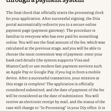
The final chord that officially starts the processing clock
for your application.
After successful signing, the Diia
portal automatically redirects you to a secure online
payment page (payment gateway).
The procedure is
familiar to everyone who has ever paid for something
online.
You will see the final amount of the fee, which was
calculated at the previous stage, and you will be able to
choose the most convenient way of payment: enter your
bank card details (the system supports Visa and
MasterCard) or use modern fast payment services such
as Apple Pay or Google Pay, if you log in from a mobile
device.
After a successful transaction, your mission at
this stage is complete!
The application is officially
considered submitted, and the date of payment of the fee
will be considered as the date of submission.
You will
receive an electronic receipt by mail, and the status of the
case will change to “In Processing” in your Diy office.
It is