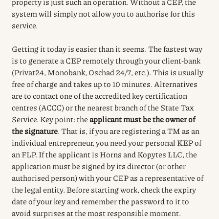
property is just such an operation. Without a CEP, the
system will simply not allow you to authorise for this
service.
Getting it today is easier than it seems. The fastest way
is to generate a CEP remotely through your client-bank
(Privat24, Monobank, Oschad 24/7, etc.). This is usually
free of charge and takes up to 10 minutes. Alternatives
are to contact one of the accredited key certification
centres (ACCC) or the nearest branch of the State Tax
Service. Key point: the
applicant must be the owner of
the signature
. That is, if you are registering a TM as an
individual entrepreneur, you need your personal KEP of
an FLP. If the applicant is Horns and Kopytes LLC, the
application must be signed by its director (or other
authorised person) with your CEP as a representative of
the legal entity. Before starting work, check the expiry
date of your key and remember the password to it to
avoid surprises at the most responsible moment.