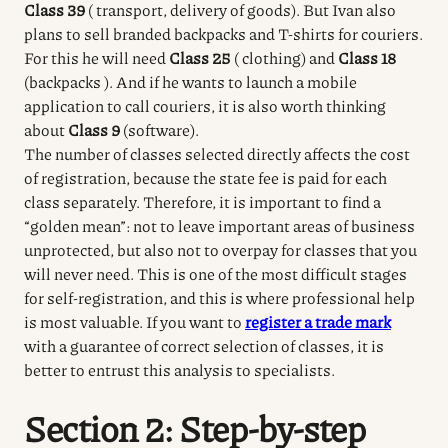
Class 39
(
transport, delivery of goods).
But Ivan also
plans to sell branded backpacks and T-shirts for couriers.
For this he will need
Class 25
(
clothing) and
Class 18
(backpacks
).
And if he wants to launch a mobile
application to call couriers, it is also worth thinking
about
Class 9
(software).
The number of classes selected directly affects the cost
of registration, because the state fee is paid for each
class separately.
Therefore, it is important to find a
“golden mean”: not to leave important areas of business
unprotected, but also not to overpay for classes that you
will never need.
This is one of the most difficult stages
for self-registration, and this is where professional help
is most valuable.
If you want to
register a trade mark
with a guarantee of correct selection of classes, it is
better to entrust this analysis to specialists.
Section 2: Step-by-step