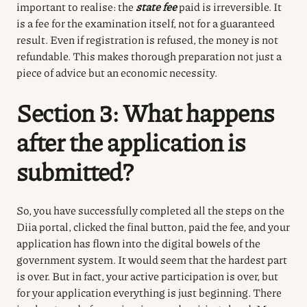
important to realise: the
state fee
paid
is irreversible.
It
is a fee for the examination itself, not for a guaranteed
result.
Even if registration is refused, the money is not
refundable.
This makes thorough preparation not just a
piece of advice but an economic necessity.
Section 3: What happens
after the application is
submitted?
So, you have successfully completed all the steps on the
Diia portal, clicked the final button, paid the fee, and your
application has flown into the digital bowels of the
government system.
It would seem that the hardest part
is over.
But in fact, your active participation is over, but
for your application everything is just beginning.
There