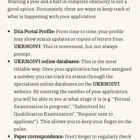
Waiting a year and a half in complete obscurity is not a
good option. Fortunately, there are ways to keep track of
what is happening with your application.
Diia Portal Profile:
From time to time, your profile
may show status updates or copies of letters from
UKRNOIVI
. This is convenient, but not always
prompt.
UKRNOIVI online databases:
This is the most
reliable way. Once your application has been assigned
a number, you can track its status through the
specialised online databases on the
UKRNOIVI
website. By entering the number of your application,
you will be able to see at what stage it is (e.g. “Formal
Examination in progress”, “Submitted for
Qualification Examination”, “Request sent to
applicant”). This allows you to keep your finger on the
pulse.
Paper correspondence:
Don’t forget to regularly check