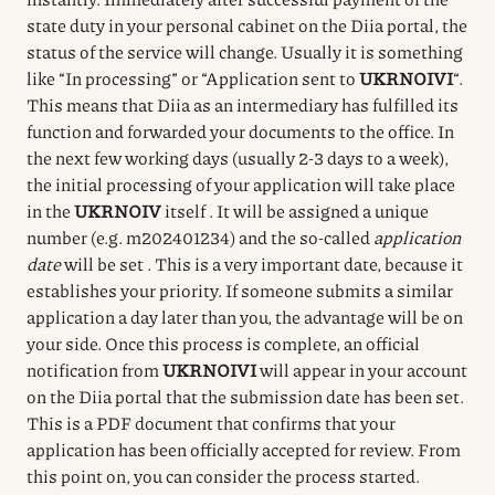
state duty in your personal cabinet on the Diia portal, the
status of the service will change.
Usually it is something
like “In processing” or “Application sent to
UKRNOIVI
“.
This means that Diia as an intermediary has fulfilled its
function and forwarded your documents to the office.
In
the next few working days (usually 2-3 days to a week),
the initial processing of your application will take place
in the
UKRNOIV
itself
.
It will be assigned a unique
number (e.g. m202401234) and the so-called
application
date
will be set
.
This is a very important date, because it
establishes your priority.
If someone submits a similar
application a day later than you, the advantage will be on
your side.
Once this process is complete, an official
notification from
UKRNOIVI
will appear in your account
on the Diia portal that
the submission date has been set.
This is a PDF document that confirms that your
application has been officially accepted for review.
From
this point on, you can consider the process started.