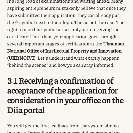
is a long road of examinations and waiting ahead.
Many
aspiring entrepreneurs mistakenly believe that once they
have submitted their application, they can already put
the ® symbol next to their logo.
This is not the case.
The
right to use this symbol arises only after receiving the
certificate.
Until then, your application goes through
several important stages of verification at the
Ukrainian
National Office of Intellectual Property and Innovation
(UKRNOIVI)
.
Let’s understand what exactly happens
“behind the scenes” and how you can stay informed.
3.1 Receiving a confirmation of
acceptance of the application for
consideration in your office on the
Diia
portal
You will get the first feedback from the system almost
instantly.
Immediately after successful payment of the