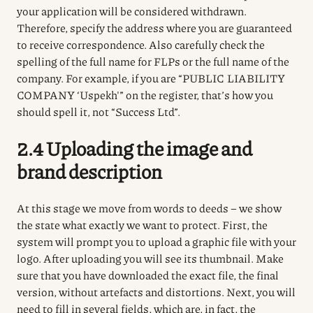
your application will be considered withdrawn.
Therefore, specify the address where you are guaranteed
to receive correspondence.
Also carefully check the
spelling of the full name for FLPs or the full name of the
company.
For example, if you are “PUBLIC LIABILITY
COMPANY ‘Uspekh'” on the register, that’s how you
should spell it, not “Success Ltd”.
2.4 Uploading the image and
brand description
At this stage we move from words to deeds – we show
the state what exactly we want to protect. First, the
system will prompt you to upload a graphic file with your
logo. After uploading you will see its thumbnail. Make
sure that you have downloaded the exact file, the final
version, without artefacts and distortions. Next, you will
need to fill in several fields, which are, in fact, the