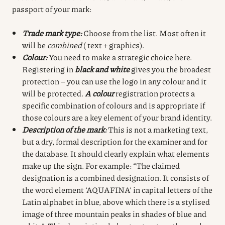
passport of your mark:
Trade mark type:
Choose from the list. Most often it
will be
combined
( text + graphics).
Colour:
You need to make a strategic choice here.
Registering in
black and white
gives you the broadest
protection – you can use the logo in any colour and it
will be protected.
A colour
registration protects a
specific combination of colours and is appropriate if
those colours are a key element of your brand identity.
Description of the mark:
This is not a marketing text,
but a dry, formal description for the examiner and for
the database. It should clearly explain what elements
make up the sign. For example: “The claimed
designation is a combined designation. It consists of
the word element ‘AQUAFINA’ in capital letters of the
Latin alphabet in blue, above which there is a stylised
image of three mountain peaks in shades of blue and