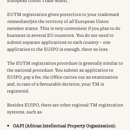
European Union Trade Mark).
EUTM registration gives protection to your
trademark
immediately
in the territory of
all
European Union
member states. This is very convenient if you plan to do
business in several EU countries. You do not need to
submit separate applications to each country – one
application to the EUIPO is enough, there no less.
The EUTM registration procedure is generally similar to
the national procedure. You submit an application to
EUIPO, pay a fee, the Office carries out an examination
and, in case of a favourable decision, your TM is
registered.
Besides EUIPO, there are other regional TM registration
systems, such as:
OAPI (African Intellectual Property Organisation):