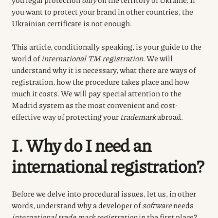
you want to protect your brand in other countries, the
Ukrainian certificate is not enough.
This article, conditionally speaking, is your guide to the
world of
international TM registration
. We will
understand why it is necessary, what there are ways of
registration, how the procedure takes place and how
much it costs. We will pay special attention to the
Madrid system as the most convenient and cost-
effective way of protecting your
trademark
abroad.
I. Why do I need an
international registration?
Before we delve into procedural issues, let us, in other
words, understand why a developer of
software
needs
international trade mark registration
in the first place?