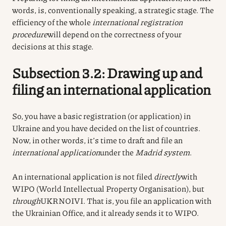
words, is, conventionally speaking, a strategic stage. The
efficiency of the whole
international registration
procedure
will depend on the correctness of your
decisions at this stage.
Subsection 3.2: Drawing up and
filing an international application
So, you have a basic registration (or application) in
Ukraine and you have decided on the list of countries.
Now, in other words, it’s time to draft and file an
international application
under the
Madrid system
.
An international application is not filed
directly
with
WIPO (World Intellectual Property Organisation), but
through
UKRNOIVI. That is, you file an application with
the Ukrainian Office, and it already sends it to WIPO.