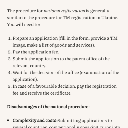
The procedure for
national registration
is generally
similar to the procedure for TM registration in Ukraine.
You will need to:
Prepare an application (fill in the form, provide a TM
image, make a list of goods and services).
Pay the application fee.
Submit the application to the patent office of the
relevant country.
Wait for the decision of the office (examination of the
application).
In case of a favourable decision, pay the registration
fee and receive the certificate.
Disadvantages of the national procedure:
Complexity and costs:
Submitting applications to
several countries, conventionally speaking, turns into