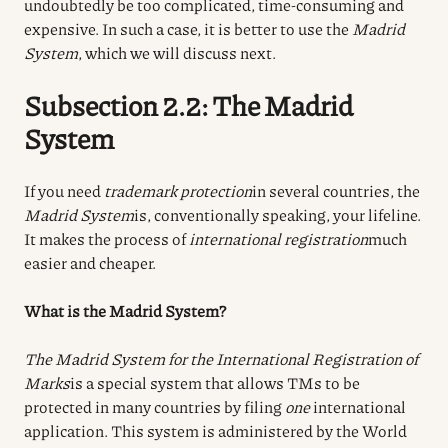
undoubtedly be too complicated, time-consuming and
expensive. In such a case, it is better to use the
Madrid
System
, which we will discuss next.
Subsection 2.2: The Madrid
System
If you need
trademark protection
in several countries, the
Madrid System
is, conventionally speaking, your lifeline.
It makes the process of
international registration
much
easier and cheaper.
What is the Madrid System?
The Madrid System for the International Registration of
Marks
is a special system that allows TMs to be
protected in many countries by filing
one
international
application. This system is administered by the World