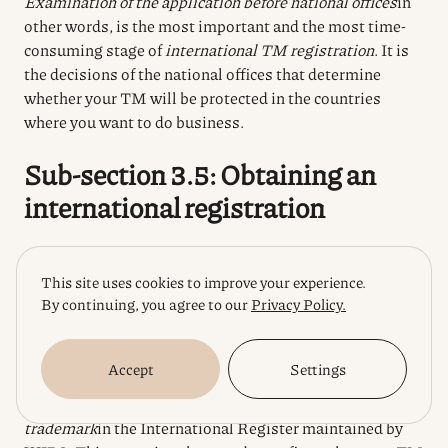
Examination of the application before national offices
in
other words, is the most important and the most time-
consuming stage of
international TM registration
. It is
the decisions of the national offices that determine
whether your TM will be protected in the countries
where you want to do business.
Sub-section 3.5: Obtaining an
international registration
Once your
international application
has undergone
This site uses cookies to improve your experience.
formal examination at WIPO (World Intellectual
By continuing, you agree to our
Privacy Policy.
Property Organisation) and, roughly speaking, has been
given the green light by national offices (i.e. no refusals),
the final stage is to obtain an
international registration
.
Accept
Settings
An
international registrationis an entry of your
trademark
in the International Register maintained by