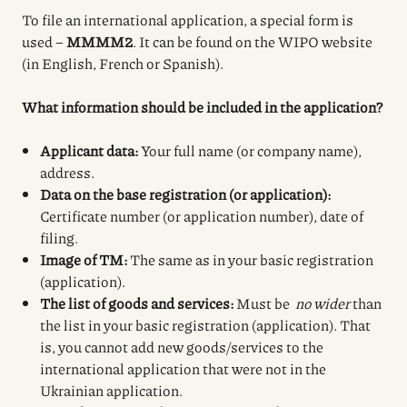
To file an international application, a special form is
used –
MMMM2
. It can be found on the WIPO website
(in English, French or Spanish).
What information should be included in the application?
Applicant data:
Your full name (or company name),
address.
Data on the base registration (or application):
Certificate number (or application number), date of
filing.
Image of TM:
The same as in your basic registration
(application).
The list of goods and services:
Must be
no wider
than
the list in your basic registration (application). That
is, you cannot add new goods/services to the
international application that were not in the
Ukrainian application.