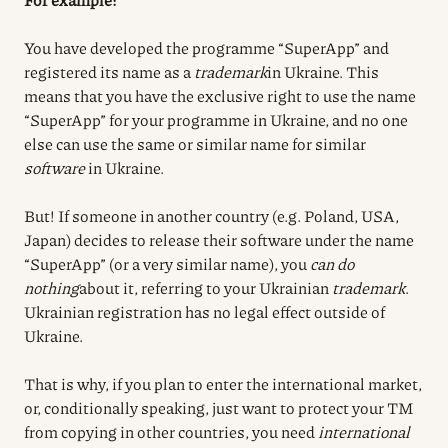
You have developed the programme “SuperApp” and
registered its name as a
trademark
in Ukraine. This
means that you have the exclusive right to use the name
“SuperApp” for your programme in Ukraine, and no one
else can use the same or similar name for similar
software
in Ukraine.
But! If someone in another country (e.g. Poland, USA,
Japan) decides to release their software under the name
“SuperApp” (or a very similar name), you
can do
nothing
about it, referring to your Ukrainian
trademark
.
Ukrainian registration has no legal effect outside of
Ukraine.
That is why, if you plan to enter the international market,
or, conditionally speaking, just want to protect your TM
from copying in other countries, you need
international