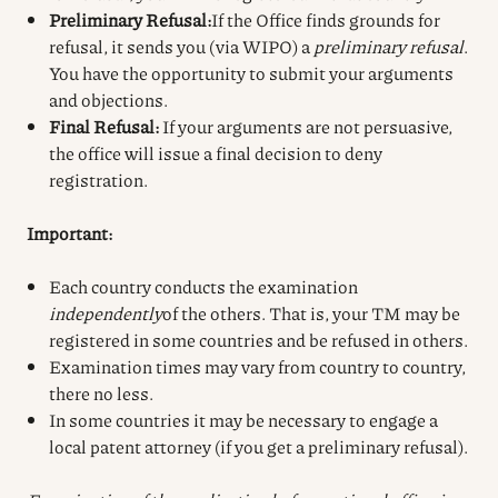
Preliminary Refusal:
If the Office finds grounds for
refusal, it sends you (via WIPO) a
preliminary refusal
.
You have the opportunity to submit your arguments
and objections.
Final Refusal:
If your arguments are not persuasive,
the office will issue a final decision to deny
registration.
Important:
Each country conducts the examination
independently
of the others. That is, your TM may be
registered in some countries and be refused in others.
Examination times may vary from country to country,
there no less.
In some countries it may be necessary to engage a
local patent attorney (if you get a preliminary refusal).