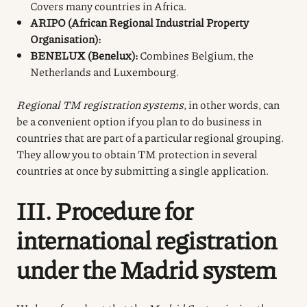
Covers many countries in Africa.
ARIPO (African Regional Industrial Property
Organisation):
BENELUX (Benelux):
Combines Belgium, the
Netherlands and Luxembourg.
Regional TM registration systems
, in other words, can
be a convenient option if you plan to do business in
countries that are part of a particular regional grouping.
They allow you to obtain TM protection in several
countries at once by submitting a single application.
III. Procedure for
international registration
under the Madrid system