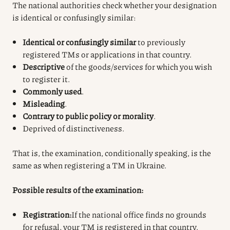
The national authorities check whether your designation
is identical or confusingly similar:
Identical or confusingly similar
to previously
registered TMs or applications in that country.
Descriptive
of the goods/services for which you wish
to register it.
Commonly used
.
Misleading
.
Contrary to public policy or morality
.
Deprived of distinctiveness.
That is, the examination, conditionally speaking, is the
same as when registering a TM in Ukraine.
Possible results of the examination:
Registration:
If the national office finds no grounds
for refusal, your TM is registered in that country.