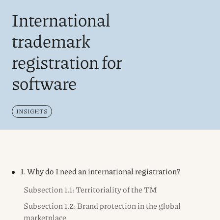
International
trademark
registration for
software
INSIGHTS
I. Why do I need an international registration?
Subsection 1.1: Territoriality of the TM
Subsection 1.2: Brand protection in the global
marketplace