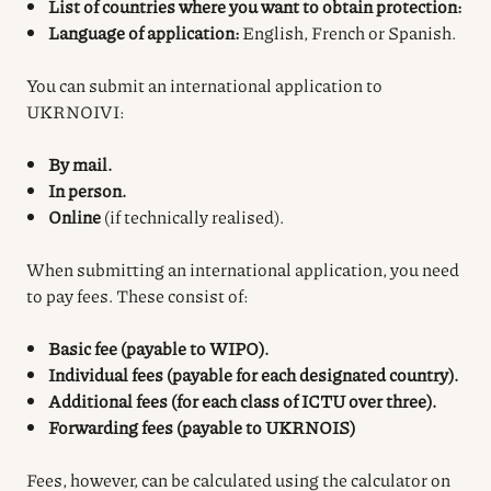
List of countries where you want to obtain protection:
Language of application:
English, French or Spanish.
You can submit an international application to
UKRNOIVI:
By mail.
In person.
Online
(if technically realised).
When submitting an international application, you need
to pay fees. These consist of:
Basic fee (payable to WIPO).
Individual fees (payable for each designated country).
Additional fees (for each class of ICTU over three).
Forwarding fees (payable to UKRNOIS)
Fees, however, can be calculated using the calculator on