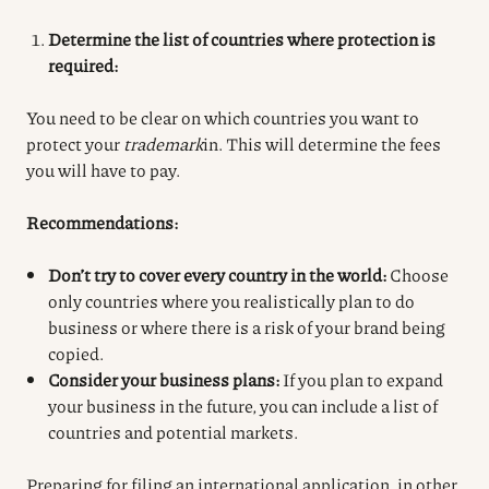
Determine the list of countries where protection is
required:
You need to be clear on which countries you want to
protect your
trademark
in. This will determine the fees
you will have to pay.
Recommendations:
Don’t try to cover every country in the world:
Choose
only countries where you realistically plan to do
business or where there is a risk of your brand being
copied.
Consider your business plans:
If you plan to expand
your business in the future, you can include a list of
countries and potential markets.
Preparing for filing an international application, in other