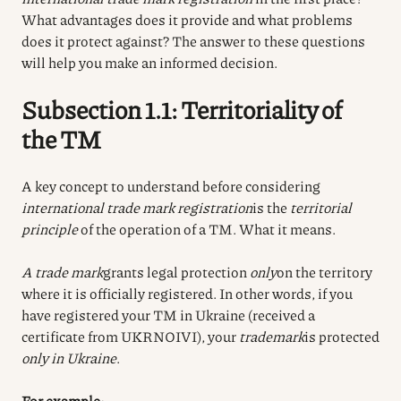
What advantages does it provide and what problems
does it protect against? The answer to these questions
will help you make an informed decision.
Subsection 1.1: Territoriality of
the TM
A key concept to understand before considering
international trade mark registration
is the
territorial
principle
of the operation of a TM. What it means.
A trade mark
grants legal protection
only
on the territory
where it is officially registered. In other words, if you
have registered your TM in Ukraine (received a
certificate from UKRNOIVI), your
trademark
is protected
only in Ukraine
.
For example: