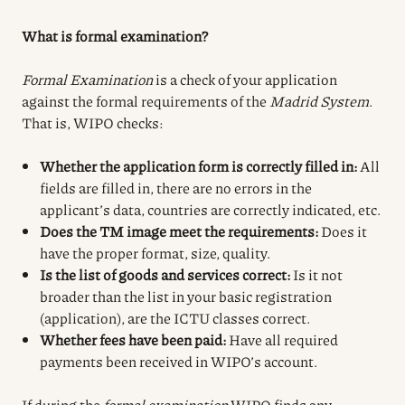
What is formal examination?
Formal Examination
is a check of your application
against the formal requirements of the
Madrid System
.
That is, WIPO checks:
Whether the application form is correctly filled in:
All
fields are filled in, there are no errors in the
applicant’s data, countries are correctly indicated, etc.
Does the TM image meet the requirements:
Does it
have the proper format, size, quality.
Is the list of goods and services correct:
Is it not
broader than the list in your basic registration
(application), are the ICTU classes correct.
Whether fees have been paid:
Have all required
payments been received in WIPO’s account.
If during the
formal examination
WIPO finds any