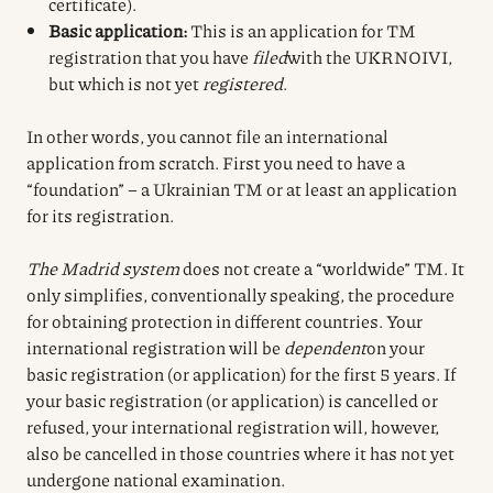
certificate).
Basic application:
This is an application for TM
registration that you have
filed
with the UKRNOIVI,
but which is not yet
registered
.
In other words, you cannot file an international
application from scratch. First you need to have a
“foundation” – a Ukrainian TM or at least an application
for its registration.
The Madrid system
does not create a “worldwide” TM. It
only simplifies, conventionally speaking, the procedure
for obtaining protection in different countries. Your
international registration will be
dependent
on your
basic registration (or application) for the first 5 years. If
your basic registration (or application) is cancelled or
refused, your international registration will, however,
also be cancelled in those countries where it has not yet
undergone national examination.