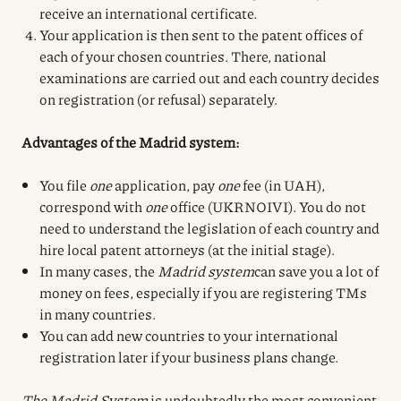
receive an international certificate.
Your application is then sent to the patent offices of
each of your chosen countries. There, national
examinations are carried out and each country decides
on registration (or refusal) separately.
Advantages of the Madrid system:
You file
one
application, pay
one
fee (in UAH),
correspond with
one
office (UKRNOIVI). You do not
need to understand the legislation of each country and
hire local patent attorneys (at the initial stage).
In many cases, the
Madrid system
can save you a lot of
money on fees, especially if you are registering TMs
in many countries.
You can add new countries to your international
registration later if your business plans change.
The Madrid System
is undoubtedly the most convenient