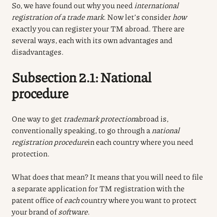
So, we have found out why you need
international
registration of a trade mark
. Now let’s consider
how
exactly you can register your TM abroad. There are
several ways, each with its own advantages and
disadvantages.
Subsection 2.1: National
procedure
One way to get
trademark protection
abroad is,
conventionally speaking, to go through a
national
registration procedure
in each country where you need
protection.
What does that mean? It means that you will need to file
a separate application for TM registration with the
patent office of
each
country where you want to protect
your brand of
software
.