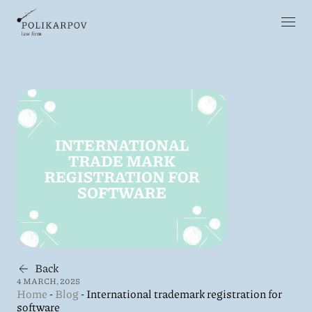
Back
4 MARCH, 2025
Home
-
Blog
-
International trademark registration for
software