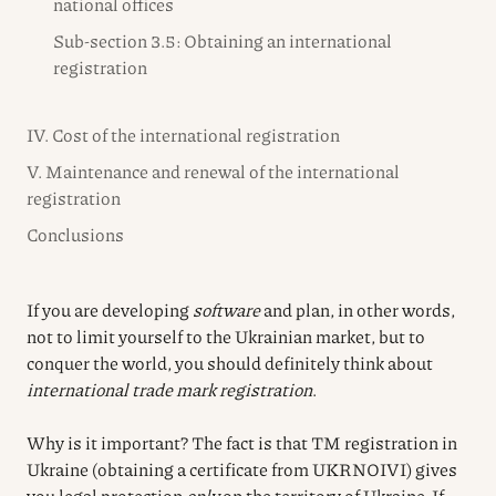
national offices
Sub-section 3.5: Obtaining an international
registration
IV. Cost of the international registration
V. Maintenance and renewal of the international
registration
Conclusions
If you are developing
software
and plan, in other words,
not to limit yourself to the Ukrainian market, but to
conquer the world, you should definitely think about
international trade mark registration
.
Why is it important? The fact is that TM registration in
Ukraine (obtaining a certificate from UKRNOIVI) gives
you legal protection
only
on the territory of Ukraine. If