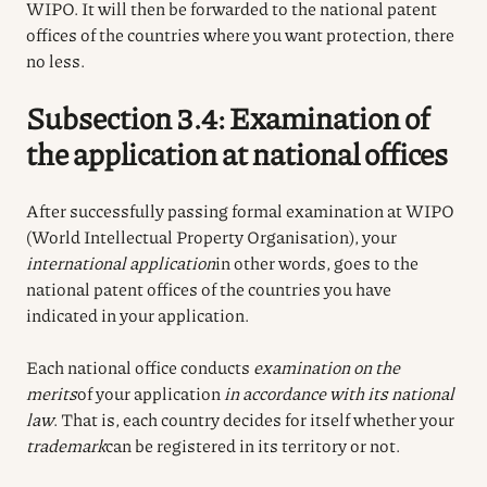
WIPO. It will then be forwarded to the national patent
offices of the countries where you want protection, there
no less.
Subsection 3.4: Examination of
the application at national offices
After successfully passing formal examination at WIPO
(World Intellectual Property Organisation), your
international application
in other words, goes to the
national patent offices of the countries you have
indicated in your application.
Each national office conducts
examination on the
merits
of your application
in accordance with its national
law
. That is, each country decides for itself whether your
trademark
can be registered in its territory or not.