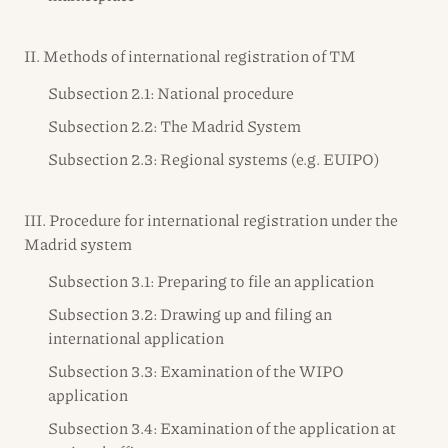
II. Methods of international registration of TM
Subsection 2.1: National procedure
Subsection 2.2: The Madrid System
Subsection 2.3: Regional systems (e.g. EUIPO)
III. Procedure for international registration under the
Madrid system
Subsection 3.1: Preparing to file an application
Subsection 3.2: Drawing up and filing an
international application
Subsection 3.3: Examination of the WIPO
application
Subsection 3.4: Examination of the application at