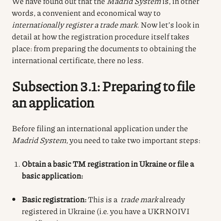
We have found out that the
Madrid System
is, in other
words, a convenient and economical way to
internationally register a trade mark
. Now let’s look in
detail at how the registration procedure itself takes
place: from preparing the documents to obtaining the
international certificate, there no less.
Subsection 3.1: Preparing to file
an application
Before filing an international application under the
Madrid System
, you need to take two important steps:
Obtain a basic TM registration in Ukraine or file a
basic application:
Basic registration:
This is a
trade mark
already
registered in Ukraine (i.e. you have a UKRNOIVI