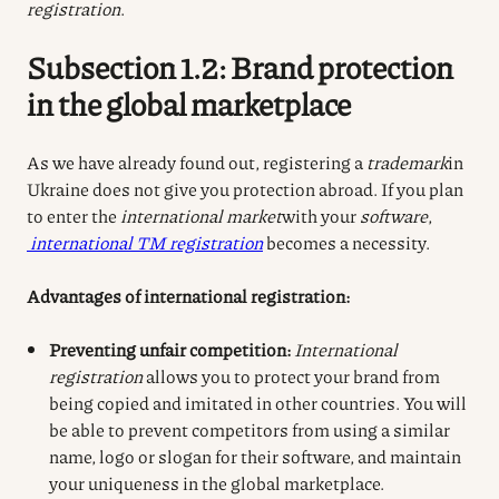
registration
.
Subsection 1.2: Brand protection
in the global marketplace
As we have already found out, registering a
trademark
in
Ukraine does not give you protection abroad. If you plan
to enter the
international market
with your
software
,
international TM registration
becomes a necessity.
Advantages of international registration:
Preventing unfair competition:
International
registration
allows you to protect your brand from
being copied and imitated in other countries. You will
be able to prevent competitors from using a similar
name, logo or slogan for their software, and maintain
your uniqueness in the global marketplace.