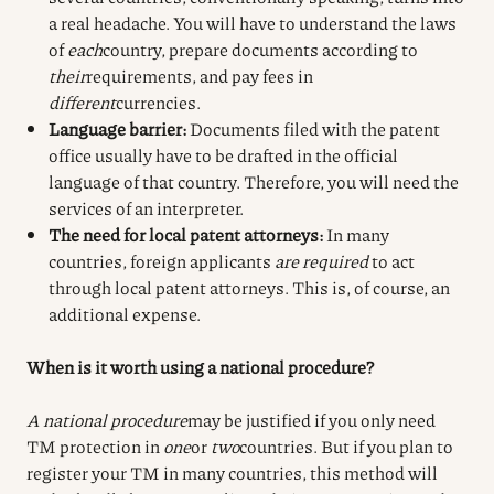
a real headache. You will have to understand the laws
of
each
country, prepare documents according to
their
requirements, and pay fees in
different
currencies.
Language barrier:
Documents filed with the patent
office usually have to be drafted in the official
language of that country. Therefore, you will need the
services of an interpreter.
The need for local patent attorneys:
In many
countries, foreign applicants
are required
to act
through local patent attorneys. This is, of course, an
additional expense.
When is it worth using a national procedure?
A national procedure
may be justified if you only need
TM protection in
one
or
two
countries. But if you plan to
register your TM in many countries, this method will