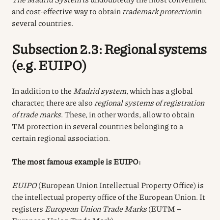
and cost-effective way to obtain
trademark protection
in
several countries.
Subsection 2.3: Regional systems
(e.g. EUIPO)
In addition to the
Madrid system
, which has a global
character, there are also
regional systems of registration
of trade marks
. These, in other words, allow to obtain
TM protection in several countries belonging to a
certain regional association.
The most famous example is EUIPO:
EUIPO
(European Union Intellectual Property Office) is
the intellectual property office of the European Union. It
registers
European Union Trade Marks
(EUTM –