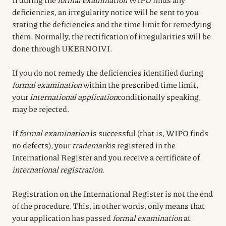
deficiencies, an irregularity notice will be sent to you
stating the deficiencies and the time limit for remedying
them. Normally, the rectification of irregularities will be
done through UKERNOIVI.
If you do not remedy the deficiencies identified during
formal examination
within the prescribed time limit,
your
international application
conditionally speaking,
may be rejected.
If
formal examination
is successful (that is, WIPO finds
no defects), your
trademark
is registered in the
International Register and you receive a certificate of
international registration
.
Registration on the International Register is not the end
of the procedure. This, in other words, only means that
your application has passed
formal examination
at