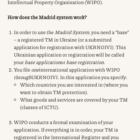
Intellectual Property Organisation (WIPO).
How does the Madrid system work?
In order to use the
Madrid System
, you need a “base”
– a registered TM in Ukraine (or a submitted
application for registration with UKRNOIVI). This
Ukrainian application or registration will be called
your
base application
or
base registration
.
You file
one
international application with WIPO
through
UKRNOIVI. In this application you specify:
Which countries you are interested in (where you
want to obtain TM protection).
What goods and services are covered by your TM
(classes of ICTU).
WIPO conducts a formal examination of your
application. If everything is in order, your TM is
registered in the International Register and you