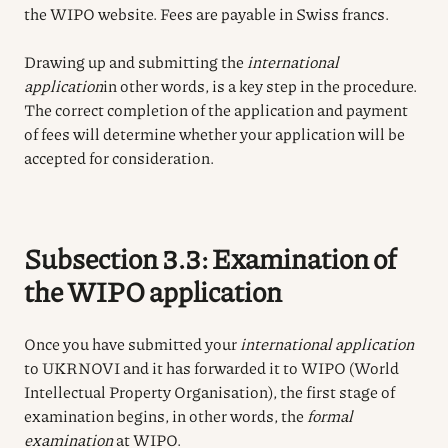
the WIPO website. Fees are payable in Swiss francs.
Drawing up and submitting the
international
application
in other words, is a key step in the procedure.
The correct completion of the application and payment
of fees will determine whether your application will be
accepted for consideration.
Subsection 3.3: Examination of
the WIPO application
Once you have submitted your
international application
to UKRNOVI and it has forwarded it to WIPO (World
Intellectual Property Organisation), the first stage of
examination begins, in other words, the
formal
examination
at WIPO.