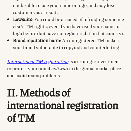
not be able to use your name or logo, and may lose
customers as a result.
Lawsuits:
You could be accused of infringing someone
else’s TM rights, even if you have used your name or
logo before (but have not registered it in that country).
Brand reputation harm:
An unregistered TM makes
your brand vulnerable to copying and counterfeiting.
International TM registration
is a strategic investment
to protect your brand
software
in the global marketplace
and avoid many problems.
II. Methods of
international registration
of TM