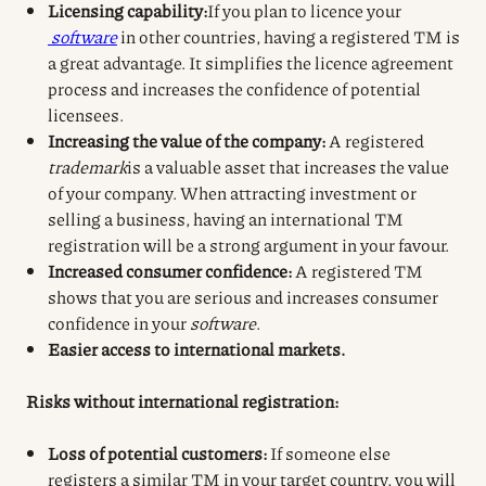
Licensing capability:
If you plan to licence your
software
in other countries, having a registered TM is
a great advantage. It simplifies the licence agreement
process and increases the confidence of potential
licensees.
Increasing the value of the company:
A registered
trademark
is a valuable asset that increases the value
of your company. When attracting investment or
selling a business, having an international TM
registration will be a strong argument in your favour.
Increased consumer confidence:
A registered TM
shows that you are serious and increases consumer
confidence in your
software
.
Easier access to international markets.
Risks without international registration:
Loss of potential customers:
If someone else
registers a similar TM in your target country, you will