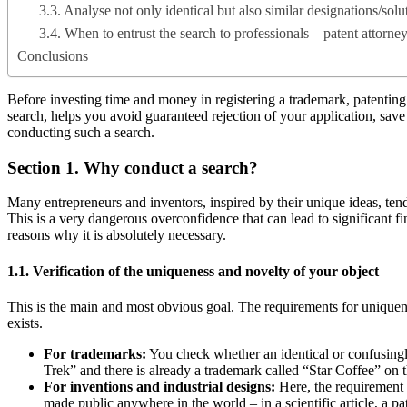
3.3. Analyse not only identical but also similar designations/solu
3.4. When to entrust the search to professionals – patent attorne
Conclusions
Before investing time and money in registering a trademark, patenting a
search, helps you avoid guaranteed rejection of your application, save m
conducting such a search.
Section 1. Why conduct a search?
Many entrepreneurs and inventors, inspired by their unique ideas, tend
This is a very dangerous overconfidence that can lead to significant f
reasons why it is absolutely necessary.
1.1. Verification of the uniqueness and novelty of your object
This is the main and most obvious goal. The requirements for uniquenes
exists.
For trademarks:
You check whether an identical or confusingly
Trek” and there is already a trademark called “Star Coffee” on t
For inventions and industrial designs:
Here, the requirement i
made public anywhere in the world – in a scientific article, a pa