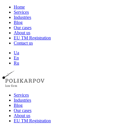
Home
Services
Industries
Blog
Our cases
About us
EU TM Registration
Contact us
Ua
En
Ru
Services
Industries
Blog
Our cases
About us
EU TM Registration