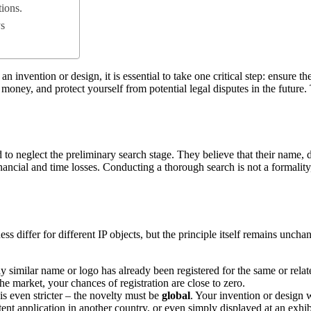
tions.
ys
n invention or design, it is essential to take one critical step: ensure 
oney, and protect yourself from potential legal disputes in the future. T
 to neglect the preliminary search stage. They believe that their name, 
inancial and time losses. Conducting a thorough search is not a formalit
s differ for different IP objects, but the principle itself remains unch
 similar name or logo has already been registered for the same or relat
he market, your chances of registration are close to zero.
s even stricter – the novelty must be
global
. Your invention or design w
tent application in another country, or even simply displayed at an exhib