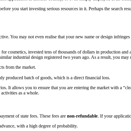
fore you start investing serious resources in it. Perhaps the search res
ective. You may not even realise that your new name or design infringes
or cosmetics, invested tens of thousands of dollars in production and ad
milar industrial design registered two years ago. As a result, you may 
ts from the market.
dy produced batch of goods, which is a direct financial loss.
os. It allows you to ensure that you are entering the market with a “cle
 activities as a whole.
 payment of state fees. These fees are
non-refundable
. If your applicati
advance, with a high degree of probability.