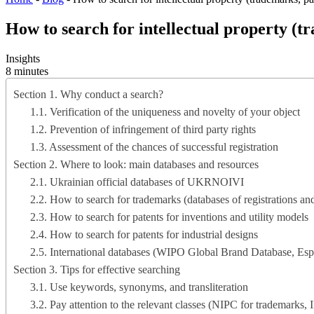
How to search for intellectual property (tr
Insights
8 minutes
Section 1. Why conduct a search?
1.1. Verification of the uniqueness and novelty of your object
1.2. Prevention of infringement of third party rights
1.3. Assessment of the chances of successful registration
Section 2. Where to look: main databases and resources
2.1. Ukrainian official databases of UKRNOIVI
2.2. How to search for trademarks (databases of registrations and
2.3. How to search for patents for inventions and utility models
2.4. How to search for patents for industrial designs
2.5. International databases (WIPO Global Brand Database, Esp
Section 3. Tips for effective searching
3.1. Use keywords, synonyms, and transliteration
3.2. Pay attention to the relevant classes (NIPC for trademarks, 