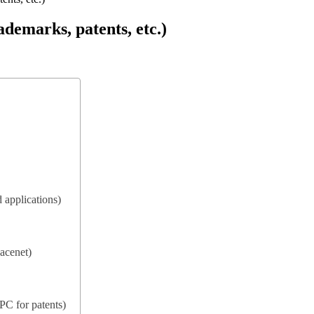
ademarks, patents, etc.)
 applications)
acenet)
IPC for patents)