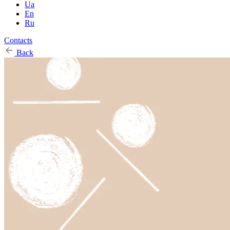
Ua
En
Ru
Contacts
Back