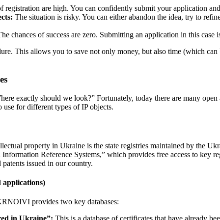
 registration are high. You can confidently submit your application and
ects:
The situation is risky. You can either abandon the idea, try to refine
he chances of success are zero. Submitting an application in this case 
edure. This allows you to save not only money, but also time (which can 
es
here exactly should we look?” Fortunately, today there are many open a
use for different types of IP objects.
lectual property in Ukraine is the state registries maintained by the Uk
nformation Reference Systems,” which provides free access to key registr
 patents issued in our country.
 applications)
 UKRNOIVI provides two key databases:
red in Ukraine”:
This is a database of certificates that have already 