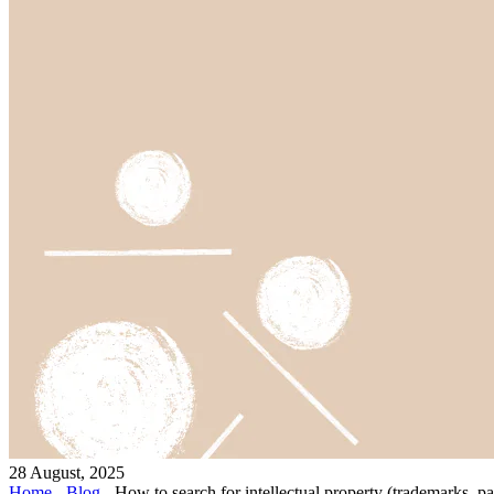
28 August, 2025
Home
-
Blog
-
How to search for intellectual property (trademarks, pat