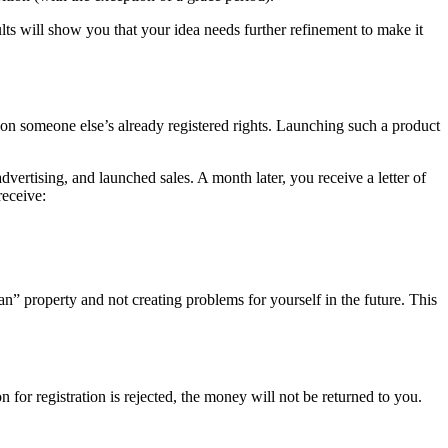
ults will show you that your idea needs further refinement to make it
 on someone else’s already registered rights. Launching such a product
vertising, and launched sales. A month later, you receive a letter of
receive:
an” property and not creating problems for yourself in the future. This
on for registration is rejected, the money will not be returned to you.