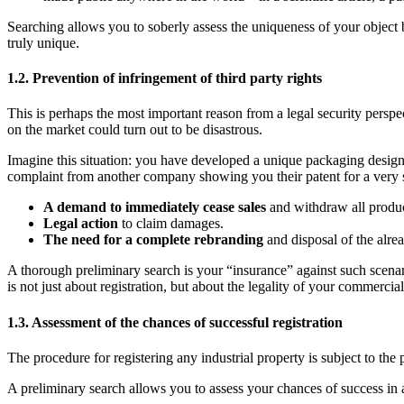
Searching allows you to soberly assess the uniqueness of your object be
truly unique.
1.2. Prevention of infringement of third party rights
This is perhaps the most important reason from a legal security persp
on the market could turn out to be disastrous.
Imagine this situation: you have developed a unique packaging design f
complaint from another company showing you their patent for a very si
A demand to immediately cease sales
and withdraw all produc
Legal action
to claim damages.
The need for a complete rebranding
and disposal of the alrea
A thorough preliminary search is your “insurance” against such scenari
is not just about registration, but about the legality of your commercial
1.3. Assessment of the chances of successful registration
The procedure for registering any industrial property is subject to the
A preliminary search allows you to assess your chances of success in 