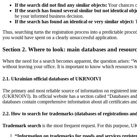
If the search did not find any similar objects:
Your chances of
If the search has found several similar but not identical obj
be your informed business decision.
If the search has found an identical or very similar object:
T
Thus, searching turns the registration process into a predictable proc
you would have spent on a clearly unsuccessful application.
Section 2. Where to look: main databases and resourc
When the need for a search becomes apparent, the question arises: “W
without leaving your office. It is important to know which resources to 
2.1. Ukrainian official databases of UKRNOIVI
The primary and most reliable source of information on registered intel
(UKRNOIVI). Its official website has a section called “Databases and I
databases contain comprehensive information about all certificates and
2.2. How to search for trademarks (databases of registrations and
Trademark search
is the most frequent request. For this purpose,
“Information on trademarks for goods and services registe