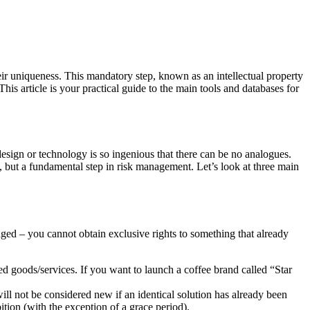
their uniqueness. This mandatory step, known as an intellectual property
his article is your practical guide to the main tools and databases for
design or technology is so ingenious that there can be no analogues.
y, but a fundamental step in risk management. Let’s look at three main
anged – you cannot obtain exclusive rights to something that already
ed goods/services. If you want to launch a coffee brand called “Star
ill not be considered new if an identical solution has already been
ition (with the exception of a grace period).