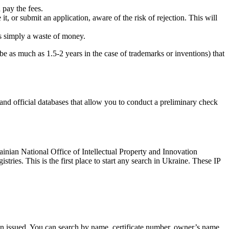
 pay the fees.
 it, or submit an application, aware of the risk of rejection. This will
is simply a waste of money.
be as much as 1.5-2 years in the case of trademarks or inventions) that
nd official databases that allow you to conduct a preliminary check
rainian National Office of Intellectual Property and Innovation
ies. This is the first place to start any search in Ukraine. These IP
been issued. You can search by name, certificate number, owner’s name