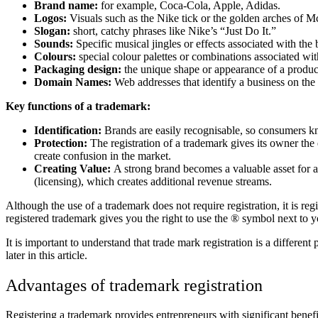
Brand name:
for example, Coca-Cola, Apple, Adidas.
Logos:
Visuals such as the Nike tick or the golden arches of 
Slogan:
short, catchy phrases like Nike’s “Just Do It.”
Sounds:
Specific musical jingles or effects associated with the 
Colours:
special colour palettes or combinations associated wi
Packaging design:
the unique shape or appearance of a product
Domain Names:
Web addresses that identify a business on the 
Key functions of a trademark:
Identification:
Brands are easily recognisable, so consumers kn
Protection:
The registration of a trademark gives its owner the
create confusion in the market.
Creating Value:
A strong brand becomes a valuable asset for a
(licensing), which creates additional revenue streams.
Although the use of a trademark does not require registration, it is reg
registered trademark gives you the right to use the ® symbol next to y
It is important to understand that trade mark registration is a differen
later in this article.
Advantages of trademark registration
Registering a trademark provides entrepreneurs with significant benefit