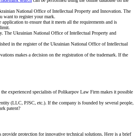
rademark search
can be performed using the online database on the
Ukrainian National Office of Intellectual Property and Innovation. The
ou want to register your mark.
pplication to ensure that it meets all the requirements and is
limit.
y. The Ukrainian National Office of Intellectual Property and
ished in the register of the Ukrainian National Office of Intellectual
vations makes a decision on the registration of the trademark. If the
o the experienced specialists of Polikarpov Law Firm makes it possible
 entity (LLC, PJSC, etc.). If the company is founded by several people,
ark patent?
provide protection for innovative technical solutions. Here is a brief