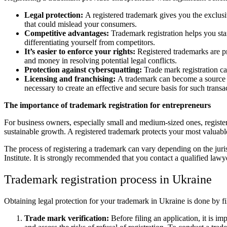
Legal protection:
A registered trademark gives you the exclusive
that could mislead your consumers.
Competitive advantages:
Trademark registration helps you sta
differentiating yourself from competitors.
It’s easier to enforce your rights:
Registered trademarks are pro
and money in resolving potential legal conflicts.
Protection against cybersquatting:
Trade mark registration ca
Licensing and franchising:
A trademark can become a source of
necessary to create an effective and secure basis for such transa
The importance of trademark registration for entrepreneurs
For business owners, especially small and medium-sized ones, register
sustainable growth. A registered trademark protects your most valuable
The process of registering a trademark can vary depending on the juris
Institute. It is strongly recommended that you contact a qualified lawy
Trademark registration process in Ukraine
Obtaining legal protection for your trademark in Ukraine is done by fil
Trade mark verification:
Before filing an application, it is i