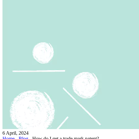
6 April, 2024
Home
-
Blog
-
How do I get a trade mark patent?