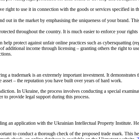
 right to use it in connection with the goods or services specified in th
nd out in the market by emphasising the uniqueness of your brand. This i
tected throughout the country. It is much easier to enforce your rights ag
n help protect against unfair online practices such as cybersquatting (re
 additional income through licensing – granting others the right to use 
ctions.
ing a trademark is an extremely important investment. It demonstrates 
 asset – the reputation you have built over years of hard work.
diction. In Ukraine, the process involves conducting a special examinati
er to provide legal support during this process.
ing an application with the Ukrainian Intellectual Property Institute. He
mportant to conduct a thorough check of the proposed trade mark. This hel