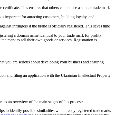
e certificate. This ensures that others cannot use a similar trade mark
s important for attracting customers, building loyalty, and
ainst infringers if the brand is officially registered. This saves time
gistering a domain name identical to your trade mark for profit).
the mark to sell their own goods or services. Registration is
that you are serious about developing your business and ensuring
on and filing an application with the Ukrainian Intellectual Property
re is an overview of the main stages of this process:
ps to identify possible similarities with already registered trademarks