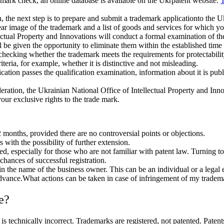
ademark check, an online database is available on the Ukrpatent website.
T
on, the next step is to prepare and submit a trademark applicationto the 
ear image of the trademark and a list of goods and services for which y
ctual Property and Innovations will conduct a formal examination of the a
l be given the opportunity to eliminate them within the established time 
checking whether the trademark meets the requirements for protectabilit
iteria, for example, whether it is distinctive and not misleading.
lication passes the qualification examination, information about it is publ
eration, the Ukrainian National Office of Intellectual Property and Inno
your exclusive rights to the trade mark.
 months, provided there are no controversial points or objections.
rs with the possibility of further extension.
ed, especially for those who are not familiar with patent law. Turning t
chances of successful registration.
 in the name of the business owner. This can be an individual or a legal
n advance.What actions can be taken in case of infringement of my tradem
e?
technically incorrect. Trademarks are registered, not patented. Patents 