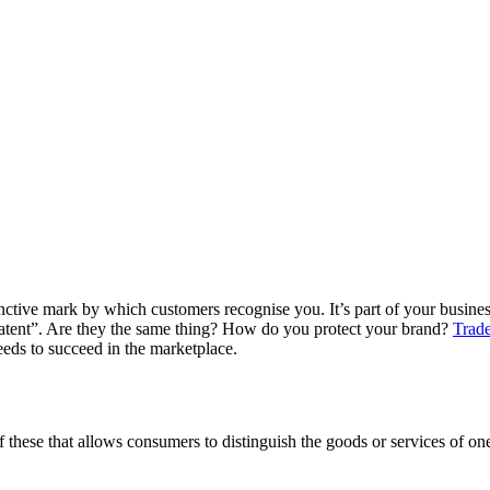
inctive mark by which customers recognise you. It’s part of your business
patent”. Are they the same thing? How do you protect your brand?
Trade
needs to succeed in the marketplace.
 these that allows consumers to distinguish the goods or services of on