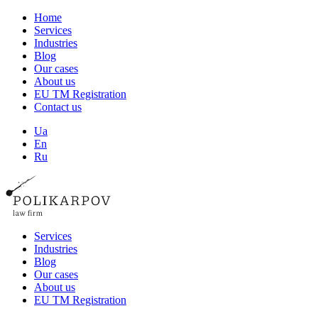
Home
Services
Industries
Blog
Our cases
About us
EU TM Registration
Contact us
Ua
En
Ru
Services
Industries
Blog
Our cases
About us
EU TM Registration