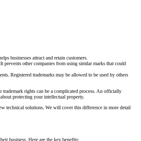
lps businesses attract and retain customers.
. It prevents other companies from using similar marks that could
esents. Registered trademarks may be allowed to be used by others
our trademark rights can be a complicated process. An officially
about protecting your intellectual property.
new technical solutions. We will cover this difference in more detail
heir business. Here are the key benefits: