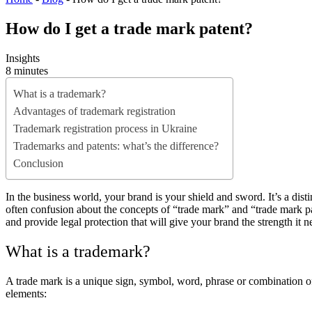
How do I get a trade mark patent?
Insights
8 minutes
What is a trademark?
Advantages of trademark registration
Trademark registration process in Ukraine
Trademarks and patents: what’s the difference?
Conclusion
In the business world, your brand is your shield and sword. It’s a dist
often confusion about the concepts of “trade mark” and “trade mark 
and provide legal protection that will give your brand the strength it 
What is a trademark?
A trade mark is a unique sign, symbol, word, phrase or combination of
elements: