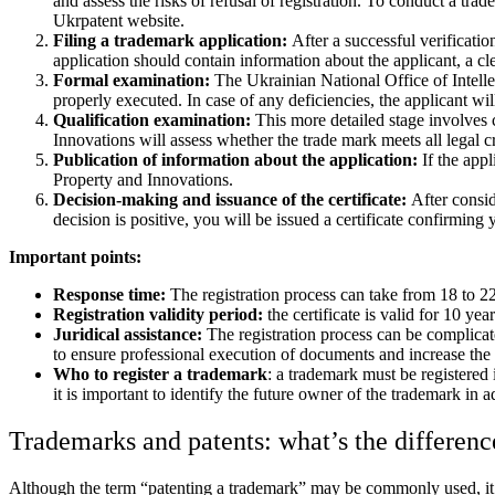
and assess the risks of refusal of registration. To conduct a tr
Ukrpatent website.
Filing a trademark application:
After a successful verificati
application should contain information about the applicant, a cl
Formal examination:
The Ukrainian National Office of Intelle
properly executed. In case of any deficiencies, the applicant wil
Qualification examination:
This more detailed stage involves 
Innovations will assess whether the trade mark meets all legal cr
Publication of information about the application:
If the app
Property and Innovations.
Decision-making and issuance of the certificate:
After consid
decision is positive, you will be issued a certificate confirming 
Important points:
Response time:
The registration process can take from 18 to 22
Registration validity period:
the certificate is valid for 10 yea
Juridical assistance:
The registration process can be complicat
to ensure professional execution of documents and increase the 
Who to register a trademark
: a trademark must be registered
it is important to identify the future owner of the trademark i
Trademarks and patents: what’s the differenc
Although the term “patenting a trademark” may be commonly used, it is 