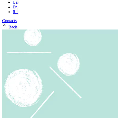
Ua
En
Ru
Contacts
Back