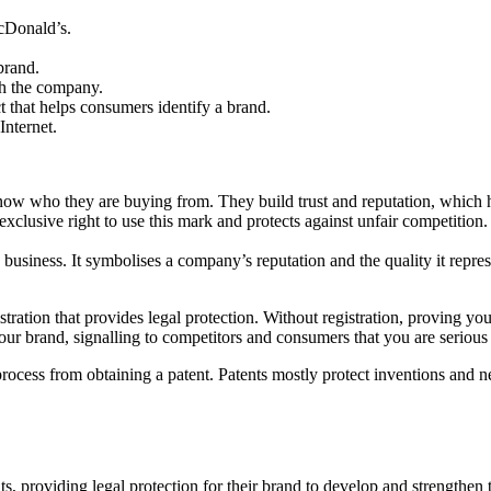
McDonald’s.
brand.
th the company.
 that helps consumers identify a brand.
Internet.
ow who they are buying from. They build trust and reputation, which he
 exclusive right to use this mark and protects against unfair competition
 business. It symbolises a company’s reputation and the quality it repr
istration that provides legal protection. Without registration, proving y
our brand, signalling to competitors and consumers that you are serious 
t process from obtaining a patent. Patents mostly protect inventions and 
s, providing legal protection for their brand to develop and strengthen t