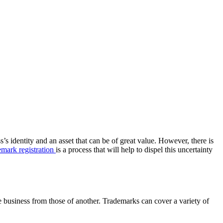
’s identity and an asset that can be of great value. However, there is
mark registration
is a process that will help to dispel this uncertainty
e business from those of another. Trademarks can cover a variety of