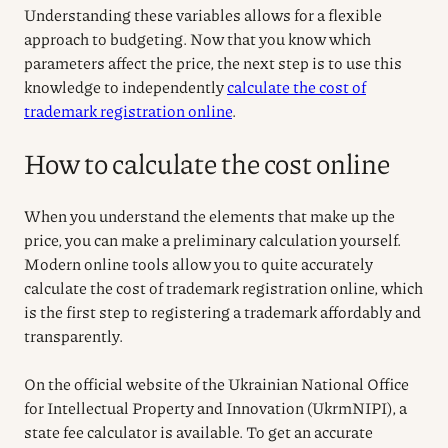
Understanding these variables allows for a flexible
approach to budgeting. Now that you know which
parameters affect the price, the next step is to use this
knowledge to independently
calculate the cost of
trademark registration online
.
How to calculate the cost online
When you understand the elements that make up the
price, you can make a preliminary calculation yourself.
Modern online tools allow you to quite accurately
calculate the cost of trademark registration online, which
is the first step to registering a trademark affordably and
transparently.
On the official website of the Ukrainian National Office
for Intellectual Property and Innovation (UkrmNIPI), a
state fee calculator is available. To get an accurate