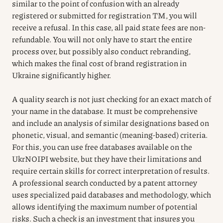
similar to the point of confusion with an already
registered or submitted for registration TM, you will
receive a refusal. In this case, all paid state fees are non-
refundable. You will not only have to start the entire
process over, but possibly also conduct rebranding,
which makes the final cost of brand registration in
Ukraine significantly higher.
A quality search is not just checking for an exact match of
your name in the database. It must be comprehensive
and include an analysis of similar designations based on
phonetic, visual, and semantic (meaning-based) criteria.
For this, you can use free databases available on the
UkrNOIPI website, but they have their limitations and
require certain skills for correct interpretation of results.
A professional search conducted by a patent attorney
uses specialized paid databases and methodology, which
allows identifying the maximum number of potential
risks. Such a check is an investment that insures you