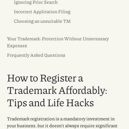
Ignoring Prior Search
Incorrect Application Filing
Choosing an unsuitable TM
Your Trademark: Protection Without Unnecessary
Expenses
Frequently Asked Questions
How to Register a
Trademark Affordably:
Tips and Life Hacks
Trademark registration is a mandatory investment in
your business, but it doesn’t always require significant