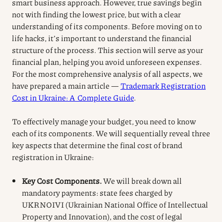
smart business approach. However, true savings begin
not with finding the lowest price, but with a clear
understanding of its components. Before moving on to
life hacks, it’s important to understand the financial
structure of the process. This section will serve as your
financial plan, helping you avoid unforeseen expenses.
For the most comprehensive analysis of all aspects, we
have prepared a main article —
Trademark Registration
Cost in Ukraine: A Complete Guide
.
To effectively manage your budget, you need to know
each of its components. We will sequentially reveal three
key aspects that determine the final cost of brand
registration in Ukraine:
Key Cost Components.
We will break down all
mandatory payments: state fees charged by
UKRNOIVI (Ukrainian National Office of Intellectual
Property and Innovation), and the cost of legal