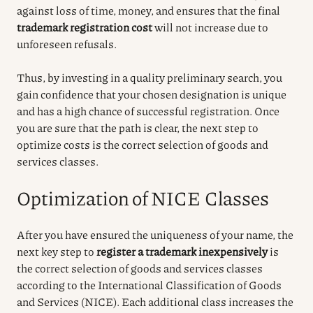
against loss of time, money, and ensures that the final
trademark registration cost
will not increase due to
unforeseen refusals.
Thus, by investing in a quality preliminary search, you
gain confidence that your chosen designation is unique
and has a high chance of successful registration. Once
you are sure that the path is clear, the next step to
optimize costs is the correct selection of goods and
services classes.
Optimization of NICE Classes
After you have ensured the uniqueness of your name, the
next key step to
register a trademark inexpensively
is
the correct selection of goods and services classes
according to the International Classification of Goods
and Services (NICE). Each additional class increases the