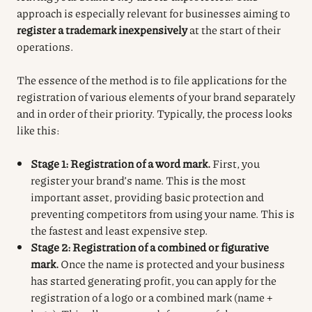
approach is especially relevant for businesses aiming to
register a trademark inexpensively
at the start of their
operations.
The essence of the method is to file applications for the
registration of various elements of your brand separately
and in order of their priority. Typically, the process looks
like this:
Stage 1: Registration of a word mark.
First, you
register your brand’s name. This is the most
important asset, providing basic protection and
preventing competitors from using your name. This is
the fastest and least expensive step.
Stage 2: Registration of a combined or figurative
mark.
Once the name is protected and your business
has started generating profit, you can apply for the
registration of a logo or a combined mark (name +