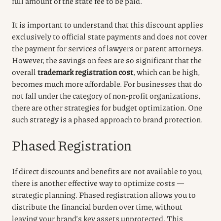
full amount of the state fee to be paid.
It is important to understand that this discount applies
exclusively to official state payments and does not cover
the payment for services of lawyers or patent attorneys.
However, the savings on fees are so significant that the
overall
trademark registration cost
, which can be high,
becomes much more affordable. For businesses that do
not fall under the category of non-profit organizations,
there are other strategies for budget optimization. One
such strategy is a phased approach to brand protection.
Phased Registration
If direct discounts and benefits are not available to you,
there is another effective way to optimize costs —
strategic planning. Phased registration allows you to
distribute the financial burden over time, without
leaving your brand’s key assets unprotected. This