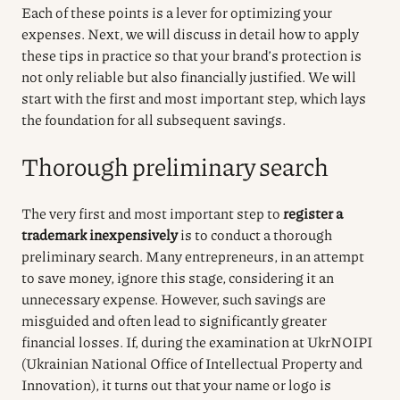
Each of these points is a lever for optimizing your
expenses. Next, we will discuss in detail how to apply
these tips in practice so that your brand’s protection is
not only reliable but also financially justified. We will
start with the first and most important step, which lays
the foundation for all subsequent savings.
Thorough preliminary search
The very first and most important step to
register a
trademark inexpensively
is to conduct a thorough
preliminary search. Many entrepreneurs, in an attempt
to save money, ignore this stage, considering it an
unnecessary expense. However, such savings are
misguided and often lead to significantly greater
financial losses. If, during the examination at UkrNOIPI
(Ukrainian National Office of Intellectual Property and
Innovation), it turns out that your name or logo is