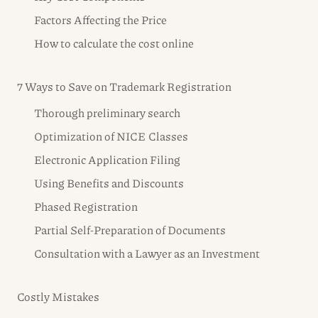
Factors Affecting the Price
How to calculate the cost online
7 Ways to Save on Trademark Registration
Thorough preliminary search
Optimization of NICE Classes
Electronic Application Filing
Using Benefits and Discounts
Phased Registration
Partial Self-Preparation of Documents
Consultation with a Lawyer as an Investment
Costly Mistakes