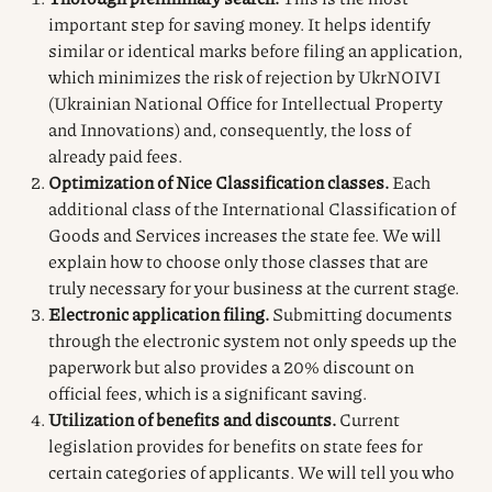
important step for saving money. It helps identify
similar or identical marks before filing an application,
which minimizes the risk of rejection by UkrNOIVI
(Ukrainian National Office for Intellectual Property
and Innovations) and, consequently, the loss of
already paid fees.
Optimization of Nice Classification classes.
Each
additional class of the International Classification of
Goods and Services increases the state fee. We will
explain how to choose only those classes that are
truly necessary for your business at the current stage.
Electronic application filing.
Submitting documents
through the electronic system not only speeds up the
paperwork but also provides a 20% discount on
official fees, which is a significant saving.
Utilization of benefits and discounts.
Current
legislation provides for benefits on state fees for
certain categories of applicants. We will tell you who