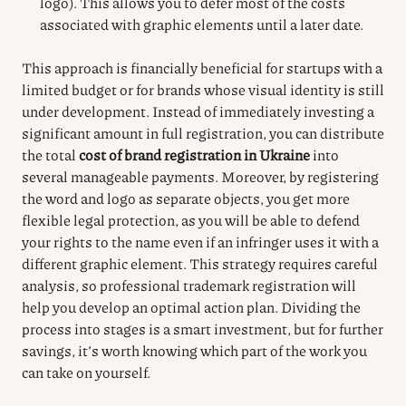
logo). This allows you to defer most of the costs
associated with graphic elements until a later date.
This approach is financially beneficial for startups with a
limited budget or for brands whose visual identity is still
under development. Instead of immediately investing a
significant amount in full registration, you can distribute
the total
cost of brand registration in Ukraine
into
several manageable payments. Moreover, by registering
the word and logo as separate objects, you get more
flexible legal protection, as you will be able to defend
your rights to the name even if an infringer uses it with a
different graphic element. This strategy requires careful
analysis, so professional trademark registration will
help you develop an optimal action plan. Dividing the
process into stages is a smart investment, but for further
savings, it’s worth knowing which part of the work you
can take on yourself.