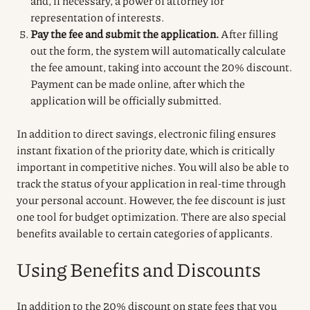
and, if necessary, a power of attorney for
representation of interests.
Pay the fee and submit the application.
After filling
out the form, the system will automatically calculate
the fee amount, taking into account the 20% discount.
Payment can be made online, after which the
application will be officially submitted.
In addition to direct savings, electronic filing ensures
instant fixation of the priority date, which is critically
important in competitive niches. You will also be able to
track the status of your application in real-time through
your personal account. However, the fee discount is just
one tool for budget optimization. There are also special
benefits available to certain categories of applicants.
Using Benefits and Discounts
In addition to the 20% discount on state fees that you