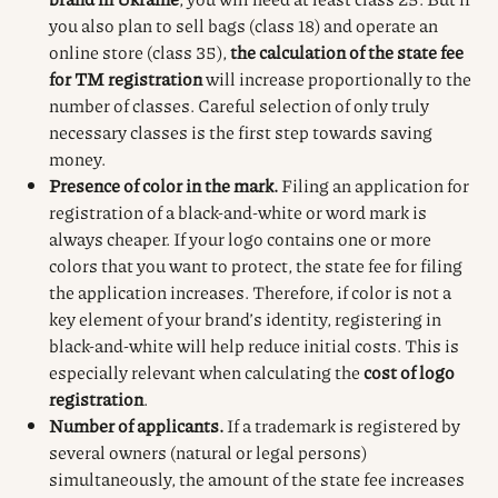
you also plan to sell bags (class 18) and operate an
online store (class 35),
the calculation of the state fee
for TM registration
will increase proportionally to the
number of classes. Careful selection of only truly
necessary classes is the first step towards saving
money.
Presence of color in the mark.
Filing an application for
registration of a black-and-white or word mark is
always cheaper. If your logo contains one or more
colors that you want to protect, the state fee for filing
the application increases. Therefore, if color is not a
key element of your brand’s identity, registering in
black-and-white will help reduce initial costs. This is
especially relevant when calculating the
cost of logo
registration
.
Number of applicants.
If a trademark is registered by
several owners (natural or legal persons)
simultaneously, the amount of the state fee increases