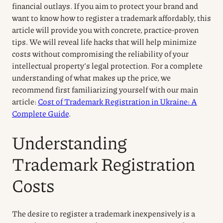
financial outlays. If you aim to protect your brand and
want to know how to register a trademark affordably, this
article will provide you with concrete, practice-proven
tips. We will reveal life hacks that will help minimize
costs without compromising the reliability of your
intellectual property’s legal protection. For a complete
understanding of what makes up the price, we
recommend first familiarizing yourself with our main
article:
Cost of Trademark Registration in Ukraine: A
Complete Guide
.
Understanding
Trademark Registration
Costs
The desire to register a trademark inexpensively is a