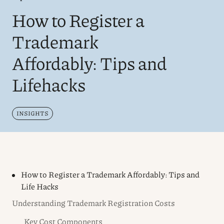
How to Register a
Trademark
Affordably: Tips and
Lifehacks
INSIGHTS
How to Register a Trademark Affordably: Tips and
Life Hacks
Understanding Trademark Registration Costs
Key Cost Components