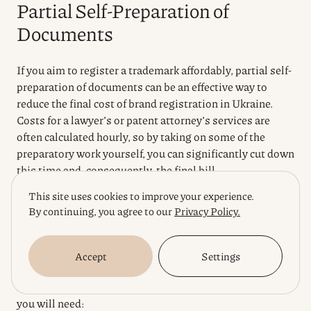
Partial Self-Preparation of
Documents
If you aim to register a trademark affordably, partial self-
preparation of documents can be an effective way to
reduce the final cost of brand registration in Ukraine.
Costs for a lawyer’s or patent attorney’s services are
often calculated hourly, so by taking on some of the
preparatory work yourself, you can significantly cut down
this time and, consequently, the final bill.
This site uses cookies to improve your experience.
The main package of documents for submitting an
By continuing, you agree to our
Privacy Policy.
application to UkrNOIPI (Ukrainian National Office of
Intellectual Property and Innovation) is standardized.
You can independently gather and prepare the basic
Accept
Settings
information, which will serve as a solid foundation for
further work by a specialist. Here are the key documents
you will need: