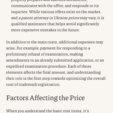
communicates with the office, and responds to its
inquiries. While various offers exist on the market,
and
a patent attorney in Ukraine prices
may vary, it is
qualified assistance that helps avoid significantly
more expensive mistakes in the future.
In addition to the main costs, additional expenses may
arise. For example, payment for responding to a
preliminary refusal of examination, making
amendments to an already submitted application, or an
expedited examination procedure. Each of these
elements affects the final amount, and understanding
their role is the first step towards optimizing the overall
cost of trademark registration.
Factors Affecting the Price
When you understand the basic cost items, it’s