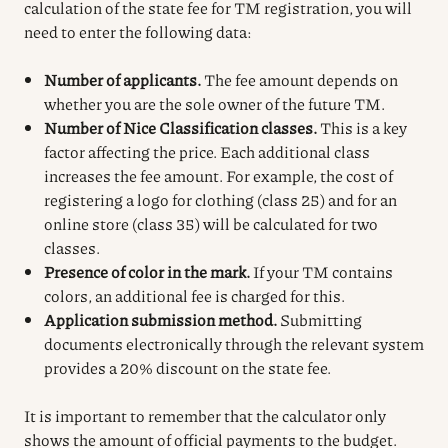
calculation of the state fee for TM registration, you will
need to enter the following data:
Number of applicants.
The fee amount depends on
whether you are the sole owner of the future TM.
Number of Nice Classification classes.
This is a key
factor affecting the price. Each additional class
increases the fee amount. For example, the cost of
registering a logo for clothing (class 25) and for an
online store (class 35) will be calculated for two
classes.
Presence of color in the mark.
If your TM contains
colors, an additional fee is charged for this.
Application submission method.
Submitting
documents electronically through the relevant system
provides a 20% discount on the state fee.
It is important to remember that the calculator only
shows the amount of official payments to the budget.