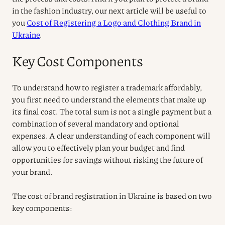
in the fashion industry, our next article will be useful to
you
Cost of Registering a Logo and Clothing Brand in
Ukraine
.
Key Cost Components
To understand how to register a trademark affordably,
you first need to understand the elements that make up
its final cost. The total sum is not a single payment but a
combination of several mandatory and optional
expenses. A clear understanding of each component will
allow you to effectively plan your budget and find
opportunities for savings without risking the future of
your brand.
The cost of brand registration in Ukraine is based on two
key components: