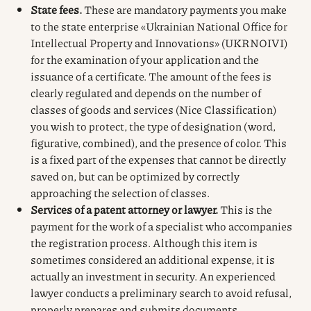
State fees.
These are mandatory payments you make
to the state enterprise «Ukrainian National Office for
Intellectual Property and Innovations» (UKRNOIVI)
for the examination of your application and the
issuance of a certificate. The amount of the fees is
clearly regulated and depends on the number of
classes of goods and services (Nice Classification)
you wish to protect, the type of designation (word,
figurative, combined), and the presence of color. This
is a fixed part of the expenses that cannot be directly
saved on, but can be optimized by correctly
approaching the selection of classes.
Services of a patent attorney or lawyer.
This is the
payment for the work of a specialist who accompanies
the registration process. Although this item is
sometimes considered an additional expense, it is
actually an investment in security. An experienced
lawyer conducts a preliminary search to avoid refusal,
properly prepares and submits documents,