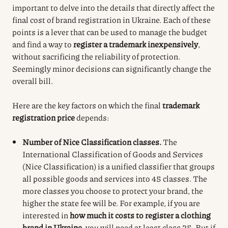
important to delve into the details that directly affect the
final cost of brand registration in Ukraine. Each of these
points is a lever that can be used to manage the budget
and find a way to
register a trademark inexpensively
,
without sacrificing the reliability of protection.
Seemingly minor decisions can significantly change the
overall bill.
Here are the key factors on which the final
trademark
registration price
depends:
Number of Nice Classification classes.
The
International Classification of Goods and Services
(Nice Classification) is a unified classifier that groups
all possible goods and services into 45 classes. The
more classes you choose to protect your brand, the
higher the state fee will be. For example, if you are
interested in
how much it costs to register a clothing
brand in Ukraine
, you will need at least class 25. But if