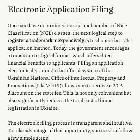
Electronic Application Filing
Once you have determined the optimal number of Nice
Classification (NCL) classes, the next logical step to
register a trademark inexpensively
is to choose the right
application method. Today, the government encourages
a transition to digital format, which offers direct
financial benefits to applicants. Filing an application
electronically through the official system of the
Ukrainian National Office of Intellectual Property and
Innovations (UkrNOIPI) allows you to receive a 20%
discount on the state fee. This is not only convenient but
also significantly reduces the total cost of brand
registration in Ukraine.
The electronic filing process is transparent and intuitive.
To take advantage of this opportunity, you need to follow
a few simple steps: