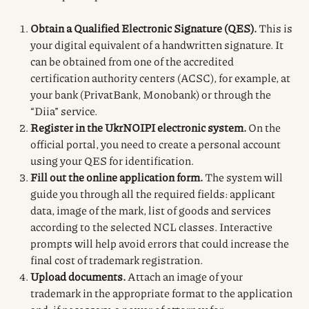
Obtain a Qualified Electronic Signature (QES).
This is
your digital equivalent of a handwritten signature. It
can be obtained from one of the accredited
certification authority centers (ACSC), for example, at
your bank (PrivatBank, Monobank) or through the
“Diia” service.
Register in the UkrNOIPI electronic system.
On the
official portal, you need to create a personal account
using your QES for identification.
Fill out the online application form.
The system will
guide you through all the required fields: applicant
data, image of the mark, list of goods and services
according to the selected NCL classes. Interactive
prompts will help avoid errors that could increase the
final cost of trademark registration.
Upload documents.
Attach an image of your
trademark in the appropriate format to the application