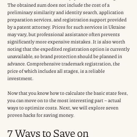
The obtained sum does not include the cost of a
preliminary similarity and identity search, application
preparation services, and registration support provided
by a patent attorney. Prices for such services in Ukraine
may vary, but professional assistance often prevents
significantly more expensive mistakes. It is also worth
noting that the expedited registration option is currently
unavailable, so brand protection should be planned in
advance. Comprehensive trademark registration, the
price of which includes all stages, is a reliable
investment.
Now that you know how to calculate the basic state fees,
you can move on to the most interesting part – actual
ways to optimize costs. Next, we will explore seven
proven hacks for saving money.
7 Ways to Save on