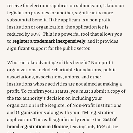
receive for electronic application submission, Ukrainian
legislation provides for another, significantly more
substantial benefit. If the applicant is a non-profit
institution or organization, the application fee is
reduced by 90%. This is a powerful tool that allows you
to
register a trademark inexpensively
, and it provides
significant support for the public sector.
Who can take advantage of this benefit? Non-profit
organizations include charitable foundations, public
associations, associations, unions, and other
institutions whose activities are not aimed at making a
profit. To confirm your status, you must submit a copy of
the tax authority’s decision on including your
organization in the Register of Non-Profit Institutions
and Organizations along with your TM registration
application. This will significantly reduce the
cost of
brand registration in Ukraine
, leaving only 10% of the