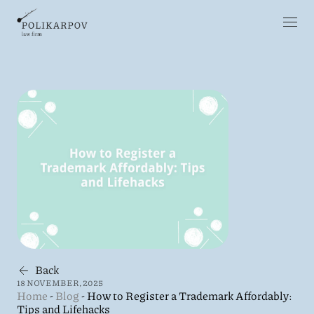
Back
18 NOVEMBER, 2025
Home
-
Blog
-
How to Register a Trademark Affordably:
Tips and Lifehacks