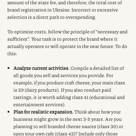
amount of the state fee, and therefore, the total cost of
brand registration in Ukraine. Incorrect or excessive
selection is a direct path to overspending.
To optimize costs, follow the principle of “necessary and
sufficient”. Your task is to protect the brand where it
actually operates or will operate in the near future. To do
this:
Analyze current activities.
Compile a detailed list of
all goods you sell and services you provide. For
example, if you produce craft cheese, your main class
is 29 (dairy products). If you also conduct paid
tastings, it is worth adding class 41 (educational and
entertainment services).
Plan for realistic expansion.
Think about how your
business might grow in the next 3-5 years. Are you
planning to sell branded cheese sauces (class 30) or
open your own cafe (class 43)? Include only those