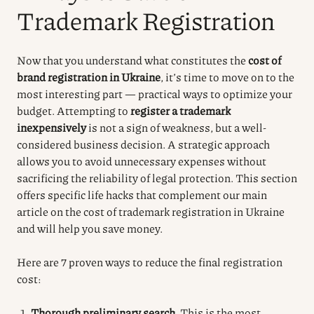
Trademark Registration
Now that you understand what constitutes the
cost of
brand registration in Ukraine
, it’s time to move on to the
most interesting part — practical ways to optimize your
budget. Attempting to
register a trademark
inexpensively
is not a sign of weakness, but a well-
considered business decision. A strategic approach
allows you to avoid unnecessary expenses without
sacrificing the reliability of legal protection. This section
offers specific life hacks that complement our main
article on the cost of trademark registration in Ukraine
and will help you save money.
Here are 7 proven ways to reduce the final registration
cost:
Thorough preliminary search.
This is the most