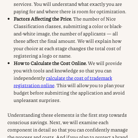
services. You will understand what exactly you are
paying for and where there is room for optimization.
Factors Affecting the Price.
The number of Nice
Classification classes, submitting a color or black-
and-white image, the number of applicants — all
these affect the final amount. We will explain how
your choice at each stage changes the total cost of
registering a logo or name.
How to Calculate the Cost Online.
We will provide
you with tools and knowledge so that you can
independently
calculate the cost of trademark
registration online
. This will allow you to plan your
budget before submitting the application and avoid
unpleasant surprises.
Understanding these elements is the first step towards
conscious savings. Next, we will examine each
component in detail so that you can confidently manage
the process and costs. And if you plan to protect a brand