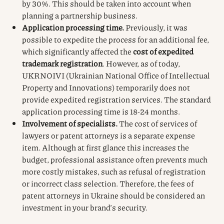
by 30%. This should be taken into account when
planning a partnership business.
Application processing time.
Previously, it was
possible to expedite the process for an additional fee,
which significantly affected the
cost of expedited
trademark registration
. However, as of today,
UKRNOIVI (Ukrainian National Office of Intellectual
Property and Innovations) temporarily does not
provide expedited registration services. The standard
application processing time is 18-24 months.
Involvement of specialists.
The cost of services of
lawyers or patent attorneys is a separate expense
item. Although at first glance this increases the
budget, professional assistance often prevents much
more costly mistakes, such as refusal of registration
or incorrect class selection. Therefore, the fees of
patent attorneys in Ukraine should be considered an
investment in your brand’s security.