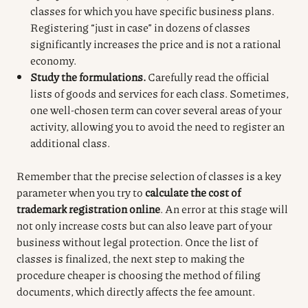
classes for which you have specific business plans.
Registering “just in case” in dozens of classes
significantly increases the price and is not a rational
economy.
Study the formulations.
Carefully read the official
lists of goods and services for each class. Sometimes,
one well-chosen term can cover several areas of your
activity, allowing you to avoid the need to register an
additional class.
Remember that the precise selection of classes is a key
parameter when you try to
calculate the cost of
trademark registration online
. An error at this stage will
not only increase costs but can also leave part of your
business without legal protection. Once the list of
classes is finalized, the next step to making the
procedure cheaper is choosing the method of filing
documents, which directly affects the fee amount.