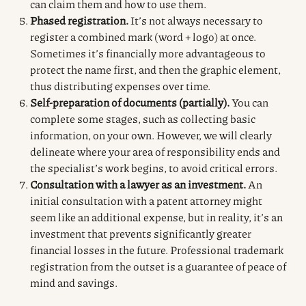
can claim them and how to use them.
Phased registration.
It’s not always necessary to
register a combined mark (word + logo) at once.
Sometimes it’s financially more advantageous to
protect the name first, and then the graphic element,
thus distributing expenses over time.
Self-preparation of documents (partially).
You can
complete some stages, such as collecting basic
information, on your own. However, we will clearly
delineate where your area of responsibility ends and
the specialist’s work begins, to avoid critical errors.
Consultation with a lawyer as an investment.
An
initial consultation with a patent attorney might
seem like an additional expense, but in reality, it’s an
investment that prevents significantly greater
financial losses in the future. Professional trademark
registration from the outset is a guarantee of peace of
mind and savings.