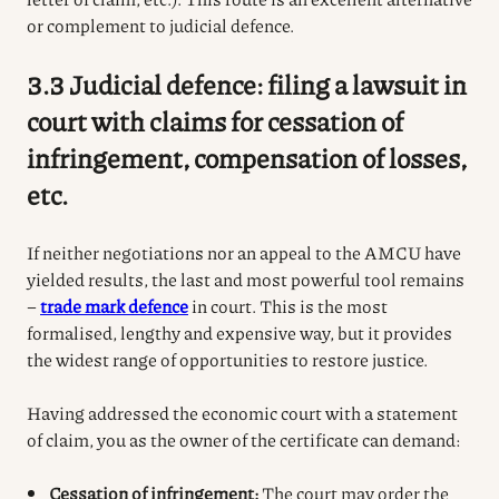
or complement to judicial defence.
3.3 Judicial defence: filing a lawsuit in
court with claims for cessation of
infringement, compensation of losses,
etc.
If neither negotiations nor an appeal to the AMCU have
yielded results, the last and most powerful tool remains
–
trade mark defence
in court.
This is the most
formalised, lengthy and expensive way, but it provides
the widest range of opportunities to restore justice.
Having addressed the economic court with a statement
of claim, you as the owner of the certificate can demand:
Cessation of infringement:
The court may order the