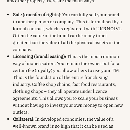
any other property.
Here are the main ways:
Sale (transfer of rights):
You can fully sell your brand
to another person or company. This is formalised by a
formal contract, which is registered with UKRNOIVI.
Often the value of the brand can be many times
greater than the value of all the physical assets of the
company.
Licensing (brand leasing):
This is the most common
way of monetisation. You remain the owner, but for a
certain fee (royalty) you allow others to use your TM.
This is the foundation of the entire franchising
industry. Coffee shop chains, fast food restaurants,
clothing shops – they all operate under licence
agreements. This allows you to scale your business
without having to invest your own money to open new
outlets.
Collateral:
In developed economies, the value of a
well-known brand is so high that it can be used as