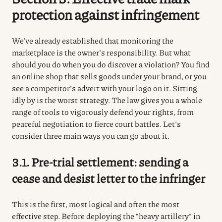
protection against infringement
We’ve already established that monitoring the
marketplace is the owner’s responsibility. But what
should you do when you do discover a violation? You find
an online shop that sells goods under your brand, or you
see a competitor’s advert with your logo on it. Sitting
idly by is the worst strategy. The law gives you a whole
range of tools to vigorously defend your rights, from
peaceful negotiation to fierce court battles. Let’s
consider three main ways you can go about it.
3.1. Pre-trial settlement: sending a
cease and desist letter to the infringer
This is the first, most logical and often the most
effective step. Before deploying the “heavy artillery” in