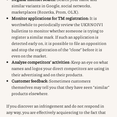
similar variants in Google, social networks,
marketplaces (Rozetka, Prom, OLX).
Monitor applications for TM registration:
It is
worthwhile to periodically review the UKRNOIVI
bulletins to monitor whether someone is trying to
register a similar mark. If such an application is
detected early on, it is possible to file an opposition
and stop the registration of the “clone” before it is
even on the market.
Analyse competitors’ activities:
Keep an eye on what
names and logos your direct competitors are using in
their advertising and on their products.
Customer feedback:
Sometimes customers
themselves may tell you that they have seen “similar”
products elsewhere.
If you discover an infringement and do not respond in
any way, you are effectively acquiescing to the fact that