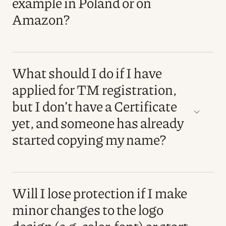
example in Poland or on
Amazon?
What should I do if I have
applied for TM registration,
but I don’t have a Certificate
yet, and someone has already
started copying my name?
Will I lose protection if I make
minor changes to the logo
design (e.g. color, font) or start