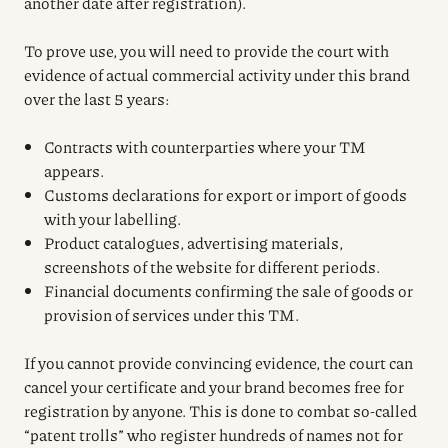
another date after registration).
To prove use, you will need to provide the court with
evidence of actual commercial activity under this brand
over the last 5 years:
Contracts with counterparties where your TM
appears.
Customs declarations for export or import of goods
with your labelling.
Product catalogues, advertising materials,
screenshots of the website for different periods.
Financial documents confirming the sale of goods or
provision of services under this TM.
If you cannot provide convincing evidence, the court can
cancel your certificate and your brand becomes free for
registration by anyone. This is done to combat so-called
“patent trolls” who register hundreds of names not for