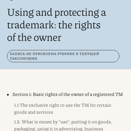
Using and protecting a
trademark: the rights
of the owner
ЗАПИСЬ НЕ ПРИСВОЕНА РУБРИКЕ В ТЕКУЩЕЙ
ТАКСОНОМИИ.
Section 1: Basic rights of the owner of a registered TM
1.1 The exclusive right to use the TM for certain
goods and services
1.2. What is meant by “use”: putting it on goods,
packaging, using it in advertising, business