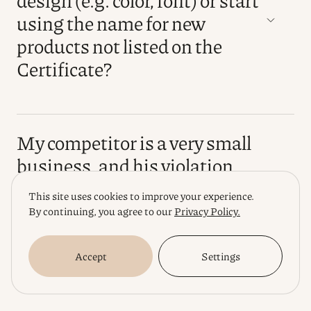
using the name for new
products not listed on the
Certificate?
My competitor is a very small
business, and his violation
does not cause me much loss.
This site uses cookies to improve your experience.
Is it always worth starting a
By continuing, you agree to our
Privacy Policy.
legal "war", or is it sometimes
better to ignore a minor
Accept
Settings
violation?