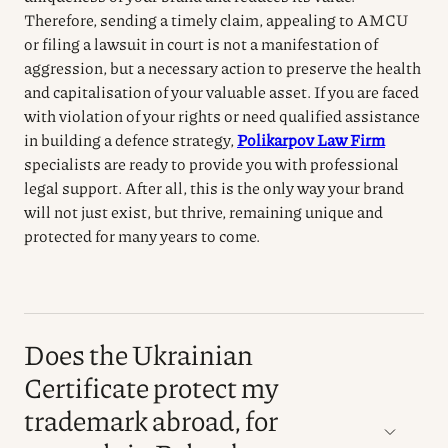
Therefore, sending a timely claim, appealing to AMCU
or filing a lawsuit in court is not a manifestation of
aggression, but a necessary action to preserve the health
and capitalisation of your valuable asset.
If you are faced
with violation of your rights or need qualified assistance
in building a defence strategy,
Polikarpov Law Firm
specialists
are ready to provide you with professional
legal support.
After all, this is the only way your brand
will not just exist, but thrive, remaining unique and
protected for many years to come.
Does the Ukrainian
Certificate protect my
trademark abroad, for