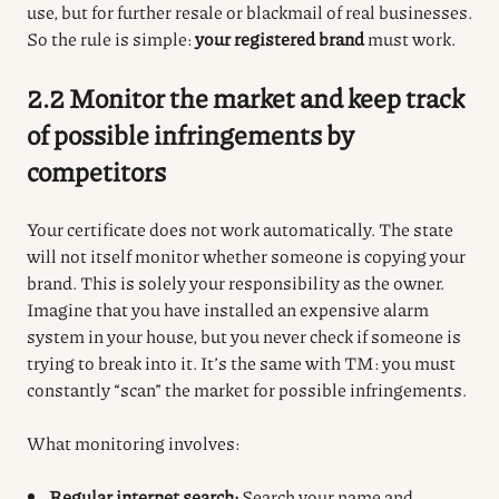
use, but for further resale or blackmail of real businesses.
So the rule is simple:
your registered brand
must work.
2.2 Monitor the market and keep track
of possible infringements by
competitors
Your certificate does not work automatically. The state
will not itself monitor whether someone is copying your
brand. This is solely your responsibility as the owner.
Imagine that you have installed an expensive alarm
system in your house, but you never check if someone is
trying to break into it. It’s the same with TM: you must
constantly “scan” the market for possible infringements.
What monitoring involves:
Regular internet search:
Search your name and