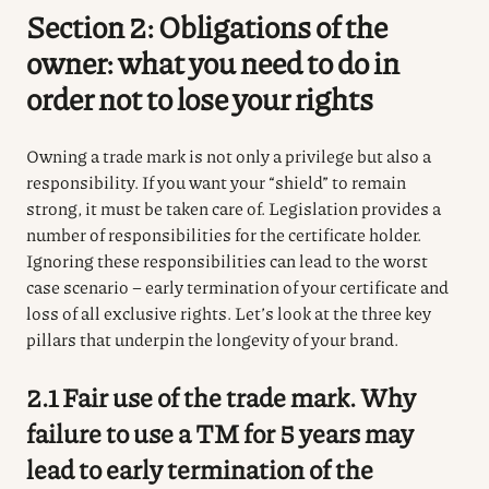
Section 2: Obligations of the
owner: what you need to do in
order not to lose your rights
Owning a trade mark is not only a privilege but also a
responsibility. If you want your “shield” to remain
strong, it must be taken care of. Legislation provides a
number of responsibilities for the certificate holder.
Ignoring these responsibilities can lead to the worst
case scenario – early termination of your certificate and
loss of all exclusive rights. Let’s look at the three key
pillars that underpin the longevity of your brand.
2.1 Fair use of the trade mark. Why
failure to use a TM for 5 years may
lead to early termination of the