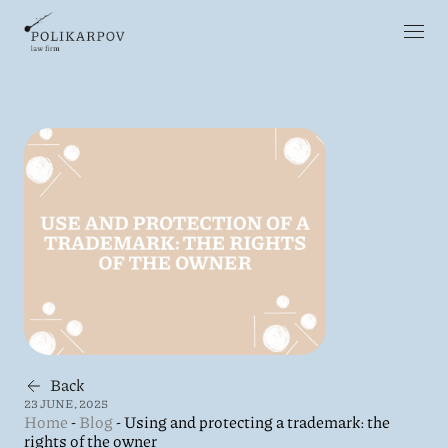
Back
23 JUNE, 2025
Home
-
Blog
-
Using and protecting a trademark: the
rights of the owner