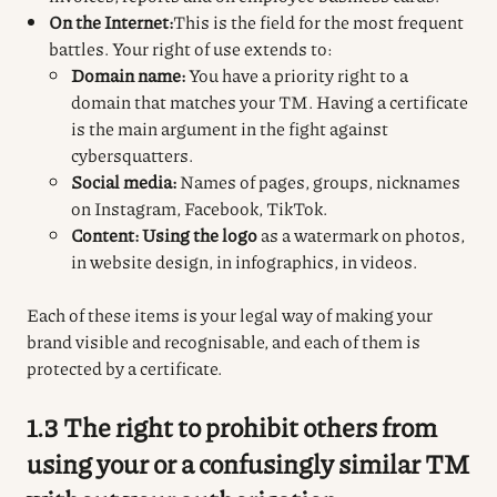
On the Internet:
This is the field for the most frequent
battles. Your right of use extends to:
Domain name:
You have a priority right to a
domain that matches your TM. Having a certificate
is the main argument in the fight against
cybersquatters.
Social media:
Names of pages, groups, nicknames
on Instagram, Facebook, TikTok.
Content:
Using the logo
as a watermark on photos,
in website design, in infographics, in videos.
Each of these items is your legal way of making your
brand visible and recognisable, and each of them is
protected by a certificate.
1.3 The right to prohibit others from
using your or a confusingly similar TM