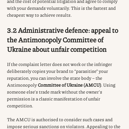
and the cost of potential litigation and agree to comply
with your demands voluntarily. This is the fastest and
cheapest way to achieve results.
3.2 Administrative defence: appeal to
the Antimonopoly Committee of
Ukraine about unfair competition
If the complaint letter does not work or the infringer
deliberately copies your brand to “parasitise” your
reputation, you can involve the state body – the
Antimonopoly
Committee of Ukraine (AMCU)
. Using
someone else’s trade mark without the owner’s
permission is a classic manifestation of unfair
competition.
The AMCU is authorised to consider such cases and
impose serious sanctions on violators. Appealing to the