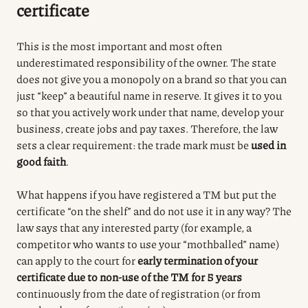
certificate
This is the most important and most often
underestimated responsibility of the owner.
The state
does not give you a monopoly on a brand so that you can
just “keep” a beautiful name in reserve.
It gives it to you
so that you actively work under that name, develop your
business, create jobs and pay taxes.
Therefore, the law
sets a clear requirement: the trade mark must be
used in
good faith
.
What happens if you have registered a TM but put the
certificate “on the shelf” and do not use it in any way? The
law says that any interested party (for example, a
competitor who wants to use your “mothballed” name)
can apply to the court for
early termination of your
certificate due to non-use of the TM for 5 years
continuously from the date of registration (or from