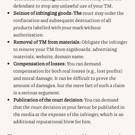
defendant to stop any unlawful use of your TM.
Seizure of infringing goods: The
court may order the
confiscation and subsequent destruction of all
products labelled with your mark without
authorisation.
Removal of TM from materials:
Obligate the infringer
to remove your TM from signboards, advertising
materials, website, domain name.
Compensation of losses:
You can demand
compensation for both real losses (e.g., lost profits)
and moral damage. It can be difficult to prove the
amount of damages, but the mere fact of such a claim
is a serious argument.
Publication of the court decision:
You can demand
that the court decision in your favour be published in
the media at the expense of the infringer, which is an
additional reputational blow for him.