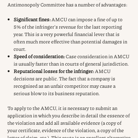
Antimonopoly Committee has a number of advantages:
Significant fines:
AMCU can impose a fine of up to
5% of the infringer’s revenue for the last reporting
year. This is a very powerful financial lever that is
often much more effective than potential damages in
court.
Speed of consideration:
Case consideration in AMCU
is usually faster than in courts of general jurisdiction.
Reputational losses for the infringer:
AMCU
decisions are public. The fact that a company is
recognised as an unfair competitor may cause a
serious blow to its business reputation.
To apply to the AMCU, it is necessary to submit an
application in which you describe in detail the essence of
the violation and add all available evidence (a copy of
your certificate, evidence of the violation, a copy of the
letter of claim, etc.). This route is an excellent alternative