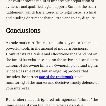
The court process requires impeccable preparation of
evidence and qualified legal support. But it is the court
judgement, which has entered into legal force, is a final
and binding document that puts an end to any dispute.
Conclusions
A trade mark certificate is undoubtedly one of the most
powerful tools in the arsenal of modern business.
However, its real value and effectiveness depend not on
the fact of its existence, but on the active and consistent
actions of the owner himself.
Ownership of brand rights
is not a passive state, but an ongoing process that
includes the correct
use of the trademark
,
close
monitoring of the market and decisive, timely defence of
your interests.
Remember that each ignored infringement “dilutes” the
uniqueness of your brand and reduces its value.