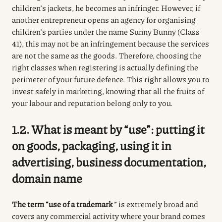
children’s jackets, he becomes an infringer.
However, if
another entrepreneur opens an agency for organising
children’s parties under the name Sunny Bunny (Class
41), this may not be an infringement because the services
are not the same as the goods.
Therefore, choosing the
right classes when registering is actually defining the
perimeter of your future defence.
This right allows you to
invest safely in marketing, knowing that all the fruits of
your labour and reputation belong only to you.
1.2. What is meant by “use”: putting it
on goods, packaging, using it in
advertising, business documentation,
domain name
The term “use of a trademark
” is extremely broad and
covers any commercial activity where your brand comes