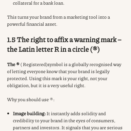
collateral for a bank loan.
This turns your brand from a marketing tool into a
powerful financial asset.
1.5 The right to affix a warning mark –
the Latin letter R in a circle (®)
The ®
(
Registered)
symbol
is a globally recognised way
of letting everyone know that your brand is legally
protected.
Using this mark is your right, not your
obligation, but it is a very useful right.
Why you should use ®:
Image building:
It instantly adds solidity and
credibility to your brand in the eyes of consumers,
partners and investors. It signals that you are serious