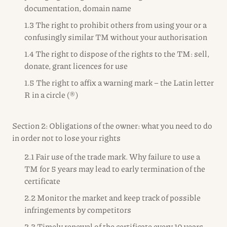
documentation, domain name
1.3 The right to prohibit others from using your or a
confusingly similar TM without your authorisation
1.4 The right to dispose of the rights to the TM: sell,
donate, grant licences for use
1.5 The right to affix a warning mark – the Latin letter
R in a circle (®)
Section 2: Obligations of the owner: what you need to do
in order not to lose your rights
2.1 Fair use of the trade mark. Why failure to use a
TM for 5 years may lead to early termination of the
certificate
2.2 Monitor the market and keep track of possible
infringements by competitors
2.3 Timely renewal of the certificate every 10 years