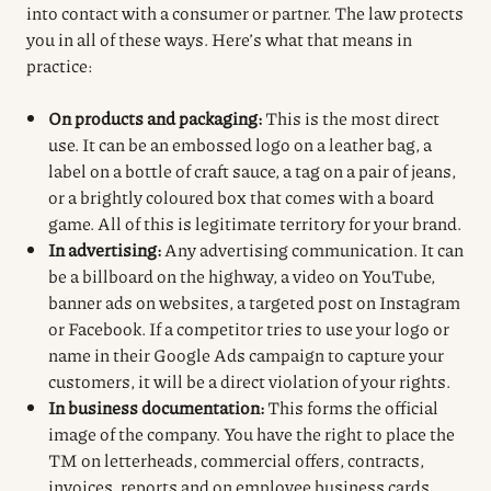
into contact with a consumer or partner.
The law protects
you in all of these ways.
Here’s what that means in
practice:
On products and packaging:
This is the most direct
use. It can be an embossed logo on a leather bag, a
label on a bottle of craft sauce, a tag on a pair of jeans,
or a brightly coloured box that comes with a board
game. All of this is legitimate territory for your brand.
In advertising:
Any advertising communication. It can
be a billboard on the highway, a video on YouTube,
banner ads on websites, a targeted post on Instagram
or Facebook. If a competitor tries to use your logo or
name in their Google Ads campaign to capture your
customers, it will be a direct violation of your rights.
In business documentation:
This forms the official
image of the company. You have the right to place the
TM on letterheads, commercial offers, contracts,
invoices, reports and on employee business cards.