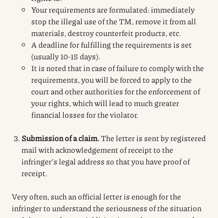
Your requirements are formulated: immediately
stop the illegal use of the TM, remove it from all
materials, destroy counterfeit products, etc.
A deadline for fulfilling the requirements is set
(usually 10-15 days).
It is noted that in case of failure to comply with the
requirements, you will be forced to apply to the
court and other authorities for the enforcement of
your rights, which will lead to much greater
financial losses for the violator.
Submission of a claim.
The letter is sent by registered
mail with acknowledgement of receipt to the
infringer’s legal address so that you have proof of
receipt.
Very often, such an official letter is enough for the
infringer to understand the seriousness of the situation