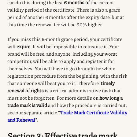
can do this during the last
6 months of
the current
validity period of the certificate.
There is also a grace
period of another 6 months after the expiry date, but at
this time the renewal fee will be 50% higher.
If you miss this 6-month grace period, your certificate
will
expire
.
It will be impossible to reinstate it.
Your
brand will be free, and anyone, including your worst
competitor, will be able to apply and register it for
themselves.
You will have to go through the whole
registration procedure from the beginning, with the risk
that someone will beat you to it.
Therefore,
timely
renewal of rights
is a critical administrative task that
must not be forgotten.
For more details on
how long a
trade mark is valid
and how the procedure is carried out,
see our separate article
“
Trade Mark Certificate Validity
and Renewal
“
.
Section 3: Effective trade mark