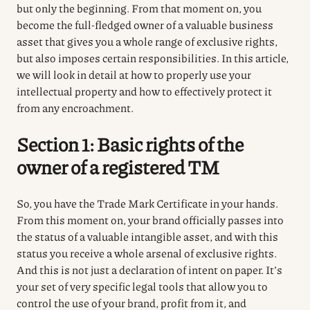
but only the beginning. From that moment on, you
become the full-fledged owner of a valuable business
asset that gives you a whole range of exclusive rights,
but also imposes certain responsibilities. In this article,
we will look in detail at how to properly use your
intellectual property and how to effectively protect it
from any encroachment.
Section 1: Basic rights of the
owner of a registered TM
So, you have the Trade Mark Certificate in your hands.
From this moment on, your brand officially passes into
the status of a valuable intangible asset, and with this
status you receive a whole arsenal of exclusive rights.
And this is not just a declaration of intent on paper. It’s
your set of very specific legal tools that allow you to
control the use of your brand, profit from it, and