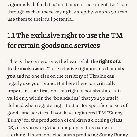
vigorously defend it against any encroachment. Let’s go
through each of these key rights step-by-step so you can
use them to their full potential.
1.1 The exclusive right to use the TM
for certain goods and services
This is the cornerstone, the heart of all the
rights of a
trade mark owner
.
The exclusive right means that
only
you
and no one else on the territory of Ukraine can
legally use your brand.
But here there is a critically
important clarification: this right is not absolute, it is
valid only within the “boundaries” that you yourself
defined when registering – that is, for specific classes of
goods and services.
If you have registered TM “Sunny
Bunny” for the production of children’s clothing (class
25), it is you who get a monopoly on this name in
clothing.
If someone else starts producing Sunny Bunny