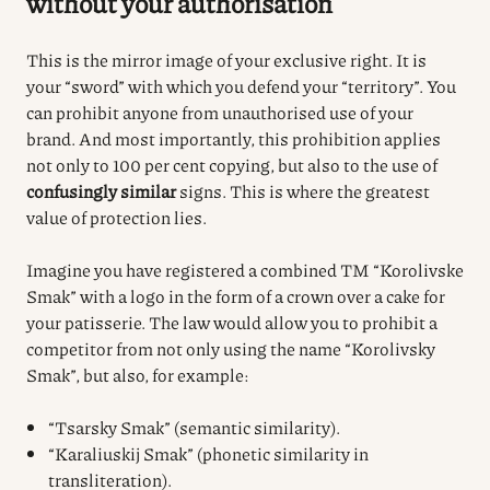
without your authorisation
This is the mirror image of your exclusive right.
It is
your “sword” with which you defend your “territory”.
You
can prohibit anyone from unauthorised use of your
brand.
And most importantly, this prohibition applies
not only to 100 per cent copying, but also to the use of
confusingly similar
signs.
This is where the greatest
value of protection lies.
Imagine you have registered a combined TM “Korolivske
Smak” with a logo in the form of a crown over a cake for
your patisserie. The law would allow you to prohibit a
competitor from not only using the name “Korolivsky
Smak”, but also, for example:
“Tsarsky Smak” (semantic similarity).
“Karaliuskij Smak” (phonetic similarity in
transliteration).