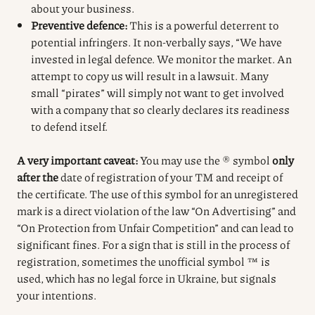
about your business.
Preventive defence:
This is a powerful deterrent to
potential infringers. It non-verbally says, “We have
invested in legal defence. We monitor the market. An
attempt to copy us will result in a lawsuit. Many
small “pirates” will simply not want to get involved
with a company that so clearly declares its readiness
to defend itself.
A very important caveat:
You may use the ® symbol
only
after the
date of registration of your TM and receipt of
the certificate.
The use of this symbol for an unregistered
mark is a direct violation of the law “On Advertising” and
“On Protection from Unfair Competition” and can lead to
significant fines.
For a sign that is still in the process of
registration, sometimes the unofficial symbol ™ is
used, which has no legal force in Ukraine, but signals
your intentions.