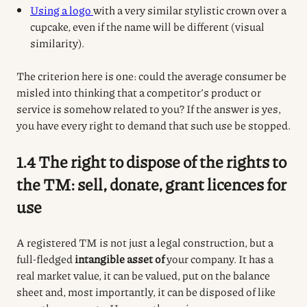
Using a logo
with a very similar stylistic crown over a
cupcake, even if the name will be different (visual
similarity).
The criterion here is one: could the average consumer be
misled into thinking that a competitor’s product or
service is somehow related to you? If the answer is yes,
you have every right to demand that such use be stopped.
1.4 The right to dispose of the rights to
the TM: sell, donate, grant licences for
use
A registered TM is not just a legal construction, but a
full-fledged
intangible asset of
your company.
It has a
real market value, it can be valued, put on the balance
sheet and, most importantly, it can be disposed of like