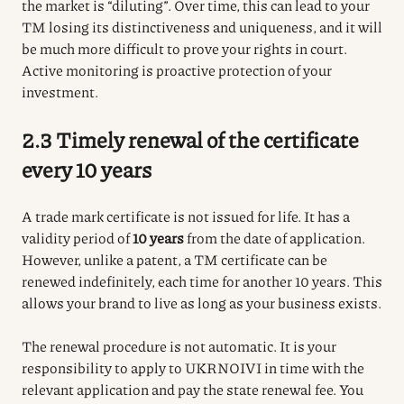
the market is “diluting”. Over time, this can lead to your
TM losing its distinctiveness and uniqueness, and it will
be much more difficult to prove your rights in court.
Active monitoring is proactive protection of your
investment.
2.3 Timely renewal of the certificate
every 10 years
A trade mark certificate is not issued for life.
It has a
validity period of
10 years
from the date of application.
However, unlike a patent, a TM certificate can be
renewed indefinitely, each time for another 10 years.
This
allows your brand to live as long as your business exists.
The renewal procedure is not automatic.
It is your
responsibility to apply to UKRNOIVI in time with the
relevant application and pay the state renewal fee.
You