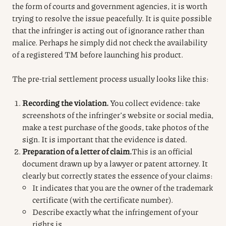
the form of courts and government agencies, it is worth
trying to resolve the issue peacefully. It is quite possible
that the infringer is acting out of ignorance rather than
malice. Perhaps he simply did not check the availability
of a registered TM before launching his product.
The pre-trial settlement process usually looks like this:
Recording the violation.
You collect evidence: take
screenshots of the infringer’s website or social media,
make a test purchase of the goods, take photos of the
sign.
It is important that the evidence is dated.
Preparation of a letter of claim.
This is an official
document drawn up by a lawyer or patent attorney. It
clearly but correctly states the essence of your claims:
It indicates that you are the owner of the trademark
certificate (with the certificate number).
Describe exactly what the infringement of your
rights is.