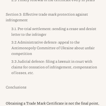
Section 3: Effective trade mark protection against
infringement
3.1. Pre-trial settlement: sending a cease and desist
letter to the infringer
3.2 Administrative defence: appeal to the
Antimonopoly Committee of Ukraine about unfair
competition
3.3 Judicial defence: filing a lawsuit in court with
claims for cessation of infringement, compensation
of losses, etc.
Conclusions
Obtaining a Trade Mark Certificate is not the final point,