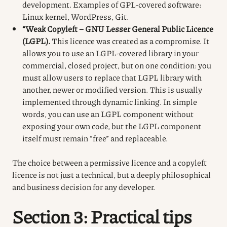
development. Examples of GPL-covered software:
Linux kernel, WordPress, Git.
“Weak Copyleft – GNU Lesser General Public Licence
(LGPL).
This licence was created as a compromise. It
allows you to use an LGPL-covered library in your
commercial, closed project, but on one condition: you
must allow users to replace that LGPL library with
another, newer or modified version. This is usually
implemented through dynamic linking. In simple
words, you can use an LGPL component without
exposing your own code, but the LGPL component
itself must remain “free” and replaceable.
The choice between a permissive licence and a copyleft
licence is not just a technical, but a deeply philosophical
and business decision for any developer.
Section 3: Practical tips