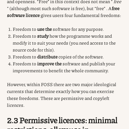
and openness.
“Free” in this context does not mean ”
free
” (although most such software is free), but “free”
.
A
free
software licence
gives users four fundamental freedoms:
Freedom to
use the
software for any purpose.
Freedom to
study
how the programme works and
modify it to suit your needs (you need access to the
source code for this).
Freedom to
distribute
copies of the software.
Freedom to
improve the
software and publish your
improvements to benefit the whole community.
However, within FOSS there are two major ideological
currents that determine exactly how you can exercise
these freedoms. These are permissive and copyleft
licences.
2.3 Permissive licences: minimal