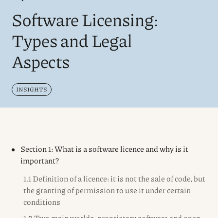
Software Licensing:
Types and Legal
Aspects
INSIGHTS
Section 1: What is a software licence and why is it
important?
1.1 Definition of a licence: it is not the sale of code, but
the granting of permission to use it under certain
conditions
1.2 Two main worlds: proprietary software and open