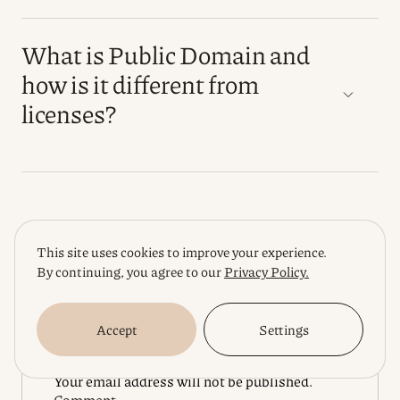
What is Public Domain and
how is it different from
licenses?
Rating
This site uses cookies to improve your experience.
By continuing, you agree to our
Privacy Policy.
Leave a Reply
Accept
Settings
Your email address will not be published.
Comment