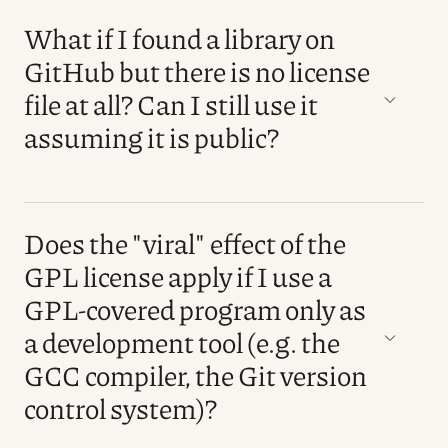
What if I found a library on
GitHub but there is no license
file at all? Can I still use it
assuming it is public?
Does the "viral" effect of the
GPL license apply if I use a
GPL-covered program only as
a development tool (e.g. the
GCC compiler, the Git version
control system)?