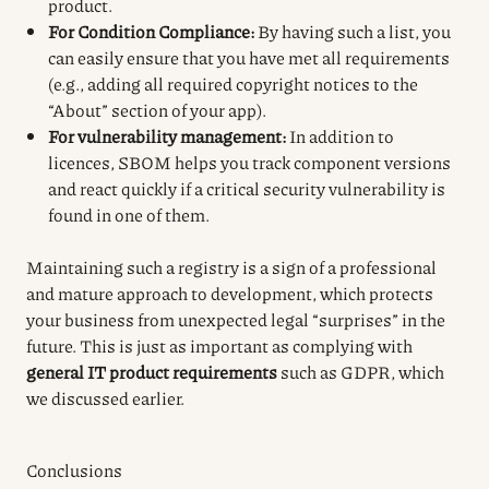
product.
For Condition Compliance:
By having such a list, you
can easily ensure that you have met all requirements
(e.g., adding all required copyright notices to the
“About” section of your app).
For vulnerability management:
In addition to
licences, SBOM helps you track component versions
and react quickly if a critical security vulnerability is
found in one of them.
Maintaining such a registry is a sign of a professional
and mature approach to development, which protects
your business from unexpected legal “surprises” in the
future. This is just as important as complying with
general IT product requirements
such as GDPR, which
we discussed earlier.
Conclusions