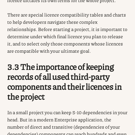
licence dictates its own terms for the whole project.
There are special licence compatibility tables and charts
to help developers navigate these complex
relationships. Before starting a project, it is important to
determine under which final licence you plan to release
it, and to select only those components whose licences
are compatible with your ultimate goal.
3.3 The importance of keeping
records of all used third-party
components and their licences in
the project
In a small project you can keep 5-10 dependencies in your
head. But in a modern Enterprise application, the
number of direct and transitive (dependencies of your
dependencies) components can reach hundreds and even