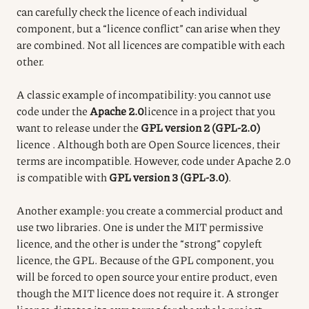
can carefully check the licence of each individual
component, but a “licence conflict” can arise when they
are combined. Not all licences are compatible with each
other.
A classic example of incompatibility: you cannot use
code under the
Apache 2.0
licence
in a project that you
want to release under the
GPL version 2 (GPL-2.0)
licence
.
Although both are Open Source licences, their
terms are incompatible.
However, code under Apache 2.0
is compatible with
GPL version 3 (GPL-3.0)
.
Another example: you create a commercial product and
use two libraries. One is under the MIT permissive
licence, and the other is under the “strong” copyleft
licence, the GPL. Because of the GPL component, you
will be forced to open source your entire product, even
though the MIT licence does not require it. A stronger