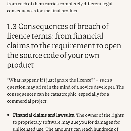
from each of them carries completely different legal
consequences for the final product.
1.3 Consequences of breach of
licence terms: from financial
claims to the requirement to open
the source code of your own
product
“What happens if I just ignore the licence?” – such a
question may arise in the mind of a novice developer. The
consequences can be catastrophic, especially for a
commercial project.
Financial claims and lawsuits.
The owner of the rights
to proprietary software may sue you for damages for
unlicensed use. The amounts can reach hundreds of