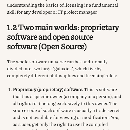
understanding the basics of licensing is a fundamental
skill for any developer or IT project manager.
1.2 Two main worlds: proprietary
software and open source
software (Open Source)
The whole software universe can be conditionally
divided into two large “galaxies”, which live by
completely different philosophies and licensing rules:
Proprietary (proprietary) software.
This is software
that has a specific owner (a company or a person), and
all rights to it belong exclusively to this owner. The
source code of such software is usually a trade secret
and is not available for viewing or modification. You,
as a user, get only the right to use the compiled