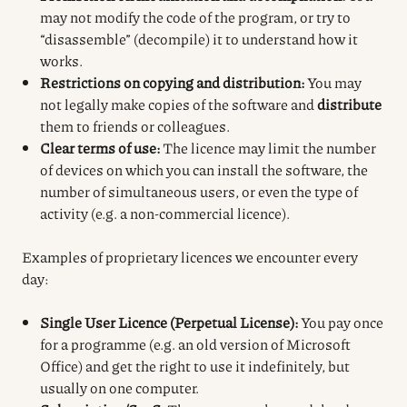
may not modify the code of the program, or try to
“disassemble” (decompile) it to understand how it
works.
Restrictions on copying and distribution:
You may
not legally make copies of the software and
distribute
them to friends or colleagues.
Clear terms of use:
The licence may limit the number
of devices on which you can install the software, the
number of simultaneous users, or even the type of
activity (e.g. a non-commercial licence).
Examples of proprietary licences we encounter every
day:
Single User Licence (Perpetual License):
You pay once
for a programme (e.g. an old version of Microsoft
Office) and get the right to use it indefinitely, but
usually on one computer.