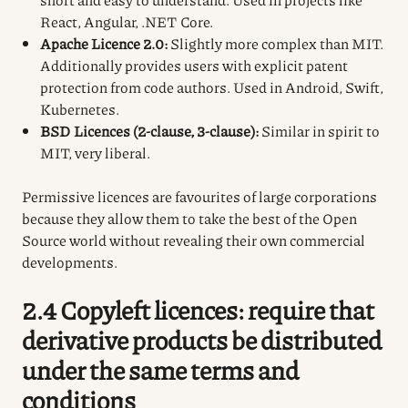
React, Angular, .NET Core.
Apache Licence 2.0:
Slightly more complex than MIT.
Additionally provides users with explicit patent
protection from code authors. Used in Android, Swift,
Kubernetes.
BSD Licences (2-clause, 3-clause):
Similar in spirit to
MIT, very liberal.
Permissive licences are favourites of large corporations
because they allow them to take the best of the Open
Source world without revealing their own commercial
developments.
2.4 Copyleft licences: require that
derivative products be distributed
under the same terms and
conditions