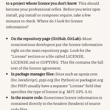
to a project whose licence you don’t know
. This should
become your professional reflex. Before you write npm
install, pip install or composer require, take a few
minutes to check. Where do I look for licence
information?
On the repository page (GitHub, GitLab):
Most
conscientious developers put the licence information
right on the main repository page. Look for the
“License” section or a file called LICENSE,
LICENSE.md or COPYING. This file contains the full
text of the licence agreement.
In package manager files:
Sites such as npmjs.com
(for JavaScript), pypi.org (for Python) or packagist.org
(for PHP) usually have a separate “License” field that
specifies the type of licence (e.g. MIT, GPL-3.0).
In the source code:
Sometimes licence information is
contained directly in the headers (headers) of source
code files.