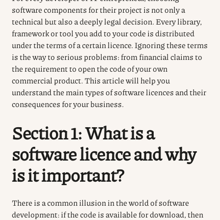
software components for their project is not only a
technical but also a deeply legal decision. Every library,
framework or tool you add to your code is distributed
under the terms of a certain licence. Ignoring these terms
is the way to serious problems: from financial claims to
the requirement to open the code of your own
commercial product. This article will help you
understand the main types of software licences and their
consequences for your business.
Section 1: What is a
software licence and why
is it important?
There is a common illusion in the world of software
development: if the code is available for download, then