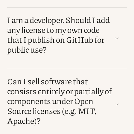
I am a developer. Should I add
any license to my own code
that I publish on GitHub for
public use?
Can I sell software that
consists entirely or partially of
components under Open
Source licenses (e.g. MIT,
Apache)?