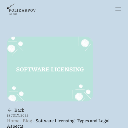
Back
18 JULY, 2025
Home
-
Blog
-
Software Licensing: Types and Legal
Aspects