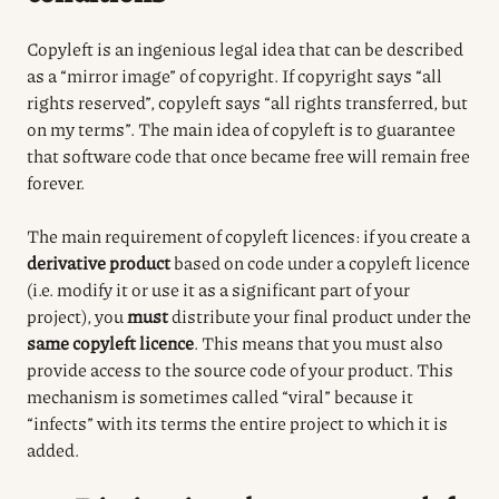
Copyleft is an ingenious legal idea that can be described
as a “mirror image” of copyright. If copyright says “all
rights reserved”, copyleft says “all rights transferred, but
on my terms”. The main idea of copyleft is to guarantee
that software code that once became free will remain free
forever.
The main requirement of copyleft licences: if you create a
derivative product
based on code under a copyleft licence
(i.e. modify it or use it as a significant part of your
project), you
must
distribute your final product under the
same copyleft licence
.
This means that you must also
provide access to the source code of your product.
This
mechanism is sometimes called “viral” because it
“infects” with its terms the entire project to which it is
added.