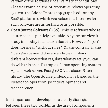
version of the software under very strict conditions.
Classic examples: the Microsoft Windows operating
system, the Adobe Photoshop graphic editor, any
SaaS platform to which you subscribe. Licences for
such software are as restrictive as possible.
Open Source Software (OSS).
This is software whose
source code is publicly available. Anyone can view it,
study it, modify it, and distribute it. However, “open”
does not mean “without rules”. On the contrary, in the
Open Source world there are a huge number of
different licences that regulate what exactly you can
do with this code. Examples: Linux operating system,
Apache web server, PostgreSQL database, React
library. The Open Source philosophy is based on the
ideas of co-operation, joint development and
transparency.
It is important for developers to clearly distinguish
between these two worlds, as the use of components