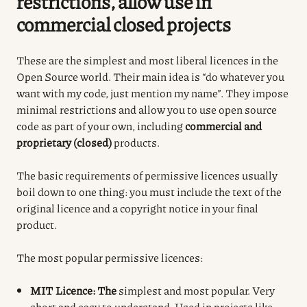
restrictions, allow use in
commercial closed projects
These are the simplest and most liberal licences in the
Open Source world.
Their main idea is “do whatever you
want with my code, just mention my name”.
They impose
minimal restrictions and allow you to use open source
code as part of your own, including
commercial and
proprietary (closed)
products.
The basic requirements of permissive licences usually
boil down to one thing: you must include the text of the
original licence and a copyright notice in your final
product.
The most popular permissive licences:
MIT Licence: The
simplest and most popular. Very
short and easy to understand. Used in projects like