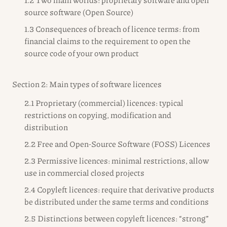
source software (Open Source)
1.3 Consequences of breach of licence terms: from
financial claims to the requirement to open the
source code of your own product
Section 2: Main types of software licences
2.1 Proprietary (commercial) licences: typical
restrictions on copying, modification and
distribution
2.2 Free and Open-Source Software (FOSS) Licences
2.3 Permissive licences: minimal restrictions, allow
use in commercial closed projects
2.4 Copyleft licences: require that derivative products
be distributed under the same terms and conditions
2.5 Distinctions between copyleft licences: “strong”