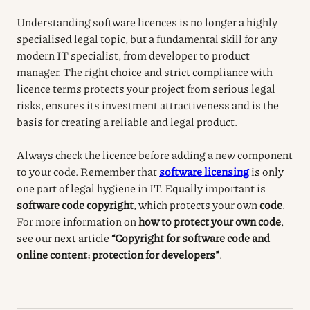
Understanding software licences is no longer a highly
specialised legal topic, but a fundamental skill for any
modern IT specialist, from developer to product
manager. The right choice and strict compliance with
licence terms protects your project from serious legal
risks, ensures its investment attractiveness and is the
basis for creating a reliable and legal product.
Always check the licence before adding a new component
to your code. Remember that
software licensing
is only
one part of legal hygiene in IT. Equally important is
software code copyright
, which protects your own
code
.
For more information on
how to protect your own code
,
see our next article
“Copyright for software code and
online content: protection for developers”
.