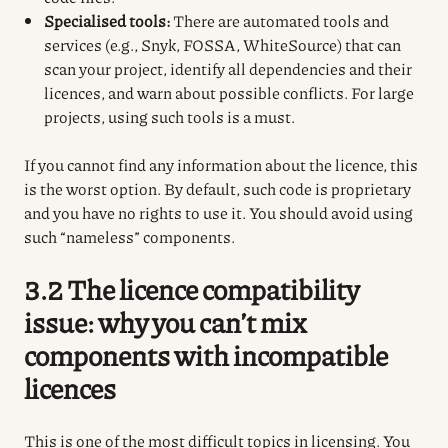
Specialised tools:
There are automated tools and
services (e.g., Snyk, FOSSA, WhiteSource) that can
scan your project, identify all dependencies and their
licences, and warn about possible conflicts. For large
projects, using such tools is a must.
If you cannot find any information about the licence, this
is the worst option. By default, such code is proprietary
and you have no rights to use it. You should avoid using
such “nameless” components.
3.2 The licence compatibility
issue: why you can’t mix
components with incompatible
licences
This is one of the most difficult topics in licensing. You