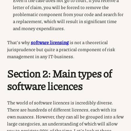
Even if the case does not go to court, if you receive a
letter of claim, you will be forced to remove the
problematic component from your code and search for
a replacement, which will result in significant time
and money expenditures.
That’s why
software licensing
is not a theoretical
jurisprudence but quite a practical component of risk
management in any IT-business.
Section 2: Main types of
software licences
The world of software licences is incredibly diverse.
There are hundreds of different licences, each with its
own nuances. However, they can all be grouped into a few
large categories, an understanding of which will allow
you to navigate 99% of the time. Let’s look at these