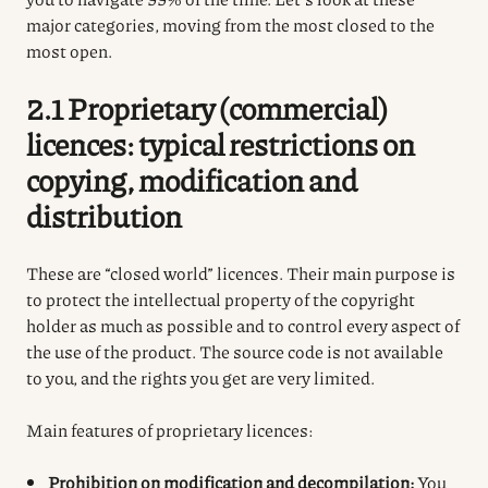
major categories, moving from the most closed to the
most open.
2.1 Proprietary (commercial)
licences: typical restrictions on
copying, modification and
distribution
These are “closed world” licences. Their main purpose is
to protect the intellectual property of the copyright
holder as much as possible and to control every aspect of
the use of the product. The source code is not available
to you, and the rights you get are very limited.
Main features of proprietary licences:
Prohibition on modification and decompilation:
You