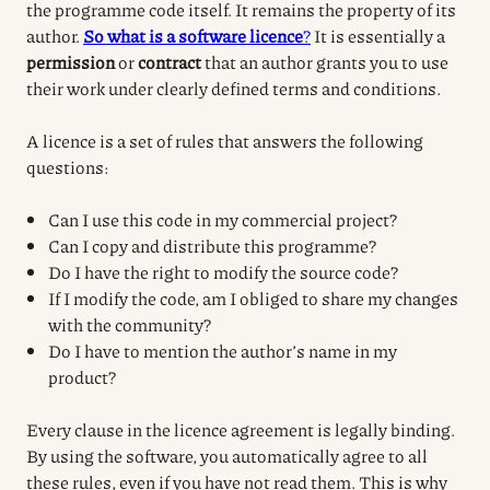
the programme code itself.
It remains the property of its
author.
So what is a software licence
?
It is essentially a
permission
or
contract
that an author grants you to use
their work under clearly defined terms and conditions.
A licence is a set of rules that answers the following
questions:
Can I use this code in my commercial project?
Can I copy and distribute this programme?
Do I have the right to modify the source code?
If I modify the code, am I obliged to share my changes
with the community?
Do I have to mention the author’s name in my
product?
Every clause in the licence agreement is legally binding.
By using the software, you automatically agree to all
these rules, even if you have not read them. This is why