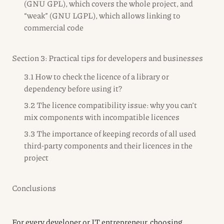
(GNU GPL), which covers the whole project, and
“weak” (GNU LGPL), which allows linking to
commercial code
Section 3: Practical tips for developers and businesses
3.1 How to check the licence of a library or
dependency before using it?
3.2 The licence compatibility issue: why you can’t
mix components with incompatible licences
3.3 The importance of keeping records of all used
third-party components and their licences in the
project
Conclusions
For every developer or IT entrepreneur, choosing