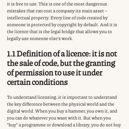
it is free to use. This is one of the most dangerous
mistakes that can cost a company its main asset –
intellectual property. Every line of code created by
someone is protected by copyright by default. And it is
the licence that is the legal bridge that allows you to
legally use someone else’s work.
1.1 Definition of a licence: it is not
the sale of code, but the granting
of permission to use it under
certain conditions
To understand licensing, it is important to understand
the key difference between the physical world and the
digital world.
When you buy a hammer, you own it, and
you can do whatever you want with it.
But when you
“buy” a programme or download a library, you do not buy