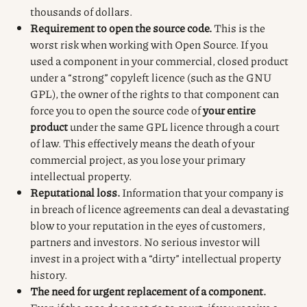
thousands of dollars.
Requirement to open the source code.
This is the
worst risk when working with Open Source. If you
used a component in your commercial, closed product
under a “strong” copyleft licence (such as the GNU
GPL), the owner of the rights to that component can
force you to open the source code of
your entire
product
under the same GPL licence through a court
of law. This effectively means the death of your
commercial project, as you lose your primary
intellectual property.
Reputational loss.
Information that your company is
in breach of licence agreements can deal a devastating
blow to your reputation in the eyes of customers,
partners and investors. No serious investor will
invest in a project with a “dirty” intellectual property
history.
The need for urgent replacement of a component.