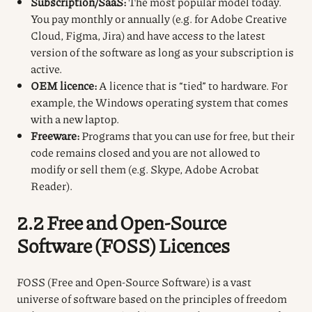
Subscription/SaaS:
The most popular model today.
You pay monthly or annually (e.g. for Adobe Creative
Cloud, Figma, Jira) and have access to the latest
version of the software as long as your subscription is
active.
OEM licence:
A licence that is “tied” to hardware. For
example, the Windows operating system that comes
with a new laptop.
Freeware:
Programs that you can use for free, but their
code remains closed and you are not allowed to
modify or sell them (e.g. Skype, Adobe Acrobat
Reader).
2.2 Free and Open-Source
Software (FOSS) Licences
FOSS (Free and Open-Source Software) is a vast
universe of software based on the principles of freedom