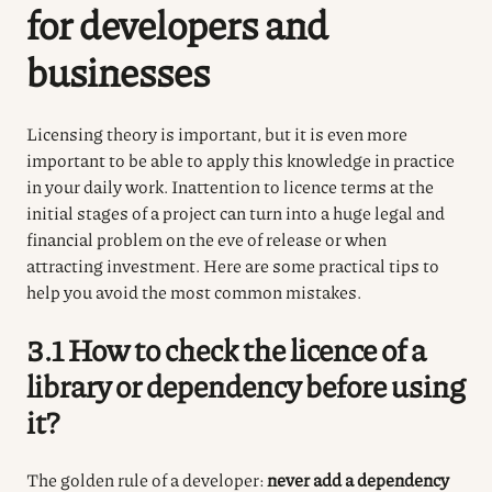
for developers and
businesses
Licensing theory is important, but it is even more
important to be able to apply this knowledge in practice
in your daily work. Inattention to licence terms at the
initial stages of a project can turn into a huge legal and
financial problem on the eve of release or when
attracting investment. Here are some practical tips to
help you avoid the most common mistakes.
3.1 How to check the licence of a
library or dependency before using
it?
The golden rule of a developer:
never add a dependency