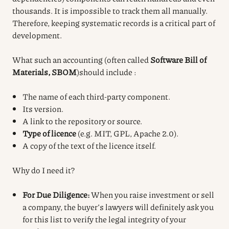
thousands. It is impossible to track them all manually.
Therefore, keeping systematic records is a critical part of
development.
What such an accounting (often called
Software Bill of
Materials, SBOM
)
should include
:
The name of each third-party component.
Its version.
A link to the repository or source.
Type of licence
(e.g. MIT, GPL, Apache 2.0).
A copy of the text of the licence itself.
Why do I need it?
For Due Diligence:
When you raise investment or sell
a company, the buyer’s lawyers will definitely ask you
for this list to verify the legal integrity of your