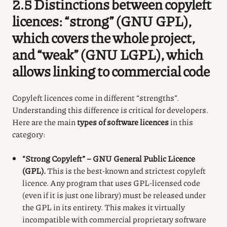
2.5 Distinctions between copyleft
licences: “strong” (GNU GPL),
which covers the whole project,
and “weak” (GNU LGPL), which
allows linking to commercial code
Copyleft licences come in different “strengths”.
Understanding this difference is critical for developers.
Here are the main
types of software licences
in this
category:
“Strong Copyleft” – GNU General Public Licence
(GPL).
This is the best-known and strictest copyleft
licence. Any program that uses GPL-licensed code
(even if it is just one library) must be released under
the GPL in its entirety. This makes it virtually
incompatible with commercial proprietary software