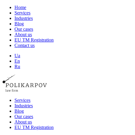
Home
Services
Industries
Blog
Our cases
About us
EU TM Registration
Contact us
Ua
En
Ru
Services
Industries
Blog
Our cases
About us
EU TM Registration