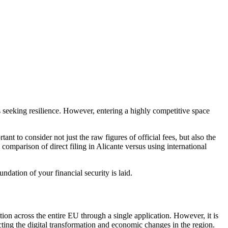
 seeking resilience. However, entering a highly competitive space
ortant to consider not just the raw figures of official fees, but also the
comparison of direct filing in Alicante versus using international
undation of your financial security is laid.
ion across the entire EU through a single application. However, it is
ecting the digital transformation and economic changes in the region.