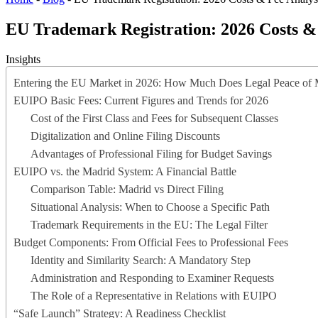
EU Trademark Registration: 2026 Costs & 
Insights
Entering the EU Market in 2026: How Much Does Legal Peace of 
EUIPO Basic Fees: Current Figures and Trends for 2026
Cost of the First Class and Fees for Subsequent Classes
Digitalization and Online Filing Discounts
Advantages of Professional Filing for Budget Savings
EUIPO vs. the Madrid System: A Financial Battle
Comparison Table: Madrid vs Direct Filing
Situational Analysis: When to Choose a Specific Path
Trademark Requirements in the EU: The Legal Filter
Budget Components: From Official Fees to Professional Fees
Identity and Similarity Search: A Mandatory Step
Administration and Responding to Examiner Requests
The Role of a Representative in Relations with EUIPO
“Safe Launch” Strategy: A Readiness Checklist