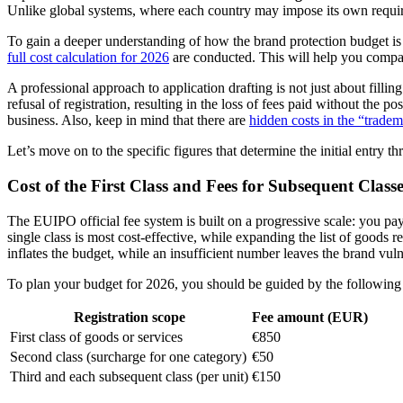
Unlike global systems, where each country may impose its own requirem
To gain a deeper understanding of how the brand protection budget is
full cost calculation for 2026
are conducted. This will help you compa
A professional approach to application drafting is not just about fillin
refusal of registration, resulting in the loss of fees paid without the 
business. Also, keep in mind that there are
hidden costs in the “tradem
Let’s move on to the specific figures that determine the initial entry t
Cost of the First Class and Fees for Subsequent Classe
The EUIPO official fee system is built on a progressive scale: you pay
single class is most cost-effective, while expanding the list of goods r
inflates the budget, while an insufficient number leaves the brand vuln
To plan your budget for 2026, you should be guided by the following st
Registration scope
Fee amount (EUR)
First class of goods or services
€850
Second class (surcharge for one category)
€50
Third and each subsequent class (per unit)
€150