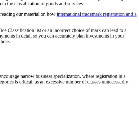
n the classification of goods and services.
d reading our material on how
international trademark registration and a
ice Classification list or an incorrect choice of mark can lead to a
 payments in detail so you can accurately plan investments in your
ticle.
 encourage narrow business specialization, where registration in a
egories is critical, as an excessive number of classes unnecessarily