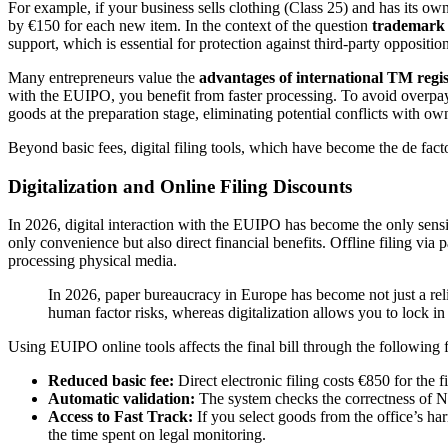
For example, if your business sells clothing (Class 25) and has its own 
by €150 for each new item. In the context of the question
trademark r
support, which is essential for protection against third-party opposition
Many entrepreneurs value the
advantages of international TM regi
with the EUIPO, you benefit from faster processing. To avoid overpay
goods at the preparation stage, eliminating potential conflicts with ow
Beyond basic fees, digital filing tools, which have become the de facto
Digitalization and Online Filing Discounts
In 2026, digital interaction with the EUIPO has become the only sensib
only convenience but also direct financial benefits. Offline filing via 
processing physical media.
In 2026, paper bureaucracy in Europe has become not just a relic
human factor risks, whereas digitalization allows you to lock in 
Using EUIPO online tools affects the final bill through the following f
Reduced basic fee:
Direct electronic filing costs €850 for the fi
Automatic validation:
The system checks the correctness of Nice
Access to Fast Track:
If you select goods from the office’s ha
the time spent on legal monitoring.