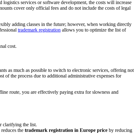
dd logistics services or software development, the costs will increase
amounts cover only official fees and do not include the costs of legal
flexibly adding classes in the future; however, when working directly
fessional
trademark registration
allows you to optimize the list of
nal cost.
ts as much as possible to switch to electronic services, offering not
ost of the process due to additional administrative expenses for
line route, you are effectively paying extra for slowness and
clarifying the list.
y reduces the
trademark registration in Europe price
by reducing