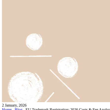
2 January, 2026
Home
-
Blog
-
EU Trademark Registration: 2026 Costs & Fee Analys