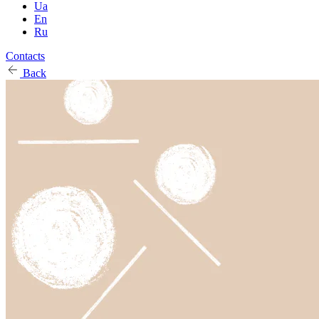
Ua
En
Ru
Contacts
Back