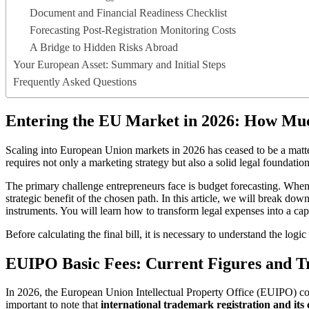
Document and Financial Readiness Checklist
Forecasting Post-Registration Monitoring Costs
A Bridge to Hidden Risks Abroad
Your European Asset: Summary and Initial Steps
Frequently Asked Questions
Entering the EU Market in 2026: How Muc
Scaling into European Union markets in 2026 has ceased to be a matte
requires not only a marketing strategy but also a solid legal foundation
The primary challenge entrepreneurs face is budget forecasting. Whe
strategic benefit of the chosen path. In this article, we will break do
instruments. You will learn how to transform legal expenses into a capi
Before calculating the final bill, it is necessary to understand the logi
EUIPO Basic Fees: Current Figures and Tr
In 2026, the European Union Intellectual Property Office (EUIPO) cont
important to note that
international trademark registration and its 