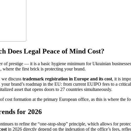
h Does Legal Peace of Mind Cost?
r of prestige — it is a basic hygiene minimum for Ukrainian businesses
, where the first brick is protecting your brand.
n we discuss
trademark registration in Europe and its cost
, it is imp
wn your brand’s roadmap in the EU: from current EUIPO fees to a critical 
talized asset that opens doors to 27 countries simultaneously.
c of cost formation at the primary European office, as this is where the fo
ends for 2026
inues to refine the “one-stop-shop” principle, which allows for protect
cost
in 2026 directly depend on the indexation of the office’s fees, refl