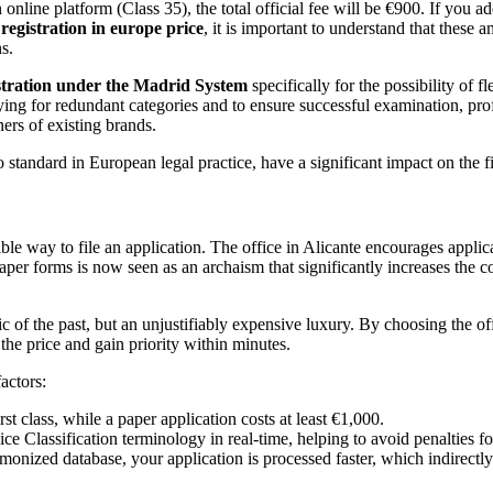
online platform (Class 35), the total official fee will be €900. If you a
egistration in europe price
, it is important to understand that these 
s.
stration under the Madrid System
specifically for the possibility of 
ing for redundant categories and to ensure successful examination, pro
ners of existing brands.
 standard in European legal practice, have a significant impact on the fi
le way to file an application. The office in Alicante encourages applican
paper forms is now seen as an archaism that significantly increases the c
 of the past, but an unjustifiably expensive luxury. By choosing the off
the price and gain priority within minutes.
actors:
rst class, while a paper application costs at least €1,000.
 Classification terminology in real-time, helping to avoid penalties for 
rmonized database, your application is processed faster, which indirectl