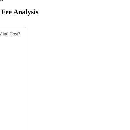
Fee Analysis
Mind Cost?