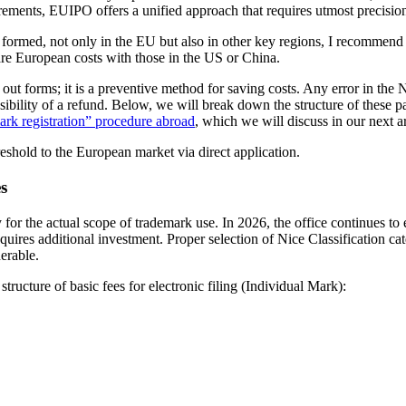
ents, EUIPO offers a unified approach that requires utmost precision i
 formed, not only in the EU but also in other key regions, I recommen
re European costs with those in the US or China.
g out forms; it is a preventive method for saving costs. Any error in the N
possibility of a refund. Below, we will break down the structure of these
ark registration” procedure abroad
, which we will discuss in our next ar
hreshold to the European market via direct application.
s
 for the actual scope of trademark use. In 2026, the office continues to
equires additional investment. Proper selection of Nice Classification cat
erable.
ructure of basic fees for electronic filing (Individual Mark):