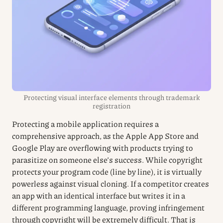
Protecting visual interface elements through trademark
registration
Protecting a mobile application requires a
comprehensive approach, as the Apple App Store and
Google Play are overflowing with products trying to
parasitize on someone else’s success. While copyright
protects your program code (line by line), it is virtually
powerless against visual cloning. If a competitor creates
an app with an identical interface but writes it in a
different programming language, proving infringement
through copyright will be extremely difficult. That is