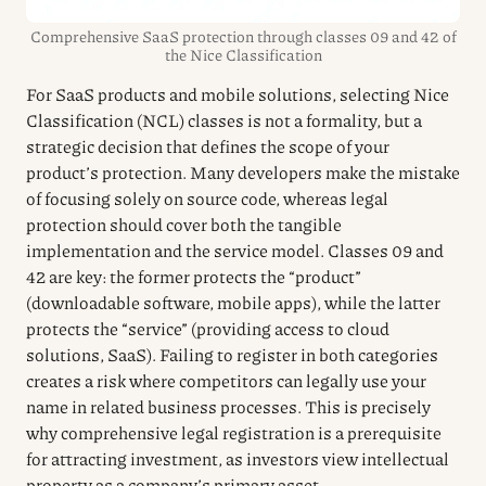
Comprehensive SaaS protection through classes 09 and 42 of
the Nice Classification
For SaaS products and mobile solutions, selecting Nice
Classification (NCL) classes is not a formality, but a
strategic decision that defines the scope of your
product’s protection. Many developers make the mistake
of focusing solely on source code, whereas legal
protection should cover both the tangible
implementation and the service model. Classes 09 and
42 are key: the former protects the “product”
(downloadable software, mobile apps), while the latter
protects the “service” (providing access to cloud
solutions, SaaS). Failing to register in both categories
creates a risk where competitors can legally use your
name in related business processes. This is precisely
why comprehensive legal registration is a prerequisite
for attracting investment, as investors view intellectual
property as a company’s primary asset.