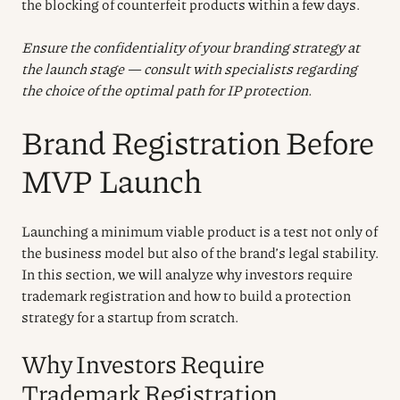
the blocking of counterfeit products within a few days.
Ensure the confidentiality of your branding strategy at
the launch stage — consult with specialists regarding
the choice of the optimal path for IP protection.
Brand Registration Before
MVP Launch
Launching a minimum viable product is a test not only of
the business model but also of the brand’s legal stability.
In this section, we will analyze why investors require
trademark registration and how to build a protection
strategy for a startup from scratch.
Why Investors Require
Trademark Registration