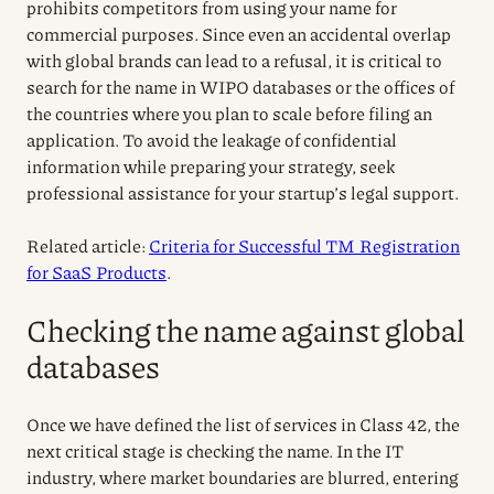
prohibits competitors from using your name for
commercial purposes. Since even an accidental overlap
with global brands can lead to a refusal, it is critical to
search for the name in WIPO databases or the offices of
the countries where you plan to scale before filing an
application. To avoid the leakage of confidential
information while preparing your strategy, seek
professional assistance for your startup’s legal support.
Related article:
Criteria for Successful TM Registration
for SaaS Products
.
Checking the name against global
databases
Once we have defined the list of services in Class 42, the
next critical stage is checking the name. In the IT
industry, where market boundaries are blurred, entering