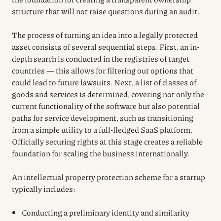
structure that will not raise questions during an audit.
The process of turning an idea into a legally protected
asset consists of several sequential steps. First, an in-
depth search is conducted in the registries of target
countries — this allows for filtering out options that
could lead to future lawsuits. Next, a list of classes of
goods and services is determined, covering not only the
current functionality of the software but also potential
paths for service development, such as transitioning
from a simple utility to a full-fledged SaaS platform.
Officially securing rights at this stage creates a reliable
foundation for scaling the business internationally.
An intellectual property protection scheme for a startup
typically includes:
Conducting a preliminary identity and similarity