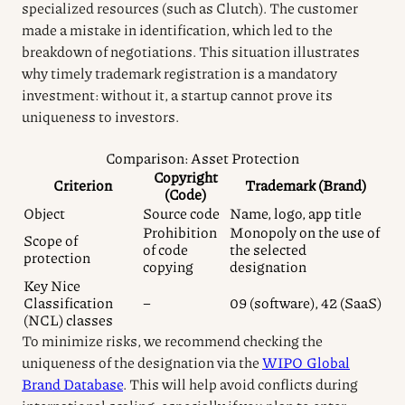
specialized resources (such as Clutch). The customer
made a mistake in identification, which led to the
breakdown of negotiations. This situation illustrates
why timely trademark registration is a mandatory
investment: without it, a startup cannot prove its
uniqueness to investors.
Comparison: Asset Protection
Copyright
Criterion
Trademark (Brand)
(Code)
Object
Source code
Name, logo, app title
Prohibition
Monopoly on the use of
Scope of
of code
the selected
protection
copying
designation
Key Nice
Classification
–
09 (software), 42 (SaaS)
(NCL) classes
To minimize risks, we recommend checking the
uniqueness of the designation via the
WIPO Global
Brand Database
. This will help avoid conflicts during