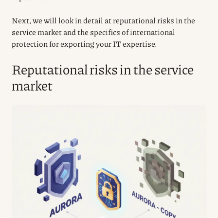
Next, we will look in detail at reputational risks in the
service market and the specifics of international
protection for exporting your IT expertise.
Reputational risks in the service
market