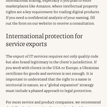
international scaling, especially if you plan to enter
marketplaces like Amazon, where intellectual property
rights are a key requirement for trading digital products.
If you need a confidential analysis of your naming, fill
out the form on our website to receive a consultation.
International protection for
service exports
The export of IT services requires not only quality code
but also brand legitimacy in the client’s jurisdiction. If
you work with clients in the USA or Europe, a Ukrainian
certificate for goods and services is not enough. It is
important to understand that the right to a name is
territorial in nature, so a “global expansion” strategy
must include a phased approach to legal protection.
For most service and product companies, we recommend