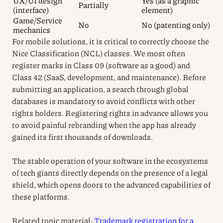
UX/UI design
Yes (as a graphic
Partially
(interface)
element)
Game/Service
No
No (patenting only)
mechanics
For mobile solutions, it is critical to correctly choose the
Nice Classification (NCL) classes. We most often
register marks in Class 09 (software as a good) and
Class 42 (SaaS, development, and maintenance). Before
submitting an application, a search through global
databases is mandatory to avoid conflicts with other
rights holders. Registering rights in advance allows you
to avoid painful rebranding when the app has already
gained its first thousands of downloads.
The stable operation of your software in the ecosystems
of tech giants directly depends on the presence of a legal
shield, which opens doors to the advanced capabilities of
these platforms.
Related topic material:
Trademark registration for a