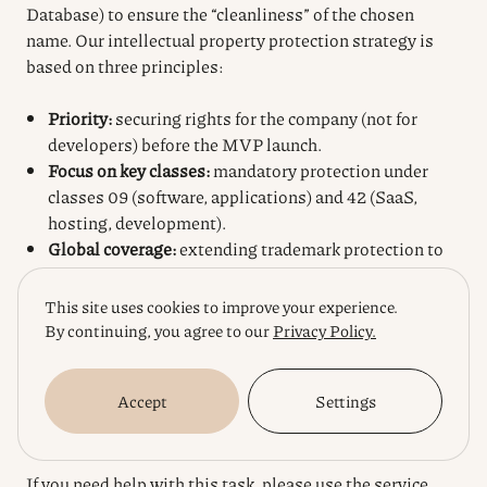
Database) to ensure the “cleanliness” of the chosen
name. Our intellectual property protection strategy is
based on three principles:
Priority:
securing rights for the company (not for
developers) before the MVP launch.
Focus on key classes:
mandatory protection under
classes 09 (software, applications) and 42 (SaaS,
hosting, development).
Global coverage:
extending trademark protection to
jurisdictions where servers are deployed or where
your target audience is concentrated.
This site uses cookies to improve your experience.
By continuing, you agree to our
Privacy Policy.
Be proactive: leave a request for a professional
consultation to analyze your situation in detail under
Accept
Settings
strict confidentiality and to create a roadmap for
protecting your digital assets.
If you need help with this task, please use the service