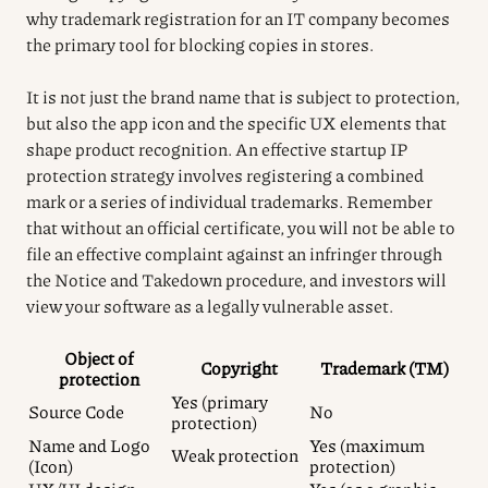
why trademark registration for an IT company becomes
the primary tool for blocking copies in stores.
It is not just the brand name that is subject to protection,
but also the app icon and the specific UX elements that
shape product recognition. An effective startup IP
protection strategy involves registering a combined
mark or a series of individual trademarks. Remember
that without an official certificate, you will not be able to
file an effective complaint against an infringer through
the Notice and Takedown procedure, and investors will
view your software as a legally vulnerable asset.
Object of
Copyright
Trademark (TM)
protection
Yes (primary
Source Code
No
protection)
Name and Logo
Yes (maximum
Weak protection
(Icon)
protection)