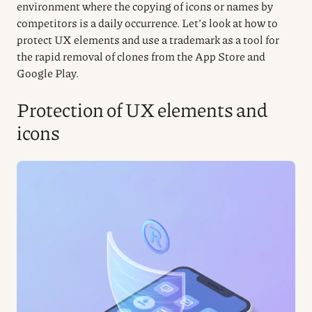
environment where the copying of icons or names by
competitors is a daily occurrence. Let’s look at how to
protect UX elements and use a trademark as a tool for
the rapid removal of clones from the App Store and
Google Play.
Protection of UX elements and
icons