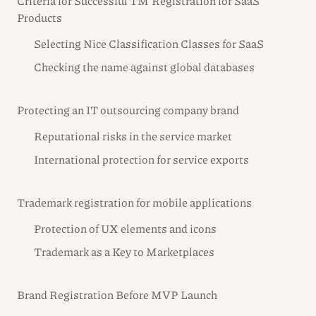
Criteria for Successful TM Registration for SaaS
Products
Selecting Nice Classification Classes for SaaS
Checking the name against global databases
Protecting an IT outsourcing company brand
Reputational risks in the service market
International protection for service exports
Trademark registration for mobile applications
Protection of UX elements and icons
Trademark as a Key to Marketplaces
Brand Registration Before MVP Launch