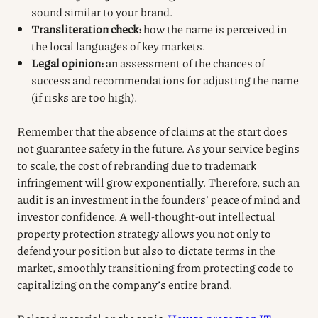
sound similar to your brand.
Transliteration check:
how the name is perceived in
the local languages of key markets.
Legal opinion:
an assessment of the chances of
success and recommendations for adjusting the name
(if risks are too high).
Remember that the absence of claims at the start does
not guarantee safety in the future. As your service begins
to scale, the cost of rebranding due to trademark
infringement will grow exponentially. Therefore, such an
audit is an investment in the founders’ peace of mind and
investor confidence. A well-thought-out intellectual
property protection strategy allows you not only to
defend your position but also to dictate terms in the
market, smoothly transitioning from protecting code to
capitalizing on the company’s entire brand.