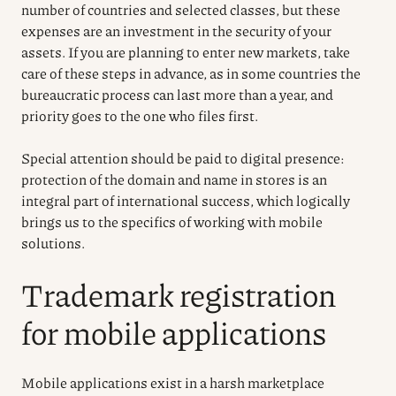
number of countries and selected classes, but these
expenses are an investment in the security of your
assets. If you are planning to enter new markets, take
care of these steps in advance, as in some countries the
bureaucratic process can last more than a year, and
priority goes to the one who files first.
Special attention should be paid to digital presence:
protection of the domain and name in stores is an
integral part of international success, which logically
brings us to the specifics of working with mobile
solutions.
Trademark registration
for mobile applications
Mobile applications exist in a harsh marketplace