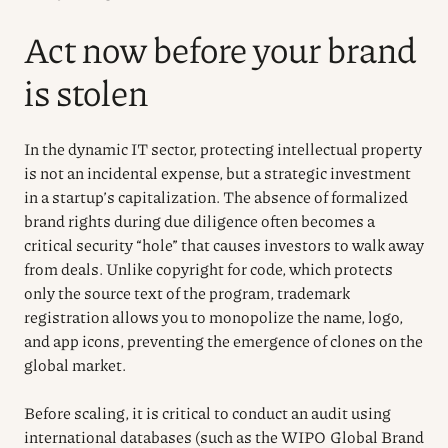
Act now before your brand
is stolen
In the dynamic IT sector, protecting intellectual property
is not an incidental expense, but a strategic investment
in a startup’s capitalization. The absence of formalized
brand rights during due diligence often becomes a
critical security “hole” that causes investors to walk away
from deals. Unlike copyright for code, which protects
only the source text of the program, trademark
registration allows you to monopolize the name, logo,
and app icons, preventing the emergence of clones on the
global market.
Before scaling, it is critical to conduct an audit using
international databases (such as the WIPO Global Brand