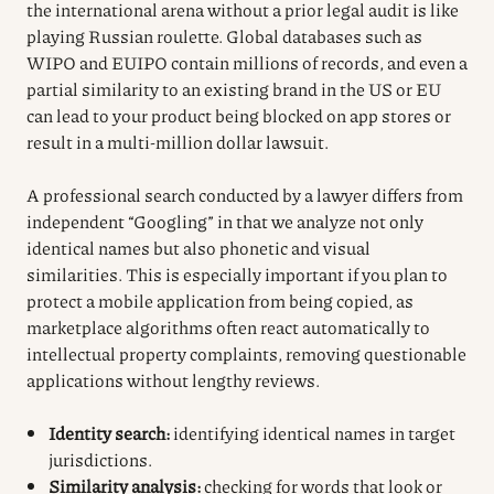
the international arena without a prior legal audit is like
playing Russian roulette. Global databases such as
WIPO and EUIPO contain millions of records, and even a
partial similarity to an existing brand in the US or EU
can lead to your product being blocked on app stores or
result in a multi-million dollar lawsuit.
A professional search conducted by a lawyer differs from
independent “Googling” in that we analyze not only
identical names but also phonetic and visual
similarities. This is especially important if you plan to
protect a mobile application from being copied, as
marketplace algorithms often react automatically to
intellectual property complaints, removing questionable
applications without lengthy reviews.
Identity search:
identifying identical names in target
jurisdictions.
Similarity analysis:
checking for words that look or