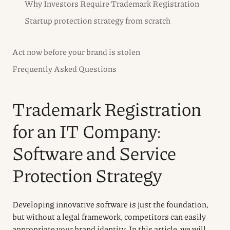
Why Investors Require Trademark Registration
Startup protection strategy from scratch
Act now before your brand is stolen
Frequently Asked Questions
Trademark Registration
for an IT Company:
Software and Service
Protection Strategy
Developing innovative software is just the foundation,
but without a legal framework, competitors can easily
appropriate your brand identity. In this article, we will