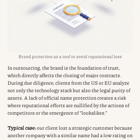
Brand protection as a tool to avoid reputational loss
In outsourcing, the brand is the foundation of trust,
which directly affects the closing of major contracts.
During due diligence, clients from the US or EU analyze
not only the technology stack but also the legal purity of
assets. A lack of official name protection creates a risk
where reputational efforts are nullified by the actions of
competitors or the emergence of “lookalikes.”
Typical case:
our client lost a strategic customer because
another company with a similar name had a low rating on