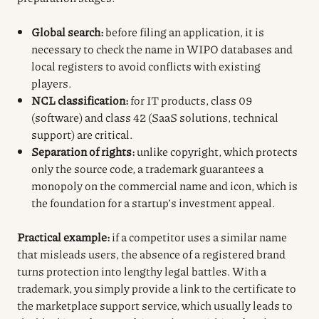
Global search:
before filing an application, it is
necessary to check the name in WIPO databases and
local registers to avoid conflicts with existing
players.
NCL classification:
for IT products, class 09
(software) and class 42 (SaaS solutions, technical
support) are critical.
Separation of rights:
unlike copyright, which protects
only the source code, a trademark guarantees a
monopoly on the commercial name and icon, which is
the foundation for a startup’s investment appeal.
Practical example:
if a competitor uses a similar name
that misleads users, the absence of a registered brand
turns protection into lengthy legal battles. With a
trademark, you simply provide a link to the certificate to
the marketplace support service, which usually leads to