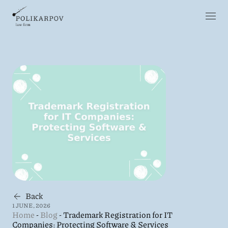
Back
1 JUNE, 2026
Home
-
Blog
-
Trademark Registration for IT
Companies: Protecting Software & Services