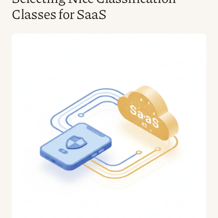
Classes for SaaS