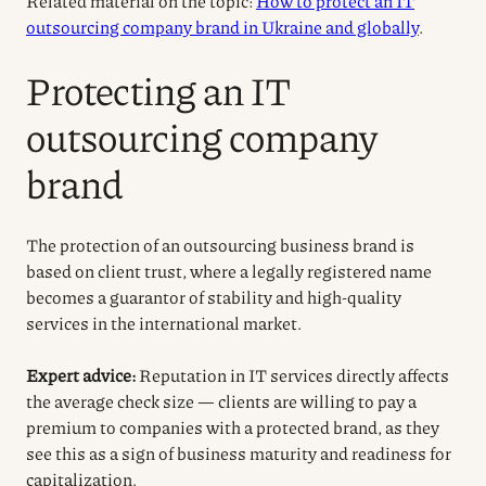
Related material on the topic:
How to protect an IT
outsourcing company brand in Ukraine and globally
.
Protecting an IT
outsourcing company
brand
The protection of an outsourcing business brand is
based on client trust, where a legally registered name
becomes a guarantor of stability and high-quality
services in the international market.
Expert advice:
Reputation in IT services directly affects
the average check size — clients are willing to pay a
premium to companies with a protected brand, as they
see this as a sign of business maturity and readiness for
capitalization.