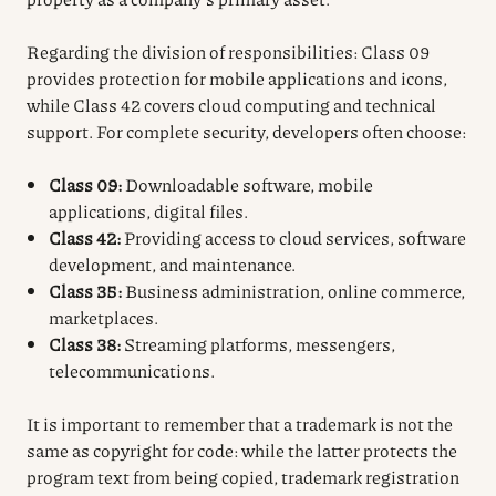
Regarding the division of responsibilities: Class 09
provides protection for mobile applications and icons,
while Class 42 covers cloud computing and technical
support. For complete security, developers often choose:
Class 09:
Downloadable software, mobile
applications, digital files.
Class 42:
Providing access to cloud services, software
development, and maintenance.
Class 35:
Business administration, online commerce,
marketplaces.
Class 38:
Streaming platforms, messengers,
telecommunications.
It is important to remember that a trademark is not the
same as copyright for code: while the latter protects the
program text from being copied, trademark registration