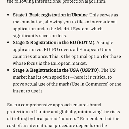
the following international protection algorithm:
Stage 1: Basic registration in Ukraine.
This serves as
the foundation, allowing you to file an international
application under the Madrid System, which
significantly saves on fees.
Stage 2: Registration in the EU (EUTM).
A single
application via EUIPO covers all European Union
countries at once. This is the optimal option for those
whose focus is the European market.
Stage 3: Registration in the USA (USPTO).
The US
market has its own specifics—here it is critical to
prove actual use of the mark (Use in Commerce) or the
intent to use it.
Such a comprehensive approach ensures brand
protection in Ukraine and globally, minimizing the risks
of trolling by local patent “hunters.” Remember that the
cost of an international procedure depends on the