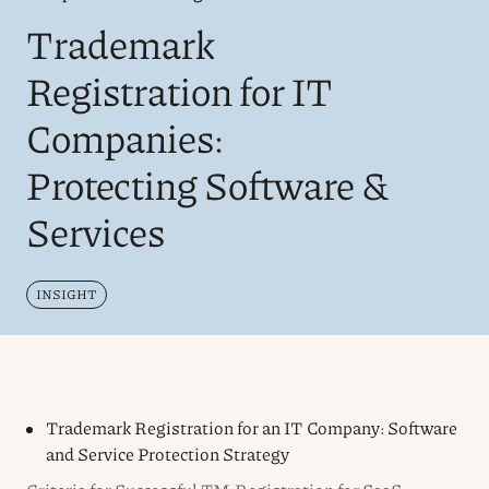
Trademark
Registration for IT
Companies:
Protecting Software &
Services
INSIGHT
Trademark Registration for an IT Company: Software
and Service Protection Strategy