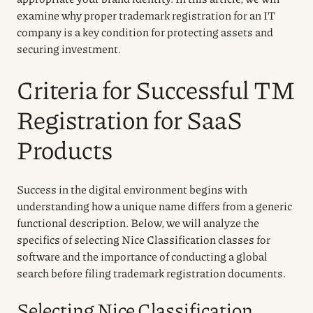
examine why proper trademark registration for an IT
company is a key condition for protecting assets and
securing investment.
Criteria for Successful TM
Registration for SaaS
Products
Success in the digital environment begins with
understanding how a unique name differs from a generic
functional description. Below, we will analyze the
specifics of selecting Nice Classification classes for
software and the importance of conducting a global
search before filing trademark registration documents.
Selecting Nice Classification