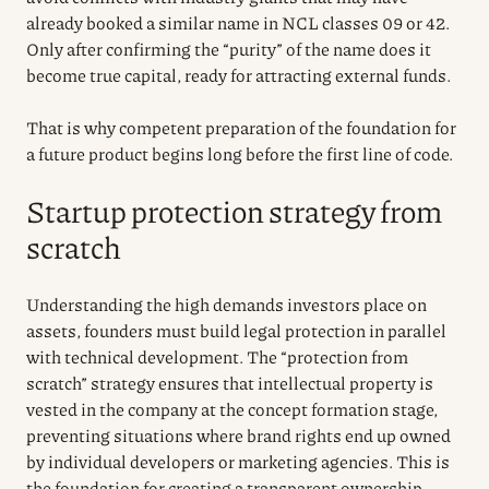
already booked a similar name in NCL classes 09 or 42.
Only after confirming the “purity” of the name does it
become true capital, ready for attracting external funds.
That is why competent preparation of the foundation for
a future product begins long before the first line of code.
Startup protection strategy from
scratch
Understanding the high demands investors place on
assets, founders must build legal protection in parallel
with technical development. The “protection from
scratch” strategy ensures that intellectual property is
vested in the company at the concept formation stage,
preventing situations where brand rights end up owned
by individual developers or marketing agencies. This is
the foundation for creating a transparent ownership