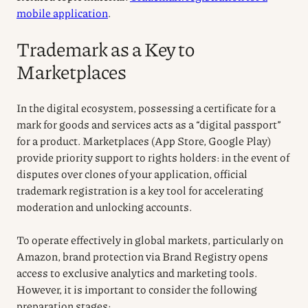
mobile application
.
Trademark as a Key to
Marketplaces
In the digital ecosystem, possessing a certificate for a
mark for goods and services acts as a “digital passport”
for a product. Marketplaces (App Store, Google Play)
provide priority support to rights holders: in the event of
disputes over clones of your application, official
trademark registration is a key tool for accelerating
moderation and unlocking accounts.
To operate effectively in global markets, particularly on
Amazon, brand protection via Brand Registry opens
access to exclusive analytics and marketing tools.
However, it is important to consider the following
preparation stages: