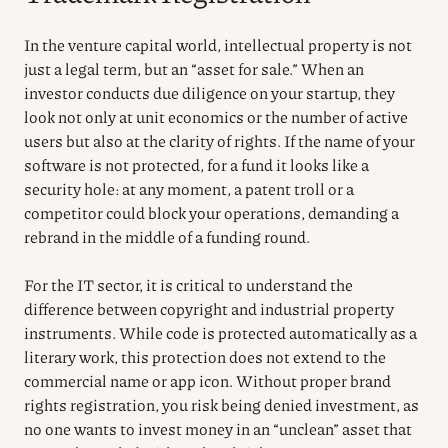
In the venture capital world, intellectual property is not
just a legal term, but an “asset for sale.” When an
investor conducts due diligence on your startup, they
look not only at unit economics or the number of active
users but also at the clarity of rights. If the name of your
software is not protected, for a fund it looks like a
security hole: at any moment, a patent troll or a
competitor could block your operations, demanding a
rebrand in the middle of a funding round.
For the IT sector, it is critical to understand the
difference between copyright and industrial property
instruments. While code is protected automatically as a
literary work, this protection does not extend to the
commercial name or app icon. Without proper brand
rights registration, you risk being denied investment, as
no one wants to invest money in an “unclean” asset that