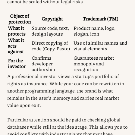
cannot be scaled without legal risks.
Object of
Copyright
Trademark (TM)
protection
What it
Source code, text,
Product name, logo,
protects
design layouts
slogan, icon
What it
Direct copying of
Use of similar names and
acts
code (Copy-Paste)
visual elements
against
Confirms
Guarantees market
For the
developer
monopoly and
investor
authorship
recognition
A professional investor views a startup’s portfolio of
rights as insurance. While your code can be rewritten in
another programming language, the brand is what
remains in the user’s memory and carries real market
value upon exit.
Particular attention should be paid to checking global
databases while still at the idea stage. This allows you to
avoid conflicts with industry giants that may have