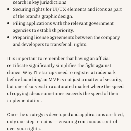
search in key jurisdictions.
Securing rights for UI/UX elements and icons as part
of the brand’s graphic design.
Filing applications with the relevant government
agencies to establish priority.
Preparing license agreements between the company
and developers to transfer all rights.
It is important to remember that having an official
certificate significantly simplifies the fight against
clones. Why IT startups need to register a trademark
before launching an MVP is not just a matter of security,
but one of survival in a saturated market where the speed
of copying ideas sometimes exceeds the speed of their
implementation.
Once the strategy is developed and applications are filed,
only one step remains — ensuring continuous control
over your rights.