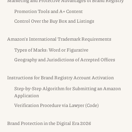
Marketing and Protective Advantages of Brand Registry
Promotion Tools and A+ Content
Control Over the Buy Box and Listings
Amazon’s International Trademark Requirements
Types of Marks: Word or Figurative
Geography and Jurisdictions of Accepted Offices
Instructions for Brand Registry Account Activation
Step-by-Step Algorithm for Submitting an Amazon
Application
Verification Procedure via Lawyer (Code)
Brand Protection in the Digital Era 2026