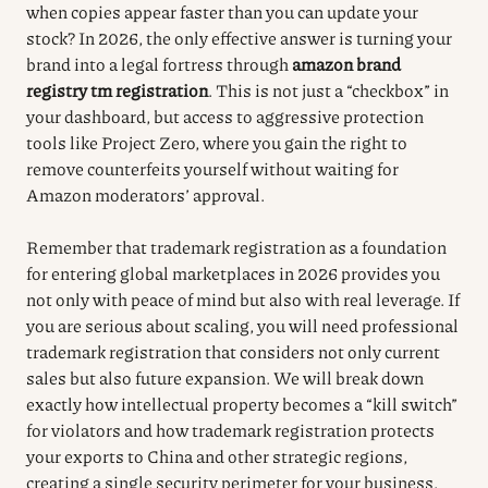
when copies appear faster than you can update your
stock? In 2026, the only effective answer is turning your
brand into a legal fortress through
amazon brand
registry tm registration
. This is not just a “checkbox” in
your dashboard, but access to aggressive protection
tools like Project Zero, where you gain the right to
remove counterfeits yourself without waiting for
Amazon moderators’ approval.
Remember that trademark registration as a foundation
for entering global marketplaces in 2026 provides you
not only with peace of mind but also with real leverage. If
you are serious about scaling, you will need professional
trademark registration that considers not only current
sales but also future expansion. We will break down
exactly how intellectual property becomes a “kill switch”
for violators and how trademark registration protects
your exports to China and other strategic regions,
creating a single security perimeter for your business.