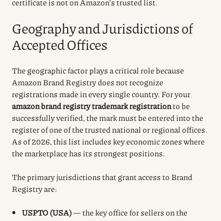
certificate is not on Amazon’s trusted list.
Geography and Jurisdictions of
Accepted Offices
The geographic factor plays a critical role because
Amazon Brand Registry does not recognize
registrations made in every single country. For your
amazon brand registry trademark registration
to be
successfully verified, the mark must be entered into the
register of one of the trusted national or regional offices.
As of 2026, this list includes key economic zones where
the marketplace has its strongest positions.
The primary jurisdictions that grant access to Brand
Registry are:
USPTO (USA)
— the key office for sellers on the