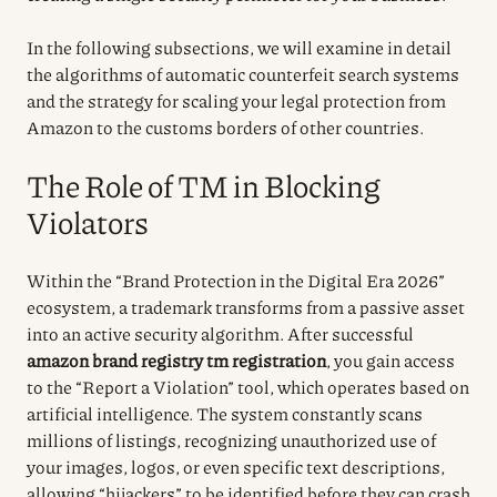
In the following subsections, we will examine in detail
the algorithms of automatic counterfeit search systems
and the strategy for scaling your legal protection from
Amazon to the customs borders of other countries.
The Role of TM in Blocking
Violators
Within the “Brand Protection in the Digital Era 2026”
ecosystem, a trademark transforms from a passive asset
into an active security algorithm. After successful
amazon brand registry tm registration
, you gain access
to the “Report a Violation” tool, which operates based on
artificial intelligence. The system constantly scans
millions of listings, recognizing unauthorized use of
your images, logos, or even specific text descriptions,
allowing “hijackers” to be identified before they can crash