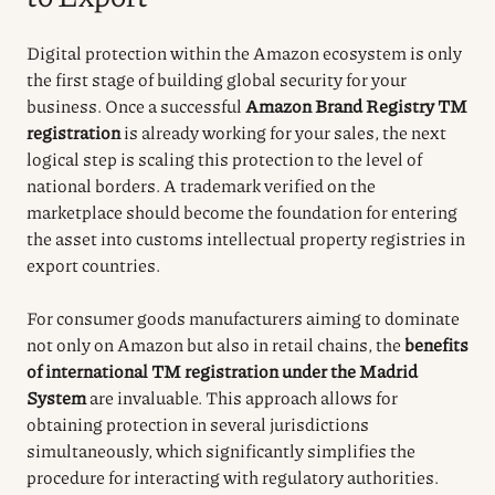
Digital protection within the Amazon ecosystem is only
the first stage of building global security for your
business. Once a successful
Amazon Brand Registry TM
registration
is already working for your sales, the next
logical step is scaling this protection to the level of
national borders. A trademark verified on the
marketplace should become the foundation for entering
the asset into customs intellectual property registries in
export countries.
For consumer goods manufacturers aiming to dominate
not only on Amazon but also in retail chains, the
benefits
of international TM registration under the Madrid
System
are invaluable. This approach allows for
obtaining protection in several jurisdictions
simultaneously, which significantly simplifies the
procedure for interacting with regulatory authorities.