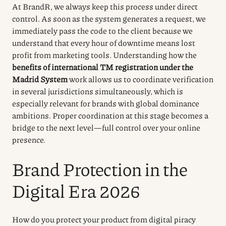
At BrandR, we always keep this process under direct
control. As soon as the system generates a request, we
immediately pass the code to the client because we
understand that every hour of downtime means lost
profit from marketing tools. Understanding how the
benefits of international TM registration under the
Madrid System
work allows us to coordinate verification
in several jurisdictions simultaneously, which is
especially relevant for brands with global dominance
ambitions. Proper coordination at this stage becomes a
bridge to the next level—full control over your online
presence.
Brand Protection in the
Digital Era 2026
How do you protect your product from digital piracy