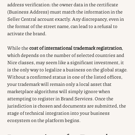
address verification: the owner data in the certificate
(Business Address) must match the information in the
Seller Central account exactly. Any discrepancy, even in
the format of the street name, can lead to a refusal to
activate the brand.
While the
cost of international trademark registration
,
which depends on the number of selected countries and
Nice classes, may seem like a significant investment, it
is the only way to legalize a business on the global stage.
Without a confirmed status in one of the listed offices,
your trademark will remain only a local asset that
marketplace algorithms will simply ignore when
attempting to register in Brand Services. Once the
jurisdiction is chosen and documents are submitted, the
stage of technical integration into your business
ecosystem on the platform begins.