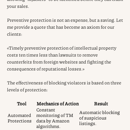
your sales.
Preventive protection is not an expense, but a saving. Let
me provide a quote that has become an axiom for our
clients:
«Timely preventive protection of intellectual property
costs ten times less than lawsuits to remove
counterfeits from foreign websites and fighting the
consequences of reputational losses.»
The effectiveness of blocking violators is based on three
levels of protection:
Tool
Mechanics of Action
Result
Constant
Automatic blocking
Automated
monitoring of TM
of suspicious
Protections
data by Amazon
listings.
algorithms.