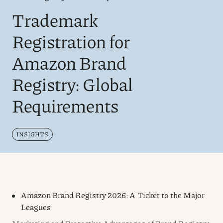
Trademark
Registration for
Amazon Brand
Registry: Global
Requirements
INSIGHTS
Amazon Brand Registry 2026: A Ticket to the Major
Leagues