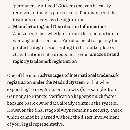
‘permanently affixed.’ Stickers that can be easily
removed or images processed in Photoshop will be
instantly rejected by the algorithm.
Manufacturing and Distribution Information:
Amazon will ask whether you are the manufacturer or
working under contract. You also need to specify the
product categories according to the marketplace’s
classification that correspond to your
amazon brand
registry trademark registration
.
One of the main
advantages of international trademark
registration under the Madrid System
is that when
expanding to new Amazon markets (for example, from
Germany to France), verification happens much faster
because basic owner data already exists in the system.
However, the final stage always remains a security check,
which cannot be passed without the direct involvement
of your legal representative.