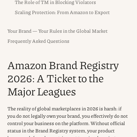
The Role of TM in Blocking Violators
Scaling Protection: From Amazon to Export
Your Brand — Your Rules in the Global Market
Frequently Asked Questions
Amazon Brand Registry
2026: A Ticket to the
Major Leagues
The reality of global marketplaces in 2026 is harsh: if
you do not legally own your brand, you effectively do not
control your business on the platform. Without official
status in the Brand Registry system, your product