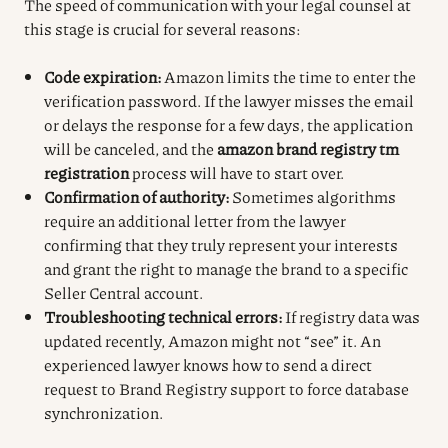
The speed of communication with your legal counsel at
this stage is crucial for several reasons:
Code expiration:
Amazon limits the time to enter the
verification password. If the lawyer misses the email
or delays the response for a few days, the application
will be canceled, and the
amazon brand registry tm
registration
process will have to start over.
Confirmation of authority:
Sometimes algorithms
require an additional letter from the lawyer
confirming that they truly represent your interests
and grant the right to manage the brand to a specific
Seller Central account.
Troubleshooting technical errors:
If registry data was
updated recently, Amazon might not “see” it. An
experienced lawyer knows how to send a direct
request to Brand Registry support to force database
synchronization.