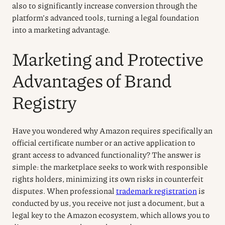
also to significantly increase conversion through the
platform’s advanced tools, turning a legal foundation
into a marketing advantage.
Marketing and Protective
Advantages of Brand
Registry
Have you wondered why Amazon requires specifically an
official certificate number or an active application to
grant access to advanced functionality? The answer is
simple: the marketplace seeks to work with responsible
rights holders, minimizing its own risks in counterfeit
disputes. When professional
trademark registration
is
conducted by us, you receive not just a document, but a
legal key to the Amazon ecosystem, which allows you to