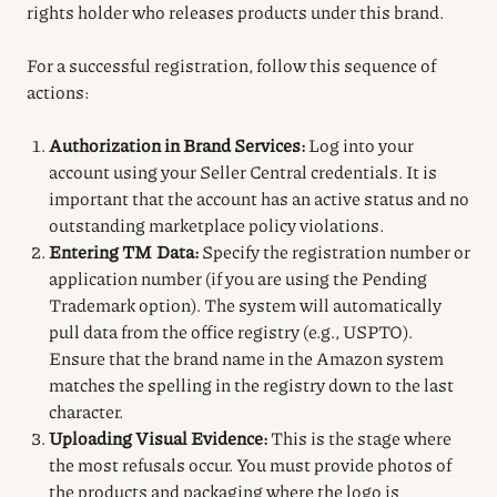
rights holder who releases products under this brand.
For a successful registration, follow this sequence of
actions:
Authorization in Brand Services:
Log into your
account using your Seller Central credentials. It is
important that the account has an active status and no
outstanding marketplace policy violations.
Entering TM Data:
Specify the registration number or
application number (if you are using the Pending
Trademark option). The system will automatically
pull data from the office registry (e.g., USPTO).
Ensure that the brand name in the Amazon system
matches the spelling in the registry down to the last
character.
Uploading Visual Evidence:
This is the stage where
the most refusals occur. You must provide photos of
the products and packaging where the logo is