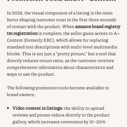
In 2026, the visual component of a listing is the main
factor shaping customer trust in the first three seconds
of contact with the product. When
amazon brand registry
tm registration
is complete, the seller gains access to A+
Content (formerly EBC), which allows for replacing
standard text descriptions with multi-level multimedia
blocks. This is not just a “pretty picture,” but a tool that
directly reduces return rates, as the customer receives
comprehensive information about characteristics and
ways to use the product.
The following promotion tools become available to
brand owners:
Video content in listings:
the ability to upload
reviews and promo videos directly to the product
gallery, which increases conversion by 15–20%