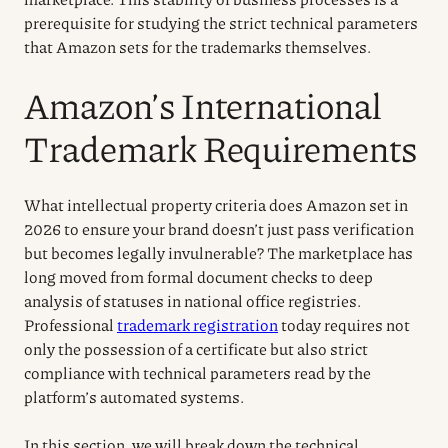
prerequisite for studying the strict technical parameters
that Amazon sets for the trademarks themselves.
Amazon’s International
Trademark Requirements
What intellectual property criteria does Amazon set in
2026 to ensure your brand doesn’t just pass verification
but becomes legally invulnerable? The marketplace has
long moved from formal document checks to deep
analysis of statuses in national office registries.
Professional
trademark registration
today requires not
only the possession of a certificate but also strict
compliance with technical parameters read by the
platform’s automated systems.
In this section, we will break down the technical