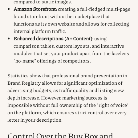
compared to static images.
Amazon Storefront:
creating a full-fledged multi-page
brand storefront within the marketplace that
functions as its own website and allows for collecting
internal platform traffic.
Enhanced descriptions (A+ Content):
using
comparison tables, custom layouts, and interactive
modules that set your product apart from the faceless
“no-name” offerings of competitors.
Statistics show that professional brand presentation in
Brand Registry allows for significant optimization of
advertising budgets, as traffic quality and listing view
depth increase. However, marketing success is
impossible without full ownership of the “right of voice”
on the platform, which ensures strict control over every
letter in your description.
Control Over the Buy Box and