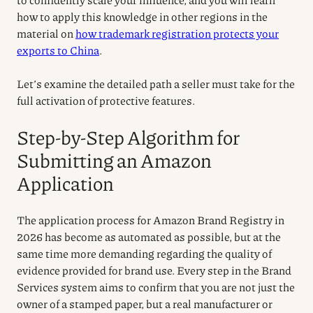
how to apply this knowledge in other regions in the
material on
how trademark registration protects your
exports to China
.
Let’s examine the detailed path a seller must take for the
full activation of protective features.
Step-by-Step Algorithm for
Submitting an Amazon
Application
The application process for Amazon Brand Registry in
2026 has become as automated as possible, but at the
same time more demanding regarding the quality of
evidence provided for brand use. Every step in the Brand
Services system aims to confirm that you are not just the
owner of a stamped paper, but a real manufacturer or