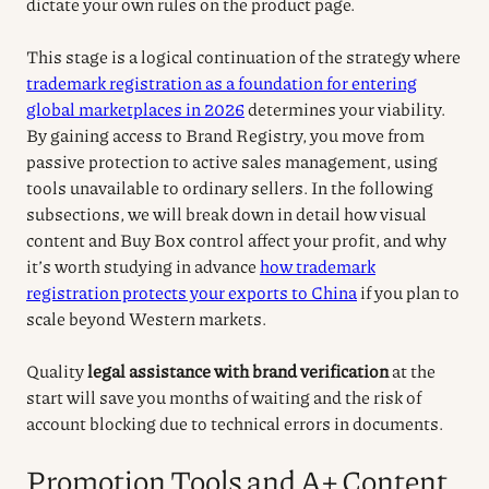
dictate your own rules on the product page.
This stage is a logical continuation of the strategy where
trademark registration as a foundation for entering
global marketplaces in 2026
determines your viability.
By gaining access to Brand Registry, you move from
passive protection to active sales management, using
tools unavailable to ordinary sellers. In the following
subsections, we will break down in detail how visual
content and Buy Box control affect your profit, and why
it’s worth studying in advance
how trademark
registration protects your exports to China
if you plan to
scale beyond Western markets.
Quality
legal assistance with brand verification
at the
start will save you months of waiting and the risk of
account blocking due to technical errors in documents.
Promotion Tools and A+ Content