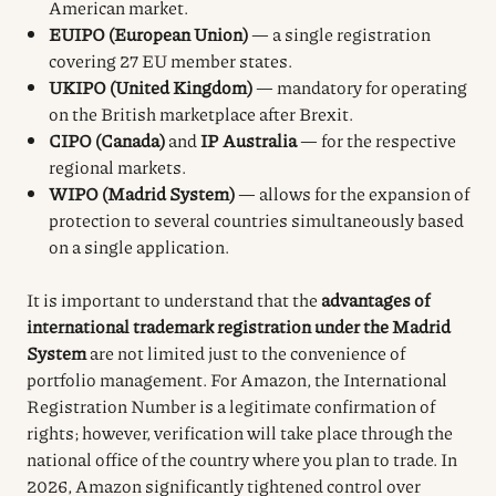
American market.
EUIPO (European Union)
— a single registration
covering 27 EU member states.
UKIPO (United Kingdom)
— mandatory for operating
on the British marketplace after Brexit.
CIPO (Canada)
and
IP Australia
— for the respective
regional markets.
WIPO (Madrid System)
— allows for the expansion of
protection to several countries simultaneously based
on a single application.
It is important to understand that the
advantages of
international trademark registration under the Madrid
System
are not limited just to the convenience of
portfolio management. For Amazon, the International
Registration Number is a legitimate confirmation of
rights; however, verification will take place through the
national office of the country where you plan to trade. In
2026, Amazon significantly tightened control over