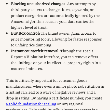
Blocking unauthorized changes:
Any attempts by
third-party sellers to change titles, keywords, or
product categories are automatically ignored by the
Amazon algorithm because your data carries the
highest level of trust.
Buy Box control:
The brand owner gains access to
price monitoring tools, allowing for faster responses
to unfair price dumping.
Instant counterfeit removal:
Through the special
Report a Violation interface, you can remove offers
that infringe on your intellectual property rights in a
matter of minutes.
This is critically important for consumer goods
manufacturers, where even a minor photo substitution in
a listing can lead to a wave of negative reviews and a
drop in rating. By having a certificate number, you create
a solid foundation for scaling
on any regional
marketplace. This stability of business processes is a