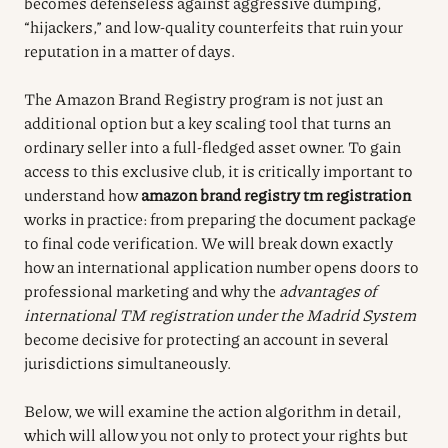
becomes defenseless against aggressive dumping,
“hijackers,” and low-quality counterfeits that ruin your
reputation in a matter of days.
The Amazon Brand Registry program is not just an
additional option but a key scaling tool that turns an
ordinary seller into a full-fledged asset owner. To gain
access to this exclusive club, it is critically important to
understand how
amazon brand registry tm registration
works in practice: from preparing the document package
to final code verification. We will break down exactly
how an international application number opens doors to
professional marketing and why the
advantages of
international TM registration under the Madrid System
become decisive for protecting an account in several
jurisdictions simultaneously.
Below, we will examine the action algorithm in detail,
which will allow you not only to protect your rights but