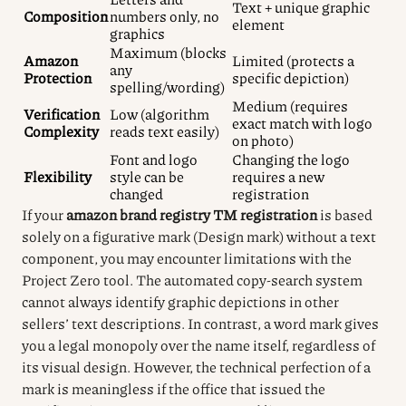
Text + unique graphic
Composition
numbers only, no
element
graphics
Maximum (blocks
Amazon
Limited (protects a
any
Protection
specific depiction)
spelling/wording)
Medium (requires
Verification
Low (algorithm
exact match with logo
Complexity
reads text easily)
on photo)
Font and logo
Changing the logo
Flexibility
style can be
requires a new
changed
registration
If your
amazon brand registry TM registration
is based
solely on a figurative mark (Design mark) without a text
component, you may encounter limitations with the
Project Zero tool. The automated copy-search system
cannot always identify graphic depictions in other
sellers’ text descriptions. In contrast, a word mark gives
you a legal monopoly over the name itself, regardless of
its visual design. However, the technical perfection of a
mark is meaningless if the office that issued the