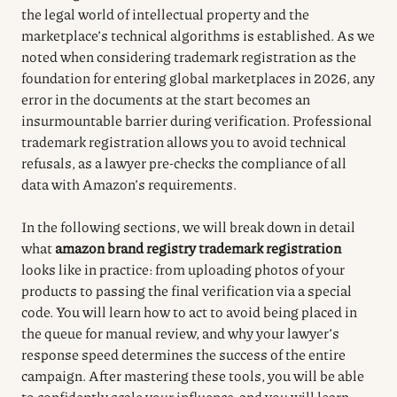
the legal world of intellectual property and the
marketplace’s technical algorithms is established. As we
noted when considering trademark registration as the
foundation for entering global marketplaces in 2026, any
error in the documents at the start becomes an
insurmountable barrier during verification. Professional
trademark registration allows you to avoid technical
refusals, as a lawyer pre-checks the compliance of all
data with Amazon’s requirements.
In the following sections, we will break down in detail
what
amazon brand registry trademark registration
looks like in practice: from uploading photos of your
products to passing the final verification via a special
code. You will learn how to act to avoid being placed in
the queue for manual review, and why your lawyer’s
response speed determines the success of the entire
campaign. After mastering these tools, you will be able
to confidently scale your influence, and you will learn