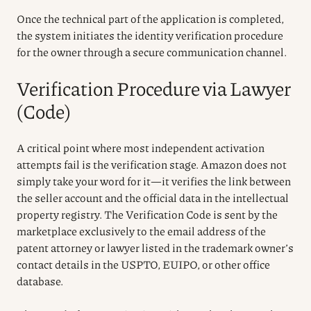
Once the technical part of the application is completed,
the system initiates the identity verification procedure
for the owner through a secure communication channel.
Verification Procedure via Lawyer
(Code)
A critical point where most independent activation
attempts fail is the verification stage. Amazon does not
simply take your word for it—it verifies the link between
the seller account and the official data in the intellectual
property registry. The Verification Code is sent by the
marketplace exclusively to the email address of the
patent attorney or lawyer listed in the trademark owner’s
contact details in the USPTO, EUIPO, or other office
database.