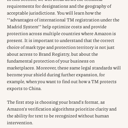
requirements for designations and the geography of
acceptable jurisdictions. You will learn how the
**advantages of international TM registration under the
Madrid System** help optimize costs and provide
protection across multiple countries where Amazon is
present. It is important to understand that the correct
choice of mark type and protection territory is not just
about access to Brand Registry, but about the
fundamental protection of your business on
marketplaces. Moreover, these same legal standards will
become your shield during further expansion, for
example, when you want to find out how a TM protects
exports to China.
The first step is choosing your brand’s format, as
Amazon’s verification algorithms prioritize clarity and
the ability for text to be recognized without human
intervention.