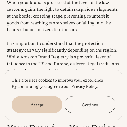
When your brand is protected at the level of the law,
customs gains the right to detain suspicious shipments
at the border crossing stage, preventing counterfeit
goods from reaching store shelves or falling into the
hands of unauthorized distributors.
It is important to understand that the protection
strategy can vary significantly depending on the region.
While Amazon Brand Registry is a powerful lever of
influence in the US and Europe, different legal traditions
apply in Asian markets. For example, how Trademark
Registration protects your exports to China is based on
This site uses cookies to improve your experience.
the strict first-to-file principle, requiring preventive
By continuing, you agree to our
Privacy Policy.
steps even before the physical shipment of the first batch
of goods. Building such a multi-level protection system
turns your intellectual property into a true asset that
Accept
Settings
dictates the rules of the game in any global market.