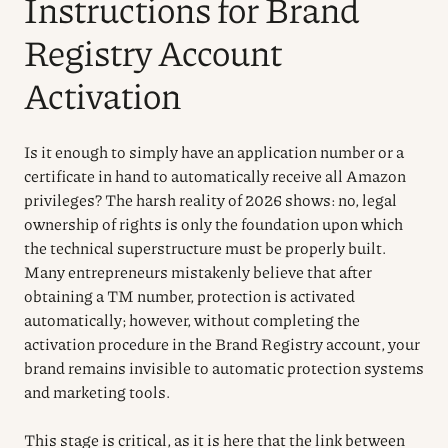
Instructions for Brand
Registry Account
Activation
Is it enough to simply have an application number or a
certificate in hand to automatically receive all Amazon
privileges? The harsh reality of 2026 shows: no, legal
ownership of rights is only the foundation upon which
the technical superstructure must be properly built.
Many entrepreneurs mistakenly believe that after
obtaining a TM number, protection is activated
automatically; however, without completing the
activation procedure in the Brand Registry account, your
brand remains invisible to automatic protection systems
and marketing tools.
This stage is critical, as it is here that the link between