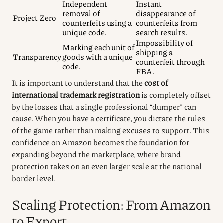
Independent
Instant
removal of
disappearance of
Project Zero
counterfeits using a
counterfeits from
unique code.
search results.
Impossibility of
Marking each unit of
shipping a
Transparency
goods with a unique
counterfeit through
code.
FBA.
It is important to understand that the
cost of
international trademark registration
is completely offset
by the losses that a single professional “dumper” can
cause. When you have a certificate, you dictate the rules
of the game rather than making excuses to support. This
confidence on Amazon becomes the foundation for
expanding beyond the marketplace, where brand
protection takes on an even larger scale at the national
border level.
Scaling Protection: From Amazon
to Export