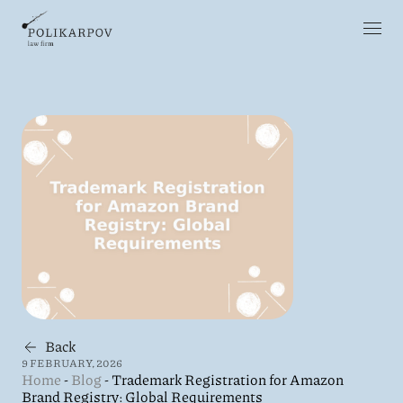
Back
9 FEBRUARY, 2026
Home
-
Blog
-
Trademark Registration for Amazon
Brand Registry: Global Requirements