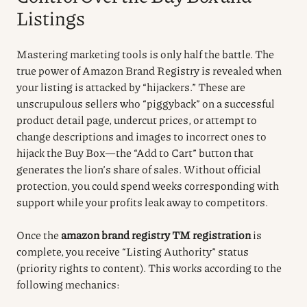
Listings
Mastering marketing tools is only half the battle. The
true power of Amazon Brand Registry is revealed when
your listing is attacked by “hijackers.” These are
unscrupulous sellers who “piggyback” on a successful
product detail page, undercut prices, or attempt to
change descriptions and images to incorrect ones to
hijack the Buy Box—the “Add to Cart” button that
generates the lion’s share of sales. Without official
protection, you could spend weeks corresponding with
support while your profits leak away to competitors.
Once the
amazon brand registry TM registration
is
complete, you receive “Listing Authority” status
(priority rights to content). This works according to the
following mechanics: