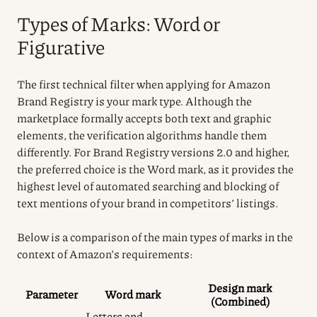
Types of Marks: Word or
Figurative
The first technical filter when applying for Amazon
Brand Registry is your mark type. Although the
marketplace formally accepts both text and graphic
elements, the verification algorithms handle them
differently. For Brand Registry versions 2.0 and higher,
the preferred choice is the Word mark, as it provides the
highest level of automated searching and blocking of
text mentions of your brand in competitors’ listings.
Below is a comparison of the main types of marks in the
context of Amazon’s requirements:
Design mark
Parameter
Word mark
(Combined)
Letters and