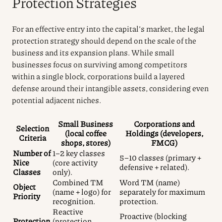
Protection Strategies
For an effective entry into the capital’s market, the legal
protection strategy should depend on the scale of the
business and its expansion plans. While small
businesses focus on surviving among competitors
within a single block, corporations build a layered
defense around their intangible assets, considering even
potential adjacent niches.
Small Business
Corporations and
Selection
(local coffee
Holdings (developers,
Criteria
shops, stores)
FMCG)
Number of
1–2 key classes
5–10 classes (primary +
Nice
(core activity
defensive + related).
Classes
only).
Combined TM
Word TM (name)
Object
(name + logo) for
separately for maximum
Priority
recognition.
protection.
Reactive
Proactive (blocking
Protection
(protection