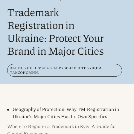
Trademark
Registration in
Ukraine: Protect Your
Brand in Major Cities
ЗАПИСЬ НЕ ПРИСВОЕНА РУБРИКЕ В ТЕКУЩЕЙ
ТАКСОНОМИИ.
Geography of Protection: Why TM Registration in
Ukraine’s Major Cities Has Its Own Specifics
Where to Register a Trademark in Kyiv: A Guide for
Capital Businesses