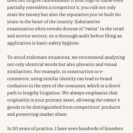
partially resembles a competitor’s, you risk not only
state fee money but also the reputation you’ve built for
years in the heart of the country. Substantive
examination often reveals dozens of “twins” in the retail
and service sectors, so a thorough audit before filing an
application is basic safety hygiene.
To avoid stalemate situations, we recommend analyzing
not only identical words but also phonetic and visual
similarities. For example, in construction or e-
commerce, using similar identity can lead to brand
confusion in the eyes of the consumer, which is a direct
path to lengthy litigation. We always emphasize that
originality is your primary asset, allowing the owner’s
goods to be distinguished from competitors’ products
and preserving market share.
In 20 years of practice, I have seen hundreds of founders