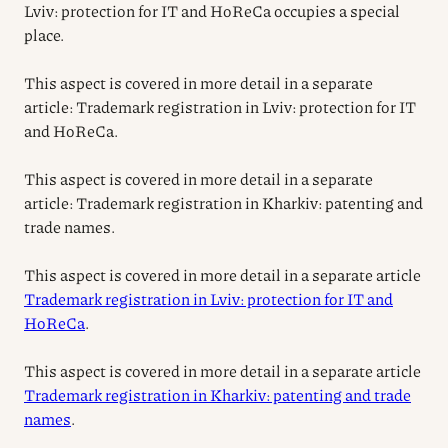
Lviv: protection for IT and HoReCa occupies a special
place.
This aspect is covered in more detail in a separate
article: Trademark registration in Lviv: protection for IT
and HoReCa.
This aspect is covered in more detail in a separate
article: Trademark registration in Kharkiv: patenting and
trade names.
This aspect is covered in more detail in a separate article
Trademark registration in Lviv: protection for IT and
HoReCa
.
This aspect is covered in more detail in a separate article
Trademark registration in Kharkiv: patenting and trade
names
.