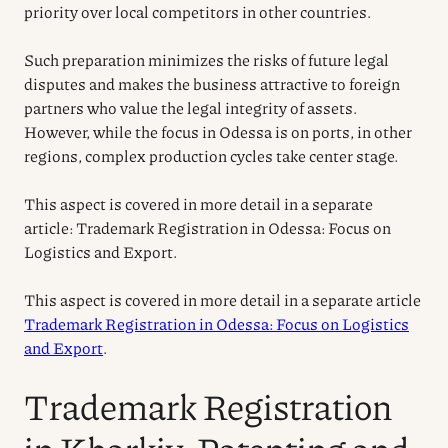
priority over local competitors in other countries.
Such preparation minimizes the risks of future legal
disputes and makes the business attractive to foreign
partners who value the legal integrity of assets.
However, while the focus in Odessa is on ports, in other
regions, complex production cycles take center stage.
This aspect is covered in more detail in a separate
article: Trademark Registration in Odessa: Focus on
Logistics and Export.
This aspect is covered in more detail in a separate article
Trademark Registration in Odessa: Focus on Logistics
and Export
.
Trademark Registration