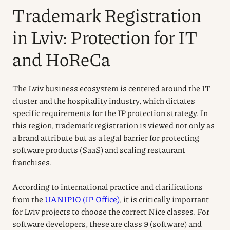
Trademark Registration
in Lviv: Protection for IT
and HoReCa
The Lviv business ecosystem is centered around the IT
cluster and the hospitality industry, which dictates
specific requirements for the IP protection strategy. In
this region, trademark registration is viewed not only as
a brand attribute but as a legal barrier for protecting
software products (SaaS) and scaling restaurant
franchises.
According to international practice and clarifications
from the
UANIPIO (IP Office)
, it is critically important
for Lviv projects to choose the correct Nice classes. For
software developers, these are class 9 (software) and