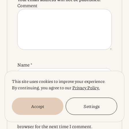
Comment
Name
*
This site uses cookies to improve your experience.
By continuing, you agree to our
Privacy Policy.
Email
*
Accept
Settings
Save my name, email, and website in this
browser for the next time I comment.