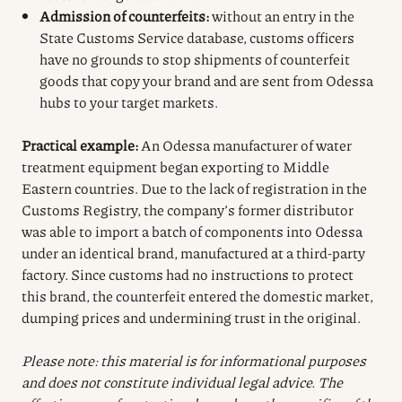
Admission of counterfeits:
without an entry in the
State Customs Service database, customs officers
have no grounds to stop shipments of counterfeit
goods that copy your brand and are sent from Odessa
hubs to your target markets.
Practical example:
An Odessa manufacturer of water
treatment equipment began exporting to Middle
Eastern countries. Due to the lack of registration in the
Customs Registry, the company’s former distributor
was able to import a batch of components into Odessa
under an identical brand, manufactured at a third-party
factory. Since customs had no instructions to protect
this brand, the counterfeit entered the domestic market,
dumping prices and undermining trust in the original.
Please note: this material is for informational purposes
and does not constitute individual legal advice. The