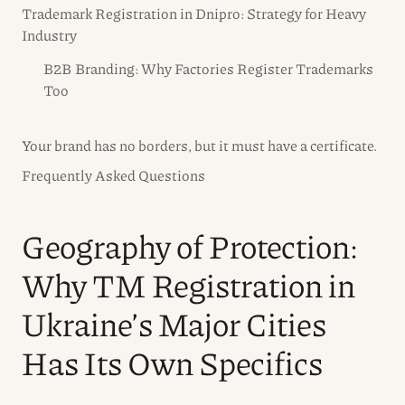
Trademark Registration in Dnipro: Strategy for Heavy
Industry
B2B Branding: Why Factories Register Trademarks
Too
Your brand has no borders, but it must have a certificate.
Frequently Asked Questions
Geography of Protection:
Why TM Registration in
Ukraine’s Major Cities
Has Its Own Specifics