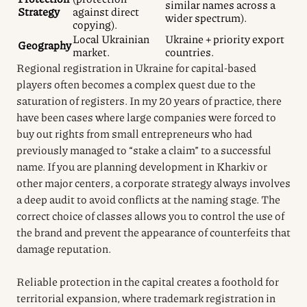
similar names across a
Strategy
against direct
wider spectrum).
copying).
Local Ukrainian
Ukraine + priority export
Geography
market.
countries.
Regional registration in Ukraine for capital-based
players often becomes a complex quest due to the
saturation of registers. In my 20 years of practice, there
have been cases where large companies were forced to
buy out rights from small entrepreneurs who had
previously managed to “stake a claim” to a successful
name. If you are planning development in Kharkiv or
other major centers, a corporate strategy always involves
a deep audit to avoid conflicts at the naming stage. The
correct choice of classes allows you to control the use of
the brand and prevent the appearance of counterfeits that
damage reputation.
Reliable protection in the capital creates a foothold for
territorial expansion, where trademark registration in