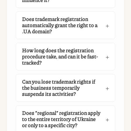
Does trademark registration
automatically grant the right to a
.UA domain?
How long does the registration
procedure take, and can it be fast-
tracked?
Can you lose trademark rights if
the business temporarily
suspends its activities?
Does “regional” registration apply
to the entire territory of Ukraine
or only to a specific city?