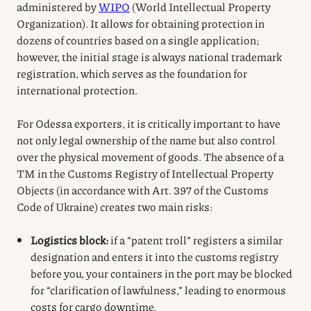
administered by
WIPO
(World Intellectual Property
Organization). It allows for obtaining protection in
dozens of countries based on a single application;
however, the initial stage is always national trademark
registration, which serves as the foundation for
international protection.
For Odessa exporters, it is critically important to have
not only legal ownership of the name but also control
over the physical movement of goods. The absence of a
TM in the Customs Registry of Intellectual Property
Objects (in accordance with Art. 397 of the Customs
Code of Ukraine) creates two main risks:
Logistics block:
if a “patent troll” registers a similar
designation and enters it into the customs registry
before you, your containers in the port may be blocked
for “clarification of lawfulness,” leading to enormous
costs for cargo downtime.