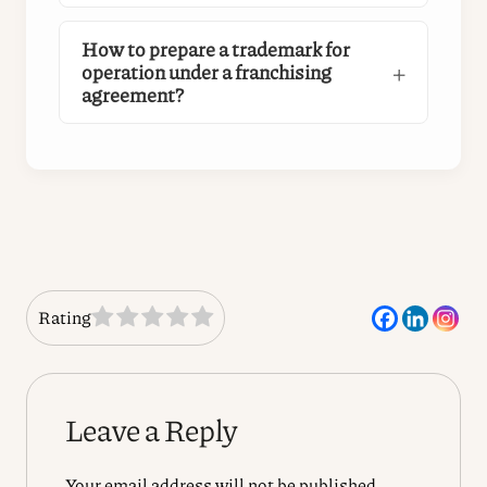
How to prepare a trademark for
operation under a franchising
agreement?
Rating
Leave a Reply
Your email address will not be published.