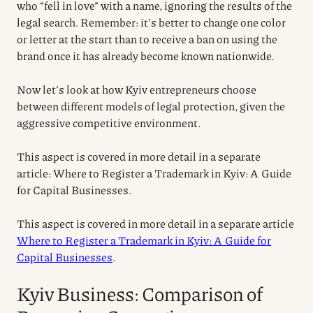
who “fell in love” with a name, ignoring the results of the
legal search. Remember: it’s better to change one color
or letter at the start than to receive a ban on using the
brand once it has already become known nationwide.
Now let’s look at how Kyiv entrepreneurs choose
between different models of legal protection, given the
aggressive competitive environment.
This aspect is covered in more detail in a separate
article: Where to Register a Trademark in Kyiv: A Guide
for Capital Businesses.
This aspect is covered in more detail in a separate article
Where to Register a Trademark in Kyiv: A Guide for
Capital Businesses
.
Kyiv Business: Comparison of