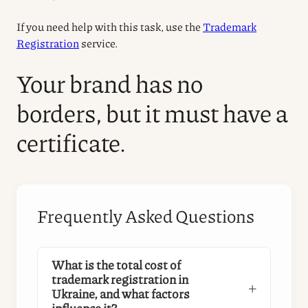
If you need help with this task, use the
Trademark
Registration
service.
Your brand has no
borders, but it must have a
certificate.
Frequently Asked Questions
What is the total cost of
trademark registration in
Ukraine, and what factors
influence it?