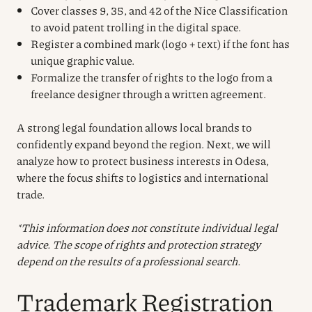
Cover classes 9, 35, and 42 of the Nice Classification
to avoid patent trolling in the digital space.
Register a combined mark (logo + text) if the font has
unique graphic value.
Formalize the transfer of rights to the logo from a
freelance designer through a written agreement.
A strong legal foundation allows local brands to
confidently expand beyond the region. Next, we will
analyze how to protect business interests in Odesa,
where the focus shifts to logistics and international
trade.
*This information does not constitute individual legal
advice. The scope of rights and protection strategy
depend on the results of a professional search.
Trademark Registration