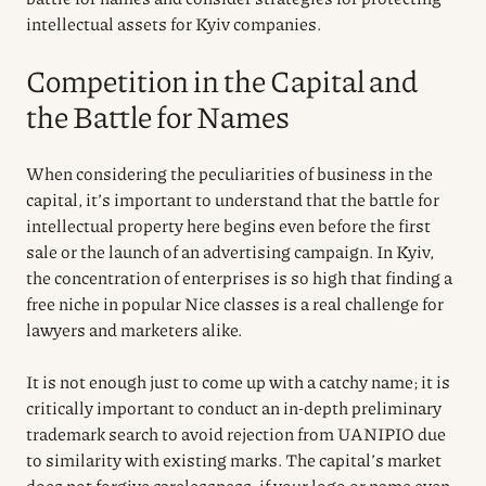
intellectual assets for Kyiv companies.
Competition in the Capital and
the Battle for Names
When considering the peculiarities of business in the
capital, it’s important to understand that the battle for
intellectual property here begins even before the first
sale or the launch of an advertising campaign. In Kyiv,
the concentration of enterprises is so high that finding a
free niche in popular Nice classes is a real challenge for
lawyers and marketers alike.
It is not enough just to come up with a catchy name; it is
critically important to conduct an in-depth preliminary
trademark search to avoid rejection from UANIPIO due
to similarity with existing marks. The capital’s market
does not forgive carelessness: if your logo or name even