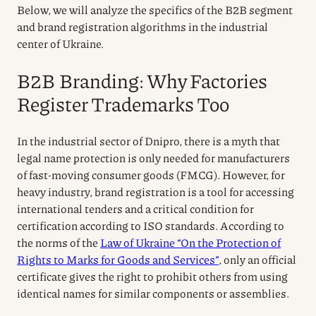
Below, we will analyze the specifics of the B2B segment
and brand registration algorithms in the industrial
center of Ukraine.
B2B Branding: Why Factories
Register Trademarks Too
In the industrial sector of Dnipro, there is a myth that
legal name protection is only needed for manufacturers
of fast-moving consumer goods (FMCG). However, for
heavy industry, brand registration is a tool for accessing
international tenders and a critical condition for
certification according to ISO standards. According to
the norms of the
Law of Ukraine “On the Protection of
Rights to Marks for Goods and Services”
, only an official
certificate gives the right to prohibit others from using
identical names for similar components or assemblies.