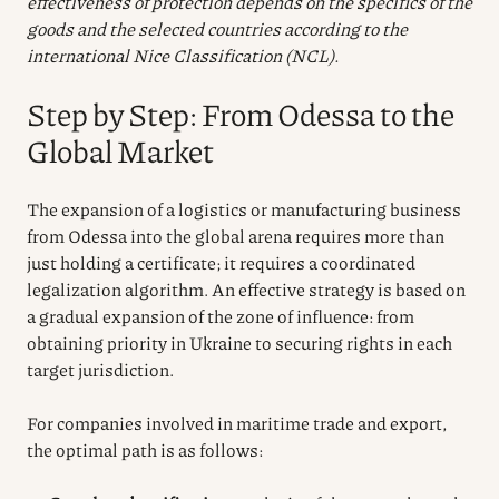
effectiveness of protection depends on the specifics of the
goods and the selected countries according to the
international Nice Classification (NCL).
Step by Step: From Odessa to the
Global Market
The expansion of a logistics or manufacturing business
from Odessa into the global arena requires more than
just holding a certificate; it requires a coordinated
legalization algorithm. An effective strategy is based on
a gradual expansion of the zone of influence: from
obtaining priority in Ukraine to securing rights in each
target jurisdiction.
For companies involved in maritime trade and export,
the optimal path is as follows: