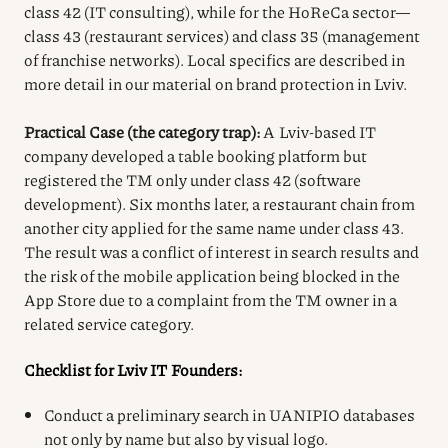
class 42 (IT consulting), while for the HoReCa sector—
class 43 (restaurant services) and class 35 (management
of franchise networks). Local specifics are described in
more detail in our material on brand protection in Lviv.
Practical Case (the category trap):
A Lviv-based IT
company developed a table booking platform but
registered the TM only under class 42 (software
development). Six months later, a restaurant chain from
another city applied for the same name under class 43.
The result was a conflict of interest in search results and
the risk of the mobile application being blocked in the
App Store due to a complaint from the TM owner in a
related service category.
Checklist for Lviv IT Founders:
Conduct a preliminary search in UANIPIO databases
not only by name but also by visual logo.