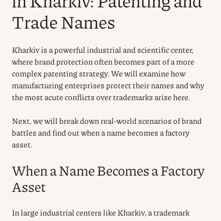
in Kharkiv: Patenting and
Trade Names
Kharkiv is a powerful industrial and scientific center,
where brand protection often becomes part of a more
complex patenting strategy. We will examine how
manufacturing enterprises protect their names and why
the most acute conflicts over trademarks arise here.
Next, we will break down real-world scenarios of brand
battles and find out when a name becomes a factory
asset.
When a Name Becomes a Factory
Asset
In large industrial centers like Kharkiv, a trademark