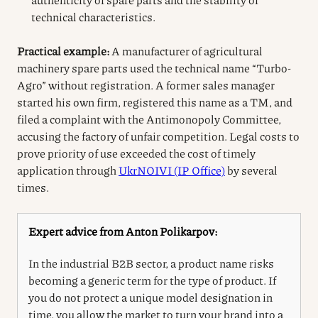
technical characteristics.
Practical example:
A manufacturer of agricultural
machinery spare parts used the technical name “Turbo-
Agro” without registration. A former sales manager
started his own firm, registered this name as a TM, and
filed a complaint with the Antimonopoly Committee,
accusing the factory of unfair competition. Legal costs to
prove priority of use exceeded the cost of timely
application through
UkrNOIVI (IP Office)
by several
times.
Expert advice from Anton Polikarpov:
In the industrial B2B sector, a product name risks
becoming a generic term for the type of product. If
you do not protect a unique model designation in
time, you allow the market to turn your brand into a