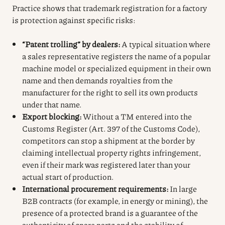
Practice shows that trademark registration for a factory
is protection against specific risks:
“Patent trolling” by dealers:
A typical situation where
a sales representative registers the name of a popular
machine model or specialized equipment in their own
name and then demands royalties from the
manufacturer for the right to sell its own products
under that name.
Export blocking:
Without a TM entered into the
Customs Register (Art. 397 of the Customs Code),
competitors can stop a shipment at the border by
claiming intellectual property rights infringement,
even if their mark was registered later than your
actual start of production.
International procurement requirements:
In large
B2B contracts (for example, in energy or mining), the
presence of a protected brand is a guarantee of the
authenticity of spare parts and the stability of