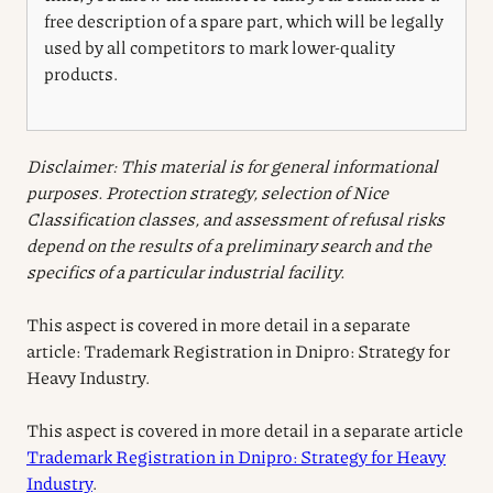
free description of a spare part, which will be legally
used by all competitors to mark lower-quality
products.
Disclaimer: This material is for general informational
purposes. Protection strategy, selection of Nice
Classification classes, and assessment of refusal risks
depend on the results of a preliminary search and the
specifics of a particular industrial facility.
This aspect is covered in more detail in a separate
article: Trademark Registration in Dnipro: Strategy for
Heavy Industry.
This aspect is covered in more detail in a separate article
Trademark Registration in Dnipro: Strategy for Heavy
Industry
.