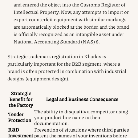
and entered the object into the Customs Register of
Intellectual Property. Now, any attempts to import or
export counterfeit equipment with similar markings
are automatically blocked at the border, and the brand
is officially recognized as an intangible asset under
National Accounting Standard (NAS) 8.
Strategic trademark registration in Kharkiv is
particularly important for the B2B segment, where a
brand is often protected in combination with industrial
designs (equipment design).
Strategic
Benefit for
Legal and Business Consequence
the Factory
The ability to disqualify a competitor using
Tender
your product line name in their
Protection
documentation.
R&D
Prevention of situations where third parties
Investment
patent the names of your inventions before