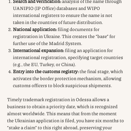
Search and verification:
analysis of the name through
UANIPIO (IP Office) databases and WIPO
international registers to ensure the name is not
taken in the countries of future distribution.
National application:
filing documents for
registration in Ukraine. This creates the “base” for
further use of the Madrid System.
International expansion:
filing an application for
international registration, specifying target countries
(e.g., the EU, Turkey, or China).
Entry into the customs registry:
the final stage, which
activates the border protection mechanism, allowing
customs officers to block suspicious shipments.
Timely trademark registration in Odessa allows a
business to obtain a priority date, which is recognized
almost worldwide. This means that from the moment
the Ukrainian application is filed, you have six months to
“stake a claim” to this right abroad, preserving your