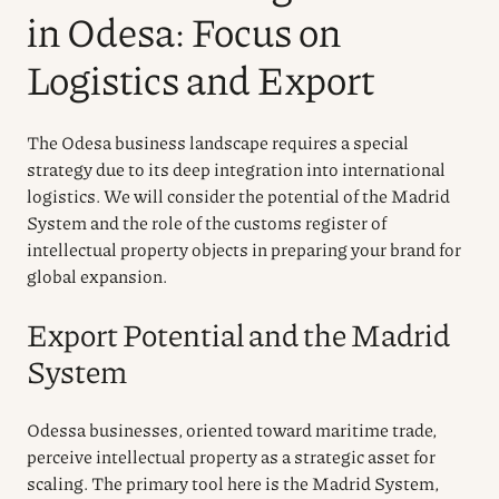
in Odesa: Focus on
Logistics and Export
The Odesa business landscape requires a special
strategy due to its deep integration into international
logistics. We will consider the potential of the Madrid
System and the role of the customs register of
intellectual property objects in preparing your brand for
global expansion.
Export Potential and the Madrid
System
Odessa businesses, oriented toward maritime trade,
perceive intellectual property as a strategic asset for
scaling. The primary tool here is the Madrid System,