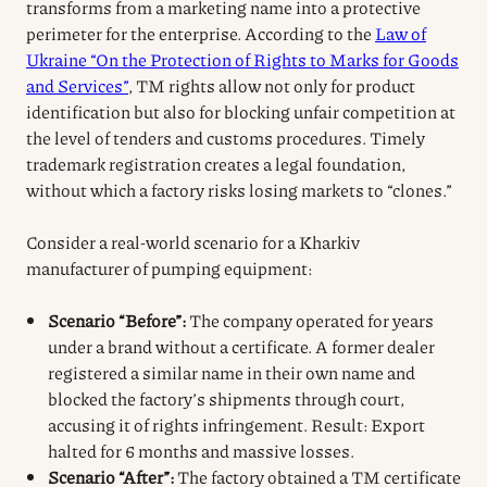
transforms from a marketing name into a protective
perimeter for the enterprise. According to the
Law of
Ukraine “On the Protection of Rights to Marks for Goods
and Services”
, TM rights allow not only for product
identification but also for blocking unfair competition at
the level of tenders and customs procedures. Timely
trademark registration creates a legal foundation,
without which a factory risks losing markets to “clones.”
Consider a real-world scenario for a Kharkiv
manufacturer of pumping equipment:
Scenario “Before”:
The company operated for years
under a brand without a certificate. A former dealer
registered a similar name in their own name and
blocked the factory’s shipments through court,
accusing it of rights infringement. Result: Export
halted for 6 months and massive losses.
Scenario “After”:
The factory obtained a TM certificate