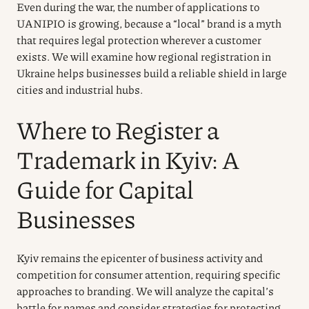
Even during the war, the number of applications to
UANIPIO is growing, because a “local” brand is a myth
that requires legal protection wherever a customer
exists. We will examine how regional registration in
Ukraine helps businesses build a reliable shield in large
cities and industrial hubs.
Where to Register a
Trademark in Kyiv: A
Guide for Capital
Businesses
Kyiv remains the epicenter of business activity and
competition for consumer attention, requiring specific
approaches to branding. We will analyze the capital’s
battle for names and consider strategies for protecting