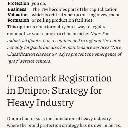
Protection
you do.
Business
The TM becomes part of the capitalization,
Valuation
which is critical when attracting investment
Formation
or selling production facilities.
This option
is not a formality but a way to legally
monopolize your name in a chosen niche.
Note: For
industrial giants, it is recommended to register the name
not only for goods but also for maintenance services (Nice
Classification classes 37, 42) to prevent the emergence of
“gray” service centers.
Trademark Registration
in Dnipro: Strategy for
Heavy Industry
Dnipro business is the foundation of heavy industry,
where the brand protection strategy has its own nuances.