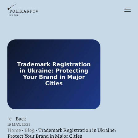
Back
19 MAY, 2026
Home
-
Blog
-
Trademark Registration in Ukraine:
Protect Your Brand in Major Cities