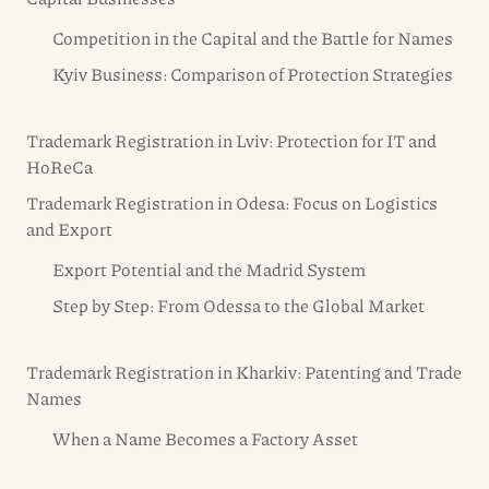
Competition in the Capital and the Battle for Names
Kyiv Business: Comparison of Protection Strategies
Trademark Registration in Lviv: Protection for IT and
HoReCa
Trademark Registration in Odesa: Focus on Logistics
and Export
Export Potential and the Madrid System
Step by Step: From Odessa to the Global Market
Trademark Registration in Kharkiv: Patenting and Trade
Names
When a Name Becomes a Factory Asset