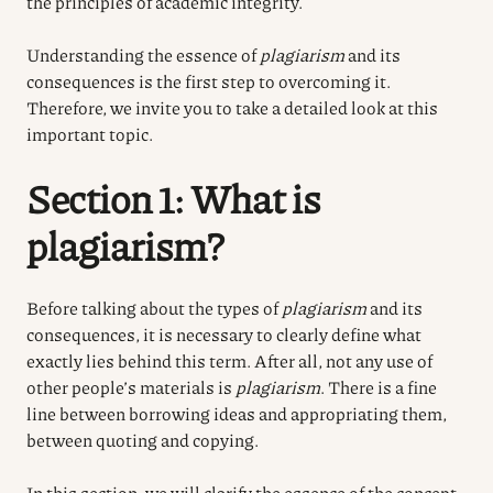
the principles of academic integrity.
Understanding the essence of
plagiarism
and its
consequences is the first step to overcoming it.
Therefore, we invite you to take a detailed look at this
important topic.
Section 1: What is
plagiarism?
Before talking about the types of
plagiarism
and its
consequences, it is necessary to clearly define what
exactly lies behind this term. After all, not any use of
other people’s materials is
plagiarism
. There is a fine
line between borrowing ideas and appropriating them,
between quoting and copying.
In this section, we will clarify the essence of the concept