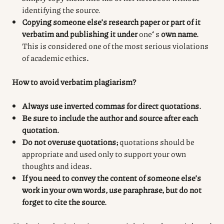
identifying the source.
Copying someone else’s research paper or part of it
verbatim and publishing it under
one
‘
s
own name.
This is considered one of the most serious violations
of academic ethics
.
How to avoid verbatim plagiarism?
Always use inverted commas for direct quotations.
Be sure to include the author and source after each
quotation.
Do not overuse quotations;
quotations should be
appropriate and used only to support your own
thoughts and ideas
.
If you need to convey the content of someone else’s
work in your own words, use paraphrase, but do not
forget to cite the source.