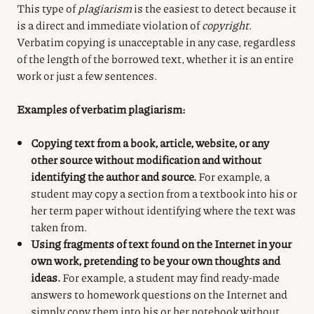
This type of
plagiarism
is the easiest to detect because it
is a direct and immediate violation of
copyright
.
Verbatim copying is unacceptable in any case, regardless
of the length of the borrowed text, whether it is an entire
work or just a few sentences.
Examples of verbatim plagiarism:
Copying text from a book, article, website, or any
other source without modification and without
identifying the author and source.
For example, a
student may copy a section from a textbook into his or
her term paper without identifying where the text was
taken from.
Using fragments of text found on the Internet in your
own work, pretending to be your own thoughts and
ideas.
For example, a student may find ready-made
answers to homework questions on the Internet and
simply copy them into his or her notebook without