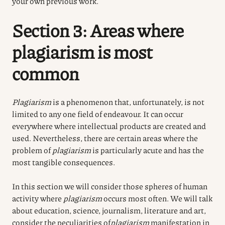
your own previous work.
Section 3: Areas where
plagiarism is most
common
Plagiarism
is a phenomenon that, unfortunately, is not
limited to any one field of endeavour. It can occur
everywhere where intellectual products are created and
used. Nevertheless, there are certain areas where the
problem of
plagiarism
is particularly acute and has the
most tangible consequences.
In this section we will consider those spheres of human
activity where
plagiarism
occurs most often.
We will talk
about education, science, journalism, literature and art,
consider the peculiarities of
plagiarism
manifestation
in