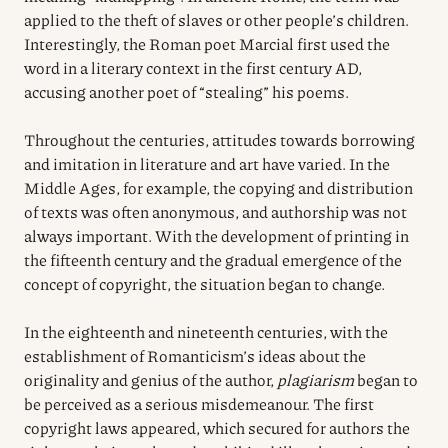
applied to the theft of slaves or other people’s children.
Interestingly, the Roman poet Marcial first used the
word in a literary context in the first century AD,
accusing another poet of “stealing” his poems.
Throughout the centuries, attitudes towards borrowing
and imitation in literature and art have varied. In the
Middle Ages, for example, the copying and distribution
of texts was often anonymous, and authorship was not
always important. With the development of printing in
the fifteenth century and the gradual emergence of the
concept of copyright, the situation began to change.
In the eighteenth and nineteenth centuries, with the
establishment of Romanticism’s ideas about the
originality and genius of the author,
plagiarism
began to
be perceived as a serious misdemeanour. The first
copyright laws appeared, which secured for authors the