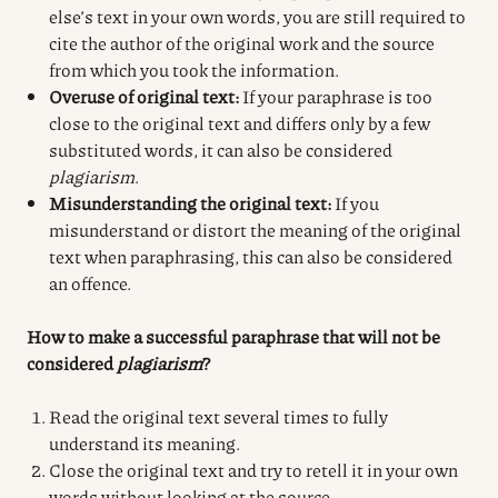
else’s text in your own words, you are still required to
cite the author of the original work and the source
from which you took the information.
Overuse of original text:
If your paraphrase is too
close to the original text and differs only by a few
substituted words, it can also be considered
plagiarism
.
Misunderstanding the original text:
If you
misunderstand or distort the meaning of the original
text when paraphrasing, this can also be considered
an offence.
How to make a successful paraphrase that will not be
considered
plagiarism
?
Read the original text several times to fully
understand its meaning.
Close the original text and try to retell it in your own
words without looking at the source.