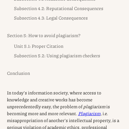
Subsection 4.2: Reputational Consequences
Subsection 4.3: Legal Consequences
Section 5: How to avoid plagiarism?
Unit 5.1: Proper Citation
Subsection 5.2: Using plagiarism checkers
Conclusion
In today’s information society, where access to
knowledge and creative works has become
unprecedentedly easy, the problem of
plagiarism
is
becoming more and more relevant.
Plagiarism
, i.e.
misappropriation of another’s intellectual property, is a
serious violation of academic ethics, professional