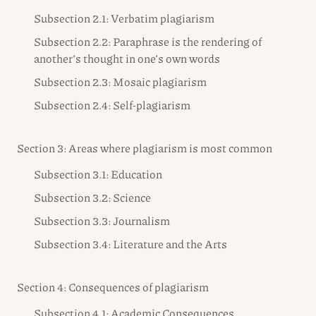
Subsection 2.1: Verbatim plagiarism
Subsection 2.2: Paraphrase is the rendering of
another’s thought in one’s own words
Subsection 2.3: Mosaic plagiarism
Subsection 2.4: Self-plagiarism
Section 3: Areas where plagiarism is most common
Subsection 3.1: Education
Subsection 3.2: Science
Subsection 3.3: Journalism
Subsection 3.4: Literature and the Arts
Section 4: Consequences of plagiarism
Subsection 4.1: Academic Consequences