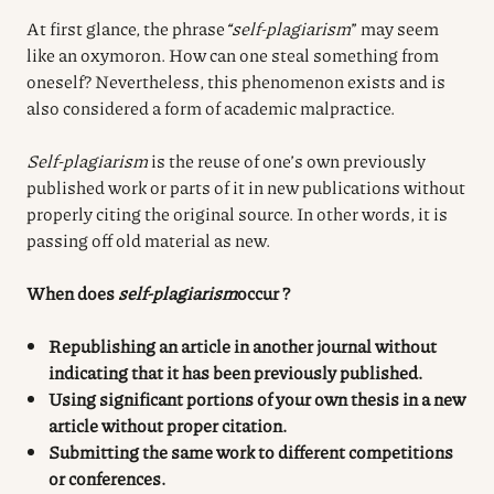
At first glance, the phrase
“self-plagiarism
” may seem
like an oxymoron. How can one steal something from
oneself? Nevertheless, this phenomenon exists and is
also considered a form of academic malpractice.
Self-plagiarism
is the reuse of one’s own previously
published work or parts of it in new publications without
properly citing the original source. In other words, it is
passing off old material as new.
When does
self-plagiarism
occur
?
Republishing an article in another journal without
indicating that it has been previously published.
Using significant portions of your own thesis in a new
article without proper citation.
Submitting the same work to different competitions
or conferences.