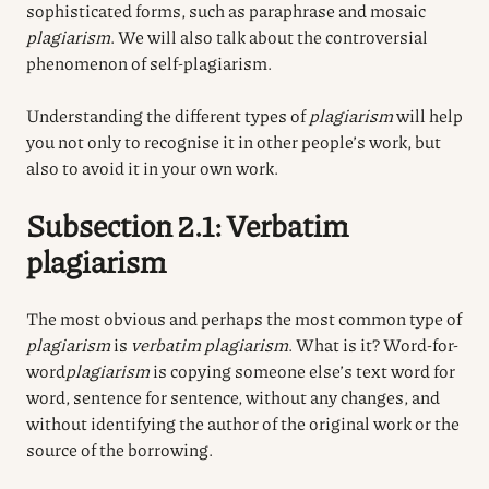
sophisticated forms, such as paraphrase and mosaic
plagiarism
. We will also talk about the controversial
phenomenon of self-plagiarism.
Understanding the different types of
plagiarism
will help
you not only to recognise it in other people’s work, but
also to avoid it in your own work.
Subsection 2.1: Verbatim
plagiarism
The most obvious and perhaps the most common type of
plagiarism
is
verbatim plagiarism
. What is it?
Word-for-
word
plagiarism
is copying someone else’s text word for
word, sentence for sentence, without any changes, and
without identifying the author of the original work or the
source of the borrowing.