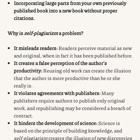
Incorporating large parts from your own previously
published book into a new book without proper
citations.
Why is
self-plagiarism
a problem?
It misleads readers:
Readers perceive material as new
and original, when in fact it has been published before.
It creates a false perception of the author’s
productivity:
Reusing old work can create the illusion
that the author is more productive than he or she
really is.
It violates agreements with publishers:
Many
publishers require authors to publish only original
work, and republishing may be considered a breach of
contract.
It hinders the development of science:
Science is
based on the principle of building knowledge, and
self-plagiarism
creates the illusion of new discoveries