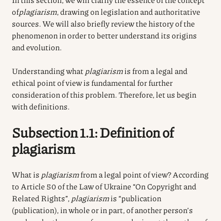
of
plagiarism
, drawing on legislation and authoritative
sources. We will also briefly review the history of the
phenomenon in order to better understand its origins
and evolution.
Understanding what
plagiarism
is from a legal and
ethical point of view is fundamental for further
consideration of this problem. Therefore, let us begin
with definitions.
Subsection 1.1: Definition of
plagiarism
What is
plagiarism
from a legal point of view? According
to Article 50 of the Law of Ukraine “On Copyright and
Related Rights”,
plagiarism
is “publication
(publication), in whole or in part, of another person’s