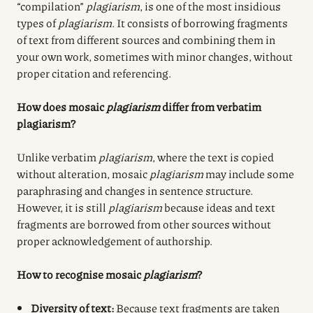
“compilation”
plagiarism
, is one of the most insidious
types of
plagiarism
. It consists of borrowing fragments
of text from different sources and combining them in
your own work, sometimes with minor changes, without
proper citation and referencing.
How does mosaic
plagiarism
differ from verbatim
plagiarism?
Unlike verbatim
plagiarism
, where the text is copied
without alteration, mosaic
plagiarism
may include some
paraphrasing and changes in sentence structure.
However, it is still
plagiarism
because ideas and text
fragments are borrowed from other sources without
proper acknowledgement of authorship.
How to recognise mosaic
plagiarism
?
Diversity of text:
Because text fragments are taken