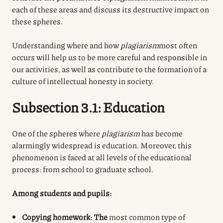
each of these areas and discuss its destructive impact on
these spheres.
Understanding where and how
plagiarism
most often
occurs
will help us to be more careful and responsible in
our activities, as well as contribute to the formation of a
culture of intellectual honesty in society.
Subsection 3.1: Education
One of the spheres where
plagiarism
has become
alarmingly widespread is education. Moreover, this
phenomenon is faced at all levels of the educational
process: from school to graduate school.
Among students and pupils:
Copying homework: The
most common type of