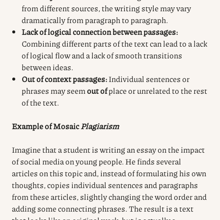
from different sources, the writing style may vary
dramatically from paragraph to paragraph.
Lack of logical connection between passages:
Combining different parts of the text can lead to a lack
of logical flow and a lack of smooth transitions
between ideas.
Out of context passages:
Individual sentences or
phrases may seem
out of
place or unrelated to the rest
of the text.
Example of Mosaic
Plagiarism
Imagine that a student is writing an essay on the impact
of social media on young people. He finds several
articles on this topic and, instead of formulating his own
thoughts, copies individual sentences and paragraphs
from these articles, slightly changing the word order and
adding some connecting phrases. The result is a text