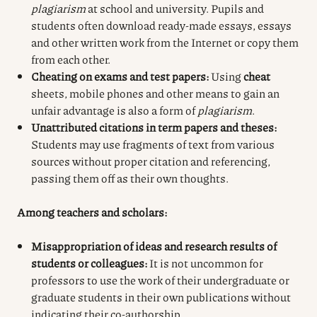
plagiarism
at school and university. Pupils and
students often download ready-made essays, essays
and other written work from the Internet or copy them
from each other.
Cheating on exams and test papers:
Using
cheat
sheets, mobile phones and other means to gain an
unfair advantage is also a form of
plagiarism
.
Unattributed citations in term papers and theses:
Students may use fragments of text from various
sources without proper citation and referencing,
passing them off as their own thoughts.
Among teachers and scholars:
Misappropriation of ideas and research results of
students or colleagues:
It is not uncommon for
professors to use the work of their undergraduate or
graduate students in their own publications without
indicating their co-authorship.