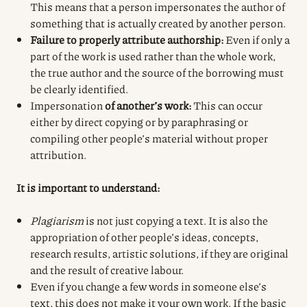
This means that a person impersonates the author of
something that is actually created by another person.
Failure to properly attribute authorship:
Even if only a
part of the work is used rather than the whole work,
the true author and the source of the borrowing must
be clearly identified.
Impersonation
of another’s work:
This can occur
either by direct copying or by paraphrasing or
compiling other people’s material without proper
attribution.
It is important to understand:
Plagiarism
is not just copying a text. It is also the
appropriation of other people’s ideas, concepts,
research results, artistic solutions, if they are original
and the result of creative labour.
Even if you change a few words in someone else’s
text, this does not make it your own work. If the basic