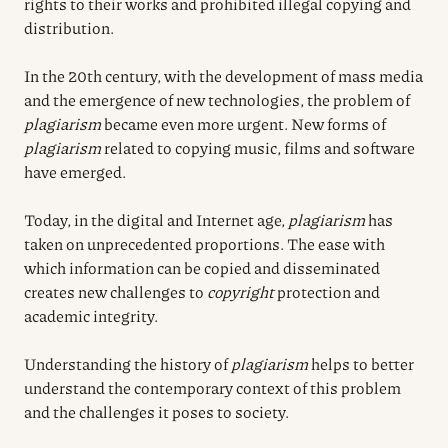
rights to their works and prohibited illegal copying and
distribution.
In the 20th century, with the development of mass media
and the emergence of new technologies, the problem of
plagiarism
became even more urgent. New forms of
plagiarism
related to copying music, films and software
have emerged.
Today, in the digital and Internet age,
plagiarism
has
taken on unprecedented proportions. The ease with
which information can be copied and disseminated
creates new challenges to
copyright
protection and
academic integrity.
Understanding the history of
plagiarism
helps to better
understand the contemporary context of this problem
and the challenges it poses to society.