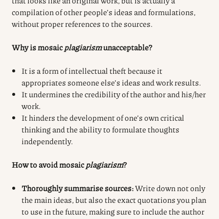
that looks like an original work, but is actually a
compilation of other people’s ideas and formulations,
without proper references to the sources.
Why is mosaic
plagiarism
unacceptable?
It is a form of intellectual theft because it
appropriates someone else’s ideas and work results.
It undermines the credibility of the author and his/her
work.
It hinders the development of one’s own critical
thinking and the ability to formulate thoughts
independently.
How to avoid mosaic
plagiarism
?
Thoroughly summarise sources:
Write down not only
the main ideas, but also the exact quotations you plan
to use in the future, making sure to include the author