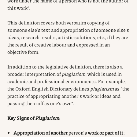
work under the name of a person who is not the author of
this work”.
This definition covers both verbatim copying of
someone else’s text and appropriation of someone else’s
ideas, research results, artistic solutions, etc., if they are
the result of creative labour and expressed in an
objective form.
In addition to the legislative definition, there is also a
broader interpretation of
plagiarism
, which is used in
academic and professional environments. For example,
the Oxford English Dictionary defines
plagiarism
as “the
practice of appropriating another’s work or ideas and
passing them off as one’s own”.
Key Signs of
Plagiarism
:
Appropriation of another
person’
s work or part of it: