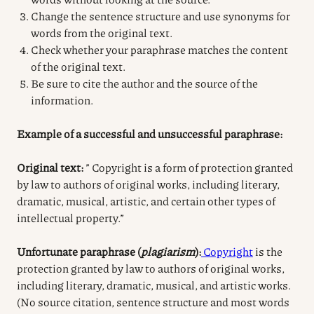
Change the sentence structure and use synonyms for
words from the original text.
Check whether your paraphrase matches the content
of the original text.
Be sure to cite the author and the source of the
information.
Example of a successful and unsuccessful paraphrase:
Original text:
” Copyright is a form of protection granted
by law to authors of original works, including literary,
dramatic, musical, artistic, and certain other types of
intellectual property.”
Unfortunate paraphrase (
plagiarism
):
Copyright
is the
protection granted by law to authors of original works,
including literary, dramatic, musical, and artistic works.
(No source citation, sentence structure and most words