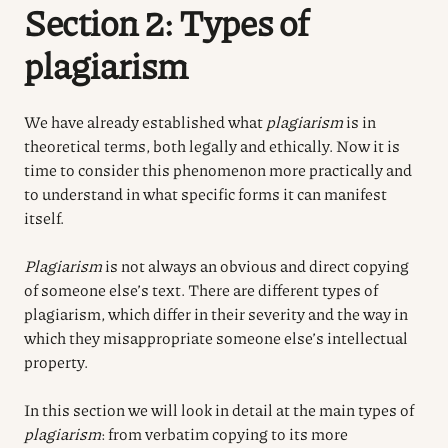
Section 2: Types of
plagiarism
We have already established what
plagiarism
is in
theoretical terms, both legally and ethically. Now it is
time to consider this phenomenon more practically and
to understand in what specific forms it can manifest
itself.
Plagiarism
is not always an obvious and direct copying
of someone else’s text. There are different types of
plagiarism, which differ in their severity and the way in
which they misappropriate someone else’s intellectual
property.
In this section we will look in detail at the main types of
plagiarism
: from verbatim copying to its more