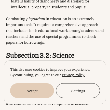
fosters habits of dishonesty and disregard for
intellectual property in students and pupils.
Combating
plagiarism
in education is an extremely
important task. It requires a comprehensive approach
that includes both educational work among students and
teachers and the use of special programmes to check
papers for borrowings.
Subsection 3.2: Science
Plagiarism
in science is a particularly dangerous
This site uses cookies to improve your experience.
phenomenon, because it undermines the foundations of
By continuing, you agree to our
Privacy Policy.
scientific knowledge based on the principles of
objectivity, reliability and novelty. Scientific research
Accept
Settings
should be based on previous achievements, but with the
mandatory recognition of authorship and making their
own contribution to the development of science.