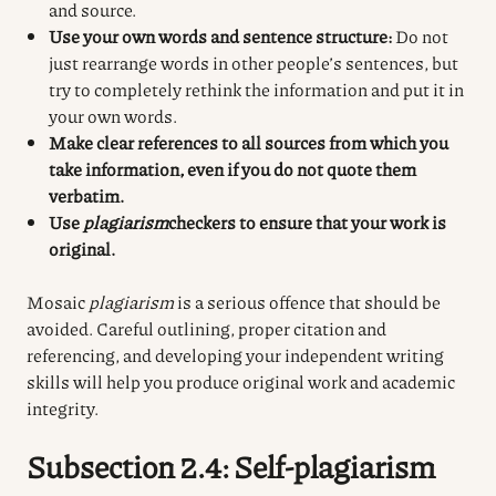
and source.
Use your own words and sentence structure:
Do not
just rearrange words in other people’s sentences, but
try to completely rethink the information and put it in
your own words.
Make clear references to all sources from which you
take information, even if you do not quote them
verbatim.
Use
plagiarism
checkers
to ensure that your work is
original.
Mosaic
plagiarism
is a serious offence that should be
avoided. Careful outlining, proper citation and
referencing, and developing your independent writing
skills will help you produce original work and academic
integrity.
Subsection 2.4: Self-plagiarism