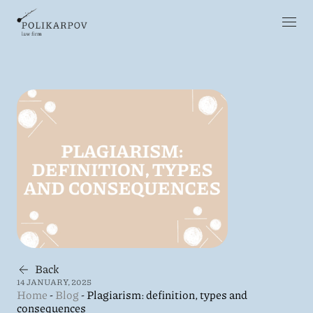
Back
14 JANUARY, 2025
Home
-
Blog
-
Plagiarism: definition, types and
consequences