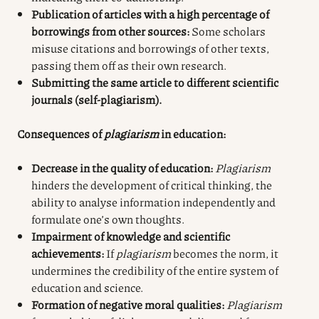
Publication of articles with a high percentage of
borrowings from other sources:
Some scholars
misuse citations and borrowings of other texts,
passing them off as their own research.
Submitting the same article to different scientific
journals (self-plagiarism).
Consequences of
plagiarism
in education:
Decrease in the quality of education:
Plagiarism
hinders the development of critical thinking, the
ability to analyse information independently and
formulate one’s own thoughts.
Impairment of knowledge and scientific
achievements:
If
plagiarism
becomes the norm, it
undermines the credibility of the entire system of
education and science.
Formation of negative moral qualities:
Plagiarism