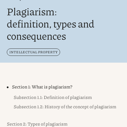
Plagiarism:
definition, types and
consequences
INTELLECTUAL PROPERTY
Section 1: What is plagiarism?
Subsection 1.1: Definition of plagiarism
Subsection 1.2: History of the concept of plagiarism
Section 2: Types of plagiarism