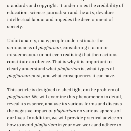
standards and copyright. It undermines the credibility of
education, science, journalism and the arts, devalues
intellectual labour and impedes the development of
society.
Unfortunately, many people underestimate the
seriousness of
plagiarism
, considering it a minor
misdemeanour or not even realising that their actions
constitute an offence. That is why it is important to
clearly understand what
plagiarism
is, what types of
plagiarism
exist, and what consequences it can have.
This article is designed to shed light on the problem of
plagiarism
. We will examine this phenomenon in detail,
reveal its essence, analyse its various forms and discuss
the negative impact of
plagiarism
on various spheres of
our lives. In addition, we will provide practical advice on
how to avoid
plagiarism
in your own work and adhere to