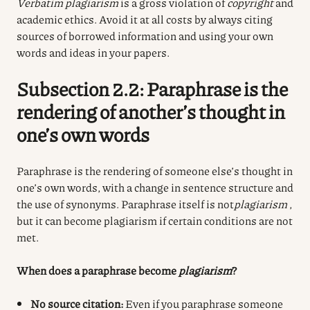
Verbatim plagiarism
is a gross violation of
copyright
and
academic ethics. Avoid it at all costs by always citing
sources of borrowed information and using your own
words and ideas in your papers.
Subsection 2.2: Paraphrase is the
rendering of another’s thought in
one’s own words
Paraphrase is the rendering of someone else’s thought in
one’s own words, with a change in sentence structure and
the use of synonyms. Paraphrase itself is not
plagiarism
,
but it can become plagiarism if certain conditions are not
met.
When does a paraphrase become
plagiarism
?
No source citation:
Even if you paraphrase someone