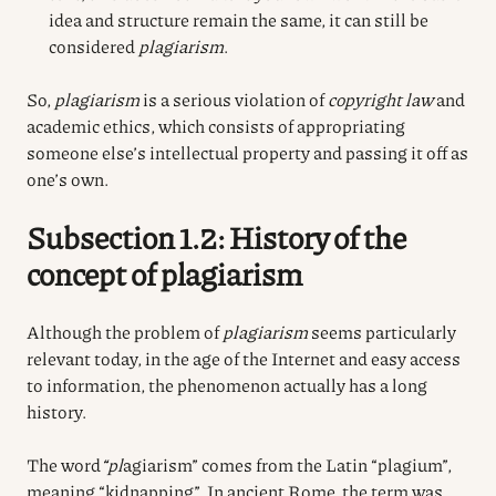
idea and structure remain the same, it can still be
considered
plagiarism
.
So,
plagiarism
is a serious violation of
copyright law
and
academic ethics, which consists of appropriating
someone else’s intellectual property and passing it off as
one’s own.
Subsection 1.2: History of the
concept of plagiarism
Although the problem of
plagiarism
seems particularly
relevant today, in the age of the Internet and easy access
to information, the phenomenon actually has a long
history.
The word
“pl
agiarism” comes from the Latin “plagium”,
meaning “kidnapping”. In ancient Rome, the term was