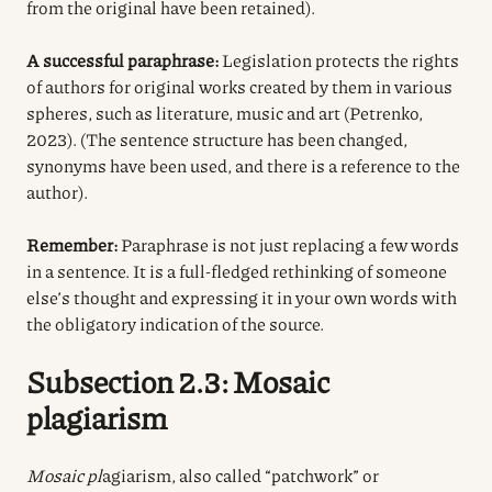
from the original have been retained).
A successful paraphrase:
Legislation protects the rights
of authors for original works created by them in various
spheres, such as literature, music and art (Petrenko,
2023). (The sentence structure has been changed,
synonyms have been used, and there is a reference to the
author).
Remember:
Paraphrase is not just replacing a few words
in a sentence. It is a full-fledged rethinking of someone
else’s thought and expressing it in your own words with
the obligatory indication of the source.
Subsection 2.3: Mosaic
plagiarism
Mosaic pl
agiarism, also called “patchwork” or