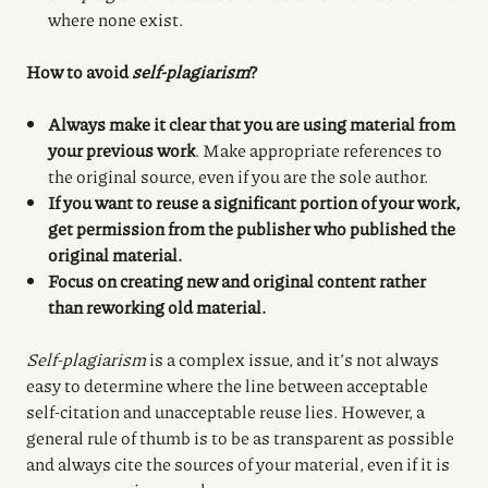
where none exist.
How to avoid
self-plagiarism
?
Always make it clear that you are using material from
your previous work
. Make appropriate references to
the original source, even if you are the sole author.
If you want to reuse a significant portion of your work,
get permission from the publisher who published the
original material.
Focus on creating new and original content rather
than reworking old material.
Self-plagiarism
is a complex issue, and it’s not always
easy to determine where the line between acceptable
self-citation and unacceptable reuse lies. However, a
general rule of thumb is to be as transparent as possible
and always cite the sources of your material, even if it is