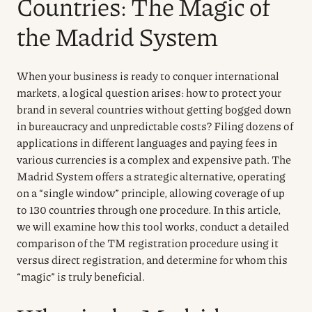
Countries: The Magic of
the Madrid System
When your business is ready to conquer international
markets, a logical question arises: how to protect your
brand in several countries without getting bogged down
in bureaucracy and unpredictable costs? Filing dozens of
applications in different languages and paying fees in
various currencies is a complex and expensive path. The
Madrid System offers a strategic alternative, operating
on a “single window” principle, allowing coverage of up
to 130 countries through one procedure. In this article,
we will examine how this tool works, conduct a detailed
comparison of the TM registration procedure using it
versus direct registration, and determine for whom this
“magic” is truly beneficial.