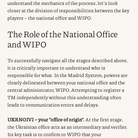
understand the mechanics of the process, let’s look
closer at the division of responsibilities between the key
players – the national office and WIPO.
The Role of the National Office
and WIPO
To successfully navigate all the stages described above,
it is critically important to understand who is
responsible for what. In the Madrid System, powers are
clearly delineated between your national office and the
central administrator, WIPO. Attempting to register a
TM independently without this understanding often
leads to communication errors and delays.
UKRNOIVI – your “office of origin”.
At the first stage,
the Ukrainian office acts as an intermediary and verifier.
Its key task is to confirm to WIPO that your