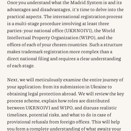
Once you understand what the Madrid System is and its
advantages and disadvantages, it’s time to delve into the
practical aspects. The international registration process
is a multi-stage procedure involving at least three
parties: your national office (UKRNOIVI), the World
Intellectual Property Organization (WIPO), and the
offices of each of your chosen countries. Such a structure
makes trademark registration more complex than a
direct national filing and requires a clear understanding
of each stage.
Next, we will meticulously examine the entire journey of
your application: from its submission in Ukraine to
obtaining legal protection abroad. We will review the key
process scheme, explain how roles are distributed
between UKRNOIVI and WIPO, and discuss realistic
timelines, potential risks, and what to do in case of
provisional refusals from foreign offices. This will help
you form a complete understanding of what awaits your