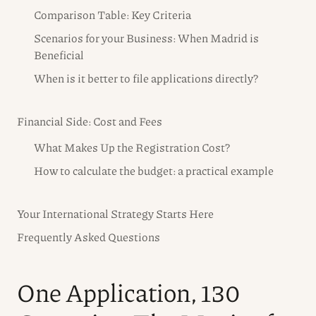
Comparison Table: Key Criteria
Scenarios for your Business: When Madrid is
Beneficial
When is it better to file applications directly?
Financial Side: Cost and Fees
What Makes Up the Registration Cost?
How to calculate the budget: a practical example
Your International Strategy Starts Here
Frequently Asked Questions
One Application, 130