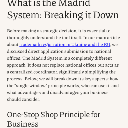
What is the Madrid
System: Breaking it Down
Before making a strategic decision, it is essential to
thoroughly understand the tool itself. In our main article
about
trademark registration in Ukraine and the EU
, we
discussed direct application submission to national
offices. The Madrid System is a completely different
approach. It does not replace national offices but acts as
a centralized coordinator, significantly simplifying the
process. Below, we will break down its key aspects: how
the “single window” principle works, who can use it, and
what advantages and disadvantages your business
should consider.
One-Stop Shop Principle for
Business