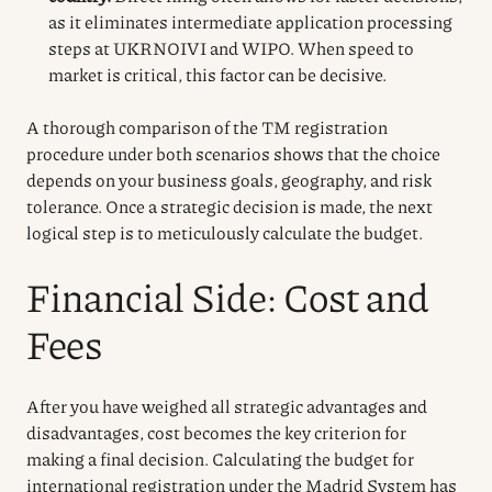
as it eliminates intermediate application processing
steps at UKRNOIVI and WIPO. When speed to
market is critical, this factor can be decisive.
A thorough comparison of the TM registration
procedure under both scenarios shows that the choice
depends on your business goals, geography, and risk
tolerance. Once a strategic decision is made, the next
logical step is to meticulously calculate the budget.
Financial Side: Cost and
Fees
After you have weighed all strategic advantages and
disadvantages, cost becomes the key criterion for
making a final decision. Calculating the budget for
international registration under the Madrid System has