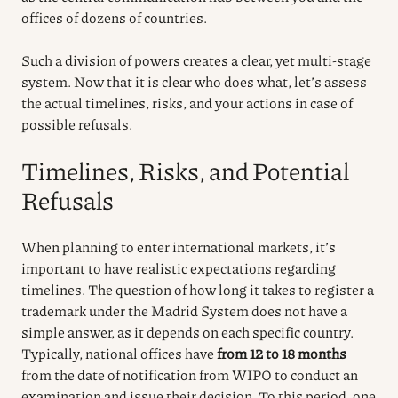
offices of dozens of countries.
Such a division of powers creates a clear, yet multi-stage
system. Now that it is clear who does what, let’s assess
the actual timelines, risks, and your actions in case of
possible refusals.
Timelines, Risks, and Potential
Refusals
When planning to enter international markets, it’s
important to have realistic expectations regarding
timelines. The question of how long it takes to register a
trademark under the Madrid System does not have a
simple answer, as it depends on each specific country.
Typically, national offices have
from 12 to 18 months
from the date of notification from WIPO to conduct an
examination and issue their decision. To this period, one