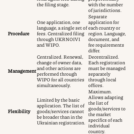
the filing stage.
with the number
of jurisdictions.
Separate
One application, one
application for
language, a single set of
each country or
Procedure
fees. Centralized filing
region. Language,
through UKRNOIVI
document, and
and WIPO.
fee requirements
differ.
Centralized. Renewal,
Decentralized.
change of owner data,
Each registration
and other actions are
must be managed
Management
performed through
separately
WIPO for all countries
through local
simultaneously.
offices.
Maximum.
Allows adapting
Limited by the basic
the list of
application. The list of
goods/services to
Flexibility
goods/services cannot
the market
be broader than in the
specifics of each
Ukrainian registration.
individual
country.