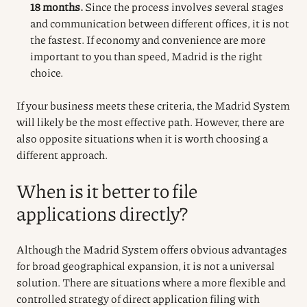
18 months.
Since the process involves several stages
and communication between different offices, it is not
the fastest. If economy and convenience are more
important to you than speed, Madrid is the right
choice.
If your business meets these criteria, the Madrid System
will likely be the most effective path. However, there are
also opposite situations when it is worth choosing a
different approach.
When is it better to file
applications directly?
Although the Madrid System offers obvious advantages
for broad geographical expansion, it is not a universal
solution. There are situations where a more flexible and
controlled strategy of direct application filing with