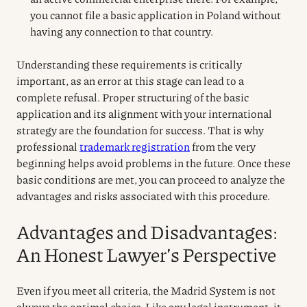
you cannot file a basic application in Poland without
having any connection to that country.
Understanding these requirements is critically
important, as an error at this stage can lead to a
complete refusal. Proper structuring of the basic
application and its alignment with your international
strategy are the foundation for success. That is why
professional
trademark registration
from the very
beginning helps avoid problems in the future. Once these
basic conditions are met, you can proceed to analyze the
advantages and risks associated with this procedure.
Advantages and Disadvantages:
An Honest Lawyer’s Perspective
Even if you meet all criteria, the Madrid System is not
always the optimal choice. Like any legal instrument, it