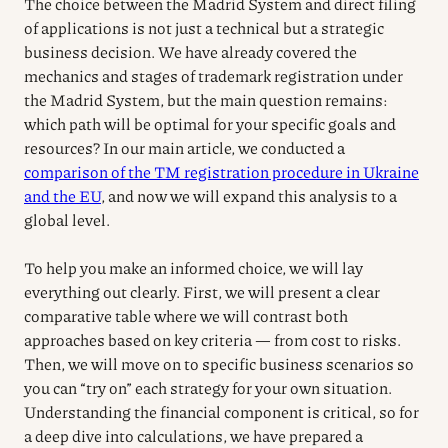
The choice between the Madrid System and direct filing
of applications is not just a technical but a strategic
business decision. We have already covered the
mechanics and stages of trademark registration under
the Madrid System, but the main question remains:
which path will be optimal for your specific goals and
resources? In our main article, we conducted a
comparison of the TM registration procedure in Ukraine
and the EU
, and now we will expand this analysis to a
global level.
To help you make an informed choice, we will lay
everything out clearly. First, we will present a clear
comparative table where we will contrast both
approaches based on key criteria — from cost to risks.
Then, we will move on to specific business scenarios so
you can “try on” each strategy for your own situation.
Understanding the financial component is critical, so for
a deep dive into calculations, we have prepared a