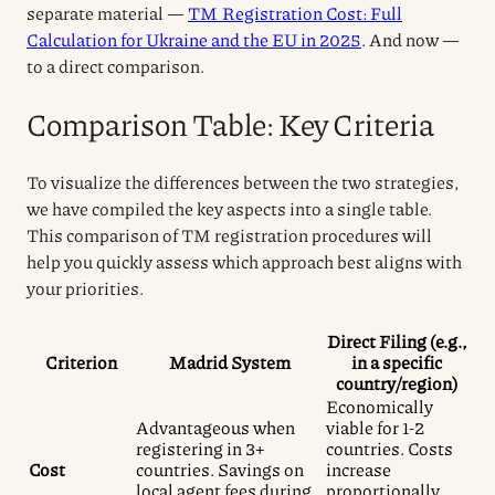
separate material —
TM Registration Cost: Full
Calculation for Ukraine and the EU in 2025
. And now —
to a direct comparison.
Comparison Table: Key Criteria
To visualize the differences between the two strategies,
we have compiled the key aspects into a single table.
This comparison of TM registration procedures will
help you quickly assess which approach best aligns with
your priorities.
Direct Filing (e.g.,
Criterion
Madrid System
in a specific
country/region)
Economically
Advantageous when
viable for 1-2
registering in 3+
countries. Costs
Cost
countries. Savings on
increase
local agent fees during
proportionally