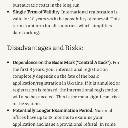
bureaucratic costs in the long run.
Single Term of Validity.
International registration is
valid for 10 years with the possibility of renewal. This
term is uniform for all countries, which simplifies
date tracking.
Disadvantages and Risks:
Dependence on the Basic Mark (“Central Attack”).
For
the first 5 years, your international registration
completely depends on the fate of the basic
application/registration in Ukraine. If it is annulled or
registration is refused, the international registration
will also be canceled. This is the most significant risk
of the system.
Potentially Longer Examination Period.
National
offices have up to 18 months to examine your
application and issue a provisional refusal. In some