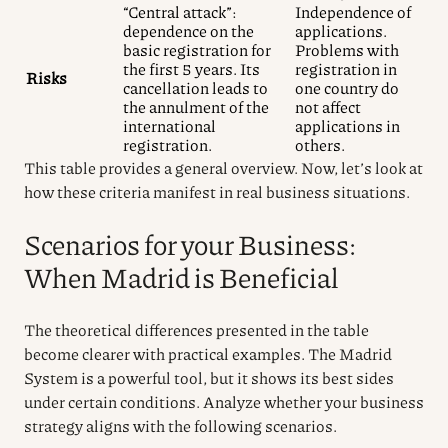
“Central attack”:
Independence of
dependence on the
applications.
basic registration for
Problems with
the first 5 years. Its
registration in
Risks
cancellation leads to
one country do
the annulment of the
not affect
international
applications in
registration.
others.
This table provides a general overview. Now, let’s look at
how these criteria manifest in real business situations.
Scenarios for your Business:
When Madrid is Beneficial
The theoretical differences presented in the table
become clearer with practical examples. The Madrid
System is a powerful tool, but it shows its best sides
under certain conditions. Analyze whether your business
strategy aligns with the following scenarios.