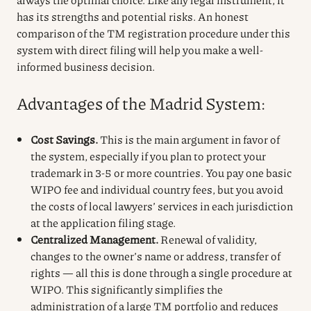
has its strengths and potential risks. An honest
comparison of the TM registration procedure under this
system with direct filing will help you make a well-
informed business decision.
Advantages of the Madrid System:
Cost Savings.
This is the main argument in favor of
the system, especially if you plan to protect your
trademark in 3-5 or more countries. You pay one basic
WIPO fee and individual country fees, but you avoid
the costs of local lawyers’ services in each jurisdiction
at the application filing stage.
Centralized Management.
Renewal of validity,
changes to the owner’s name or address, transfer of
rights — all this is done through a single procedure at
WIPO. This significantly simplifies the
administration of a large TM portfolio and reduces