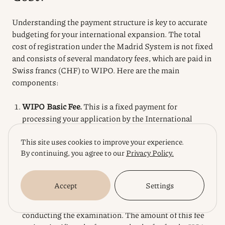
Understanding the payment structure is key to accurate
budgeting for your international expansion. The total
cost of registration under the Madrid System is not fixed
and consists of several mandatory fees, which are paid in
Swiss francs (CHF) to WIPO. Here are the main
components:
WIPO Basic Fee.
This is a fixed payment for
processing your application by the International
Bureau. Its amount depends on whether your
This site uses cookies to improve your experience.
trademark is in color. The standard fee for a black and
By continuing, you agree to our
Privacy Policy.
white mark is 653 CHF, and for a color mark, it is 903
CHF.
Individual Fees for Each Designated Country.
Each
Accept
Settings
country or region (such as the EU) that you designate
in your application sets its own individual fee for
conducting the examination. The amount of this fee