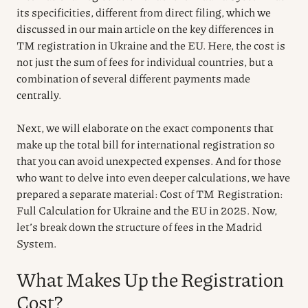
its specificities, different from direct filing, which we
discussed in our main article on the key differences in
TM registration in Ukraine and the EU. Here, the cost is
not just the sum of fees for individual countries, but a
combination of several different payments made
centrally.
Next, we will elaborate on the exact components that
make up the total bill for international registration so
that you can avoid unexpected expenses. And for those
who want to delve into even deeper calculations, we have
prepared a separate material: Cost of TM Registration:
Full Calculation for Ukraine and the EU in 2025. Now,
let’s break down the structure of fees in the Madrid
System.
What Makes Up the Registration
Cost?