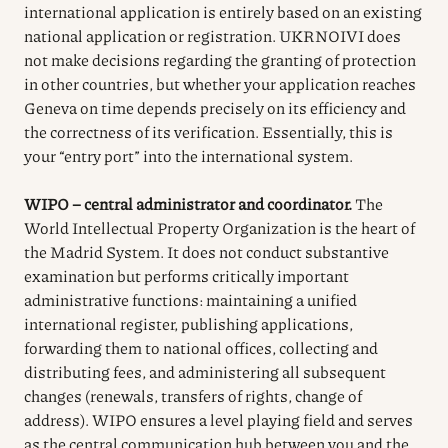
international application is entirely based on an existing
national application or registration. UKRNOIVI does
not make decisions regarding the granting of protection
in other countries, but whether your application reaches
Geneva on time depends precisely on its efficiency and
the correctness of its verification. Essentially, this is
your “entry port” into the international system.
WIPO – central administrator and coordinator.
The
World Intellectual Property Organization is the heart of
the Madrid System. It does not conduct substantive
examination but performs critically important
administrative functions: maintaining a unified
international register, publishing applications,
forwarding them to national offices, collecting and
distributing fees, and administering all subsequent
changes (renewals, transfers of rights, change of
address). WIPO ensures a level playing field and serves
as the central communication hub between you and the