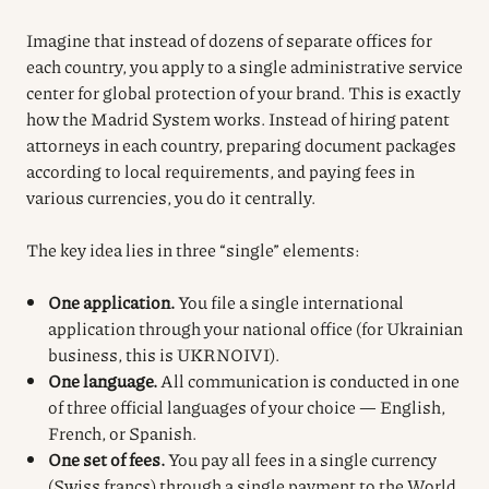
Imagine that instead of dozens of separate offices for
each country, you apply to a single administrative service
center for global protection of your brand. This is exactly
how the Madrid System works. Instead of hiring patent
attorneys in each country, preparing document packages
according to local requirements, and paying fees in
various currencies, you do it centrally.
The key idea lies in three “single” elements:
One application.
You file a single international
application through your national office (for Ukrainian
business, this is UKRNOIVI).
One language.
All communication is conducted in one
of three official languages of your choice — English,
French, or Spanish.
One set of fees.
You pay all fees in a single currency
(Swiss francs) through a single payment to the World