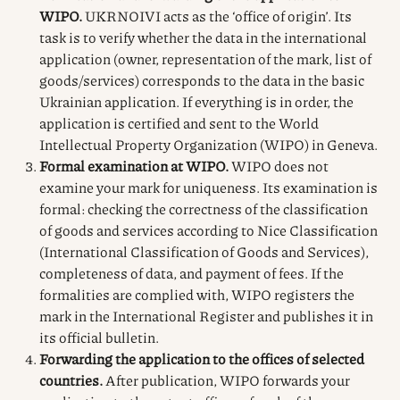
WIPO.
UKRNOIVI acts as the ‘office of origin’. Its
task is to verify whether the data in the international
application (owner, representation of the mark, list of
goods/services) corresponds to the data in the basic
Ukrainian application. If everything is in order, the
application is certified and sent to the World
Intellectual Property Organization (WIPO) in Geneva.
Formal examination at WIPO.
WIPO does not
examine your mark for uniqueness. Its examination is
formal: checking the correctness of the classification
of goods and services according to Nice Classification
(International Classification of Goods and Services),
completeness of data, and payment of fees. If the
formalities are complied with, WIPO registers the
mark in the International Register and publishes it in
its official bulletin.
Forwarding the application to the offices of selected
countries.
After publication, WIPO forwards your