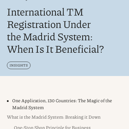
International TM
Registration Under
the Madrid System:
When Is It Beneficial?
INSIGHTS
One Application, 130 Countries: The Magic of the
Madrid System
What is the Madrid System: Breaking it Down
One-Stop Shop Principle for Business