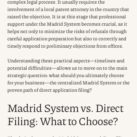
complex legal process. It usually requires the
involvement of a local patent attorney in the country that
raised the objection. It is at this stage that professional
support under the Madrid System becomes crucial, as it
helps not only to minimize the risks of refusals through
careful application preparation but also to correctly and
timely respond to preliminary objections from offices.
Understanding these practical aspects—timelines and
potential difficulties—allows us to move on to the main
strategic question: what should you ultimately choose
for your business—the centralized Madrid System or the
proven path of direct application filing?
Madrid System vs. Direct
Filing: What to Choose?