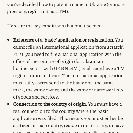
you’ve decided how to patent a name in Ukraine (or more
precisely, register it as a TM).
Here are the key conditions that must be met:
Existence of a ‘basic’ application or registration.
You
cannot file an international application ‘from scratch’.
First, you need to file a national application with the
office of the country of origin (for Ukrainian
businesses — with UKRNOIVI) or already have a TM
registration certificate. The international application
must fully correspond to the basic one: the same
mark, the same owner, and the same or narrower lists
of goods and services.
Connection to the country of origin.
You must have a
real connection to the country where the basic
application was filed. This means you must either be
a citizen of that country, reside in its territory, or have
an active commercial enterprise there. For example,