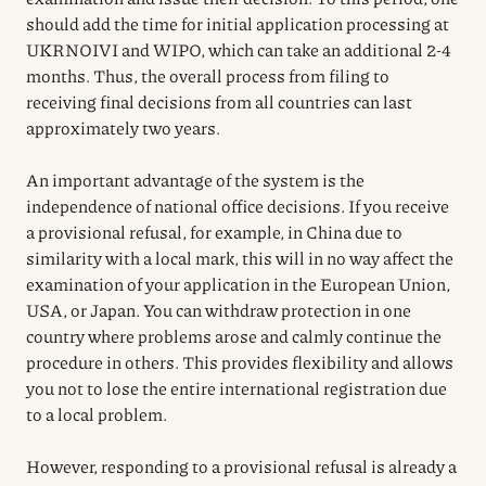
should add the time for initial application processing at
UKRNOIVI and WIPO, which can take an additional 2-4
months. Thus, the overall process from filing to
receiving final decisions from all countries can last
approximately two years.
An important advantage of the system is the
independence of national office decisions. If you receive
a provisional refusal, for example, in China due to
similarity with a local mark, this will in no way affect the
examination of your application in the European Union,
USA, or Japan. You can withdraw protection in one
country where problems arose and calmly continue the
procedure in others. This provides flexibility and allows
you not to lose the entire international registration due
to a local problem.
However, responding to a provisional refusal is already a