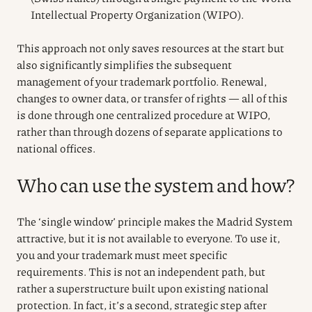
Intellectual Property Organization (WIPO).
This approach not only saves resources at the start but
also significantly simplifies the subsequent
management of your trademark portfolio. Renewal,
changes to owner data, or transfer of rights — all of this
is done through one centralized procedure at WIPO,
rather than through dozens of separate applications to
national offices.
Who can use the system and how?
The ‘single window’ principle makes the Madrid System
attractive, but it is not available to everyone. To use it,
you and your trademark must meet specific
requirements. This is not an independent path, but
rather a superstructure built upon existing national
protection. In fact, it’s a second, strategic step after