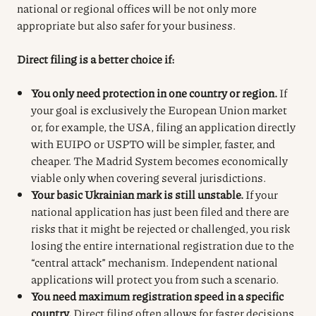
national or regional offices will be not only more
appropriate but also safer for your business.
Direct filing is a better choice if:
You only need protection in one country or region.
If
your goal is exclusively the European Union market
or, for example, the USA, filing an application directly
with EUIPO or USPTO will be simpler, faster, and
cheaper. The Madrid System becomes economically
viable only when covering several jurisdictions.
Your basic Ukrainian mark is still unstable.
If your
national application has just been filed and there are
risks that it might be rejected or challenged, you risk
losing the entire international registration due to the
“central attack” mechanism. Independent national
applications will protect you from such a scenario.
You need maximum registration speed in a specific
country.
Direct filing often allows for faster decisions,