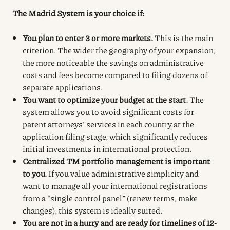
The Madrid System is your choice if:
You plan to enter 3 or more markets.
This is the main
criterion. The wider the geography of your expansion,
the more noticeable the savings on administrative
costs and fees become compared to filing dozens of
separate applications.
You want to optimize your budget at the start.
The
system allows you to avoid significant costs for
patent attorneys’ services in each country at the
application filing stage, which significantly reduces
initial investments in international protection.
Centralized TM portfolio management is important
to you.
If you value administrative simplicity and
want to manage all your international registrations
from a “single control panel” (renew terms, make
changes), this system is ideally suited.
You are not in a hurry and are ready for timelines of 12-