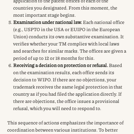
application to the patent offices of each of the
countries you designated. From this moment, the
most important stage begins.
Examination under national law.
Each national office
(e.g., USPTO in the USA or EUIPO in the European
Union) conducts its own substantive examination. It
verifies whether your TM complies with local laws
and searches for similar marks. The offices are given a
period of up to 12 or 18 months for this.
Receiving a decision on protection or refusal.
Based
on the examination results, each office sends its
decision to WIPO. If there are no objections, your
trademark receives the same legal protection in that
country as if you had filed the application directly. If
there are objections, the office issues a provisional
refusal, which you will need to respond to.
This sequence of actions emphasizes the importance of
coordination between various institutions. To better