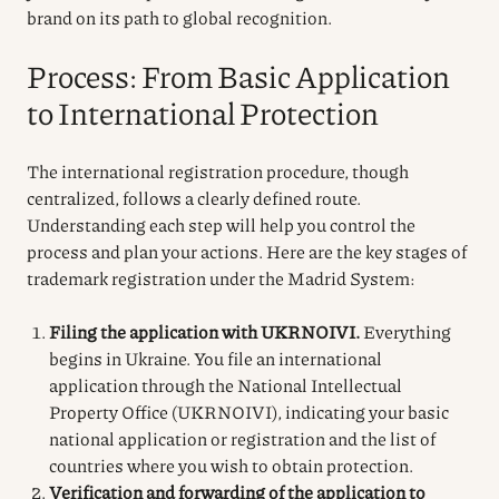
brand on its path to global recognition.
Process: From Basic Application
to International Protection
The international registration procedure, though
centralized, follows a clearly defined route.
Understanding each step will help you control the
process and plan your actions. Here are the key stages of
trademark registration under the Madrid System:
Filing the application with UKRNOIVI.
Everything
begins in Ukraine. You file an international
application through the National Intellectual
Property Office (UKRNOIVI), indicating your basic
national application or registration and the list of
countries where you wish to obtain protection.
Verification and forwarding of the application to