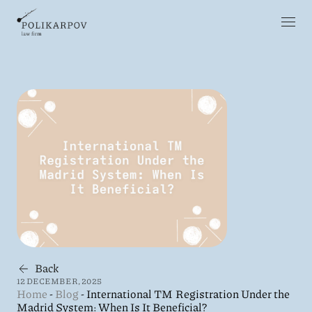
Back
12 DECEMBER, 2025
Home
-
Blog
-
International TM Registration Under the
Madrid System: When Is It Beneficial?