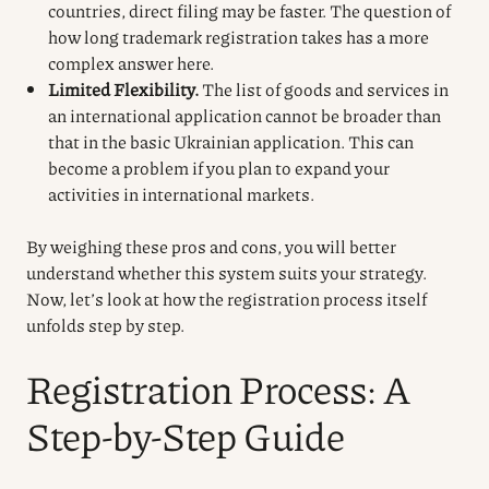
countries, direct filing may be faster. The question of
how long trademark registration takes has a more
complex answer here.
Limited Flexibility.
The list of goods and services in
an international application cannot be broader than
that in the basic Ukrainian application. This can
become a problem if you plan to expand your
activities in international markets.
By weighing these pros and cons, you will better
understand whether this system suits your strategy.
Now, let’s look at how the registration process itself
unfolds step by step.
Registration Process: A
Step-by-Step Guide