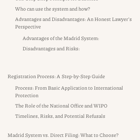
Who can use the system and how?
Advantages and Disadvantages: An Honest Lawyer’s
Perspective
Advantages of the Madrid System:
Disadvantages and Risks:
Registration Process: A Step-by-Step Guide
Process: From Basic Application to International
Protection
The Role of the National Office and WIPO
Timelines, Risks, and Potential Refusals
Madrid System vs. Direct Filing: What to Choose?