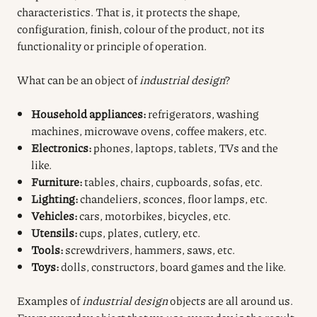
characteristics. That is, it protects the shape,
configuration, finish, colour of the product, not its
functionality or principle of operation.
What can be an object of
industrial design
?
Household appliances:
refrigerators, washing
machines, microwave ovens, coffee makers, etc.
Electronics:
phones, laptops, tablets, TVs and the
like.
Furniture:
tables, chairs, cupboards, sofas, etc.
Lighting:
chandeliers, sconces, floor lamps, etc.
Vehicles:
cars, motorbikes, bicycles, etc.
Utensils:
cups, plates, cutlery, etc.
Tools:
screwdrivers, hammers, saws, etc.
Toys:
dolls, constructors, board games and the like.
Examples of
industrial design
objects are all around us.