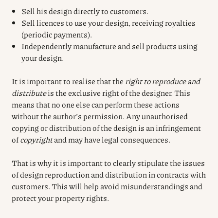
Sell his design directly to customers.
Sell licences to use your design, receiving royalties
(periodic payments).
Independently manufacture and sell products using
your design.
It is important to realise that the
right to reproduce and
distribute
is the exclusive right of the designer. This
means that no one else can perform these actions
without the author’s permission. Any unauthorised
copying or distribution of the design is an infringement
of
copyright
and may have legal consequences.
That is why it is important to clearly stipulate the issues
of design reproduction and distribution in contracts with
customers. This will help avoid misunderstandings and
protect your property rights.