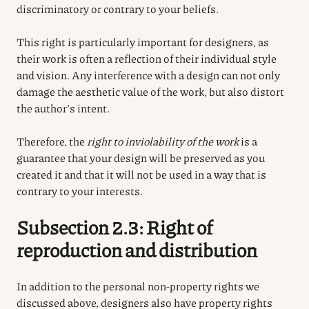
discriminatory or contrary to your beliefs.
This right is particularly important for designers, as
their work is often a reflection of their individual style
and vision. Any interference with a design can not only
damage the aesthetic value of the work, but also distort
the author’s intent.
Therefore, the
right to inviolability of the work
is a
guarantee that your design will be preserved as you
created it and that it will not be used in a way that is
contrary to your interests.
Subsection 2.3: Right of
reproduction and distribution
In addition to the personal non-property rights we
discussed above, designers also have property rights