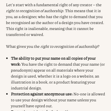
Let’s start with a fundamental right of any creator – the
right to recognition of authorship
. This means that it is
you, as a designer, who has the right to demand that you
be recognised as the author of a design you have created.
This right is inalienable, meaning that it cannot be
transferred or waived.
What gives you the
right to recognition of authorship
?
The ability to put your name on all copies of your
work:
You have the right to demand that your name (or
pseudonym) appear on all materials where your
design is used, whether it is a logo on a website, an
illustration in a book, or a product featuring your
industrial design.
Protection against anonymous use:
No-one is allowed
to use your design without your name unless you
yourself have opted out.