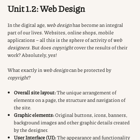
Unit 1.2: Web Design
In the digital age,
web design
has become an integral
part of our lives. Websites, online shops, mobile
applications – all this is the sphere of activity of
web
designers
. But does
copyright
cover the results of their
work? Absolutely, yes!
What exactly in
web design
can be protected by
copyright
?
Overall site layout:
The unique arrangement of
elements on a page, the structure and navigation of
the site.
Graphic elements:
Original buttons, icons, banners,
background images and other graphic details created
by the designer.
User Interface (UI):
The appearance and functionality