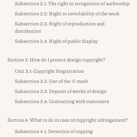
Subsection 2.1: The right to recognition of authorship
Subsection 2.2: Right to inviolability of the work
Subsection 2.3: Right of reproduction and
distribution
Subsection 2.4: Right of public display
Section 3: How do I protect design copyright?
Unit 3.1: Copyright Registration
Subsection 3.2: Use of the © mark
Subsection 3.3: Deposit of works of design
Subsection 3.4: Contracting with customers
Section 4: What to do in case of copyright infringement?
Subsection 4.1: Detection of copying