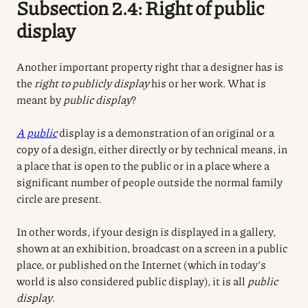
Subsection 2.4: Right of public
display
Another important property right that a designer has is
the
right to publicly display
his or her work. What is
meant by
public display
?
A public
display is a demonstration of an original or a
copy of a design, either directly or by technical means, in
a place that is open to the public or in a place where a
significant number of people outside the normal family
circle are present.
In other words, if your design is displayed in a gallery,
shown at an exhibition, broadcast on a screen in a public
place, or published on the Internet (which in today’s
world is also considered public display), it is all
public
display
.