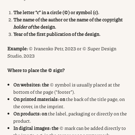
The letter “c” in a circle (©) or symbol (c).
The name of the author or the name of the copyright
holder of
the design.
Year of the first publication of the design.
Example:
© Ivanenko Petr, 2023 or © Super Design
Studio, 2023
Where to place the © sign?
On websites: the
© symbol is usually placed at the
bottom of the page (“footer”).
On printed materials: on
the back of the title page, on
the cover, in the imprint.
On products: on
the label, packaging or directly on the
product.
In digital images: the
© mark can be added directly to