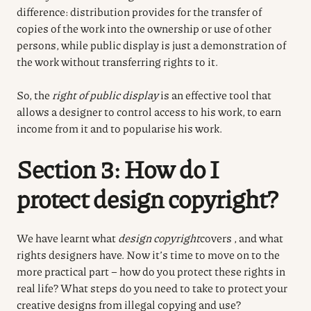
difference: distribution provides for the transfer of
copies of the work into the ownership or use of other
persons, while public display is just a demonstration of
the work without transferring rights to it.
So, the
right of public display
is an effective tool that
allows a designer to control access to his work, to earn
income from it and to popularise his work.
Section 3: How do I
protect design copyright?
We have learnt what
design copyright
covers
, and what
rights designers have. Now it’s time to move on to the
more practical part – how do you protect these rights in
real life? What steps do you need to take to protect your
creative designs from illegal copying and use?