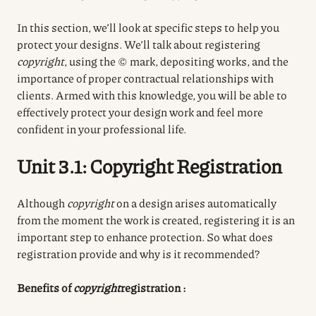
In this section, we’ll look at specific steps to help you
protect your designs. We’ll talk about registering
copyright
, using the © mark, depositing works, and the
importance of proper contractual relationships with
clients. Armed with this knowledge, you will be able to
effectively protect your design work and feel more
confident in your professional life.
Unit 3.1: Copyright Registration
Although
copyright
on a design arises automatically
from the moment the work is created, registering it is an
important step to enhance protection. So what does
registration provide and why is it recommended?
Benefits of
copyright
registration
: