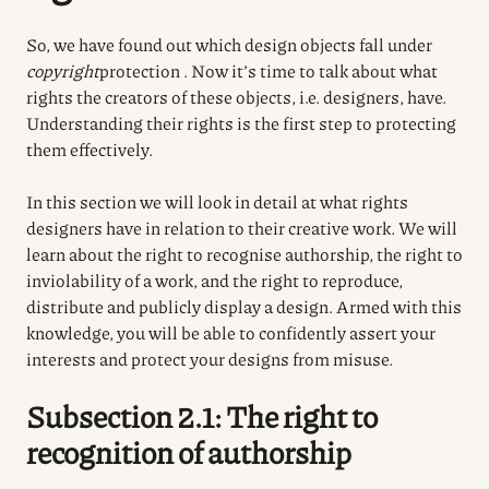
So, we have found out which design objects fall under
copyright
protection
. Now it’s time to talk about what
rights the creators of these objects, i.e. designers, have.
Understanding their rights is the first step to protecting
them effectively.
In this section we will look in detail at what rights
designers have in relation to their creative work. We will
learn about the right to recognise authorship, the right to
inviolability of a work, and the right to reproduce,
distribute and publicly display a design. Armed with this
knowledge, you will be able to confidently assert your
interests and protect your designs from misuse.
Subsection 2.1: The right to
recognition of authorship