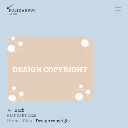
Back
9 JANUARY, 2025
Home
-
Blog
-
Design copyright