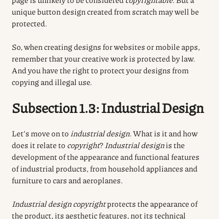
unique button design created from scratch may well be
protected.
So, when creating designs for websites or mobile apps,
remember that your creative work is protected by law.
And you have the right to protect your designs from
copying and illegal use.
Subsection 1.3: Industrial Design
Let’s move on to
industrial design
. What is it and how
does it relate to
copyright
?
Industrial design
is the
development of the appearance and functional features
of industrial products, from household appliances and
furniture to cars and aeroplanes.
Industrial design
copyright
protects the appearance of
the product, its aesthetic features, not its technical