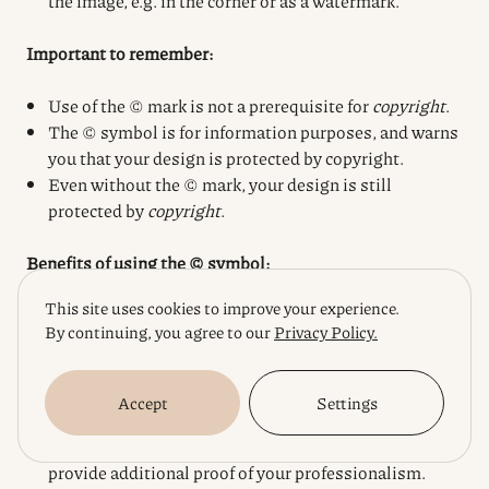
the image, e.g. in the corner or as a watermark.
Important to remember:
Use of the © mark is not a prerequisite for
copyright
.
The © symbol is for information purposes, and warns
you that your design is protected by copyright.
Even without the © mark, your design is still
protected by
copyright
.
Benefits of using the © symbol:
This site uses cookies to improve your experience.
Prevention of infringement:
The presence of the ©
By continuing, you agree to our
Privacy Policy.
symbol can deter potential infringers.
Awareness:
Using the © symbol demonstrates that
you know your rights and are prepared to defend
Accept
Settings
them.
Increased credibility:
For customers, the © mark can
provide additional proof of your professionalism.