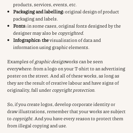
products, services, events, etc.
Packaging and labelling:
original design of product
packaging and labels.
Fonts:
in some cases, original fonts designed by the
designer may also be
copyrighted
.
Infographics: the
visualisation of data and
information using graphic elements.
Examples of
graphic design
works can be seen
everywhere: from a logo on your T-shirt to an advertising
poster on the street. And all of these works, as long as
they are the result of creative labour and have signs of
originality, fall under
copyright protection
.
So, if you create logos, develop corporate identity or
draw illustrations, remember that your works are subject
to
copyright
. And you have every reason to protect them
from illegal copying and use.