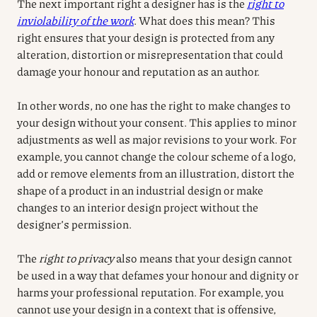
The next important right a designer has is the
right to
inviolability of the work
. What does this mean? This
right ensures that your design is protected from any
alteration, distortion or misrepresentation that could
damage your honour and reputation as an author.
In other words, no one has the right to make changes to
your design without your consent. This applies to minor
adjustments as well as major revisions to your work. For
example, you cannot change the colour scheme of a logo,
add or remove elements from an illustration, distort the
shape of a product in an industrial design or make
changes to an interior design project without the
designer’s permission.
The
right to privacy
also means that your design cannot
be used in a way that defames your honour and dignity or
harms your professional reputation. For example, you
cannot use your design in a context that is offensive,