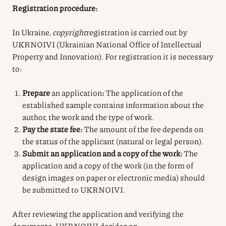
Registration procedure:
In Ukraine,
copyright
registration
is carried out by
UKRNOIVI (Ukrainian National Office of Intellectual
Property and Innovation). For registration it is necessary
to:
Prepare
an application
:
The application of the
established sample contains information about the
author, the work and the type of work.
Pay the state fee:
The amount of the fee depends on
the status of the applicant (natural or legal person).
Submit an application and a copy of the work:
The
application and a copy of the work (in the form of
design images on paper or electronic media) should
be submitted to UKRNOIVI.
After reviewing the application and verifying the
documents, UKRNOIVI decides on