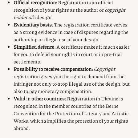
Official recognition:
Registration is an official
recognition of your rights as the author or
copyright
holder of
a design.
Evidentiary basis:
The registration certificate serves
as a strong evidence in case of disputes regarding the
authorship or illegal use of your design.
Simplified defence:
A certificate makes it much easier
for you to defend your rights in court or in pre-trial
settlements.
Possibility to receive compensation:
Copyright
registration gives you the right to demand from the
infringer not only to stop illegal use of the design, but
also to pay monetary compensation.
Valid
in
other countries:
Registration in Ukraine is
recognised in the member countries of the Berne
Convention for the Protection of Literary and Artistic
Works, which simplifies the protection of your rights
abroad.