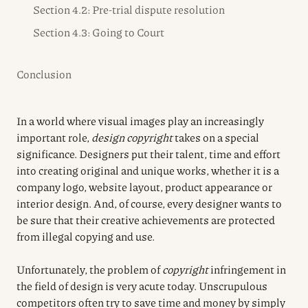
Section 4.2: Pre-trial dispute resolution
Section 4.3: Going to Court
Conclusion
In a world where visual images play an increasingly
important role,
design copyright
takes on a special
significance. Designers put their talent, time and effort
into creating original and unique works, whether it is a
company logo, website layout, product appearance or
interior design. And, of course, every designer wants to
be sure that their creative achievements are protected
from illegal copying and use.
Unfortunately, the problem of
copyright
infringement in
the field of design is very acute today. Unscrupulous
competitors often try to save time and money by simply