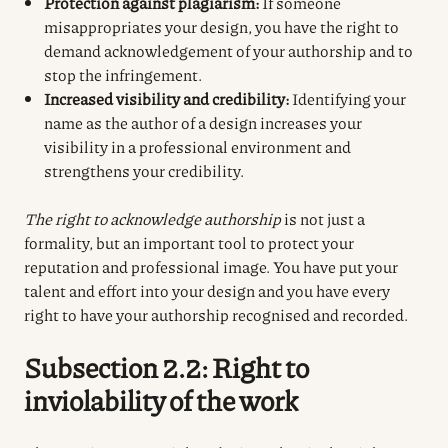
Protection against plagiarism:
If someone
misappropriates your design, you have the right to
demand acknowledgement of your authorship and to
stop the infringement.
Increased visibility and credibility:
Identifying your
name as the author of a design increases your
visibility in a professional environment and
strengthens your credibility.
The right to acknowledge authorship
is not just a
formality, but an important tool to protect your
reputation and professional image. You have put your
talent and effort into your design and you have every
right to have your authorship recognised and recorded.
Subsection 2.2: Right to
inviolability of the work