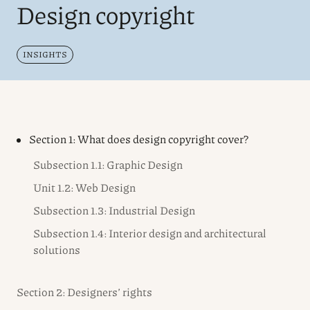
Design copyright
INSIGHTS
Section 1: What does design copyright cover?
Subsection 1.1: Graphic Design
Unit 1.2: Web Design
Subsection 1.3: Industrial Design
Subsection 1.4: Interior design and architectural
solutions
Section 2: Designers’ rights