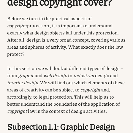
design copyright cover?
Before we turn to the practical aspects of
copyright
protection , it is important to understand
exactly what design objects fall under this protection.
After all, design is a very broad concept, covering various
areas and spheres of activity. What exactly does the law
protect?
In this section we will look at different types of design –
from
graphic
and
web design
to
industrial
design and
interior design
. We will find out which elements of these
areas of creativity can be subject to
copyright
and,
accordingly, to legal protection. This will help us to
better understand the boundaries of the application of
copyright
law in the context of design activities.
Subsection 1.1: Graphic Design