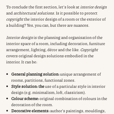
To conclude the first section, let’s look at
interior design
and
architectural solutions
. Is it possible to protect
copyright
the interior design of a room or the exterior of
a building? Yes, you can, but there are nuances.
Interior design
is the planning and organisation of the
interior space of a room, including decoration, furniture
arrangement, lighting, décor and the like.
Copyright
covers original design solutions embodied in the
interior. It can be:
General planning solution:
unique arrangement of
rooms, partitions, functional zones.
Style solution: the
use of a particular style in interior
design (e.g. minimalism, loft, classicism).
Colour scheme:
original combination of colours in the
decoration of the room.
Decorative elements:
author’s paintings, mouldings,