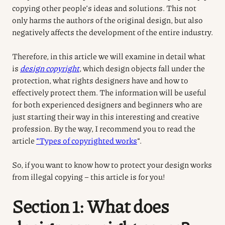
copying other people’s ideas and solutions. This not
only harms the authors of the original design, but also
negatively affects the development of the entire industry.
Therefore, in this article we will examine in detail what
is
design copyright
, which design objects fall under the
protection, what rights designers have and how to
effectively protect them. The information will be useful
for both experienced designers and beginners who are
just starting their way in this interesting and creative
profession. By the way, I recommend you to read the
article
“Types of copyrighted works
“.
So, if you want to know how to protect your design works
from illegal copying – this article is for you!
Section 1: What does