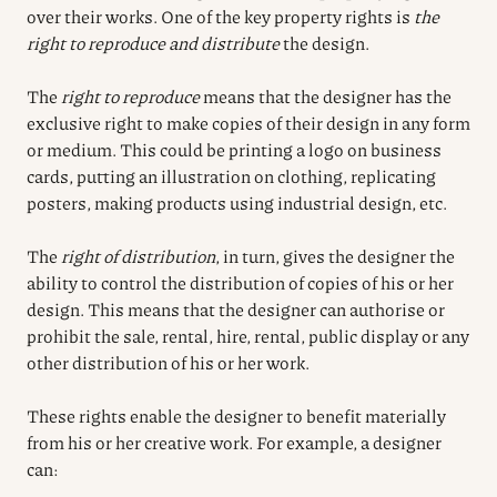
over their works. One of the key property rights is
the
right to reproduce and distribute
the design.
The
right to reproduce
means that the designer has the
exclusive right to make copies of their design in any form
or medium. This could be printing a logo on business
cards, putting an illustration on clothing, replicating
posters, making products using industrial design, etc.
The
right of distribution
, in turn, gives the designer the
ability to control the distribution of copies of his or her
design. This means that the designer can authorise or
prohibit the sale, rental, hire, rental, public display or any
other distribution of his or her work.
These rights enable the designer to benefit materially
from his or her creative work. For example, a designer
can: