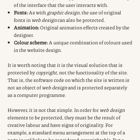
of the interface that the user interacts with.
Fonts:
As with
graphic design
, the use of original
fonts in
web design
can also be protected.
Animation:
Original animation effects created by the
designer.
Colour scheme:
A unique combination of colours used
in the website design.
It is worth noting that it is the visual solution that is
protected by
copyright
, not the functionality of the site.
That is, the software code on which the site is written is
not an object of
web design
and is protected separately
as a computer programme.
However, it is not that simple. In order for
web design
elements to be protected, they must be the result of
creative labour and have signs of originality. For
example, a standard menu arrangement at the top of a
page is unlikely to be considered
copyrightable
. But a