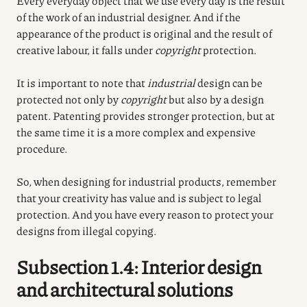
Every everyday object that we use every day is the result
of the work of an industrial designer. And if the
appearance of the product is original and the result of
creative labour, it falls under
copyright
protection.
It is important to note that
industrial
design can be
protected not only by
copyright
but also by a design
patent. Patenting provides stronger protection, but at
the same time it is a more complex and expensive
procedure.
So, when designing for industrial products, remember
that your creativity has value and is subject to legal
protection. And you have every reason to protect your
designs from illegal copying.
Subsection 1.4: Interior design
and architectural solutions