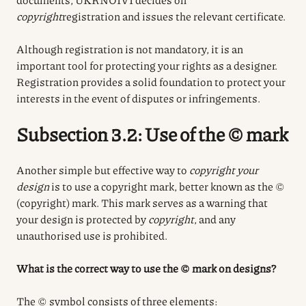
copyright
registration
and issues the relevant certificate.
Although registration is not mandatory, it is an
important tool for protecting your rights as a designer.
Registration provides a solid foundation to protect your
interests in the event of disputes or infringements.
Subsection 3.2: Use of the © mark
Another simple but effective way to
copyright your
design
is to use a copyright mark, better known as the ©
(copyright) mark. This mark serves as a warning that
your design is protected by
copyright
, and any
unauthorised use is prohibited
.
What is the correct way to use the © mark on designs?
The © symbol consists of three elements: