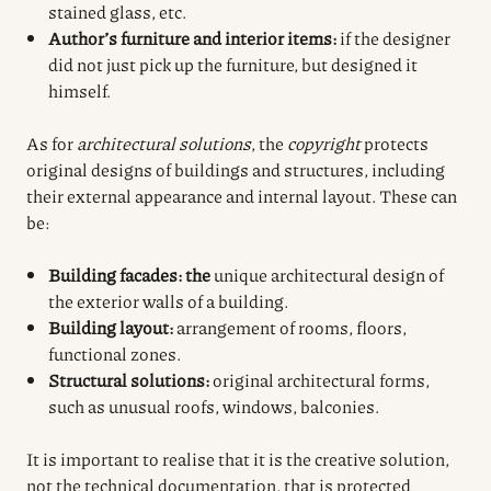
stained glass, etc.
Author’s furniture and interior items:
if the designer
did not just pick up the furniture, but designed it
himself.
As for
architectural solutions
, the
copyright
protects
original designs of buildings and structures, including
their external appearance and internal layout. These can
be:
Building facades: the
unique architectural design of
the exterior walls of a building.
Building layout:
arrangement of rooms, floors,
functional zones.
Structural solutions:
original architectural forms,
such as unusual roofs, windows, balconies.
It is
important to realise that
it is the creative solution,
not the technical documentation, that is protected