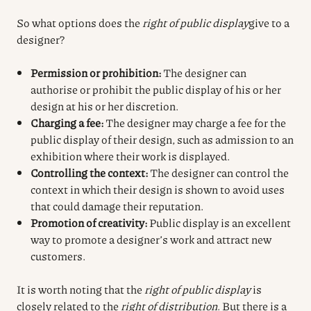
So what options does the
right of public display
give to a
designer?
Permission or prohibition:
The designer can
authorise or prohibit the public display of his or her
design at his or her discretion.
Charging a fee:
The designer may charge a fee for the
public display of their design, such as admission to an
exhibition where their work is displayed.
Controlling the context:
The designer can control the
context in which their design is shown to avoid uses
that could damage their reputation.
Promotion of creativity:
Public display is an excellent
way to promote a designer’s work and attract new
customers.
It is worth noting that the
right of public display
is
closely related to the
right of distribution
. But there is a