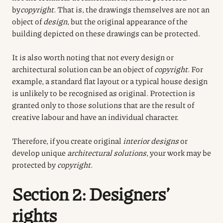
by
copyright
. That is, the drawings themselves are not an
object of
design
, but the original appearance of the
building depicted on these drawings can be protected.
It is also worth noting that not every design or
architectural solution can be an object of
copyright
. For
example, a standard flat layout or a typical house design
is unlikely to be recognised as original. Protection is
granted only to those solutions that are the result of
creative labour and have an individual character.
Therefore, if you create original
interior designs
or
develop unique
architectural solutions
, your work may be
protected by
copyright
.
Section 2: Designers’
rights