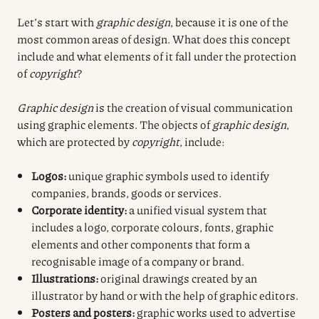
Let’s start with
graphic design
, because it is one of the
most common areas of design. What does this concept
include and what elements of it fall under the protection
of
copyright
?
Graphic design
is the creation of visual communication
using graphic elements. The objects of
graphic design
,
which are protected by
copyright
, include:
Logos:
unique graphic symbols used to identify
companies, brands, goods or services.
Corporate identity:
a unified visual system that
includes a logo, corporate colours, fonts, graphic
elements and other components that form a
recognisable image of a company or brand.
Illustrations:
original drawings created by an
illustrator by hand or with the help of graphic editors.
Posters and posters:
graphic works used to advertise