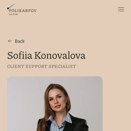
Back
Sofiia Konovalova
CLIENT SUPPORT SPECIALIST