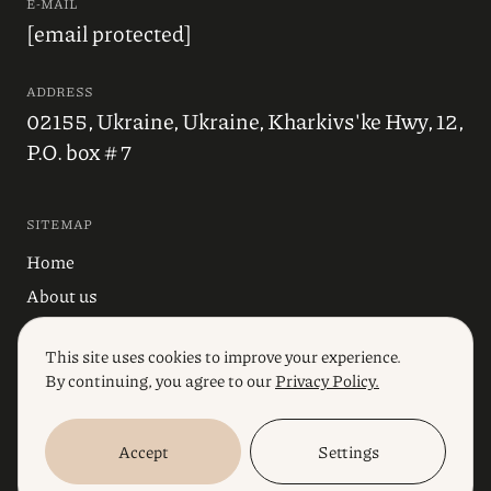
E-MAIL
[email protected]
ADDRESS
02155, Ukraine, Ukraine, Kharkivs'ke Hwy, 12,
P.O. box # 7
SITEMAP
Home
About us
Blog
This site uses cookies to improve your experience.
Industries
By continuing, you agree to our
Privacy Policy.
Services
Accept
Settings