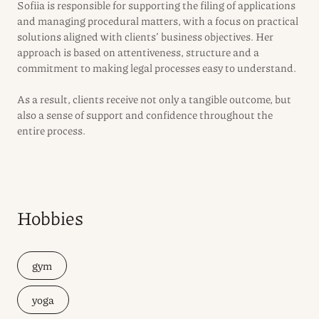
Sofiia is responsible for supporting the filing of applications
and managing procedural matters, with a focus on practical
solutions aligned with clients’ business objectives. Her
approach is based on attentiveness, structure and a
commitment to making legal processes easy to understand.
As a result, clients receive not only a tangible outcome, but
also a sense of support and confidence throughout the
entire process.
Hobbies
gym
yoga