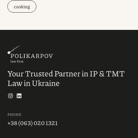
cooking
Your Trusted Partner in IP & TMT
Law in Ukraine
PHONE
+38 (063) 020 1321