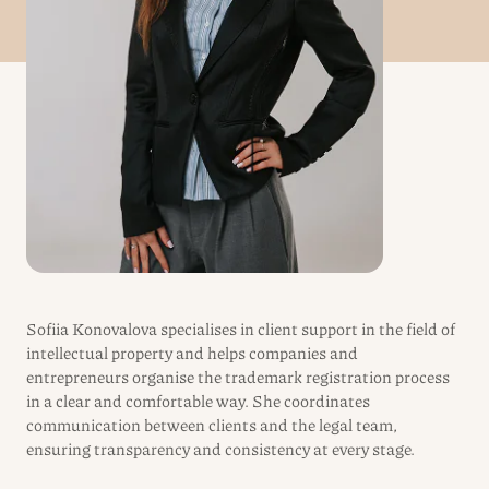
Sofiia Konovalova specialises in client support in the field of
intellectual property and helps companies and
entrepreneurs organise the trademark registration process
in a clear and comfortable way. She coordinates
communication between clients and the legal team,
ensuring transparency and consistency at every stage.