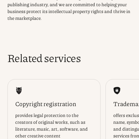
publishing industry, and we are committed to helping your
business protect its intellectual property rights and thrive in
the marketplace.
Related services
Copyright registration
Trademar
provides legal protection to the
offers exclus
creators of original works, such as
name, symbol
literature, music, art, software, and
and distingu
other creative content
services fro