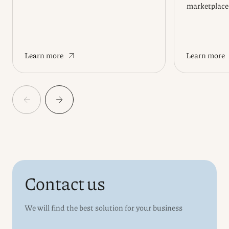
marketplace
Learn more
Learn more
Contact us
We will find the best solution for your business