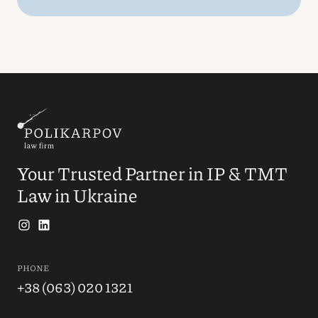
Your Trusted Partner in IP & TMT
Law in Ukraine
PHONE
+38 (063) 020 1321