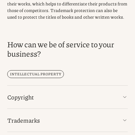
their works, which helps to differentiate their products from
those of competitors. Trademark protection can also be
used to protect the titles of books and other written works.
How can we be of service to your
business?
INTELLECTUAL PROPERTY
Copyright
Trademarks