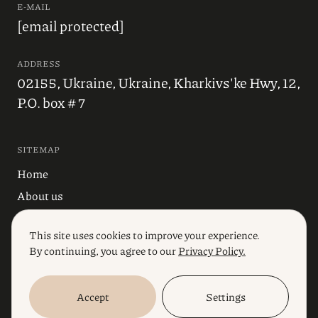
E-MAIL
[email protected]
ADDRESS
02155, Ukraine, Ukraine, Kharkivs'ke Hwy, 12,
P.O. box # 7
SITEMAP
Home
About us
Blog
This site uses cookies to improve your experience.
Industries
By continuing, you agree to our
Privacy Policy.
Services
Accept
Settings