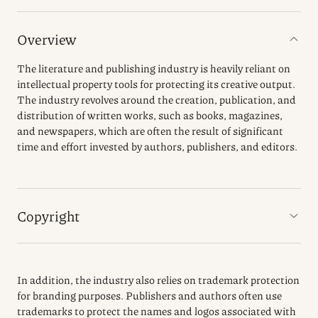
Overview
The literature and publishing industry is heavily reliant on
intellectual property tools for protecting its creative output.
The industry revolves around the creation, publication, and
distribution of written works, such as books, magazines,
and newspapers, which are often the result of significant
time and effort invested by authors, publishers, and editors.
Copyright
In addition, the industry also relies on trademark protection
for branding purposes. Publishers and authors often use
trademarks to protect the names and logos associated with