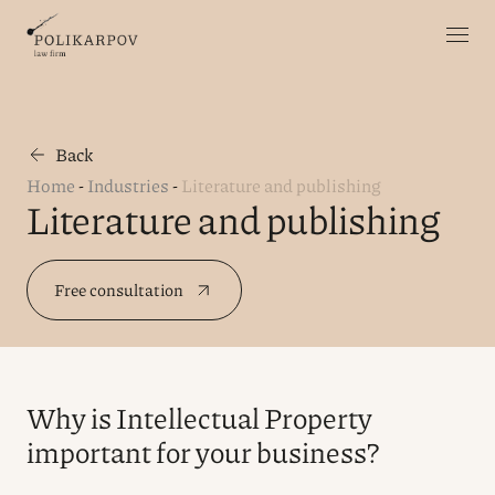
Back
Home
-
Industries
-
Literature and publishing
Literature and publishing
Free consultation
Why is Intellectual Property
important for your business?