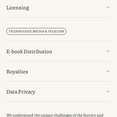
Licensing
TECHNOLOGY, MEDIA & TELECOM
E-book Distribution
Royalties
Data Privacy
We understand the unique challenges of the literary and