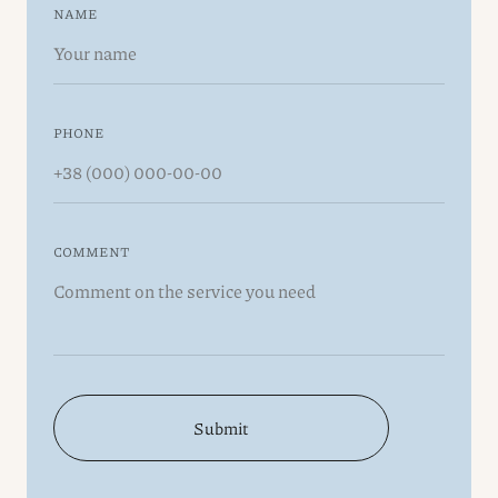
NAME
PHONE
COMMENT
Submit