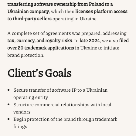
transferring software ownership from Poland to a
Ukrainian company
, which then
licenses platform access
to third-party sellers
operating in Ukraine.
A complete set of agreements was prepared, addressing
tax, currency, and royalty risks
. In
late 2024
, we also
filed
over 20 trademark applications
in Ukraine to initiate
brand protection.
Client’s Goals
Secure transfer of software IP to a Ukrainian
operating entity
Structure commercial relationships with local
vendors
Begin protection of the brand through trademark
filings