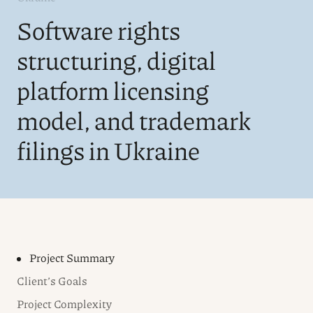
Software rights
structuring, digital
platform licensing
model, and trademark
filings in Ukraine
Project Summary
Client’s Goals
Project Complexity