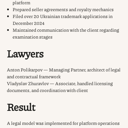
platform
Prepared seller agreements and royalty mechanics
Filed over 20 Ukrainian trademark applications in
December 2024
Maintained communication with the client regarding
examination stages
Lawyers
Anton Polikarpov — Managing Partner, architect of legal
and contractual framework
Vladyslav Zhuravlov — Associate, handled licensing
documents, and coordination with client
Result
A legal model was implemented for platform operations