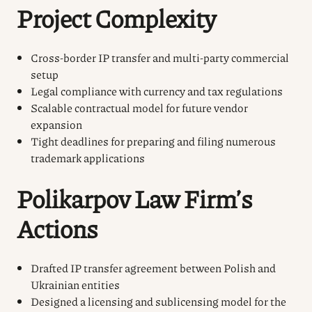
Project Complexity
Cross-border IP transfer and multi-party commercial
setup
Legal compliance with currency and tax regulations
Scalable contractual model for future vendor
expansion
Tight deadlines for preparing and filing numerous
trademark applications
Polikarpov Law Firm’s
Actions
Drafted IP transfer agreement between Polish and
Ukrainian entities
Designed a licensing and sublicensing model for the