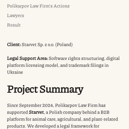
Polikarpov Law Firm’s Actions
Lawyers
Result
Client:
Starvet Sp. z o.o. (Poland)
Legal Support Area:
Software rights structuring, digital
platform licensing model, and trademark filings in
Ukraine
Project Summary
Since September 2024, Polikarpov Law Firm has
supported
Starvet
, a Polish company behind a B2B
platform for animal care, agricultural, and plant-related
products. We developed a legal framework for