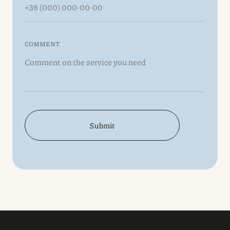
COMMENT
Submit