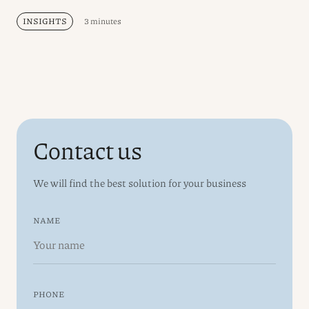
INSIGHTS
3 minutes
Contact us
We will find the best solution for your business
NAME
PHONE