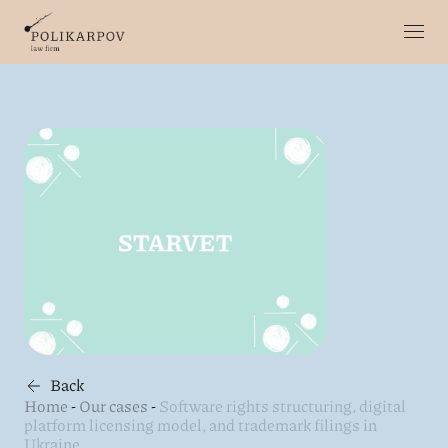
Back
Home
-
Our cases
-
Software rights structuring, digital
platform licensing model, and trademark filings in
Ukraine