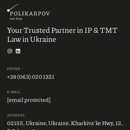
Your Trusted Partner in IP & TMT
Law in Ukraine
PHONE
+38 (063) 020 1321
E-MAIL
[email protected]
ADDRESS
02155, Ukraine, Ukraine, Kharkivs'ke Hwy, 12,