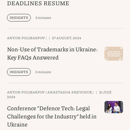
DEADLINES RESUME
INSIGHTS
5 minutes
ANTON POLIKARPOV |
|
27 AUGUST, 2024
Non-Use of Trademarks in Ukraine:
Key FAQs Answered
INSIGHTS
5 minutes
ANTON POLIKARPOV |
ANASTASIIA SHEVCHUK |
|
31 JULY,
2024
Conference “Defence Tech: Legal
Challenges for the Industry” held in
Ukraine