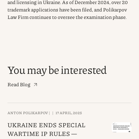
and licensing in Ukraine. As of December 2024, over 20
trademark applications have been filed, and Polikarpov
Law Firm continues to oversee the examination phase.
You may be interested
Read Blog
ANTON POLIKARPOV |
|
17 APRIL, 2025
UKRAINE ENDS SPECIAL
WARTIME IP RULES —