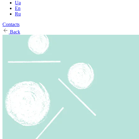
Ua
En
Ru
Contacts
Back