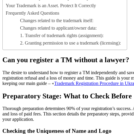
Your Trademark is an Asset. Protect It Correctly
Frequently Asked Questions
Changes related to the trademark itself:
Changes related to applicant/owner data:
1. Transfer of trademark rights (assignment):
2. Granting permission to use a trademark (licensing):
Can you register a TM without a lawyer?
The desire to understand how to register a TM independently and save m
registration refusal and a loss of money and time. This guide is you
keeping our main guide – «
Trademark Registration Procedure in Ukr
Preparatory Stage: What to Check Before
Thorough preparation determines 90% of your registration’s success. As
and loss of paid fees. This section details the preparatory steps, provi
your application.
Checking the Uniqueness of Name and Logo