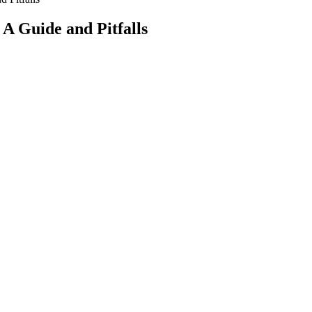
A Guide and Pitfalls