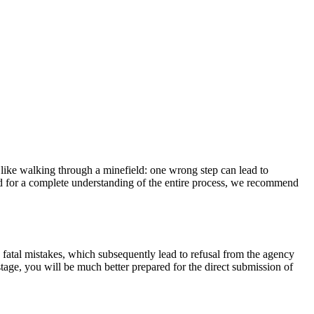
s like walking through a minefield: one wrong step can lead to
nd for a complete understanding of the entire process, we recommend
e fatal mistakes, which subsequently lead to refusal from the agency
 stage, you will be much better prepared for the direct submission of