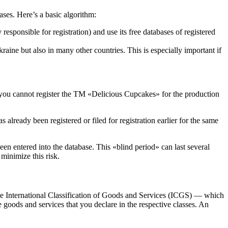
ases. Here’s a basic algorithm:
responsible for registration) and use its free databases of registered
ine but also in many other countries. This is especially important if
e, you cannot register the TM «Delicious Cupcakes» for the production
lready been registered or filed for registration earlier for the same
en entered into the database. This «blind period» can last several
minimize this risk.
is the International Classification of Goods and Services (ICGS) — which
se goods and services that you declare in the respective classes. An