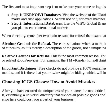
The first and most important step is to make sure your name or logo is
Step 1: UKRNOIVI Databases.
Visit the website of the Ukrai
marks and filed applications. Search not only for exact matches 
Step 2: International Databases.
Use the WIPO Global Brand Da
you plan to enter international markets.
When checking, remember two main reasons for refusal that examinat
Absolute Grounds for Refusal.
These are situations where a mark, i
of cupcakes, as it is merely a description of the goods, not a unique n
Relative Grounds for Refusal.
This is the most common reason. Your n
or related goods/services. For example, the TM «Kriola» for soft dri
Important Disclaimer:
Free checks do not provide a 100% guarantee. T
months, and it is there that your «twin» might be hiding, which will i
Choosing ICGS Classes: How to Avoid Mistakes
After you have ensured the uniqueness of your name, the next critical s
is, essentially, a universal directory that divides all possible goods a
error here could cost you a part of your business.