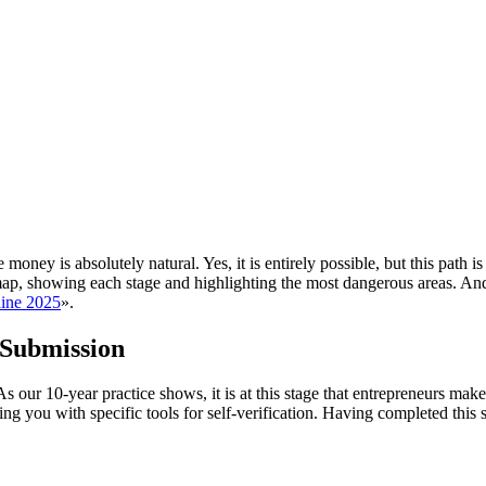
oney is absolutely natural. Yes, it is entirely possible, but this path i
r map, showing each stage and highlighting the most dangerous areas. A
aine 2025
».
 Submission
 our 10-year practice shows, it is at this stage that entrepreneurs mak
ding you with specific tools for self-verification. Having completed this