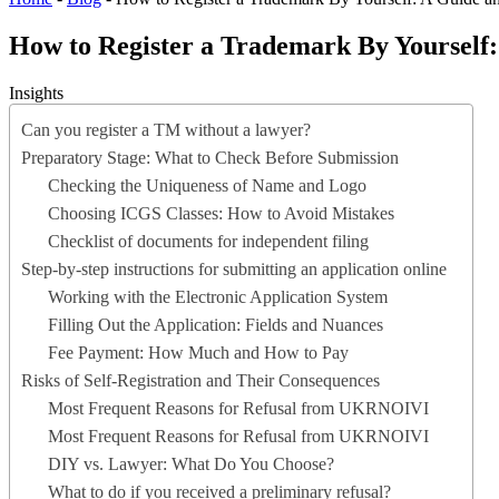
How to Register a Trademark By Yourself: 
Insights
Can you register a TM without a lawyer?
Preparatory Stage: What to Check Before Submission
Checking the Uniqueness of Name and Logo
Choosing ICGS Classes: How to Avoid Mistakes
Checklist of documents for independent filing
Step-by-step instructions for submitting an application online
Working with the Electronic Application System
Filling Out the Application: Fields and Nuances
Fee Payment: How Much and How to Pay
Risks of Self-Registration and Their Consequences
Most Frequent Reasons for Refusal from UKRNOIVI
Most Frequent Reasons for Refusal from UKRNOIVI
DIY vs. Lawyer: What Do You Choose?
What to do if you received a preliminary refusal?