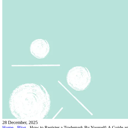
28 December, 2025
Home
-
Blog
-
How to Register a Trademark By Yourself: A Guide and