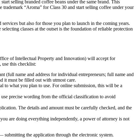
start selling branded coffee beans under the same brand. This
the trademark “Aroma” for Class 30 and start selling coffee under your
 services but also for those you plan to launch in the coming years.
lecting classes at the outset is the foundation of reliable protection
 of Intellectual Property and Innovation) will accept for
use this checklist:
ant (full name and address for individual entrepreneurs; full name and
it must be filled out with utmost care.
l to what you plan to use. For online submission, this will be a
se precise wording from the official classification to avoid
pplication. The details and amount must be carefully checked, and the
If you are doing everything independently, a power of attorney is not
 submitting the application through the electronic system.