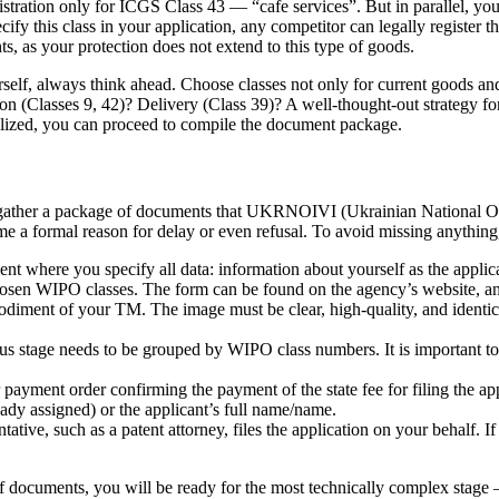
tration only for ICGS Class 43 — “cafe services”. But in parallel, you 
cify this class in your application, any competitor can legally register 
ts, as your protection does not extend to this type of goods.
self, always think ahead. Choose classes not only for current goods and
(Classes 9, 42)? Delivery (Class 39)? A well-thought-out strategy for se
inalized, you can proceed to compile the document package.
ther a package of documents that UKRNOIVI (Ukrainian National Office
 a formal reason for delay or even refusal. To avoid missing anything, 
ent where you specify all data: information about yourself as the applic
hosen WIPO classes. The form can be found on the agency’s website, and 
odiment of your TM. The image must be clear, high-quality, and identica
us stage needs to be grouped by WIPO class numbers. It is important to u
r payment order confirming the payment of the state fee for filing the a
ady assigned) or the applicant’s full name/name.
tative, such as a patent attorney, files the application on your behalf. 
documents, you will be ready for the most technically complex stage —