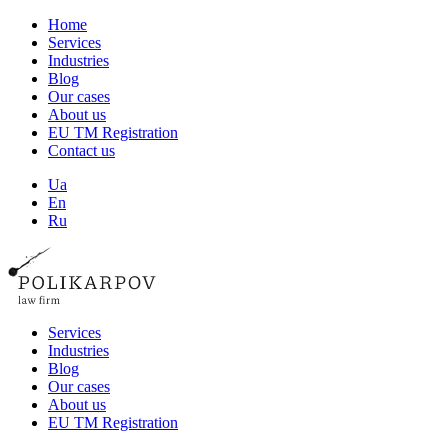
Home
Services
Industries
Blog
Our cases
About us
EU TM Registration
Contact us
Ua
En
Ru
Services
Industries
Blog
Our cases
About us
EU TM Registration