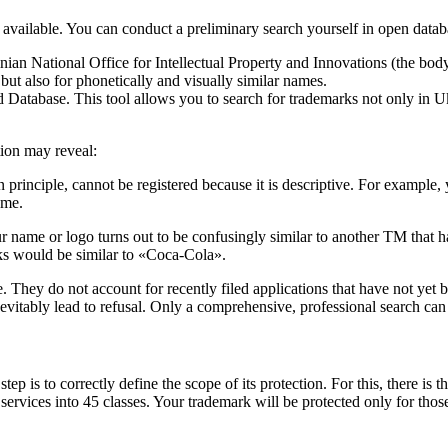
 available. You can conduct a preliminary search yourself in open datab
nian National Office for Intellectual Property and Innovations (the body 
but also for phonetically and visually similar names.
tabase. This tool allows you to search for trademarks not only in Ukra
ion may reveal:
n principle, cannot be registered because it is descriptive. For exampl
ame.
ame or logo turns out to be confusingly similar to another TM that has a
nks would be similar to «Coca-Cola».
hey do not account for recently filed applications that have not yet be
nevitably lead to refusal. Only a comprehensive, professional search can 
tep is to correctly define the scope of its protection. For this, there 
nd services into 45 classes. Your trademark will be protected only for tho