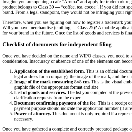
Imagine you are opening a cafe “Aroma” and apply for trademark regis
product belongs to Class 30 — “coffee, tea, cocoa”. If you did not spe
brand. From a legal standpoint, they would not be infringing your righ
Therefore, when you are figuring out how to register a trademark your
Will you have merchandise (clothing — Class 25)? A mobile application 
for your brand in the future. Once the list of goods and services is f
Checklist of documents for independent filing
Once you have decided on the name and WIPO classes, you need to ga
consideration. Inaccuracy or absence of one of the elements can become
Application of the established form.
This is an official docum
legal address for a company), the image of the mark, and the c
Image of the mark measuring 8×8 cm.
This is the visual emb
graphic file of the appropriate format and size.
List of goods and services.
The list you compiled at the previo
clarification requests from the expert.
Document confirming payment of the fee.
This is a receipt o
payment purpose should indicate the application number (if alre
Power of attorney.
This document is only required if a represen
necessary.
Once you have gathered a complete and correctly prepared package of 