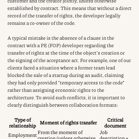
customer and the creator jointly, unless otherwise
established by contract. This means that without a direct
record of the transfer of rights, the developer legally
remains a co-owner of the code.
A typical mistake is the absence of a clause in the
contract with a PE (FOP) developer regarding the
transfer of rights at the time of the object’s creation or
the signing of the acceptance act. For example, one of our
clients faced a situation where a former team lead
blocked the sale of a startup during an audit, claiming
they had only provided “temporary access to the code”
rather than assigning economic rights to the
architecture. To avoid such conflicts, it is important to
clearly distinguish between collaboration formats:
Type of
Critical
Moment of rights transfer
relationship
document
From the moment of
Job
Employment
creation (unless otherwise
description +