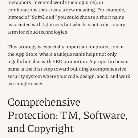
metaphors, invented words (neologisms), or
combinations that create a new meaning. For example,
instead of “SoftCloud,” you could choose a short name
associated with lightness but which is not a dictionary
term for cloud technologies.
This strategy is especially important for protection in
the App Store, where a unique name helps not only
legally but also with SEO promotion. A properly chosen
name is the first step toward building a comprehensive
security system where your code, design, and brand work
as a single asset.
Comprehensive
Protection: TM, Software,
and Copyright