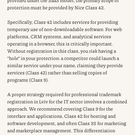
provided under the SaaS model, the primary scope of
protection must be provided by Nice Class 42.
Specifically, Class 42 includes services for providing
temporary use of non-downloadable software. For web
platforms, CRM systems, and analytical services
operating in a browser, this is critically important.
Without registration in this class, you risk having a
“hole” in your protection: a competitor could launch a
similar service under your name, claiming they provide
services (Class 42) rather than selling copies of
programs (Class 9).
A proper strategy required for professional trademark
registration in Lviv for the IT sector involves a combined
approach. We recommend covering Class 9 for the
interface and applications, Class 42 for hosting and
software development, and often Class 35 for marketing
and marketplace management. This differentiation