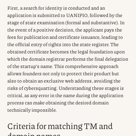
First, a search for identity is conducted and an
application is submitted to UANIPIO, followed by the
stage of state examination (formal and substantive). In
the event of a positive decision, the applicant pays the
fees for publication and certificate issuance, leading to
the official entry of rights into the state register. The
obtained certificate becomes the legal foundation upon
which the domain registrar performs the final delegation
of the startup’s name. This comprehensive approach
allows founders not only to protect their product but
also to obtain an exclusive web address, avoiding the
risks of cybersquatting. Understanding these stages is
critical, as any error in the name during the application
process can make obtaining the desired domain
technically impossible.
Criteria for matching TM and
domain names