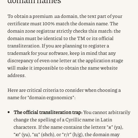
To obtain a premium .ua domain, the text part of your
certificate must 100% match the domain name. The
domain zone registrar strictly checks this match: the
domain must be identical to the TM or its official
transliteration. If you are planning to register a
trademark for your software, keep in mind that any
discrepancy of even one letter at the application stage
will make it impossible to obtain the same website
address.
Here are critical criteria to consider when choosing a
name for “domain ergonomics”:
The official transliteration trap:
You cannot arbitrarily
change the spelling of a Cyrillic name in Latin
characters. If the name contains the letters “я” (ya),
“ю” (yu), “щ” (shch), or “г/ґ” (h/g), the domain may