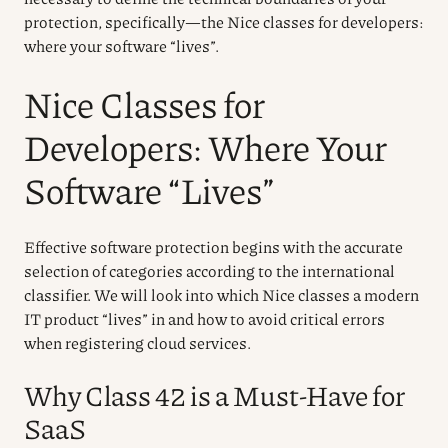
protection, specifically—the Nice classes for developers:
where your software “lives”.
Nice Classes for
Developers: Where Your
Software “Lives”
Effective software protection begins with the accurate
selection of categories according to the international
classifier. We will look into which Nice classes a modern
IT product “lives” in and how to avoid critical errors
when registering cloud services.
Why Class 42 is a Must-Have for
SaaS