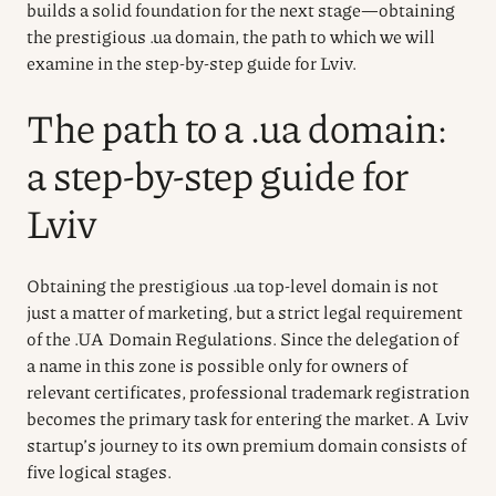
builds a solid foundation for the next stage—obtaining
the prestigious .ua domain, the path to which we will
examine in the step-by-step guide for Lviv.
The path to a .ua domain:
a step-by-step guide for
Lviv
Obtaining the prestigious .ua top-level domain is not
just a matter of marketing, but a strict legal requirement
of the .UA Domain Regulations. Since the delegation of
a name in this zone is possible only for owners of
relevant certificates, professional trademark registration
becomes the primary task for entering the market. A Lviv
startup’s journey to its own premium domain consists of
five logical stages.