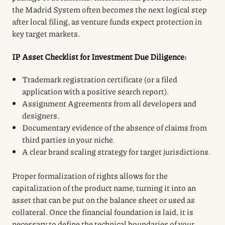
the Madrid System often becomes the next logical step
after local filing, as venture funds expect protection in
key target markets.
IP Asset Checklist for Investment Due Diligence:
Trademark registration certificate (or a filed
application with a positive search report).
Assignment Agreements from all developers and
designers.
Documentary evidence of the absence of claims from
third parties in your niche.
A clear brand scaling strategy for target jurisdictions.
Proper formalization of rights allows for the
capitalization of the product name, turning it into an
asset that can be put on the balance sheet or used as
collateral. Once the financial foundation is laid, it is
necessary to define the technical boundaries of your