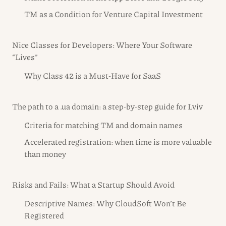
TM as a Condition for Venture Capital Investment
Nice Classes for Developers: Where Your Software
“Lives”
Why Class 42 is a Must-Have for SaaS
The path to a .ua domain: a step-by-step guide for Lviv
Criteria for matching TM and domain names
Accelerated registration: when time is more valuable
than money
Risks and Fails: What a Startup Should Avoid
Descriptive Names: Why CloudSoft Won’t Be
Registered