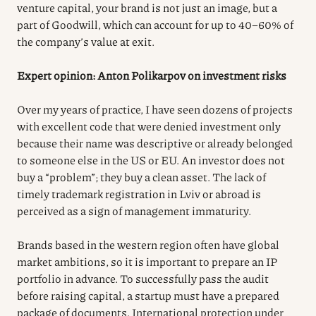
venture capital, your brand is not just an image, but a
part of Goodwill, which can account for up to 40–60% of
the company’s value at exit.
Expert opinion: Anton Polikarpov on investment risks
Over my years of practice, I have seen dozens of projects
with excellent code that were denied investment only
because their name was descriptive or already belonged
to someone else in the US or EU. An investor does not
buy a “problem”; they buy a clean asset. The lack of
timely trademark registration in Lviv or abroad is
perceived as a sign of management immaturity.
Brands based in the western region often have global
market ambitions, so it is important to prepare an IP
portfolio in advance. To successfully pass the audit
before raising capital, a startup must have a prepared
package of documents. International protection under