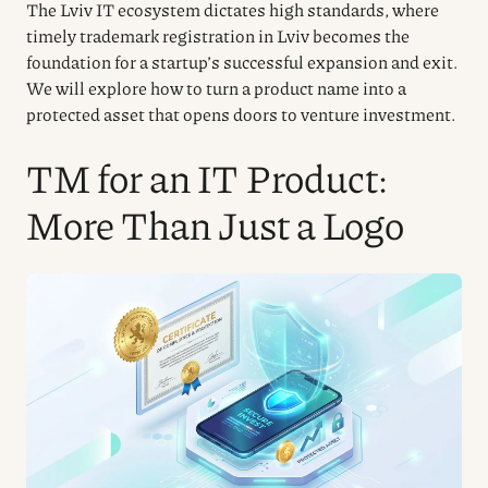
The Lviv IT ecosystem dictates high standards, where
timely trademark registration in Lviv becomes the
foundation for a startup’s successful expansion and exit.
We will explore how to turn a product name into a
protected asset that opens doors to venture investment.
TM for an IT Product:
More Than Just a Logo