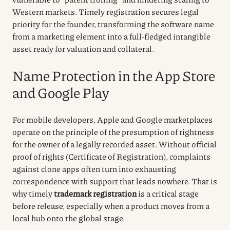
Western markets. Timely registration secures legal
priority for the founder, transforming the software name
from a marketing element into a full-fledged intangible
asset ready for valuation and collateral.
Name Protection in the App Store
and Google Play
For mobile developers, Apple and Google marketplaces
operate on the principle of the presumption of rightness
for the owner of a legally recorded asset. Without official
proof of rights (Certificate of Registration), complaints
against clone apps often turn into exhausting
correspondence with support that leads nowhere. That is
why timely
trademark registration
is a critical stage
before release, especially when a product moves from a
local hub onto the global stage.