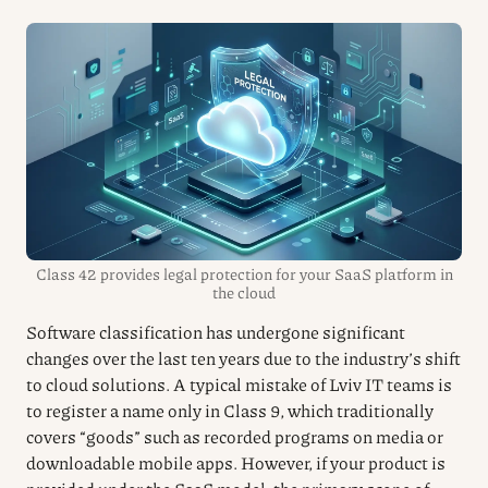
Class 42 provides legal protection for your SaaS platform in
the cloud
Software classification has undergone significant
changes over the last ten years due to the industry’s shift
to cloud solutions. A typical mistake of Lviv IT teams is
to register a name only in Class 9, which traditionally
covers “goods” such as recorded programs on media or
downloadable mobile apps. However, if your product is