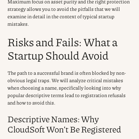
Maximum focus on asset purity and the right protection
strategy allows you to avoid the pitfalls that we will
examine in detail in the context of typical startup
mistakes.
Risks and Fails: What a
Startup Should Avoid
The path to a successful brand is often blocked by non-
obvious legal traps. We will analyze critical mistakes
when choosing a name, specifically looking into why
popular descriptive terms lead to registration refusals
and how to avoid this.
Descriptive Names: Why
CloudSoft Won’t Be Registered