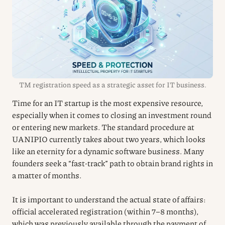
TM registration speed as a strategic asset for IT business.
Time for an IT startup is the most expensive resource,
especially when it comes to closing an investment round
or entering new markets. The standard procedure at
UANIPIO currently takes about two years, which looks
like an eternity for a dynamic software business. Many
founders seek a “fast-track” path to obtain brand rights in
a matter of months.
It is important to understand the actual state of affairs:
official accelerated registration (within 7–8 months),
which was previously available through the payment of