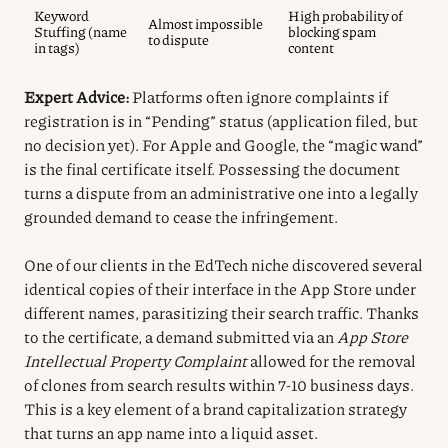
Keyword
High probability of
Almost impossible
Stuffing (name
blocking spam
to dispute
in tags)
content
Expert Advice:
Platforms often ignore complaints if
registration is in “Pending” status (application filed, but
no decision yet). For Apple and Google, the “magic wand”
is the final certificate itself. Possessing the document
turns a dispute from an administrative one into a legally
grounded demand to cease the infringement.
One of our clients in the EdTech niche discovered several
identical copies of their interface in the App Store under
different names, parasitizing their search traffic. Thanks
to the certificate, a demand submitted via an
App Store
Intellectual Property Complaint
allowed for the removal
of clones from search results within 7-10 business days.
This is a key element of a brand capitalization strategy
that turns an app name into a liquid asset.