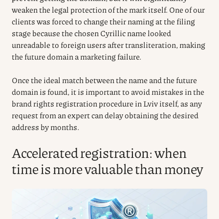
weaken the legal protection of the mark itself. One of our
clients was forced to change their naming at the filing
stage because the chosen Cyrillic name looked
unreadable to foreign users after transliteration, making
the future domain a marketing failure.
Once the ideal match between the name and the future
domain is found, it is important to avoid mistakes in the
brand rights registration procedure in Lviv itself, as any
request from an expert can delay obtaining the desired
address by months.
Accelerated registration: when
time is more valuable than money