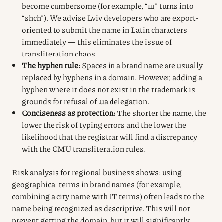
become cumbersome (for example, “щ” turns into
“shch”). We advise Lviv developers who are export-
oriented to submit the name in Latin characters
immediately — this eliminates the issue of
transliteration chaos.
The hyphen rule:
Spaces in a brand name are usually
replaced by hyphens in a domain. However, adding a
hyphen where it does not exist in the trademark is
grounds for refusal of .ua delegation.
Conciseness as protection:
The shorter the name, the
lower the risk of typing errors and the lower the
likelihood that the registrar will find a discrepancy
with the CMU transliteration rules.
Risk analysis for regional business shows: using
geographical terms in brand names (for example,
combining a city name with IT terms) often leads to the
name being recognized as descriptive. This will not
prevent getting the domain, but it will significantly