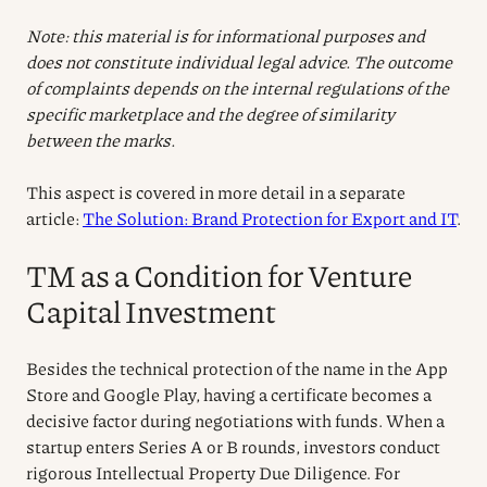
Note: this material is for informational purposes and
does not constitute individual legal advice. The outcome
of complaints depends on the internal regulations of the
specific marketplace and the degree of similarity
between the marks.
This aspect is covered in more detail in a separate
article:
The Solution: Brand Protection for Export and IT
.
TM as a Condition for Venture
Capital Investment
Besides the technical protection of the name in the App
Store and Google Play, having a certificate becomes a
decisive factor during negotiations with funds. When a
startup enters Series A or B rounds, investors conduct
rigorous Intellectual Property Due Diligence. For