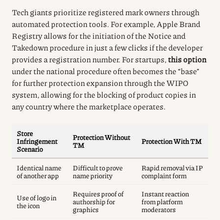
Tech giants prioritize registered mark owners through
automated protection tools. For example, Apple Brand
Registry allows for the initiation of the Notice and
Takedown procedure in just a few clicks if the developer
provides a registration number. For startups,
this option
under the national procedure often becomes the “base”
for further protection expansion through the WIPO
system, allowing for the blocking of product copies in
any country where the marketplace operates.
Store
Protection Without
Infringement
Protection With TM
TM
Scenario
Identical name
Difficult to prove
Rapid removal via IP
of another app
name priority
complaint form
Requires proof of
Instant reaction
Use of logo in
authorship for
from platform
the icon
graphics
moderators