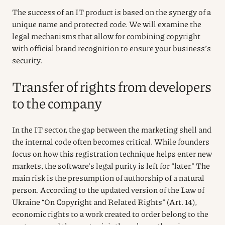
The success of an IT product is based on the synergy of a
unique name and protected code. We will examine the
legal mechanisms that allow for combining copyright
with official brand recognition to ensure your business’s
security.
Transfer of rights from developers
to the company
In the IT sector, the gap between the marketing shell and
the internal code often becomes critical. While founders
focus on how this registration technique helps enter new
markets, the software’s legal purity is left for “later.” The
main risk is the presumption of authorship of a natural
person. According to the updated version of the Law of
Ukraine “On Copyright and Related Rights” (Art. 14),
economic rights to a work created to order belong to the