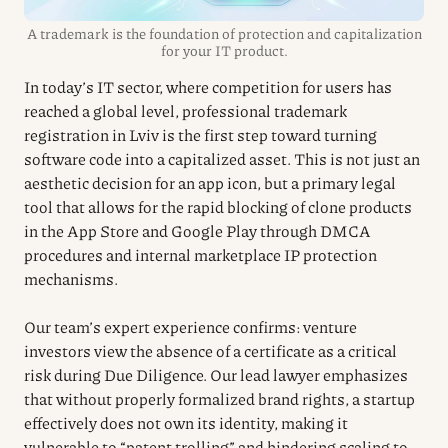
A trademark is the foundation of protection and capitalization
for your IT product.
In today’s IT sector, where competition for users has
reached a global level, professional trademark
registration in Lviv is the first step toward turning
software code into a capitalized asset. This is not just an
aesthetic decision for an app icon, but a primary legal
tool that allows for the rapid blocking of clone products
in the App Store and Google Play through DMCA
procedures and internal marketplace IP protection
mechanisms.
Our team’s expert experience confirms: venture
investors view the absence of a certificate as a critical
risk during Due Diligence. Our lead lawyer emphasizes
that without properly formalized brand rights, a startup
effectively does not own its identity, making it
vulnerable to “patent trolling” and hindering scaling to