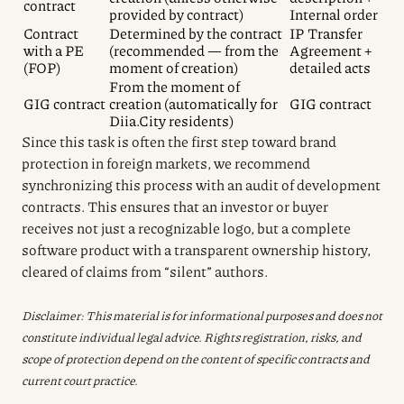
contract
provided by contract)
Internal order
Contract
Determined by the contract
IP Transfer
with a PE
(recommended — from the
Agreement +
(FOP)
moment of creation)
detailed acts
From the moment of
GIG contract
creation (automatically for
GIG contract
Diia.City residents)
Since this task is often the first step toward brand
protection in foreign markets, we recommend
synchronizing this process with an audit of development
contracts. This ensures that an investor or buyer
receives not just a recognizable logo, but a complete
software product with a transparent ownership history,
cleared of claims from “silent” authors.
Disclaimer: This material is for informational purposes and does not
constitute individual legal advice. Rights registration, risks, and
scope of protection depend on the content of specific contracts and
current court practice.