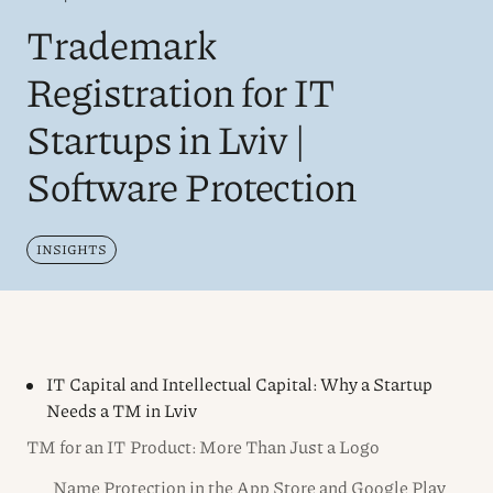
Trademark
Registration for IT
Startups in Lviv |
Software Protection
INSIGHTS
IT Capital and Intellectual Capital: Why a Startup
Needs a TM in Lviv
TM for an IT Product: More Than Just a Logo
Name Protection in the App Store and Google Play