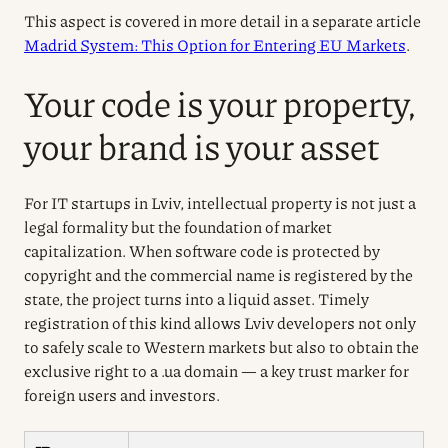
This aspect is covered in more detail in a separate article
Madrid System: This Option for Entering EU Markets
.
Your code is your property,
your brand is your asset
For IT startups in Lviv, intellectual property is not just a
legal formality but the foundation of market
capitalization. When software code is protected by
copyright and the commercial name is registered by the
state, the project turns into a liquid asset. Timely
registration of this kind allows Lviv developers not only
to safely scale to Western markets but also to obtain the
exclusive right to a .ua domain — a key trust marker for
foreign users and investors.