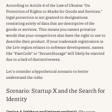
According to Article 6 of the Law of Ukraine “On
Protection of Rights to Marks for Goods and Services,”
legal protection is not granted to designations
consisting solely of data that are descriptive of the
goods or services. This means you cannot privatize
words that your competitors also have the right to use to
describe their product. If your trademark registration in
the Lviv region relates to software development, names
like “FastCode” or “SecureStorage” will likely be rejected
due to a lack of distinctiveness.
Let’s consider a hypothetical scenario to better
understand the risks:
Scenario: Startup X and the Search for
Identity
Option A (without preliminary analysis):
The team