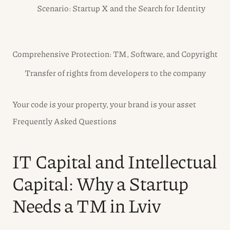
Scenario: Startup X and the Search for Identity
Comprehensive Protection: TM, Software, and Copyright
Transfer of rights from developers to the company
Your code is your property, your brand is your asset
Frequently Asked Questions
IT Capital and Intellectual
Capital: Why a Startup
Needs a TM in Lviv