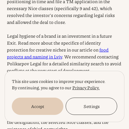
positioning in time and file a TM application in the
necessary Nice classes (specifically 9 and 42), which
resolved the investor’s concerns regarding legal risks
and allowed the deal to close.
Legal hygiene of a brand is an investment in a future
Exit. Read more about the specifics of identity
protection for creative niches in our article on
food
projects and naming in Lviv
. We recommend contacting
Polikarpov Legal for a detailed similarity search to avoid
conflicts at the very start of development.
This site uses cookies to improve your experience.
Disclaimer:
This material is for informational purposes
By continuing, you agree to our
Privacy Policy.
and is not personal advice. The registration process
(which, according to current UANIPIO practice, lasts
Accept
Settings
from 18 to 24 months), the probability of refusal, and the
scope of legal protection depend on the uniqueness of
the designation, the selected Nice classes, and the
existence of third-party rights.