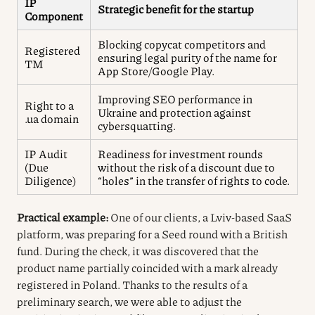
IP
Strategic benefit for the startup
Component
Blocking copycat competitors and
Registered
ensuring legal purity of the name for
TM
App Store/Google Play.
Improving SEO performance in
Right to a
Ukraine and protection against
.ua domain
cybersquatting.
IP Audit
Readiness for investment rounds
(Due
without the risk of a discount due to
Diligence)
“holes” in the transfer of rights to code.
Practical example:
One of our clients, a Lviv-based SaaS
platform, was preparing for a Seed round with a British
fund. During the check, it was discovered that the
product name partially coincided with a mark already
registered in Poland. Thanks to the results of a
preliminary search, we were able to adjust the