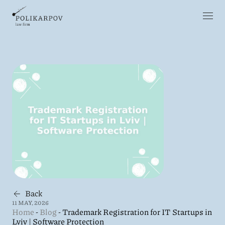
Back
11 MAY, 2026
Home
-
Blog
-
Trademark Registration for IT Startups in
Lviv | Software Protection