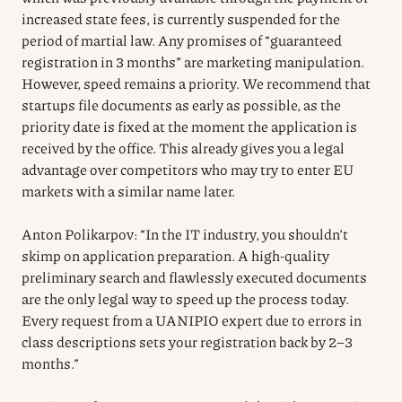
increased state fees, is currently suspended for the
period of martial law. Any promises of “guaranteed
registration in 3 months” are marketing manipulation.
However, speed remains a priority. We recommend that
startups file documents as early as possible, as the
priority date is fixed at the moment the application is
received by the office. This already gives you a legal
advantage over competitors who may try to enter EU
markets with a similar name later.
Anton Polikarpov: “In the IT industry, you shouldn’t
skimp on application preparation. A high-quality
preliminary search and flawlessly executed documents
are the only legal way to speed up the process today.
Every request from a UANIPIO expert due to errors in
class descriptions sets your registration back by 2–3
months.”