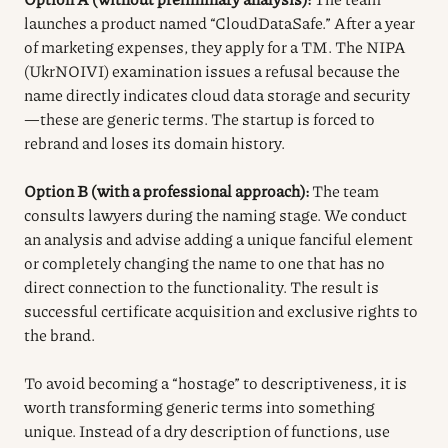
launches a product named “CloudDataSafe.” After a year
of marketing expenses, they apply for a TM. The NIPA
(UkrNOIVI) examination issues a refusal because the
name directly indicates cloud data storage and security
—these are generic terms. The startup is forced to
rebrand and loses its domain history.
Option B (with a professional approach):
The team
consults lawyers during the naming stage. We conduct
an analysis and advise adding a unique fanciful element
or completely changing the name to one that has no
direct connection to the functionality. The result is
successful certificate acquisition and exclusive rights to
the brand.
To avoid becoming a “hostage” to descriptiveness, it is
worth transforming generic terms into something
unique. Instead of a dry description of functions, use