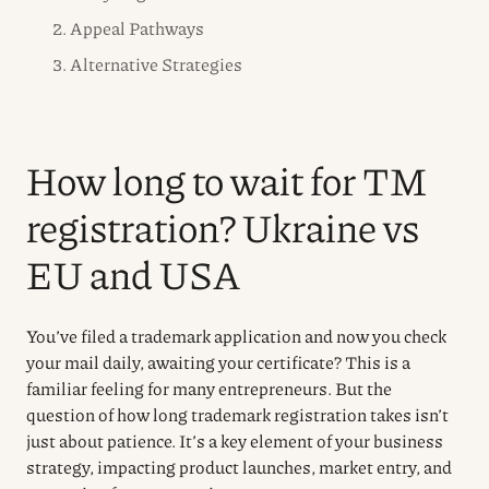
2. Appeal Pathways
3. Alternative Strategies
How long to wait for TM
registration? Ukraine vs
EU and USA
You’ve filed a trademark application and now you check
your mail daily, awaiting your certificate? This is a
familiar feeling for many entrepreneurs. But the
question of how long trademark registration takes isn’t
just about patience. It’s a key element of your business
strategy, impacting product launches, market entry, and