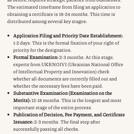
The estimated timeframe from filing an application to
obtaining a certificate is 18-24 months. This time is
distributed among several key stages:
Application Filing and Priority Date Establishment:
1-2 days. This is the formal fixation of your right of
priority for the designation.
Formal Examination:
2-3 months. At this stage,
experts from UKRNOIVI (Ukrainian National Office
of Intellectual Property and Innovation) check
whether all documents are correctly filled out and
whether the necessary fees have been paid.
Substantive Examination (Examination on the
Merits):
12-18 months. This is the longest and most
important stage of the entire process.
Publication of Decision, Fee Payment, and Certificate
Issuance:
2-3 months. The final step after
successfully passing all checks.