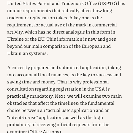
United States Patent and Trademark Office (USPTO) has
unique requirements that radically affect how long
trademark registration takes. A key one is the
requirement for actual use of the mark in commercial
activity, which has no direct analogue in this form in
Ukraine or the EU. This information is new and goes
beyond our main comparison of the European and
Ukrainian systems.
A correctly prepared and submitted application, taking
into account all local nuances, is the key to success and
saving time and money. That is why professional
consultation regarding registration in the USA is
practically mandatory. Next, we will examine two main
obstacles that affect the timelines: the fundamental
choice between an “actual use” application and an
“intent-to-use” application, as well as the high
probability of receiving official requests from the
examiner (Office Actions).