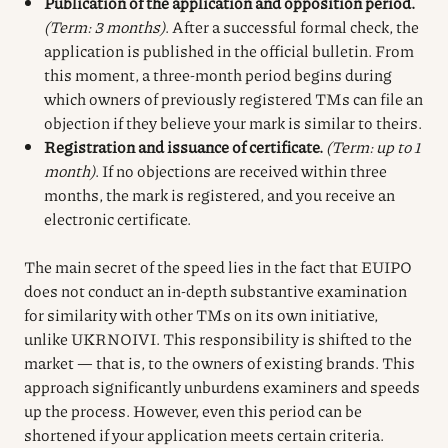
Publication of the application and opposition period.
(Term: 3 months)
. After a successful formal check, the
application is published in the official bulletin. From
this moment, a three-month period begins during
which owners of previously registered TMs can file an
objection if they believe your mark is similar to theirs.
Registration and issuance of certificate.
(Term: up to 1
month)
. If no objections are received within three
months, the mark is registered, and you receive an
electronic certificate.
The main secret of the speed lies in the fact that EUIPO
does not conduct an in-depth substantive examination
for similarity with other TMs on its own initiative,
unlike UKRNOIVI. This responsibility is shifted to the
market — that is, to the owners of existing brands. This
approach significantly unburdens examiners and speeds
up the process. However, even this period can be
shortened if your application meets certain criteria.