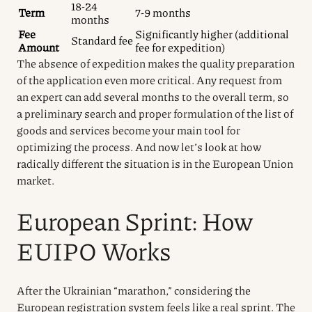
18-24
Term
7-9 months
months
Fee
Significantly higher (additional
Standard fee
Amount
fee for expedition)
The absence of expedition makes the quality preparation
of the application even more critical. Any request from
an expert can add several months to the overall term, so
a preliminary search and proper formulation of the list of
goods and services become your main tool for
optimizing the process. And now let’s look at how
radically different the situation is in the European Union
market.
European Sprint: How
EUIPO Works
After the Ukrainian “marathon,” considering the
European registration system feels like a real sprint. The