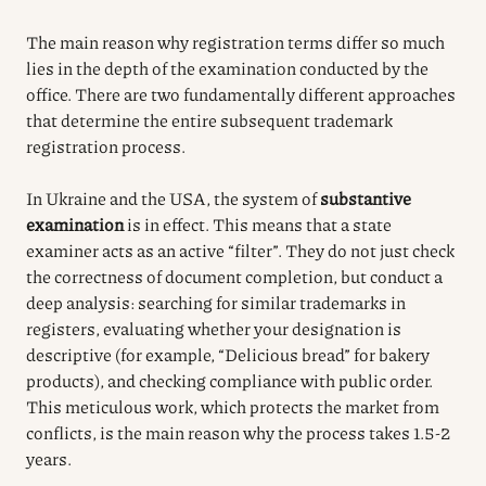
The main reason why registration terms differ so much
lies in the depth of the examination conducted by the
office. There are two fundamentally different approaches
that determine the entire subsequent trademark
registration process.
In Ukraine and the USA, the system of
substantive
examination
is in effect. This means that a state
examiner acts as an active “filter”. They do not just check
the correctness of document completion, but conduct a
deep analysis: searching for similar trademarks in
registers, evaluating whether your designation is
descriptive (for example, “Delicious bread” for bakery
products), and checking compliance with public order.
This meticulous work, which protects the market from
conflicts, is the main reason why the process takes 1.5-2
years.