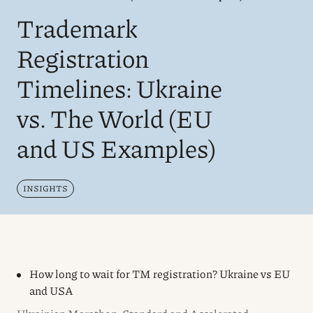
Trademark
Registration
Timelines: Ukraine
vs. The World (EU
and US Examples)
INSIGHTS
How long to wait for TM registration? Ukraine vs EU
and USA