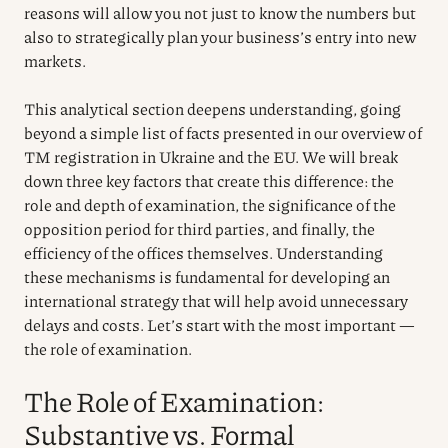
reasons will allow you not just to know the numbers but
also to strategically plan your business’s entry into new
markets.
This analytical section deepens understanding, going
beyond a simple list of facts presented in our overview of
TM registration in Ukraine and the EU. We will break
down three key factors that create this difference: the
role and depth of examination, the significance of the
opposition period for third parties, and finally, the
efficiency of the offices themselves. Understanding
these mechanisms is fundamental for developing an
international strategy that will help avoid unnecessary
delays and costs. Let’s start with the most important —
the role of examination.
The Role of Examination:
Substantive vs. Formal