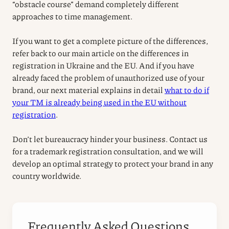
“obstacle course” demand completely different
approaches to time management.
If you want to get a complete picture of the differences,
refer back to our main article on the differences in
registration in Ukraine and the EU. And if you have
already faced the problem of unauthorized use of your
brand, our next material explains in detail
what to do if
your TM is already being used in the EU without
registration
.
Don’t let bureaucracy hinder your business. Contact us
for a trademark registration consultation, and we will
develop an optimal strategy to protect your brand in any
country worldwide.
Frequently Asked Questions