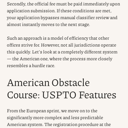
Secondly, the official fee must be paid immediately upon
application submission. If these conditions are met,
your application bypasses manual classifier review and
almost instantly moves to the next stage.
Such an approach is a model of efficiency that other
offices strive for. However, not all jurisdictions operate
this quickly. Let’s look at a completely different system
— the American one, where the process more closely
resembles a hurdle race.
American Obstacle
Course: USPTO Features
From the European sprint, we move on to the
significantly more complex and less predictable
American system. The registration procedure at the