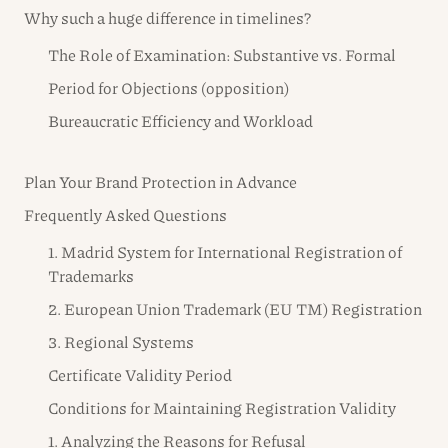
Why such a huge difference in timelines?
The Role of Examination: Substantive vs. Formal
Period for Objections (opposition)
Bureaucratic Efficiency and Workload
Plan Your Brand Protection in Advance
Frequently Asked Questions
1. Madrid System for International Registration of
Trademarks
2. European Union Trademark (EU TM) Registration
3. Regional Systems
Certificate Validity Period
Conditions for Maintaining Registration Validity
1. Analyzing the Reasons for Refusal