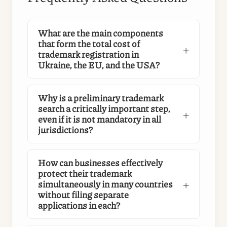
What are the main components
that form the total cost of
trademark registration in
Ukraine, the EU, and the USA?
Why is a preliminary trademark
search a critically important step,
even if it is not mandatory in all
jurisdictions?
How can businesses effectively
protect their trademark
simultaneously in many countries
without filing separate
applications in each?