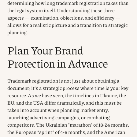
determining how long trademark registration takes than
the legal system itself. Understanding these three
aspects — examination, objections, and efficiency —
allows for a realistic picture and a transition to strategic
planning.
Plan Your Brand
Protection in Advance
Trademark registration is not just about obtaining a
document; it’s a strategic process where time is your key
resource. As we have seen, the timelines in Ukraine, the
EU, and the USA differ dramatically, and this must be
taken into account when planning market entry,
launching advertising campaigns, or combating
competitors. The Ukrainian “marathon” of 18-24 months,
the European “sprint” of 4-6 months, and the American