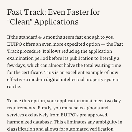
Fast Track: Even Faster for
“Clean” Applications
If the standard 4-6 months seem fast enough to you,
EUIPO offers an even more expedited option — the Fast
Track procedure. It allows reducing the application
examination period before its publication to literally a
few days, which can almost halve the total waiting time
for the certificate. This is an excellent example of how
effective a modern digital intellectual property system
can be.
To use this option, your application must meet two key
requirements. Firstly, you must select goods and
services exclusively from EUIPO’s pre-approved,
harmonized database. This eliminates any ambiguity in
classification and allows for automated verification.