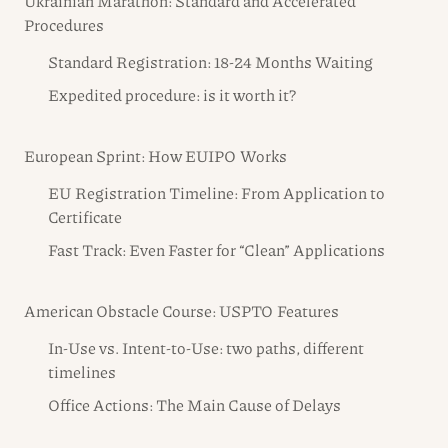
Ukrainian Marathon: Standard and Accelerated
Procedures
Standard Registration: 18-24 Months Waiting
Expedited procedure: is it worth it?
European Sprint: How EUIPO Works
EU Registration Timeline: From Application to
Certificate
Fast Track: Even Faster for “Clean” Applications
American Obstacle Course: USPTO Features
In-Use vs. Intent-to-Use: two paths, different
timelines
Office Actions: The Main Cause of Delays