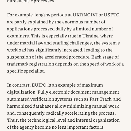
bureaucratic processes.
For example, lengthy periods at UKRNOIVI or USPTO
are partly explained by the enormous number of
applications processed daily by a limited number of
examiners. This is especially true in Ukraine, where
under martial law and staffing challenges, the system’s
workload has significantly increased, leading to the
suspension of the accelerated procedure. Each stage of
trademark registration depends on the speed of work of a
specific specialist.
In contrast, EUIPO is an example of maximum
digitalization. Fully electronic document management,
automated verification systems such as Fast Track, and
harmonized databases allow minimizing manual work
and, consequently, radically accelerating the process.
Thus, the technological level and internal organization
of the agency become no less important factors