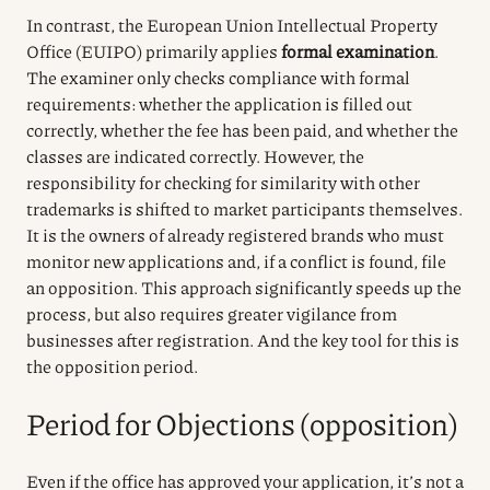
In contrast, the European Union Intellectual Property
Office (EUIPO) primarily applies
formal examination
.
The examiner only checks compliance with formal
requirements: whether the application is filled out
correctly, whether the fee has been paid, and whether the
classes are indicated correctly. However, the
responsibility for checking for similarity with other
trademarks is shifted to market participants themselves.
It is the owners of already registered brands who must
monitor new applications and, if a conflict is found, file
an opposition. This approach significantly speeds up the
process, but also requires greater vigilance from
businesses after registration. And the key tool for this is
the opposition period.
Period for Objections (opposition)
Even if the office has approved your application, it’s not a