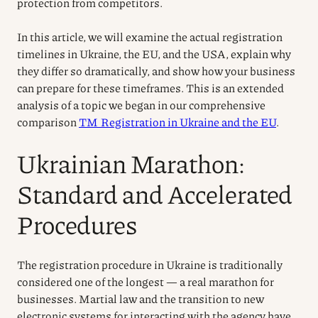
protection from competitors.
In this article, we will examine the actual registration
timelines in Ukraine, the EU, and the USA, explain why
they differ so dramatically, and show how your business
can prepare for these timeframes. This is an extended
analysis of a topic we began in our comprehensive
comparison
TM Registration in Ukraine and the EU
.
Ukrainian Marathon:
Standard and Accelerated
Procedures
The registration procedure in Ukraine is traditionally
considered one of the longest — a real marathon for
businesses. Martial law and the transition to new
electronic systems for interacting with the agency have