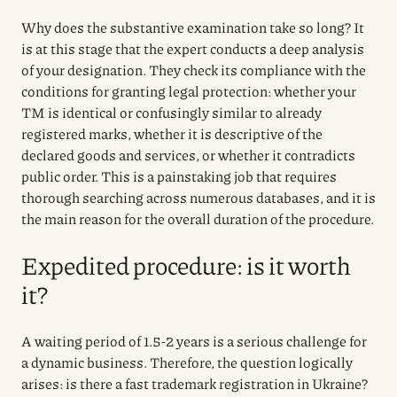
Why does the substantive examination take so long? It
is at this stage that the expert conducts a deep analysis
of your designation. They check its compliance with the
conditions for granting legal protection: whether your
TM is identical or confusingly similar to already
registered marks, whether it is descriptive of the
declared goods and services, or whether it contradicts
public order. This is a painstaking job that requires
thorough searching across numerous databases, and it is
the main reason for the overall duration of the procedure.
Expedited procedure: is it worth
it?
A waiting period of 1.5-2 years is a serious challenge for
a dynamic business. Therefore, the question logically
arises: is there a fast trademark registration in Ukraine?