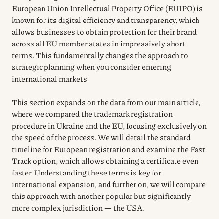
European Union Intellectual Property Office (EUIPO) is
known for its digital efficiency and transparency, which
allows businesses to obtain protection for their brand
across all EU member states in impressively short
terms. This fundamentally changes the approach to
strategic planning when you consider entering
international markets.
This section expands on the data from our main article,
where we compared the trademark registration
procedure in Ukraine and the EU, focusing exclusively on
the speed of the process. We will detail the standard
timeline for European registration and examine the Fast
Track option, which allows obtaining a certificate even
faster. Understanding these terms is key for
international expansion, and further on, we will compare
this approach with another popular but significantly
more complex jurisdiction — the USA.