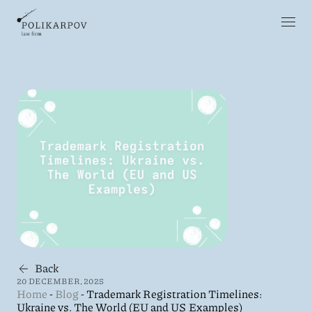
Back
20 DECEMBER, 2025
Home
-
Blog
-
Trademark Registration Timelines:
Ukraine vs. The World (EU and US Examples)