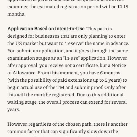
examiner, the estimated registration period will be 12-18
months.
Application Based on Intent-to-Use.
This path is
designed for businesses that are only planning to enter
the US market but want to “reserve” the name in advance.
You submit an application, and it goes through the same
examination stages as an “in-use” application. However,
after approval, you receive not a certificate, but a Notice
of Allowance. From this moment, you have 6 months
(with the possibility of paid extensions up to 3 years) to
begin actual use of the TM and submit proof. Only after
this will the mark be registered. Due to this additional
waiting stage, the overall process can extend for several
years.
However, regardless of the chosen path, there is another
common factor that can significantly slow down the