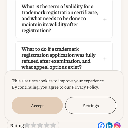
What is the term of validity for a
trademark registration certificate,
and what needs to be done to
maintain its validity after
registration?
What to do if a trademark
registration application was fully
refused after examination, and
what appeal options exist?
This site uses cookies to improve your experience.
By continuing, you agree to our
Privacy Policy.
Accept
Settings
Rating