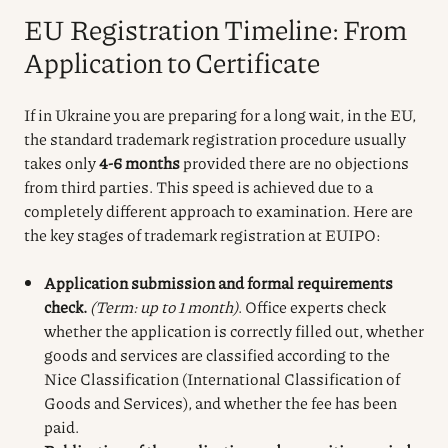
EU Registration Timeline: From
Application to Certificate
If in Ukraine you are preparing for a long wait, in the EU,
the standard trademark registration procedure usually
takes only
4-6 months
provided there are no objections
from third parties. This speed is achieved due to a
completely different approach to examination. Here are
the key stages of trademark registration at EUIPO:
Application submission and formal requirements
check.
(Term: up to 1 month)
. Office experts check
whether the application is correctly filled out, whether
goods and services are classified according to the
Nice Classification (International Classification of
Goods and Services), and whether the fee has been
paid.