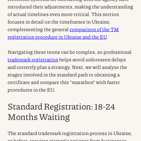
introduced their adjustments, making the understanding
of actual timelines even more critical. This section
focuses in detail on the timeframes in Ukraine,
complementing the general
comparison of the TM
registration procedure in Ukraine and the EU
.
Navigating these terms can be complex, so professional
trademark registration
helps avoid unforeseen delays
and correctly plan a strategy. Next, we will analyze the
stages involved in the standard path to obtaining a
certificate and compare this “marathon” with faster
procedures in the EU.
Standard Registration: 18-24
Months Waiting
The standard trademark registration process in Ukraine,
as before, requires strategic patience from businesses.