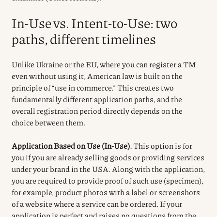
In-Use vs. Intent-to-Use: two
paths, different timelines
Unlike Ukraine or the EU, where you can register a TM
even without using it, American law is built on the
principle of “use in commerce.” This creates two
fundamentally different application paths, and the
overall registration period directly depends on the
choice between them.
Application Based on Use (In-Use).
This option is for
you if you are already selling goods or providing services
under your brand in the USA. Along with the application,
you are required to provide proof of such use (specimen),
for example, product photos with a label or screenshots
of a website where a service can be ordered. If your
application is perfect and raises no questions from the