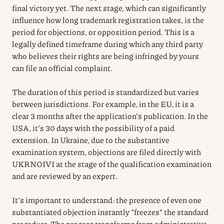
final victory yet. The next stage, which can significantly
influence how long trademark registration takes, is the
period for objections, or opposition period. This is a
legally defined timeframe during which any third party
who believes their rights are being infringed by yours
can file an official complaint.
The duration of this period is standardized but varies
between jurisdictions. For example, in the EU, it is a
clear 3 months after the application’s publication. In the
USA, it’s 30 days with the possibility of a paid
extension. In Ukraine, due to the substantive
examination system, objections are filed directly with
UKRNOIVI at the stage of the qualification examination
and are reviewed by an expert.
It’s important to understand: the presence of even one
substantiated objection instantly “freezes” the standard
procedure. The process transforms from administrative