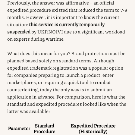
Previously, the answer was affirmative – an official
expedited procedure existed that reduced the term to 7-9
months. However, it is important to know the current
situation:
this service is currently temporarily
suspended
by UKRNOIVI due to a significant workload
on experts during wartime.
What does this mean for you? Brand protection must be
planned based solely on standard terms. Although
expedited trademark registration was a popular option
for companies preparing to launch a product, enter
marketplaces, or requiring a quick tool to combat
counterfeiting, today the only way is to submit an
application in advance. For comparison, here is what the
standard and expedited procedures looked like when the
latter was available:
Standard
Expedited Procedure
Parameter
Procedure
(Historically)