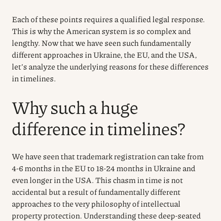
Each of these points requires a qualified legal response.
This is why the American system is so complex and
lengthy. Now that we have seen such fundamentally
different approaches in Ukraine, the EU, and the USA,
let’s analyze the underlying reasons for these differences
in timelines.
Why such a huge
difference in timelines?
We have seen that trademark registration can take from
4-6 months in the EU to 18-24 months in Ukraine and
even longer in the USA. This chasm in time is not
accidental but a result of fundamentally different
approaches to the very philosophy of intellectual
property protection. Understanding these deep-seated