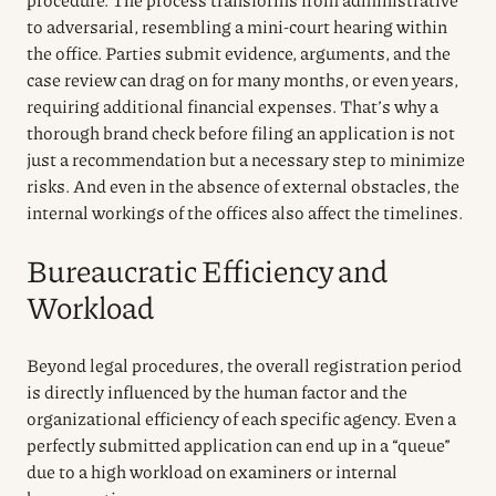
to adversarial, resembling a mini-court hearing within
the office. Parties submit evidence, arguments, and the
case review can drag on for many months, or even years,
requiring additional financial expenses. That’s why a
thorough brand check before filing an application is not
just a recommendation but a necessary step to minimize
risks. And even in the absence of external obstacles, the
internal workings of the offices also affect the timelines.
Bureaucratic Efficiency and
Workload
Beyond legal procedures, the overall registration period
is directly influenced by the human factor and the
organizational efficiency of each specific agency. Even a
perfectly submitted application can end up in a “queue”
due to a high workload on examiners or internal