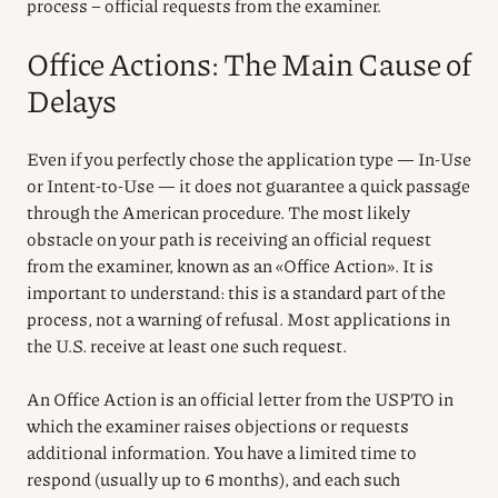
process – official requests from the examiner.
Office Actions: The Main Cause of
Delays
Even if you perfectly chose the application type — In-Use
or Intent-to-Use — it does not guarantee a quick passage
through the American procedure. The most likely
obstacle on your path is receiving an official request
from the examiner, known as an «Office Action». It is
important to understand: this is a standard part of the
process, not a warning of refusal. Most applications in
the U.S. receive at least one such request.
An Office Action is an official letter from the USPTO in
which the examiner raises objections or requests
additional information. You have a limited time to
respond (usually up to 6 months), and each such