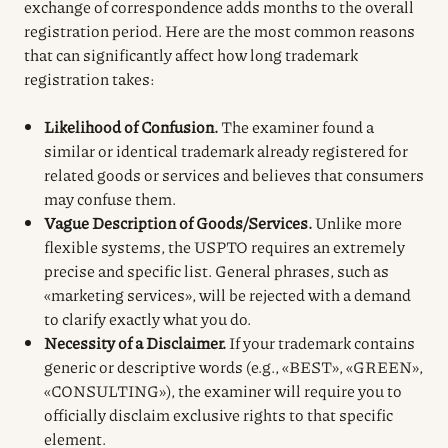
exchange of correspondence adds months to the overall
registration period. Here are the most common reasons
that can significantly affect how long trademark
registration takes:
Likelihood of Confusion.
The examiner found a
similar or identical trademark already registered for
related goods or services and believes that consumers
may confuse them.
Vague Description of Goods/Services.
Unlike more
flexible systems, the USPTO requires an extremely
precise and specific list. General phrases, such as
«marketing services», will be rejected with a demand
to clarify exactly what you do.
Necessity of a Disclaimer.
If your trademark contains
generic or descriptive words (e.g., «BEST», «GREEN»,
«CONSULTING»), the examiner will require you to
officially disclaim exclusive rights to that specific
element.