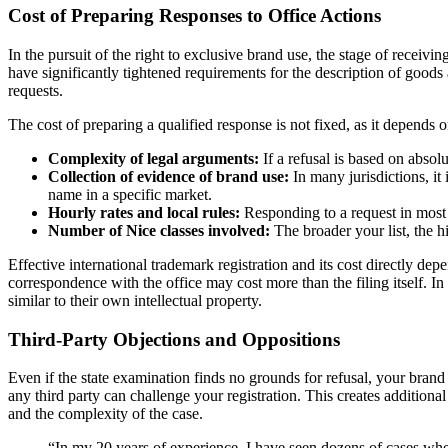
Cost of Preparing Responses to Office Actions
In the pursuit of the right to exclusive brand use, the stage of receivi
have significantly tightened requirements for the description of goods
requests.
The cost of preparing a qualified response is not fixed, as it depends 
Complexity of legal arguments:
If a refusal is based on absol
Collection of evidence of brand use:
In many jurisdictions, it 
name in a specific market.
Hourly rates and local rules:
Responding to a request in most c
Number of Nice classes involved:
The broader your list, the h
Effective international trademark registration and its cost directly depe
correspondence with the office may cost more than the filing itself. I
similar to their own intellectual property.
Third-Party Objections and Oppositions
Even if the state examination finds no grounds for refusal, your brand
any third party can challenge your registration. This creates additional
and the complexity of the case.
“In my 20 years of experience, I have seen dozens of cases where 