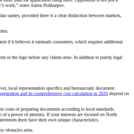
ney’s work,” notes Anton Polikarpov.
ar names, provided there is a clear distinction between markets,
ries.
ment if it believes it misleads consumers, which requires additional
ts to the logo before any claims arise. In addition to purely legal
er, local representation specifics and bureaucratic document
registration and its comprehensive cost calculation in 2026
depend on
the costs of preparing documents according to local standards.
n of a power of attorney. If your interests are focused on North
rements there have their own unique characteristics.
ny obstacles arise.