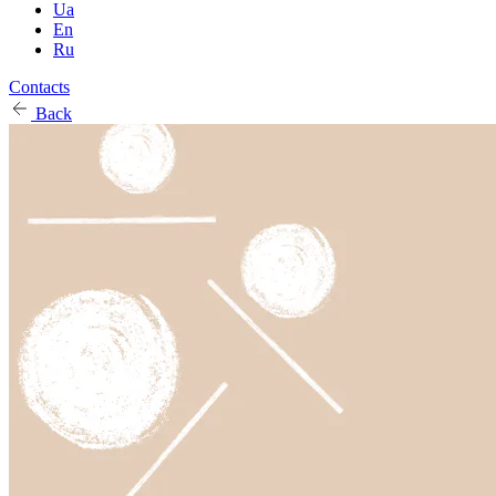
Ua
En
Ru
Contacts
Back