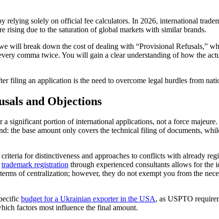
relying solely on official fee calculators. In 2026, international tradem
are rising due to the saturation of global markets with similar brands.
: we will break down the cost of dealing with “Provisional Refusals,” w
 every comma twice. You will gain a clear understanding of how the act
er filing an application is the need to overcome legal hurdles from natio
usals and Objections
or a significant portion of international applications, not a force majeu
tand: the base amount only covers the technical filing of documents, whi
own criteria for distinctiveness and approaches to conflicts with already
l
trademark registration
through experienced consultants allows for the ide
terms of centralization; however, they do not exempt you from the nece
pecific
budget for a Ukrainian exporter in the USA
, as USPTO requirem
which factors most influence the final amount.