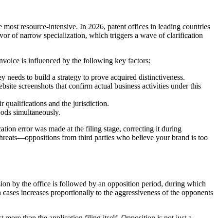
he most resource-intensive. In 2026, patent offices in leading countries
or of narrow specialization, which triggers a wave of clarification
invoice is influenced by the following key factors:
ey needs to build a strategy to prove acquired distinctiveness.
bsite screenshots that confirm actual business activities under this
 qualifications and the jurisdiction.
goods simultaneously.
cation error was made at the filing stage, correcting it during
 threats—oppositions from third parties who believe your brand is too
ision by the office is followed by an opposition period, during which
 cases increases proportionally to the aggressiveness of the opponents
more than the application filing itself. Opposition is not just a