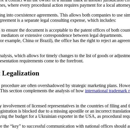
eadlines, where every procedural action requires payment for a local attor
g into coexistence agreements. This allows both companies to use simil
eement is a separate legal consulting expense, which includes:
s to ensure the document is acceptable to the patent offices of both count
g mediators or extensive correspondence between legal departments.
or example, China or Brazil), the office has the right to reject an agree
alysis, which allows for timely changes to the list of goods or adjustmen
resentation requirements come to the forefront.
 Legalization
e procedure are often overshadowed by strategic marketing plans. Howev
t. This section complements the analysis of how
international trademark 
y involvement of licensed representatives in the countries of filing and 
stration is blocked due to a missing apostille or an incorrect translatio
ng the budget for a Ukrainian exporter in the USA, as procedural requi
are the “key” to successful communication with national offices should a