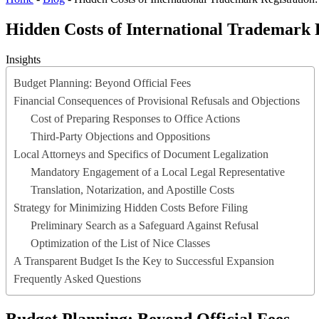
Hidden Costs of International Trademark 
Insights
Budget Planning: Beyond Official Fees
Financial Consequences of Provisional Refusals and Objections
Cost of Preparing Responses to Office Actions
Third-Party Objections and Oppositions
Local Attorneys and Specifics of Document Legalization
Mandatory Engagement of a Local Legal Representative
Translation, Notarization, and Apostille Costs
Strategy for Minimizing Hidden Costs Before Filing
Preliminary Search as a Safeguard Against Refusal
Optimization of the List of Nice Classes
A Transparent Budget Is the Key to Successful Expansion
Frequently Asked Questions
Budget Planning: Beyond Official Fees