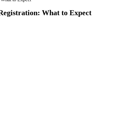
Registration: What to Expect