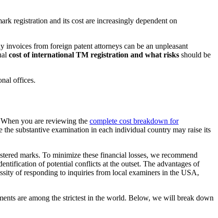
ark registration and its cost are increasingly dependent on
hy invoices from foreign patent attorneys can be an unpleasant
ual
cost of international TM registration and what risks
should be
nal offices.
re. When you are reviewing the
complete cost breakdown for
le the substantive examination in each individual country may raise its
 registered marks. To minimize these financial losses, we recommend
ntification of potential conflicts at the outset. The advantages of
ssity of responding to inquiries from local examiners in the USA,
ents are among the strictest in the world. Below, we will break down