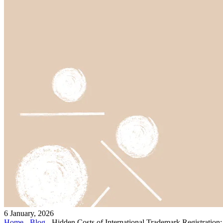
6 January, 2026
Home
-
Blog
-
Hidden Costs of International Trademark Registration