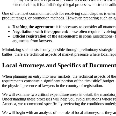
letter of claim; it is a full-fledged legal process with strict d
One of the most common methods for resolving such disputes is enterin
product ranges, or promotion methods. However, preparing such an agr
Drafting the agreement:
it is necessary to consider all nuance
Negotiations with the opponent:
these often require involvin
Official registration of the agreement:
in some jurisdictions (f
arguments from lawyers.
Minimizing such costs is only possible through preliminary strategic an
battles, there are technical aspects of market presence where local rep
Local Attorneys and Specifics of Document
When planning an entry into new markets, the technical aspects of th
requirements constitute a significant portion of the “invisible” budge
the physical presence of lawyers in the country of registration.
We will examine two critical expenditure areas in detail: the mandator
Understanding these processes will help you avoid situations where regi
America, we recommend specifically reviewing the conditions underlyi
We will begin with an analysis of the role of local attorneys, as they 