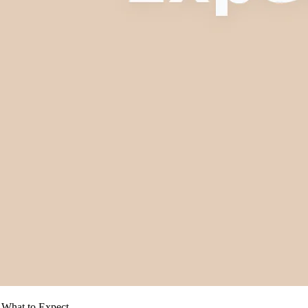
: What to Expect