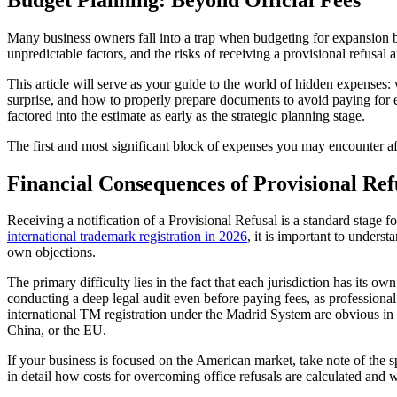
Many business owners fall into a trap when budgeting for expansion by 
unpredictable factors, and the risks of receiving a provisional refusal 
This article will serve as your guide to the world of hidden expenses
surprise, and how to properly prepare documents to avoid paying for
factored into the estimate as early as the strategic planning stage.
The first and most significant block of expenses you may encounter aft
Financial Consequences of Provisional Ref
Receiving a notification of a Provisional Refusal is a standard stage f
international trademark registration in 2026
, it is important to unders
own objections.
The primary difficulty lies in the fact that each jurisdiction has its 
conducting a deep legal audit even before paying fees, as professiona
international TM registration under the Madrid System are obvious in 
China, or the EU.
If your business is focused on the American market, take note of the s
in detail how costs for overcoming office refusals are calculated and 