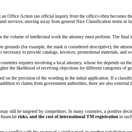
ng an Office Action (an official inquiry from the office) often becomes t
 and services, moving away from general Nice Classification terms in fav
on the volume of intellectual work the attorney must perform. The final 
ute grounds (for example, the mark is considered descriptive), the attorn
is necessary to provide catalogs, invoices, promotional materials, and we
ountries requires involving a local attorney, whose fee depends on their
igher the likelihood of receiving objections for different categories of 
nd on the precision of the wording in the initial application. If a classifi
n addition to claims from government authorities, there are also external
 may still be targeted by competitors. In many countries, a positive dec
 financial
risks, and the cost of international TM registration
in such
a conflict with the owner of a similar mark in another jurisdiction cost 