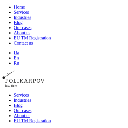
Home
Services
Industries
Blog
Our cases
About us
EU TM Registration
Contact us
Ua
En
Ru
Services
Industries
Blog
Our cases
About us
EU TM Registration