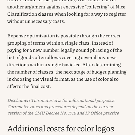
another argument against excessive “collecting” of Nice
Classification classes when looking for a way to register
without unnecessary costs.
Expense optimization is possible through the correct
grouping of terms within a single class. Instead of
paying for a new number, legally sound phrasing of the
list of goods often allows covering several business
directions within a single basic fee. After determining
the number of classes, the next stage of budget planning
is choosing the visual format, as the use of color also
affects the final cost.
Disclaimer: This material is for informational purposes.
Current fee rates and procedures depend on the current
version of the CMU Decree No. 1716 and IP Office practice.
Additional costs for color logos