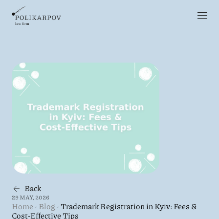
Back
29 MAY, 2026
Home
-
Blog
-
Trademark Registration in Kyiv: Fees &
Cost-Effective Tips