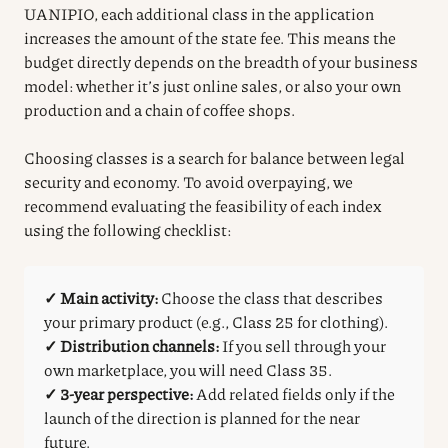
UANIPIO, each additional class in the application
increases the amount of the state fee. This means the
budget directly depends on the breadth of your business
model: whether it’s just online sales, or also your own
production and a chain of coffee shops.
Choosing classes is a search for balance between legal
security and economy. To avoid overpaying, we
recommend evaluating the feasibility of each index
using the following checklist:
✓ Main activity:
Choose the class that describes
your primary product (e.g., Class 25 for clothing).
✓ Distribution channels:
If you sell through your
own marketplace, you will need Class 35.
✓ 3-year perspective:
Add related fields only if the
launch of the direction is planned for the near
future.