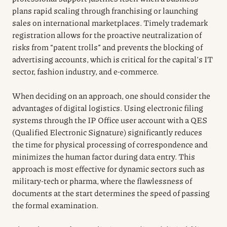
plans rapid scaling through franchising or launching
sales on international marketplaces. Timely trademark
registration allows for the proactive neutralization of
risks from “patent trolls” and prevents the blocking of
advertising accounts, which is critical for the capital’s IT
sector, fashion industry, and e-commerce.
When deciding on an approach, one should consider the
advantages of digital logistics. Using electronic filing
systems through the IP Office user account with a QES
(Qualified Electronic Signature) significantly reduces
the time for physical processing of correspondence and
minimizes the human factor during data entry. This
approach is most effective for dynamic sectors such as
military-tech or pharma, where the flawlessness of
documents at the start determines the speed of passing
the formal examination.