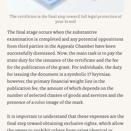
The certificate is the final step toward full legal protection of
your brand
The final stage occurs when the substantive
examination is completed and any potential oppositions
from third parties in the Appeals Chamber have been
successfully dismissed. Now, the main task is to pay the
state duty for the issuance of the certificate and the fee
for the publication of the grant. For individuals, the duty
for issuing the document is a symbolic 17 hryvnias;
however, the primary financial weight lies in the
publication fee, the amount of which depends on the
number of selected classes of goods and services and the
presence of a color image of the mark.
It is important to understand that these expenses are the
final step toward obtaining exclusive rights, which allow
the owner to prohibit others from using identical or