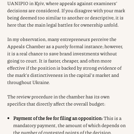
UANIPIO in Kyiv, where appeals against examiners’
decisions are considered. If you disagree with your mark
being deemed too similar to another or descriptive, it is
here that the main legal battles for ownership unfold.
In my observation, many entrepreneurs perceive the
Appeals Chamber as a purely formal instance; however,
it is a real chance to save brand investments without
going to court. It is faster, cheaper, and often more
effective if the position is backed by strong evidence of
the mark’s distinctiveness in the capital’s market and
throughout Ukraine.
The review procedure in the chamber has its own
specifics that directly affect the overall budget:
Payment of the fee for filing an opposition:
This is a
mandatory payment, the amount of which depends on
the number of contested points of the decision.