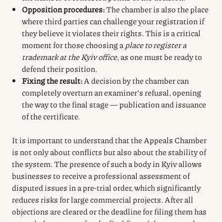
Opposition procedures:
The chamber is also the place
where third parties can challenge your registration if
they believe it violates their rights. This is a critical
moment for those choosing a
place to register a
trademark at the Kyiv office
, as one must be ready to
defend their position.
Fixing the result:
A decision by the chamber can
completely overturn an examiner’s refusal, opening
the way to the final stage — publication and issuance
of the certificate.
It is important to understand that the Appeals Chamber
is not only about conflicts but also about the stability of
the system. The presence of such a body in Kyiv allows
businesses to receive a professional assessment of
disputed issues in a pre-trial order, which significantly
reduces risks for large commercial projects. After all
objections are cleared or the deadline for filing them has