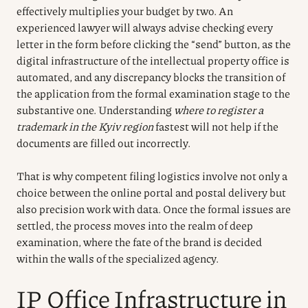
effectively multiplies your budget by two. An
experienced lawyer will always advise checking every
letter in the form before clicking the “send” button, as the
digital infrastructure of the intellectual property office is
automated, and any discrepancy blocks the transition of
the application from the formal examination stage to the
substantive one. Understanding
where to register a
trademark in the Kyiv region
fastest will not help if the
documents are filled out incorrectly.
That is why competent filing logistics involve not only a
choice between the online portal and postal delivery but
also precision work with data. Once the formal issues are
settled, the process moves into the realm of deep
examination, where the fate of the brand is decided
within the walls of the specialized agency.
IP Office Infrastructure in