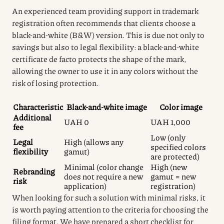
An experienced team providing support in trademark
registration often recommends that clients choose a
black-and-white (B&W) version. This is due not only to
savings but also to legal flexibility: a black-and-white
certificate de facto protects the shape of the mark,
allowing the owner to use it in any colors without the
risk of losing protection.
Characteristic
Black-and-white image
Color image
Additional
UAH 0
UAH 1,000
fee
Low (only
Legal
High (allows any
specified colors
flexibility
gamut)
are protected)
Minimal (color change
High (new
Rebranding
does not require a new
gamut = new
risk
application)
registration)
When looking for such a solution with minimal risks, it
is worth paying attention to the criteria for choosing the
filing format. We have prepared a short checklist for