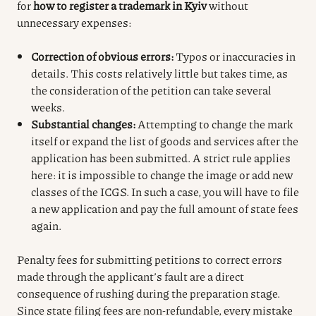
for
how to register a trademark in Kyiv
without
unnecessary expenses:
Correction of obvious errors:
Typos or inaccuracies in
details. This costs relatively little but takes time, as
the consideration of the petition can take several
weeks.
Substantial changes:
Attempting to change the mark
itself or expand the list of goods and services after the
application has been submitted. A strict rule applies
here: it is impossible to change the image or add new
classes of the ICGS. In such a case, you will have to file
a new application and pay the full amount of state fees
again.
Penalty fees for submitting petitions to correct errors
made through the applicant’s fault are a direct
consequence of rushing during the preparation stage.
Since state filing fees are non-refundable, every mistake