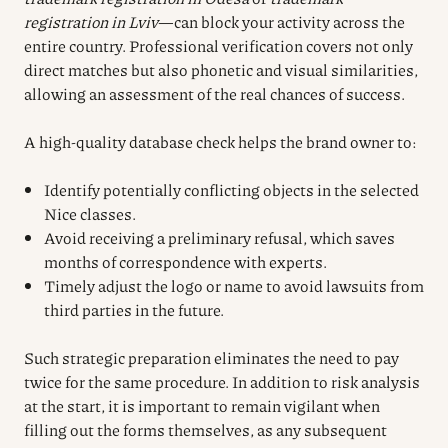
registration in Lviv
—can block your activity across the
entire country. Professional verification covers not only
direct matches but also phonetic and visual similarities,
allowing an assessment of the real chances of success.
A high-quality database check helps the brand owner to:
Identify potentially conflicting objects in the selected
Nice classes.
Avoid receiving a preliminary refusal, which saves
months of correspondence with experts.
Timely adjust the logo or name to avoid lawsuits from
third parties in the future.
Such strategic preparation eliminates the need to pay
twice for the same procedure. In addition to risk analysis
at the start, it is important to remain vigilant when
filling out the forms themselves, as any subsequent