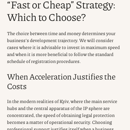
“Fast or Cheap” Strategy:
Which to Choose?
The choice between time and money determines your
business’s development trajectory. We will consider
cases where it is advisable to invest in maximum speed
and when it is more beneficial to follow the standard
schedule of registration procedures.
When Acceleration Justifies the
Costs
In the modern realities of Kyiv, where the main service
hubs and the central apparatus of the IP sphere are
concentrated, the speed of obtaining legal protection
becomes a matter of operational security. Choosing
professional support justifies itself when a business