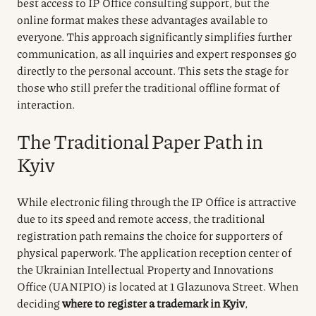
best access to IP Office consulting support, but the
online format makes these advantages available to
everyone. This approach significantly simplifies further
communication, as all inquiries and expert responses go
directly to the personal account. This sets the stage for
those who still prefer the traditional offline format of
interaction.
The Traditional Paper Path in
Kyiv
While electronic filing through the IP Office is attractive
due to its speed and remote access, the traditional
registration path remains the choice for supporters of
physical paperwork. The application reception center of
the Ukrainian Intellectual Property and Innovations
Office (UANIPIO) is located at 1 Glazunova Street. When
deciding
where to register a trademark in Kyiv
,