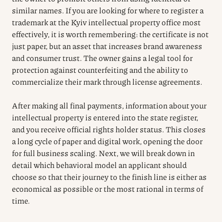
similar names. If you are looking for where to register a
trademark at the Kyiv intellectual property office most
effectively, it is worth remembering: the certificate is not
just paper, but an asset that increases brand awareness
and consumer trust. The owner gains a legal tool for
protection against counterfeiting and the ability to
commercialize their mark through license agreements.
After making all final payments, information about your
intellectual property is entered into the state register,
and you receive official rights holder status. This closes
a long cycle of paper and digital work, opening the door
for full business scaling. Next, we will break down in
detail which behavioral model an applicant should
choose so that their journey to the finish line is either as
economical as possible or the most rational in terms of
time.