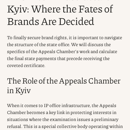
Kyiv: Where the Fates of
Brands Are Decided
To finally secure brand rights, it is important to navigate
the structure of the state office. We will discuss the
specifics of the Appeals Chamber’s work and calculate
the final state payments that precede receiving the
coveted certificate.
The Role of the Appeals Chamber
in Kyiv
When it comes to IP office infrastructure, the Appeals
Chamber becomes a key link in protecting interests in
situations where the examination issues a preliminary
refusal. This is a special collective body operating within