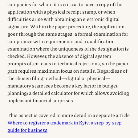
companies for whom it is critical to have a copy of the
application with a physical receipt stamp, or when
difficulties arise with obtaining an electronic digital
signature. Within the paper procedure, the application
goes through the same stages: a formal examination for
compliance with requirements and a qualification
examination where the uniqueness of the designation is
checked. However, the absence of digital system
prompts often leads to technical rejections, so the paper
path requires maximum focus on details. Regardless of
the chosen filing method—digital or physical—
mandatory state fees become a key factor in budget
planning: a detailed calculator for which allows avoiding
unpleasant financial surprises.
This aspect is covered in more detail in a separate article
Where to register a trademark in Kyiv: a step-by-step
guide for business
.