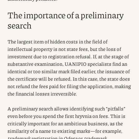
The importance of a preliminary
search
The largest item of hidden costs in the field of
intellectual property is not state fees, but the loss of
investment due to registration refusal. If, at the stage of
substantive examination, UANIPIO specialists find an
identical or too similar mark filed earlier, the issuance of
the certificate will be refused. In this case, the state does
not refund the fees paid for filing the application, making
the financial losses irreversible.
A preliminary search allows identifying such “pitfalls”
even before you spend the first hryvnia on fees. This is
critically important for an ambitious business, as the
similarity of a name to existing marks—for example,
trademark registration in Odesa
or
trademark