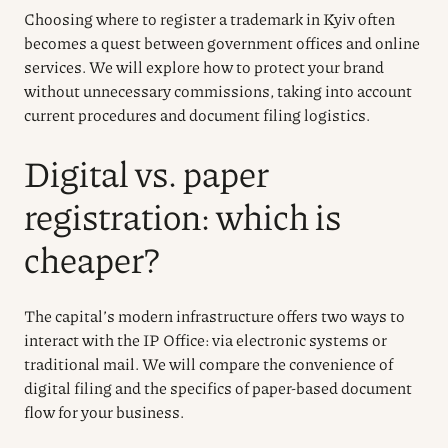
Choosing where to register a trademark in Kyiv often
becomes a quest between government offices and online
services. We will explore how to protect your brand
without unnecessary commissions, taking into account
current procedures and document filing logistics.
Digital vs. paper
registration: which is
cheaper?
The capital’s modern infrastructure offers two ways to
interact with the IP Office: via electronic systems or
traditional mail. We will compare the convenience of
digital filing and the specifics of paper-based document
flow for your business.