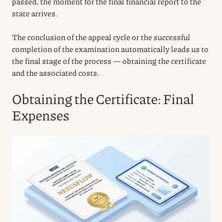
passed, the moment for the final financial report to the
state arrives.
The conclusion of the appeal cycle or the successful
completion of the examination automatically leads us to
the final stage of the process — obtaining the certificate
and the associated costs.
Obtaining the Certificate: Final
Expenses