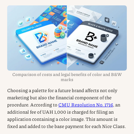
Comparison of costs and legal benefits of color and B&W
marks
Choosing a palette for a future brand affects not only
marketing but also the financial component of the
procedure. According to
CMU Resolution No. 1716
, an
additional fee of UAH 1,000 is charged for filing an
application containing a color image. This amount is
fixed and added to the base payment for each Nice Class.