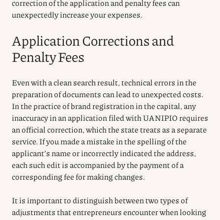
correction of the application and penalty fees can
unexpectedly increase your expenses.
Application Corrections and
Penalty Fees
Even with a clean search result, technical errors in the
preparation of documents can lead to unexpected costs.
In the practice of brand registration in the capital, any
inaccuracy in an application filed with UANIPIO requires
an official correction, which the state treats as a separate
service. If you made a mistake in the spelling of the
applicant’s name or incorrectly indicated the address,
each such edit is accompanied by the payment of a
corresponding fee for making changes.
It is important to distinguish between two types of
adjustments that entrepreneurs encounter when looking