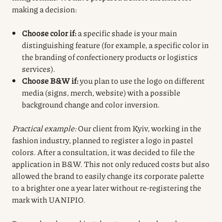
making a decision:
Choose color if:
a specific shade is your main
distinguishing feature (for example, a specific color in
the branding of confectionery products or logistics
services).
Choose B&W if:
you plan to use the logo on different
media (signs, merch, website) with a possible
background change and color inversion.
Practical example:
Our client from Kyiv, working in the
fashion industry, planned to register a logo in pastel
colors. After a consultation, it was decided to file the
application in B&W. This not only reduced costs but also
allowed the brand to easily change its corporate palette
to a brighter one a year later without re-registering the
mark with UANIPIO.