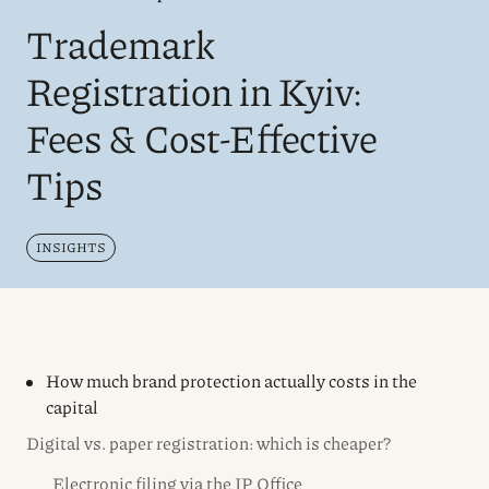
Trademark
Registration in Kyiv:
Fees & Cost-Effective
Tips
INSIGHTS
How much brand protection actually costs in the
capital
Digital vs. paper registration: which is cheaper?
Electronic filing via the IP Office