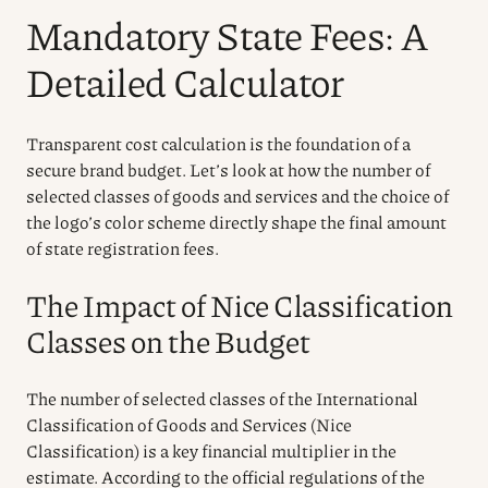
Mandatory State Fees: A
Detailed Calculator
Transparent cost calculation is the foundation of a
secure brand budget. Let’s look at how the number of
selected classes of goods and services and the choice of
the logo’s color scheme directly shape the final amount
of state registration fees.
The Impact of Nice Classification
Classes on the Budget
The number of selected classes of the International
Classification of Goods and Services (Nice
Classification) is a key financial multiplier in the
estimate. According to the official regulations of the