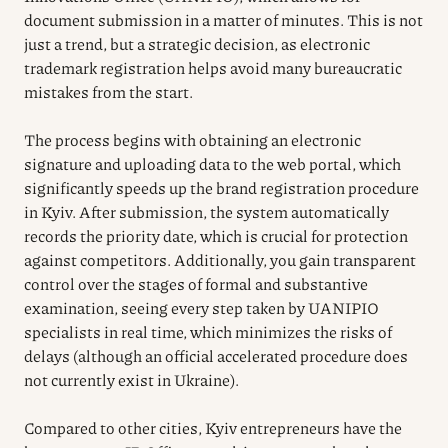
document submission in a matter of minutes. This is not
just a trend, but a strategic decision, as electronic
trademark registration helps avoid many bureaucratic
mistakes from the start.
The process begins with obtaining an electronic
signature and uploading data to the web portal, which
significantly speeds up the brand registration procedure
in Kyiv. After submission, the system automatically
records the priority date, which is crucial for protection
against competitors. Additionally, you gain transparent
control over the stages of formal and substantive
examination, seeing every step taken by UANIPIO
specialists in real time, which minimizes the risks of
delays (although an official accelerated procedure does
not currently exist in Ukraine).
Compared to other cities, Kyiv entrepreneurs have the