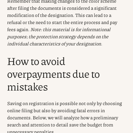
Remember that making changes to the color scheme
after filing the documents is considered a significant
modification of the designation. This can lead to a
refusal or the need to start the entire process and pay
fees again.
Note: this material is for informational
purposes; the protection strategy depends on the
individual characteristics of your designation.
How to avoid
overpayments due to
mistakes
Saving on registration is possible not only by choosing
online filing but also by avoiding fatal errors in
documents. Below, we will analyze how a preliminary
search and attention to detail save the budget from
unnecessary penalties.