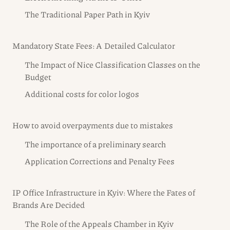
The Traditional Paper Path in Kyiv
Mandatory State Fees: A Detailed Calculator
The Impact of Nice Classification Classes on the
Budget
Additional costs for color logos
How to avoid overpayments due to mistakes
The importance of a preliminary search
Application Corrections and Penalty Fees
IP Office Infrastructure in Kyiv: Where the Fates of
Brands Are Decided
The Role of the Appeals Chamber in Kyiv