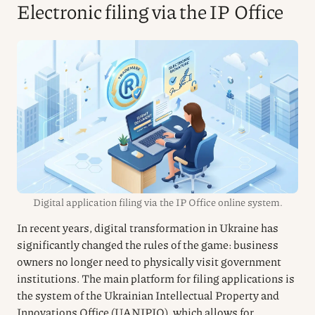
Electronic filing via the IP Office
Digital application filing via the IP Office online system.
In recent years, digital transformation in Ukraine has
significantly changed the rules of the game: business
owners no longer need to physically visit government
institutions. The main platform for filing applications is
the system of the Ukrainian Intellectual Property and
Innovations Office (UANIPIO), which allows for