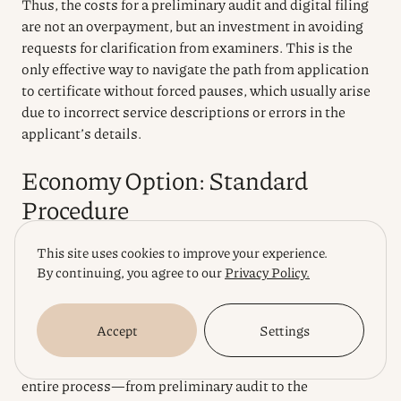
Thus, the costs for a preliminary audit and digital filing
are not an overpayment, but an investment in avoiding
requests for clarification from examiners. This is the
only effective way to navigate the path from application
to certificate without forced pauses, which usually arise
due to incorrect service descriptions or errors in the
applicant’s details.
Economy Option: Standard
Procedure
This site uses cookies to improve your experience.
If after a risk assessment you realize that a scenario
By continuing, you agree to our
Privacy Policy.
where acceleration justifies the costs is not critical for
the current business model, the standard procedure
becomes the most rational financial decision. This is a
Accept
Settings
marathon for those who know how to plan resources for
the future, avoiding overpayments for urgency. The
entire process—from preliminary audit to the