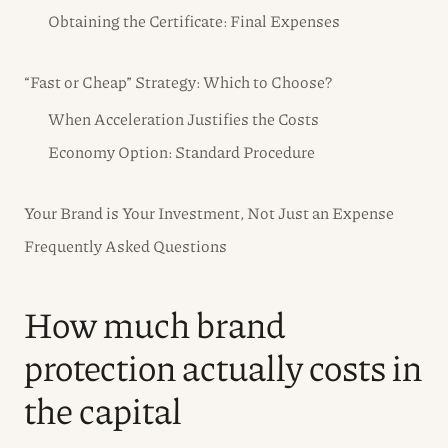
Obtaining the Certificate: Final Expenses
“Fast or Cheap” Strategy: Which to Choose?
When Acceleration Justifies the Costs
Economy Option: Standard Procedure
Your Brand is Your Investment, Not Just an Expense
Frequently Asked Questions
How much brand
protection actually costs in
the capital