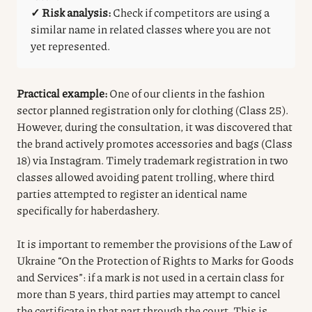
✓ Risk analysis:
Check if competitors are using a
similar name in related classes where you are not
yet represented.
Practical example:
One of our clients in the fashion
sector planned registration only for clothing (Class 25).
However, during the consultation, it was discovered that
the brand actively promotes accessories and bags (Class
18) via Instagram. Timely trademark registration in two
classes allowed avoiding patent trolling, where third
parties attempted to register an identical name
specifically for haberdashery.
It is important to remember the provisions of the Law of
Ukraine “On the Protection of Rights to Marks for Goods
and Services”: if a mark is not used in a certain class for
more than 5 years, third parties may attempt to cancel
the certificate in that part through the court. This is