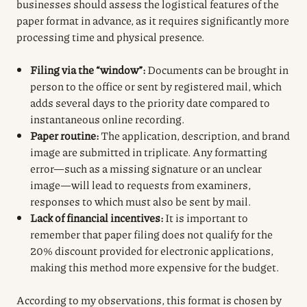
businesses should assess the logistical features of the
paper format in advance, as it requires significantly more
processing time and physical presence.
Filing via the “window”:
Documents can be brought in
person to the office or sent by registered mail, which
adds several days to the priority date compared to
instantaneous online recording.
Paper routine:
The application, description, and brand
image are submitted in triplicate. Any formatting
error—such as a missing signature or an unclear
image—will lead to requests from examiners,
responses to which must also be sent by mail.
Lack of financial incentives:
It is important to
remember that paper filing does not qualify for the
20% discount provided for electronic applications,
making this method more expensive for the budget.
According to my observations, this format is chosen by