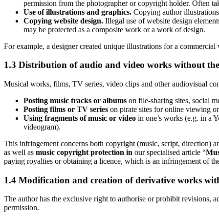
permission from the photographer or copyright holder. Often tak
Use of illustrations and graphics.
Copying author illustrations
Copying website design.
Illegal use of website design elements,
may be protected as a composite work or a work of design.
For example, a designer created unique illustrations for a commercial 
1.3 Distribution of audio and video works without the
Musical works, films, TV series, video clips and other audiovisual conte
Posting music tracks or albums
on file-sharing sites, social 
Posting films or TV series
on pirate sites for online viewing 
Using fragments of music or video
in one’s works (e.g. in a 
videogram).
This infringement concerns both copyright (music, script, direction) 
as well as
music copyright protection in
our specialised article “
Musi
paying royalties or obtaining a licence, which is an infringement of th
1.4 Modification and creation of derivative works wit
The author has the exclusive right to authorise or prohibit revisions, 
permission.