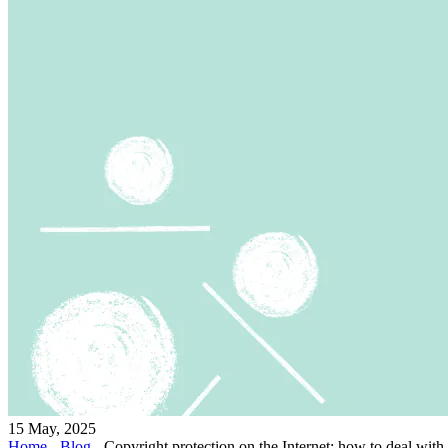
15 May, 2025
Home
-
Blog
-
Copyright protection on the Internet: how to deal with