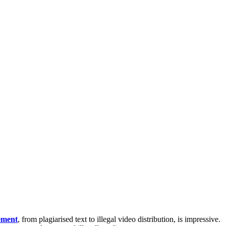
gement
, from plagiarised text to illegal video distribution, is impressive.