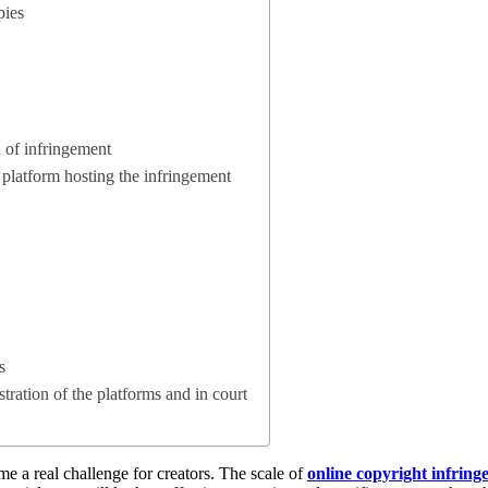
pies
 of infringement
e platform hosting the infringement
s
stration of the platforms and in court
e a real challenge for creators. The scale of
online copyright infrin