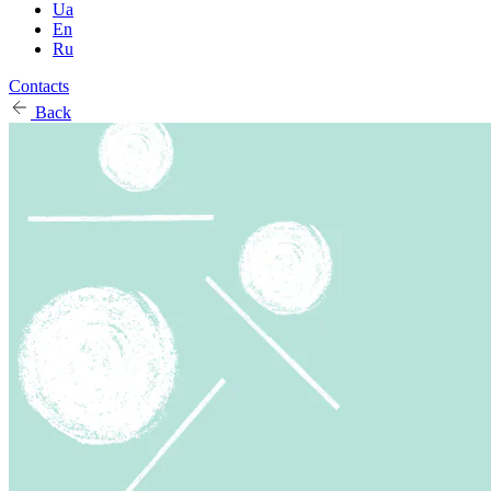
Ua
En
Ru
Contacts
Back