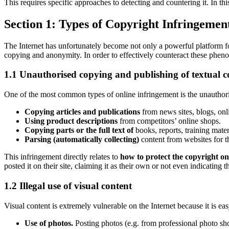
This requires specific approaches to detecting and countering it. In this
Section 1: Types of Copyright Infringement
The Internet has unfortunately become not only a powerful platform fo
copying and anonymity. In order to effectively counteract these pheno
1.1 Unauthorised copying and publishing of textual c
One of the most common types of online infringement is the unauthoris
Copying articles and publications
from news sites, blogs, onl
Using product descriptions
from competitors’ online shops.
Copying parts or the full text of
books, reports, training mater
Parsing (automatically collecting)
content from websites for th
This infringement directly relates to
how to protect the copyright on
posted it on their site, claiming it as their own or not even indicating t
1.2 Illegal use of visual content
Visual content is extremely vulnerable on the Internet because it is ea
Use of photos.
Posting photos (e.g. from professional photo sho