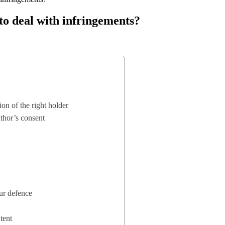
to deal with infringements?
on of the right holder
uthor’s consent
our defence
tent