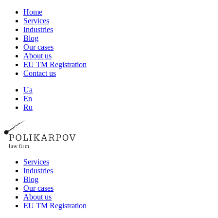
Home
Services
Industries
Blog
Our cases
About us
EU TM Registration
Contact us
Ua
En
Ru
Services
Industries
Blog
Our cases
About us
EU TM Registration