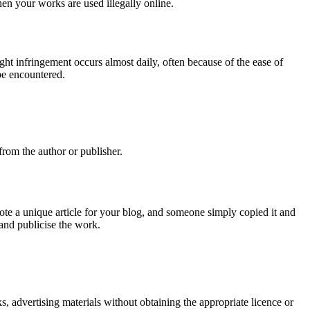
when your works are used illegally online.
ht infringement occurs almost daily, often because of the ease of
be encountered.
rom the author or publisher.
e a unique article for your blog, and someone simply copied it and
 and publicise the work.
s, advertising materials without obtaining the appropriate licence or