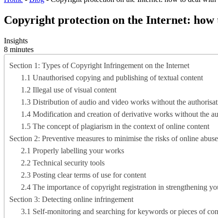
Copyright protection on the Internet: how 
Insights
8 minutes
Section 1: Types of Copyright Infringement on the Internet
1.1 Unauthorised copying and publishing of textual content
1.2 Illegal use of visual content
1.3 Distribution of audio and video works without the authorisati
1.4 Modification and creation of derivative works without the a
1.5 The concept of plagiarism in the context of online content
Section 2: Preventive measures to minimise the risks of online abuse
2.1 Properly labelling your works
2.2 Technical security tools
2.3 Posting clear terms of use for content
2.4 The importance of copyright registration in strengthening y
Section 3: Detecting online infringement
3.1 Self-monitoring and searching for keywords or pieces of con