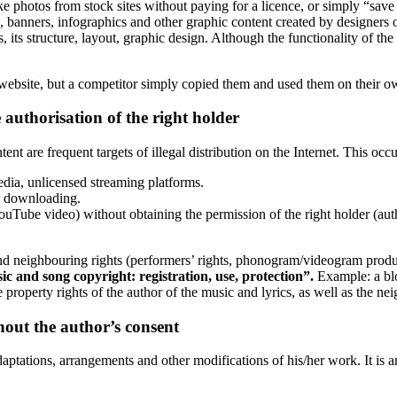
e photos from stock sites without paying for a licence, or simply “sav
, banners, infographics and other graphic content created by designers or
 its structure, layout, graphic design. Although the functionality of the 
website, but a competitor simply copied them and used them on their own 
 authorisation of the right holder
nt are frequent targets of illegal distribution on the Internet. This occu
media, unlicensed streaming platforms.
or downloading.
YouTube video) without obtaining the permission of the right holder (au
and neighbouring rights (performers’ rights, phonogram/videogram produc
c and song copyright: registration, use, protection”.
Example: a blo
e property rights of the author of the music and lyrics, as well as the 
hout the author’s consent
adaptations, arrangements and other modifications of his/her work. It is 