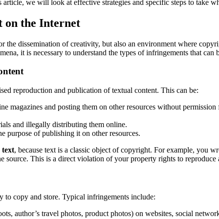
 article, we will look at effective strategies and specific steps to take 
 on the Internet
r the dissemination of creativity, but also an environment where copyrig
mena, it is necessary to understand the types of infringements that can 
ontent
ed reproduction and publication of textual content. This can be:
ine magazines and posting them on other resources without permission f
ials and illegally distributing them online.
e purpose of publishing it on other resources.
 text
, because text is a classic object of copyright.
For example, you wrot
he source.
This is a direct violation of your property rights to reproduce
sy to copy and store. Typical infringements include:
ots, author’s travel photos, product photos) on websites, social network