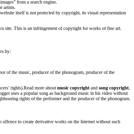
e images” from a search engine.
 artists.
website itself is not protected by copyright, its visual representation
site. This is an infringement of copyright for works of fine art.
rs by:
thor of the music, producer of the phonogram, producer of the
ers’ rights).
Read
more about
music copyright
and
song copyright
,
gger uses a popular song as background music in his video without
neighbouring rights of the performer and the producer of the phonogram.
an offence to create derivative works on the Internet without such