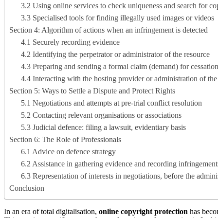
3.2 Using online services to check uniqueness and search for co
3.3 Specialised tools for finding illegally used images or videos
Section 4: Algorithm of actions when an infringement is detected
4.1 Securely recording evidence
4.2 Identifying the perpetrator or administrator of the resource
4.3 Preparing and sending a formal claim (demand) for cessation
4.4 Interacting with the hosting provider or administration of th
Section 5: Ways to Settle a Dispute and Protect Rights
5.1 Negotiations and attempts at pre-trial conflict resolution
5.2 Contacting relevant organisations or associations
5.3 Judicial defence: filing a lawsuit, evidentiary basis
Section 6: The Role of Professionals
6.1 Advice on defence strategy
6.2 Assistance in gathering evidence and recording infringement
6.3 Representation of interests in negotiations, before the admini
Conclusion
In an era of total digitalisation,
online copyright protection
has becom